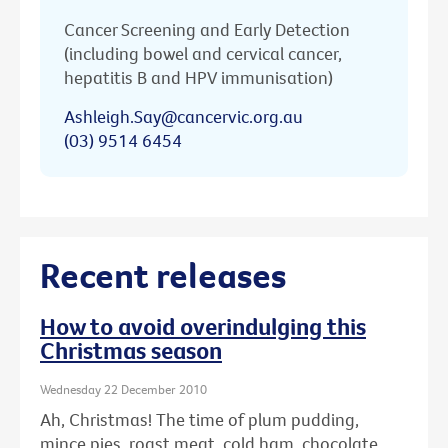
Cancer Screening and Early Detection
(including bowel and cervical cancer,
hepatitis B and HPV immunisation)
Ashleigh.Say@cancervic.org.au
(03) 9514 6454
Recent releases
How to avoid overindulging this
Christmas season
Wednesday 22 December 2010
Ah, Christmas! The time of plum pudding,
mince pies, roast meat, cold ham, chocolate ...