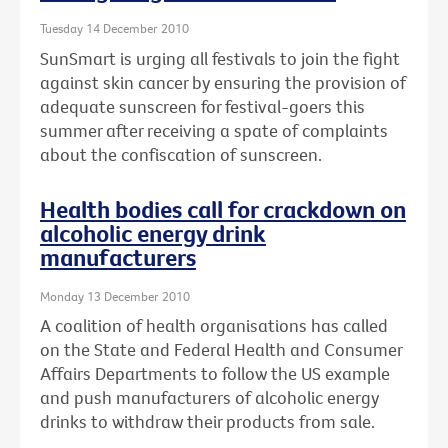
Tuesday 14 December 2010
SunSmart is urging all festivals to join the fight
against skin cancer by ensuring the provision of
adequate sunscreen for festival-goers this
summer after receiving a spate of complaints
about the confiscation of sunscreen.
Health bodies call for crackdown on
alcoholic energy drink
manufacturers
Monday 13 December 2010
A coalition of health organisations has called
on the State and Federal Health and Consumer
Affairs Departments to follow the US example
and push manufacturers of alcoholic energy
drinks to withdraw their products from sale.