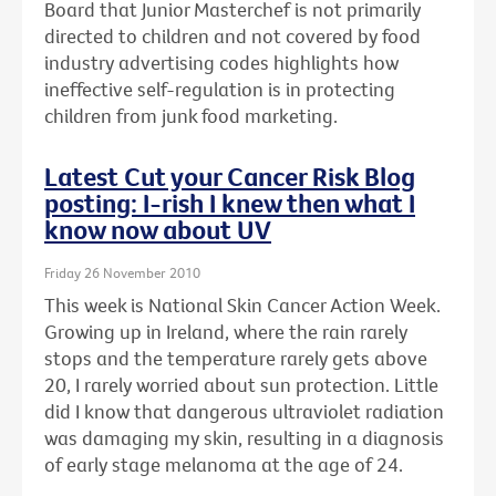
Board that Junior Masterchef is not primarily
directed to children and not covered by food
industry advertising codes highlights how
ineffective self-regulation is in protecting
children from junk food marketing.
Latest Cut your Cancer Risk Blog
posting: I-rish I knew then what I
know now about UV
Friday 26 November 2010
This week is National Skin Cancer Action Week.
Growing up in Ireland, where the rain rarely
stops and the temperature rarely gets above
20, I rarely worried about sun protection. Little
did I know that dangerous ultraviolet radiation
was damaging my skin, resulting in a diagnosis
of early stage melanoma at the age of 24.