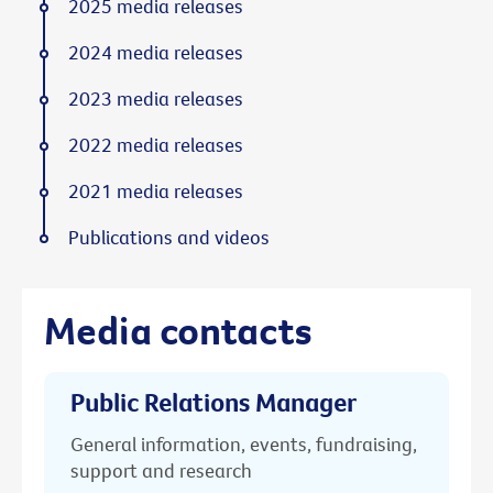
2025 media releases
2024 media releases
2023 media releases
2022 media releases
2021 media releases
Publications and videos
Media contacts
Public Relations Manager
General information, events, fundraising,
support and research