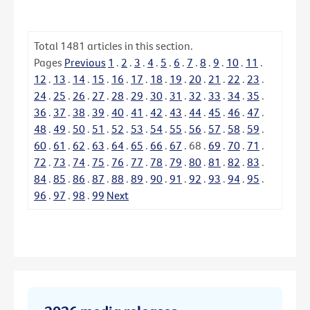
Total
1481
articles in this section.
Pages
Previous
1
.
2
.
3
.
4
.
5
.
6
.
7
.
8
.
9
.
10
.
11
.
12
.
13
.
14
.
15
.
16
.
17
.
18
.
19
.
20
.
21
.
22
.
23
.
24
.
25
.
26
.
27
.
28
.
29
.
30
.
31
.
32
.
33
.
34
.
35
.
36
.
37
.
38
.
39
.
40
.
41
.
42
.
43
.
44
.
45
.
46
.
47
.
48
.
49
.
50
.
51
.
52
.
53
.
54
.
55
.
56
.
57
.
58
.
59
.
60
.
61
.
62
.
63
.
64
.
65
.
66
.
67
.
68
.
69
.
70
.
71
.
72
.
73
.
74
.
75
.
76
.
77
.
78
.
79
.
80
.
81
.
82
.
83
.
84
.
85
.
86
.
87
.
88
.
89
.
90
.
91
.
92
.
93
.
94
.
95
.
96
.
97
.
98
.
99
Next