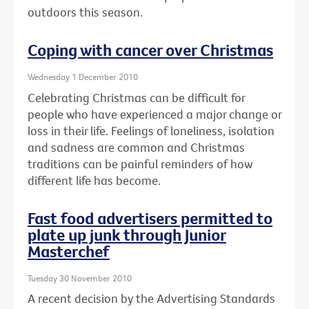
outdoors this season.
Coping with cancer over Christmas
Wednesday 1 December 2010
Celebrating Christmas can be difficult for
people who have experienced a major change or
loss in their life. Feelings of loneliness, isolation
and sadness are common and Christmas
traditions can be painful reminders of how
different life has become.
Fast food advertisers permitted to
plate up junk through Junior
Masterchef
Tuesday 30 November 2010
A recent decision by the Advertising Standards