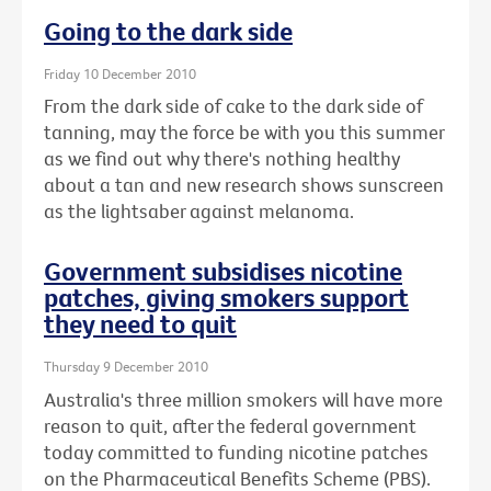
Going to the dark side
Friday 10 December 2010
From the dark side of cake to the dark side of
tanning, may the force be with you this summer
as we find out why there's nothing healthy
about a tan and new research shows sunscreen
as the lightsaber against melanoma.
Government subsidises nicotine
patches, giving smokers support
they need to quit
Thursday 9 December 2010
Australia's three million smokers will have more
reason to quit, after the federal government
today committed to funding nicotine patches
on the Pharmaceutical Benefits Scheme (PBS).