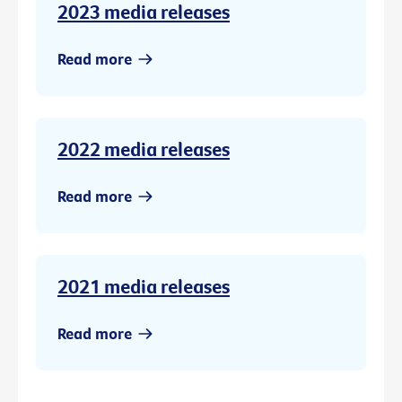
2023 media releases
Read more
2022 media releases
Read more
2021 media releases
Read more