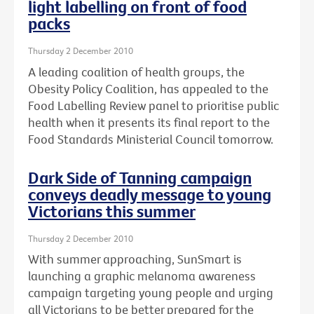
light labelling on front of food
packs
Thursday 2 December 2010
A leading coalition of health groups, the
Obesity Policy Coalition, has appealed to the
Food Labelling Review panel to prioritise public
health when it presents its final report to the
Food Standards Ministerial Council tomorrow.
Dark Side of Tanning campaign
conveys deadly message to young
Victorians this summer
Thursday 2 December 2010
With summer approaching, SunSmart is
launching a graphic melanoma awareness
campaign targeting young people and urging
all Victorians to be better prepared for the