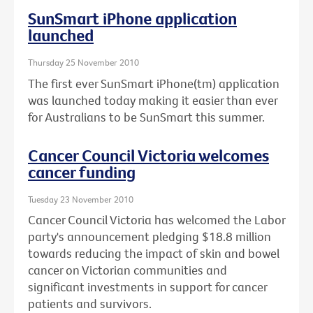
SunSmart iPhone application
launched
Thursday 25 November 2010
The first ever SunSmart iPhone(tm) application
was launched today making it easier than ever
for Australians to be SunSmart this summer.
Cancer Council Victoria welcomes
cancer funding
Tuesday 23 November 2010
Cancer Council Victoria has welcomed the Labor
party's announcement pledging $18.8 million
towards reducing the impact of skin and bowel
cancer on Victorian communities and
significant investments in support for cancer
patients and survivors.