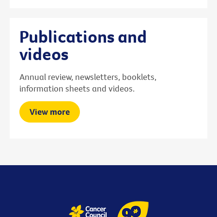
Publications and
videos
Annual review, newsletters, booklets,
information sheets and videos.
View more