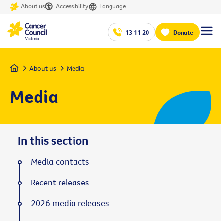
About us
Accessibility
Language
13 11 20
Donate
Home
About us
Media
Media
In this section
Media contacts
Recent releases
2026 media releases