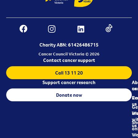
Charity ABN: 61426486715
Cancer Council Victoria © 2026
Contact cancer support
Call 13 11 20
Support cancer research
Ab
Ab
ca
us
Donate now
Re
Co
us
Ge
in
Wo
wi
Sh
us
on
We