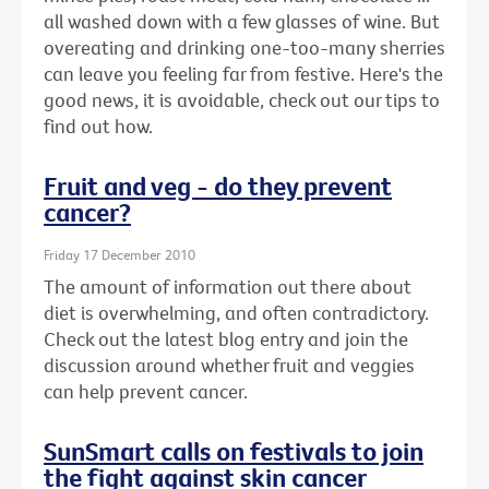
all washed down with a few glasses of wine. But
overeating and drinking one-too-many sherries
can leave you feeling far from festive. Here's the
good news, it is avoidable, check out our tips to
find out how.
Fruit and veg - do they prevent
cancer?
Friday 17 December 2010
The amount of information out there about
diet is overwhelming, and often contradictory.
Check out the latest blog entry and join the
discussion around whether fruit and veggies
can help prevent cancer.
SunSmart calls on festivals to join
the fight against skin cancer