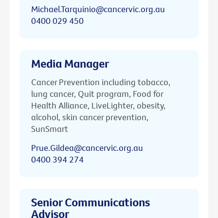
Michael.Tarquinio@cancervic.org.au
0400 029 450
Media Manager
Cancer Prevention including tobacco,
lung cancer, Quit program, Food for
Health Alliance, LiveLighter, obesity,
alcohol, skin cancer prevention,
SunSmart
Prue.Gildea@cancervic.org.au
0400 394 274
Senior Communications
Advisor