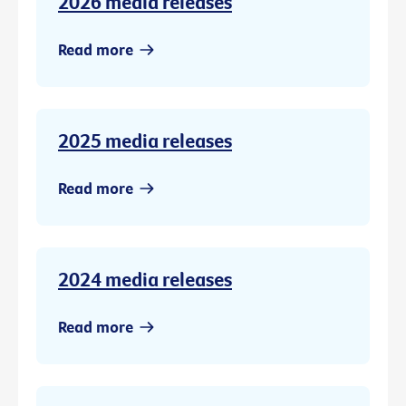
2026 media releases
Read more
2025 media releases
Read more
2024 media releases
Read more