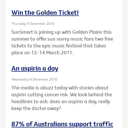
Win the Golden Ticket!
Thursday 9 December 2010
SunSmart is joining up with Golden Plains this
summer to offer sun savvy music fans two free
tickets to the epic music festival that takes
place on 12-14 March 2011.
An aspirin a day
Wednesday 8 December 2010
The media is abuzz today with stories about
aspirin cutting cancer risk. We look behind the
headlines to ask: does an aspirin a day, really
keep the doctor away?
87% of Australians support traffic