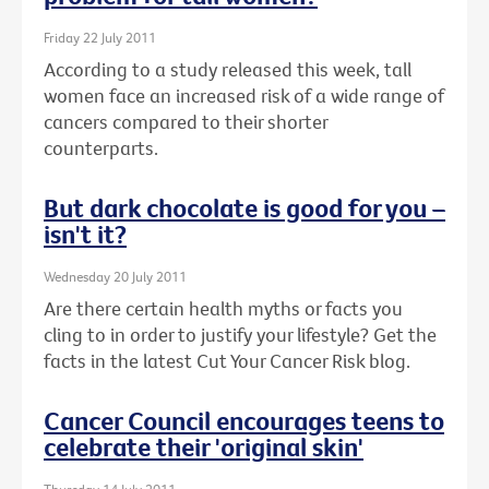
Friday 22 July 2011
According to a study released this week, tall
women face an increased risk of a wide range of
cancers compared to their shorter
counterparts.
But dark chocolate is good for you –
isn't it?
Wednesday 20 July 2011
Are there certain health myths or facts you
cling to in order to justify your lifestyle? Get the
facts in the latest Cut Your Cancer Risk blog.
Cancer Council encourages teens to
celebrate their 'original skin'