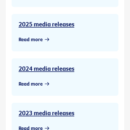
2025 media releases
Read more
2024 media releases
Read more
2023 media releases
Read more