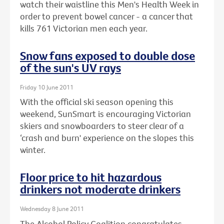
watch their waistline this Men's Health Week in
order to prevent bowel cancer - a cancer that
kills 761 Victorian men each year.
Snow fans exposed to double dose
of the sun's UV rays
Friday 10 June 2011
With the official ski season opening this
weekend, SunSmart is encouraging Victorian
skiers and snowboarders to steer clear of a
‘crash and burn' experience on the slopes this
winter.
Floor price to hit hazardous
drinkers not moderate drinkers
Wednesday 8 June 2011
The Alcohol Policy Coalition congratulates