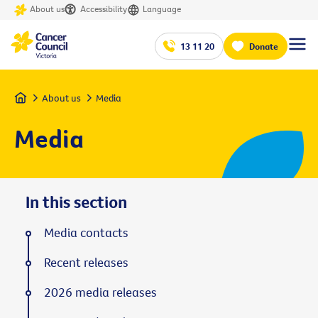
About us
Accessibility
Language
13 11 20
Donate
Home
About us
Media
Media
In this section
Media contacts
Recent releases
2026 media releases