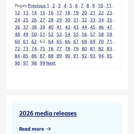
Pages
Previous
1
.
2
.
3
.
4
.
5
.
6
.
7
.
8
.
9
.
10
.
11
.
12
.
13
.
14
.
15
.
16
.
17
.
18
.
19
.
20
.
21
.
22
.
23
.
24
.
25
.
26
.
27
.
28
.
29
.
30
.
31
.
32
.
33
.
34
.
35
.
36
.
37
.
38
.
39
.
40
.
41
.
42
.
43
.
44
.
45
.
46
.
47
.
48
.
49
.
50
.
51
.
52
.
53
.
54
.
55
.
56
.
57
.
58
.
59
.
60
.
61
.
62
.
63
.
64
.
65
.
66
.
67
.
68
.
69
.
70
.
71
.
72
.
73
.
74
.
75
.
76
.
77
.
78
.
79
.
80
.
81
.
82
.
83
.
84
.
85
.
86
.
87
.
88
.
89
.
90
.
91
.
92
.
93
.
94
.
95
.
96
.
97
.
98
.
99
Next
2026 media releases
Read more