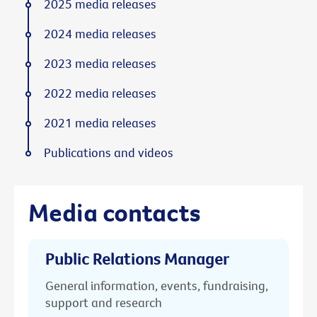
2025 media releases
2024 media releases
2023 media releases
2022 media releases
2021 media releases
Publications and videos
Media contacts
Public Relations Manager
General information, events, fundraising,
support and research