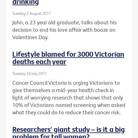
drinking
Tuesday 2 August 2011
John, a 23 year old graduate, talks about his
decision to end his love affair with booze on
Valentines Day.
Lifestyle blamed for 3000 Victorian
deaths each year
Tuesday 26 July 2011
Cancer Council Victoria is urging Victorians to
give themselves a mid-year health check in
light of worrying research that shows that only
10% of Victorians named screening when asked
what they could do to reduce their cancer risk.
Researchers' giant study – is it a big
problem for tall women?