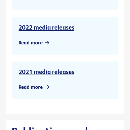
2022 media releases
Read more
2021 media releases
Read more