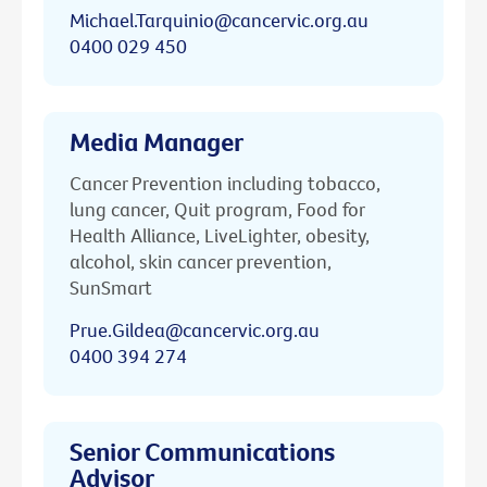
Michael.Tarquinio@cancervic.org.au
0400 029 450
Media Manager
Cancer Prevention including tobacco,
lung cancer, Quit program, Food for
Health Alliance, LiveLighter, obesity,
alcohol, skin cancer prevention,
SunSmart
Prue.Gildea@cancervic.org.au
0400 394 274
Senior Communications
Advisor