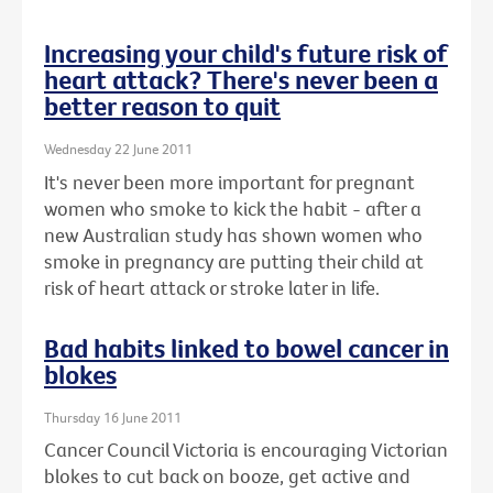
Increasing your child's future risk of
heart attack? There's never been a
better reason to quit
Wednesday 22 June 2011
It's never been more important for pregnant
women who smoke to kick the habit - after a
new Australian study has shown women who
smoke in pregnancy are putting their child at
risk of heart attack or stroke later in life.
Bad habits linked to bowel cancer in
blokes
Thursday 16 June 2011
Cancer Council Victoria is encouraging Victorian
blokes to cut back on booze, get active and