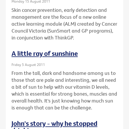
Monday 15 August 2011
Skin cancer prevention, early detection and
management are the focus of a new online
active learning module (ALM) created by Cancer
Council Victoria (SunSmart and GP programs),
in conjunction with ThinkGP.
A little ray of sunshine
Friday 5 August 2011
From the tall, dark and handsome among us to
those that are pale and interesting, we all need
a bit of sun to help with our vitamin D levels,
which is essential for strong bones, muscles and
overall health. It's just knowing how much sun
is enough that can be the challenge.
John's story - why he stopped