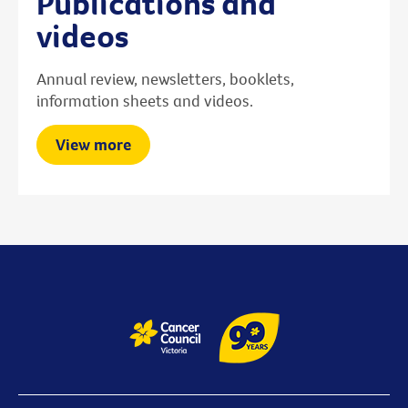
Publications and
videos
Annual review, newsletters, booklets,
information sheets and videos.
View more