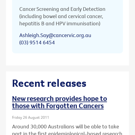
Cancer Screening and Early Detection
(including bowel and cervical cancer,
hepatitis B and HPV immunisation)
Ashleigh.Say@cancervic.org.au
(03) 9514 6454
Recent releases
New research provides hope to
those with Forgotten Cancers
Friday 26 August 2011
Around 30,000 Australians will be able to take
part in the first epidemiological-based research