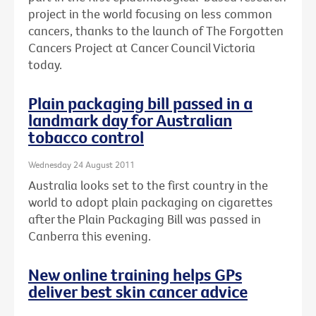
project in the world focusing on less common
cancers, thanks to the launch of The Forgotten
Cancers Project at Cancer Council Victoria
today.
Plain packaging bill passed in a
landmark day for Australian
tobacco control
Wednesday 24 August 2011
Australia looks set to the first country in the
world to adopt plain packaging on cigarettes
after the Plain Packaging Bill was passed in
Canberra this evening.
New online training helps GPs
deliver best skin cancer advice