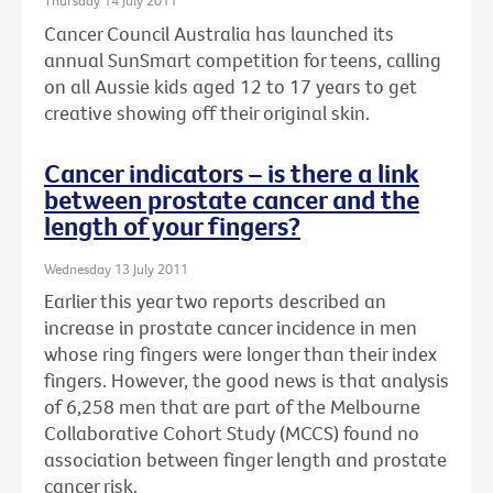
Thursday 14 July 2011
Cancer Council Australia has launched its
annual SunSmart competition for teens, calling
on all Aussie kids aged 12 to 17 years to get
creative showing off their original skin.
Cancer indicators – is there a link
between prostate cancer and the
length of your fingers?
Wednesday 13 July 2011
Earlier this year two reports described an
increase in prostate cancer incidence in men
whose ring fingers were longer than their index
fingers. However, the good news is that analysis
of 6,258 men that are part of the Melbourne
Collaborative Cohort Study (MCCS) found no
association between finger length and prostate
cancer risk.