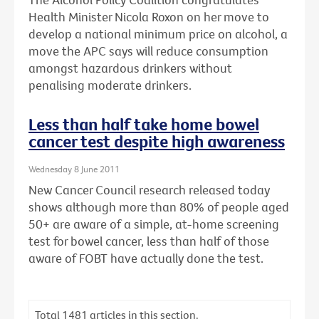
Health Minister Nicola Roxon on her move to
develop a national minimum price on alcohol, a
move the APC says will reduce consumption
amongst hazardous drinkers without
penalising moderate drinkers.
Less than half take home bowel
cancer test despite high awareness
Wednesday 8 June 2011
New Cancer Council research released today
shows although more than 80% of people aged
50+ are aware of a simple, at-home screening
test for bowel cancer, less than half of those
aware of FOBT have actually done the test.
Total
1481
articles in this section.