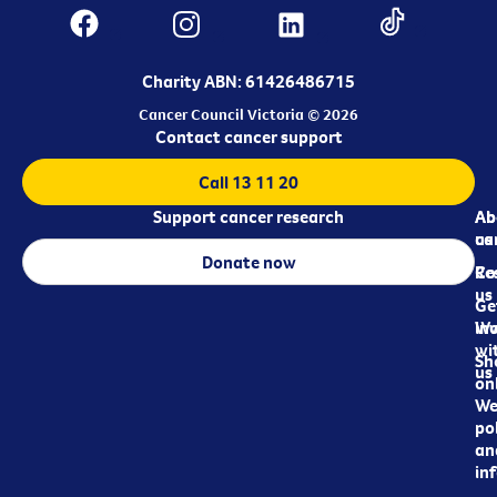
Charity ABN: 61426486715
Cancer Council Victoria © 2026
Contact cancer support
Call 13 11 20
Support cancer research
Ab
Ab
ca
us
Donate now
Re
Co
us
Ge
in
Wo
wi
Sh
us
on
We
pol
an
in