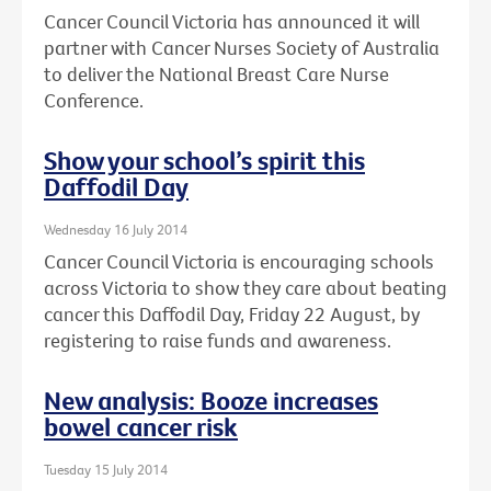
Cancer Council Victoria has announced it will
partner with Cancer Nurses Society of Australia
to deliver the National Breast Care Nurse
Conference.
Show your school’s spirit this
Daffodil Day
Wednesday 16 July 2014
Cancer Council Victoria is encouraging schools
across Victoria to show they care about beating
cancer this Daffodil Day, Friday 22 August, by
registering to raise funds and awareness.
New analysis: Booze increases
bowel cancer risk
Tuesday 15 July 2014