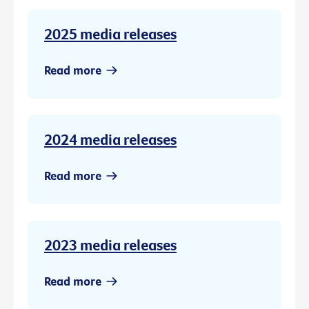
2025 media releases
Read more
2024 media releases
Read more
2023 media releases
Read more