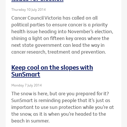
Thursday 10 July 2014
Cancer Council Victoria has called on all
political parties to ensure cancer is a priority
health issue heading into November’s election,
shining a light on fifteen key areas where the
next state government can lead the way in
cancer research, treatment and prevention.
Keep cool on the slopes with
SunSmart
Monday 7 July 2014
The snow is here, but are you prepared for it?
SunSmart is reminding people that it’s just as
important to use sun protection while you’re at
the snow, as it is when you’re headed to the
beach in summer.