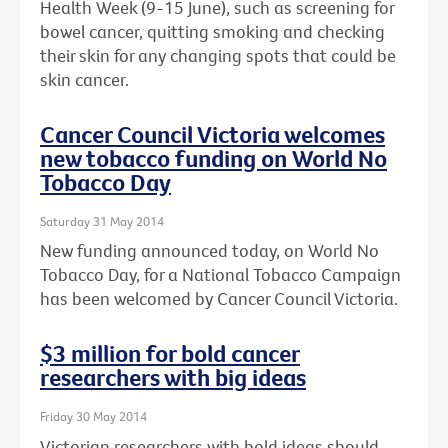
Health Week (9-15 June), such as screening for
bowel cancer, quitting smoking and checking
their skin for any changing spots that could be
skin cancer.
Cancer Council Victoria welcomes
new tobacco funding on World No
Tobacco Day
Saturday 31 May 2014
New funding announced today, on World No
Tobacco Day, for a National Tobacco Campaign
has been welcomed by Cancer Council Victoria.
$3 million for bold cancer
researchers with big ideas
Friday 30 May 2014
Victorian researchers with bold ideas should