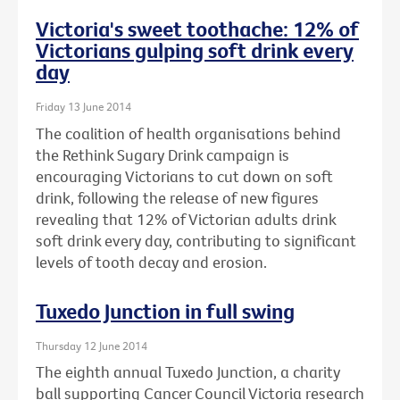
Victoria's sweet toothache: 12% of
Victorians gulping soft drink every
day
Friday 13 June 2014
The coalition of health organisations behind
the Rethink Sugary Drink campaign is
encouraging Victorians to cut down on soft
drink, following the release of new figures
revealing that 12% of Victorian adults drink
soft drink every day, contributing to significant
levels of tooth decay and erosion.
Tuxedo Junction in full swing
Thursday 12 June 2014
The eighth annual Tuxedo Junction, a charity
ball supporting Cancer Council Victoria research