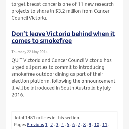
target breast cancer is one of 11 new research
projects to share in $3.2 million from Cancer
Council Victoria.
Don’t leave Victoria behind when it
comes to smokefree
Thursday 22 May 2014
QUIT Victoria and Cancer Council Victoria has
urged all parties to commit to introducing
smokefree outdoor dining as part of their
election platform, following the announcement
it will be introduced in South Australia by July
2016.
Total
1481
articles in this section.
Pages
Previous
1
.
2
.
3
.
4
.
5
.
6
.
7
.
8
.
9
.
10
.
11
.