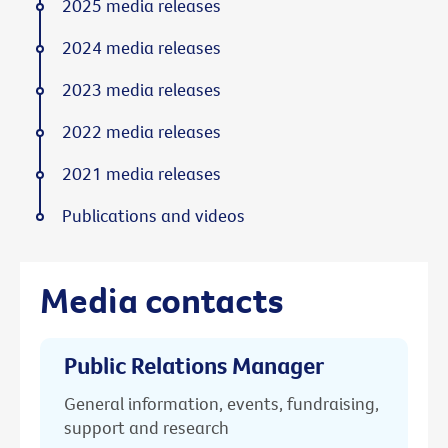
2025 media releases
2024 media releases
2023 media releases
2022 media releases
2021 media releases
Publications and videos
Media contacts
Public Relations Manager
General information, events, fundraising,
support and research