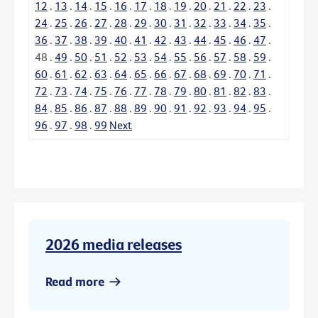
12
.
13
.
14
.
15
.
16
.
17
.
18
.
19
.
20
.
21
.
22
.
23
.
24
.
25
.
26
.
27
.
28
.
29
.
30
.
31
.
32
.
33
.
34
.
35
.
36
.
37
.
38
.
39
.
40
.
41
.
42
.
43
.
44
.
45
.
46
.
47
.
48
.
49
.
50
.
51
.
52
.
53
.
54
.
55
.
56
.
57
.
58
.
59
.
60
.
61
.
62
.
63
.
64
.
65
.
66
.
67
.
68
.
69
.
70
.
71
.
72
.
73
.
74
.
75
.
76
.
77
.
78
.
79
.
80
.
81
.
82
.
83
.
84
.
85
.
86
.
87
.
88
.
89
.
90
.
91
.
92
.
93
.
94
.
95
.
96
.
97
.
98
.
99
Next
2026 media releases
Read more