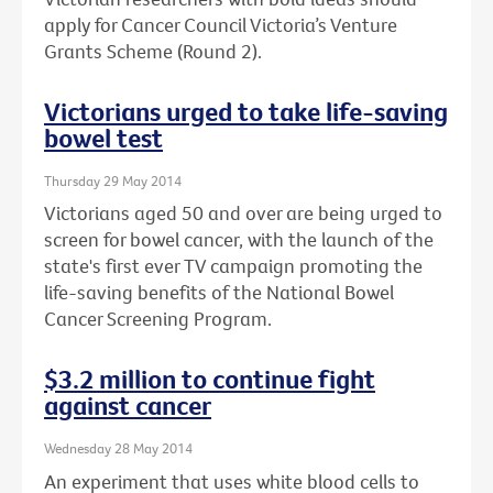
apply for Cancer Council Victoria’s Venture
Grants Scheme (Round 2).
Victorians urged to take life-saving
bowel test
Thursday 29 May 2014
Victorians aged 50 and over are being urged to
screen for bowel cancer, with the launch of the
state's first ever TV campaign promoting the
life-saving benefits of the National Bowel
Cancer Screening Program.
$3.2 million to continue fight
against cancer
Wednesday 28 May 2014
An experiment that uses white blood cells to