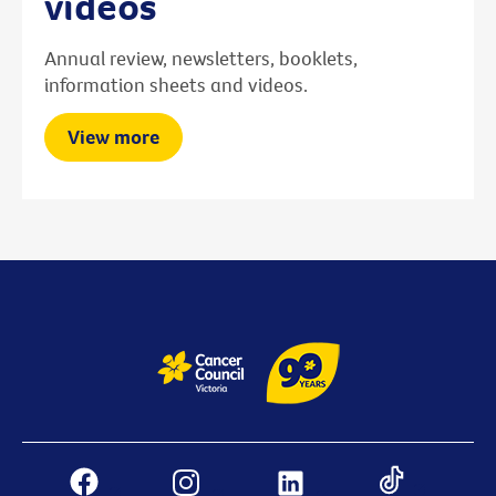
videos
Annual review, newsletters, booklets,
information sheets and videos.
View more