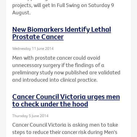
projects, will get In Full Swing on Saturday 9
August.
New Biomarkers Identify Lethal
Prostate Cancer
Wednesday 11 June 2014
Men with prostate cancer could avoid
unnecessary surgery if the findings of a
preliminary study now published are validated
and introduced into clinical practice.
Cancer Council Victoria urges men
to check under the hood
Thursday 5 June 2014
Cancer Council Victoria is asking men to take
steps to reduce their cancer risk during Men's