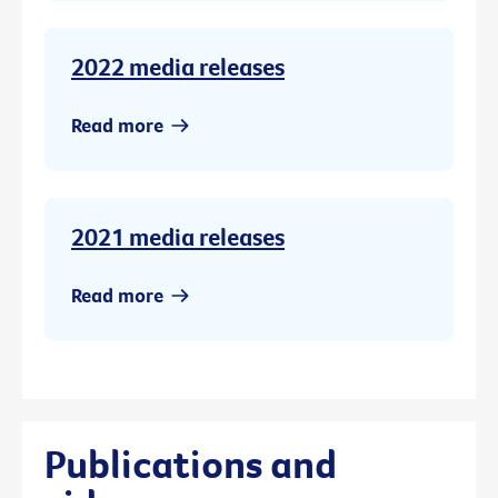
2022 media releases
Read more
2021 media releases
Read more
Publications and