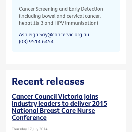
Cancer Screening and Early Detection
(including bowel and cervical cancer,
hepatitis B and HPV immunisation)
Ashleigh.Say@cancervic.org.au
(03) 9514 6454
Recent releases
Cancer Council Victoria joins
industry leaders to deliver 2015
National Breast Care Nurse
Conference
Thursday 17 July 2014