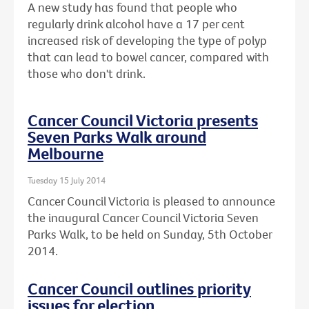
A new study has found that people who
regularly drink alcohol have a 17 per cent
increased risk of developing the type of polyp
that can lead to bowel cancer, compared with
those who don't drink.
Cancer Council Victoria presents
Seven Parks Walk around
Melbourne
Tuesday 15 July 2014
Cancer Council Victoria is pleased to announce
the inaugural Cancer Council Victoria Seven
Parks Walk, to be held on Sunday, 5th October
2014.
Cancer Council outlines priority
issues for election