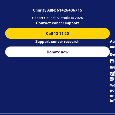
Charity ABN: 61426486715
Cancer Council Victoria © 2026
Contact cancer support
Call 13 11 20
Support cancer research
Ab
Ab
ca
us
Donate now
Re
Co
us
Ge
in
Wo
wi
Sh
us
on
We
pol
an
in