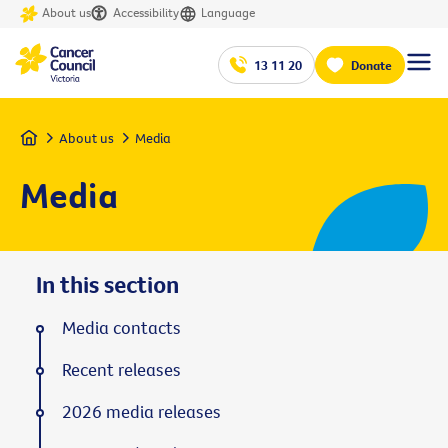
About us
Accessibility
Language
13 11 20
Donate
Home
About us
Media
Media
In this section
Media contacts
Recent releases
2026 media releases