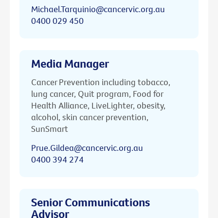
Michael.Tarquinio@cancervic.org.au
0400 029 450
Media Manager
Cancer Prevention including tobacco,
lung cancer, Quit program, Food for
Health Alliance, LiveLighter, obesity,
alcohol, skin cancer prevention,
SunSmart
Prue.Gildea@cancervic.org.au
0400 394 274
Senior Communications
Advisor