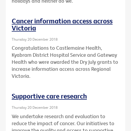
holidays and neither do we.
Cancer information access across
Victoria
Thursday 20 December 2018
Congratulations to Castlemaine Health,
Kyabram District Hospital Service and Gateway
Health who were awarded the Dry July grants to
increase information access across Regional
Victoria.
Supportive care research
Thursday 20 December 2018
We undertake research and evaluation to
reduce the impact of cancer. Our initiatives to
improve the quality and access to supportive