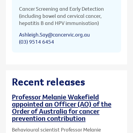
Cancer Screening and Early Detection
(including bowel and cervical cancer,
hepatitis B and HPV immunisation)
Ashleigh.Say@cancervic.org.au
(03) 9514 6454
Recent releases
Professor Melanie Wakefield
appointed an Officer (AO) of the
Order of Australia for cancer
prevention contribution
Behavioural scientist Professor Melanie