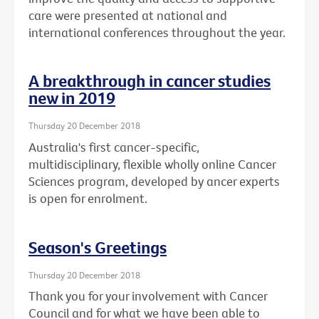
care were presented at national and
international conferences throughout the year.
A breakthrough in cancer studies
new in 2019
Thursday 20 December 2018
Australia's first cancer-specific,
multidisciplinary, flexible wholly online Cancer
Sciences program, developed by ancer experts
is open for enrolment.
Season's Greetings
Thursday 20 December 2018
Thank you for your involvement with Cancer
Council and for what we have been able to