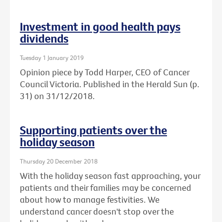
Investment in good health pays
dividends
Tuesday 1 January 2019
Opinion piece by Todd Harper, CEO of Cancer
Council Victoria. Published in the Herald Sun (p.
31) on 31/12/2018.
Supporting patients over the
holiday season
Thursday 20 December 2018
With the holiday season fast approaching, your
patients and their families may be concerned
about how to manage festivities. We
understand cancer doesn't stop over the