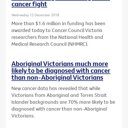
cancer fight
Wednesday 12 December 2018
More than $1.6 million in funding has been
awarded today to Cancer Council Victoria
researchers from the National Health and
Medical Research Council (NHMRC).
Aboriginal Victorians much more
likely to be diagnosed with cancer
than non-Aboriginal Victorians
New cancer data has revealed that while
Victorians from Aboriginal and Torres Strait
Islander backgrounds are 70% more likely to be
diagnosed with cancer than non-Aboriginal
Victorians.