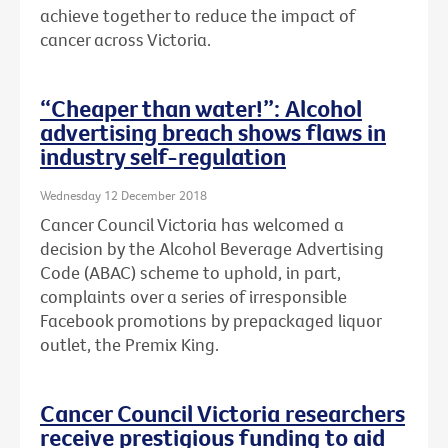
achieve together to reduce the impact of
cancer across Victoria.
“Cheaper than water!”: Alcohol
advertising breach shows flaws in
industry self-regulation
Wednesday 12 December 2018
Cancer Council Victoria has welcomed a
decision by the Alcohol Beverage Advertising
Code (ABAC) scheme to uphold, in part,
complaints over a series of irresponsible
Facebook promotions by prepackaged liquor
outlet, the Premix King.
Cancer Council Victoria researchers
receive prestigious funding to aid