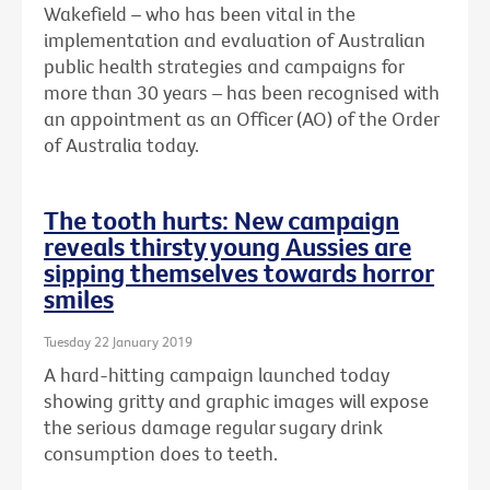
Wakefield – who has been vital in the
implementation and evaluation of Australian
public health strategies and campaigns for
more than 30 years – has been recognised with
an
appointment as an Officer (AO) of the Order
of Australia today.
The tooth hurts: New campaign
reveals thirsty young Aussies are
sipping themselves towards horror
smiles
Tuesday 22 January 2019
A hard-hitting campaign launched today
showing gritty and graphic images will expose
the serious damage regular sugary drink
consumption does to teeth.