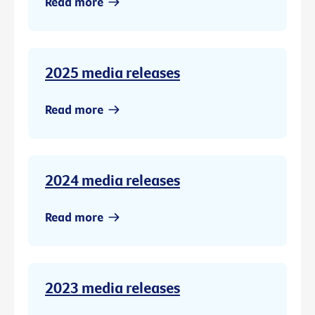
Read more
2025 media releases
Read more
2024 media releases
Read more
2023 media releases