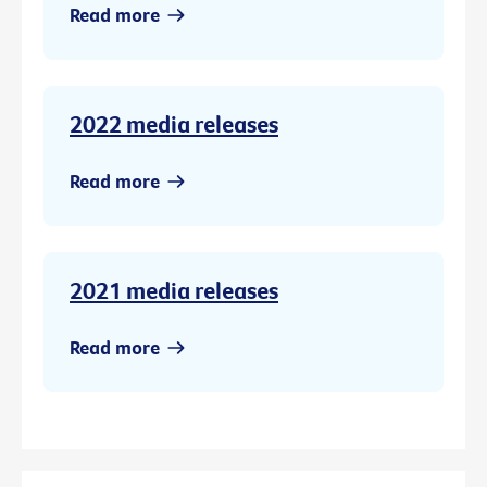
Read more
2022 media releases
Read more
2021 media releases
Read more