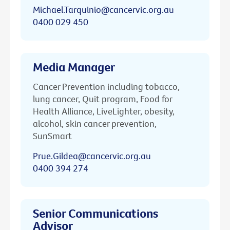
Michael.Tarquinio@cancervic.org.au
0400 029 450
Media Manager
Cancer Prevention including tobacco,
lung cancer, Quit program, Food for
Health Alliance, LiveLighter, obesity,
alcohol, skin cancer prevention,
SunSmart
Prue.Gildea@cancervic.org.au
0400 394 274
Senior Communications
Advisor