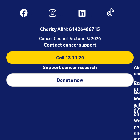
Charity ABN: 61426486715
Cancer Council Victoria © 2026
Contact cancer support
Call 13 11 20
Support cancer research
Ab
Ab
ca
us
Donate now
Re
Co
us
Ge
in
Wo
wi
Sh
us
on
We
pol
an
in