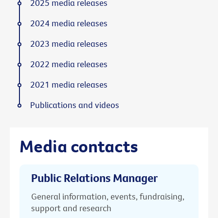
2025 media releases
2024 media releases
2023 media releases
2022 media releases
2021 media releases
Publications and videos
Media contacts
Public Relations Manager
General information, events, fundraising,
support and research