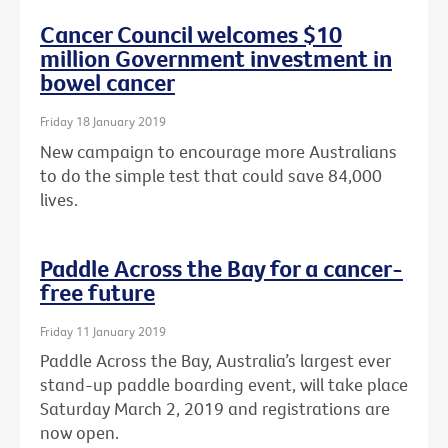
Cancer Council welcomes $10
million Government investment in
bowel cancer
Friday 18 January 2019
New campaign to encourage more Australians
to do the simple test that could save 84,000
lives.
Paddle Across the Bay for a cancer-
free future
Friday 11 January 2019
Paddle Across the Bay, Australia’s largest ever
stand-up paddle boarding event, will take place
Saturday March 2, 2019 and registrations are
now open.