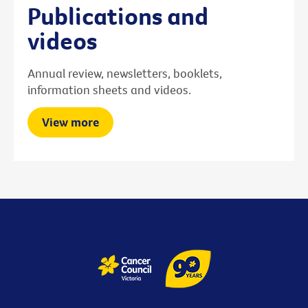
Publications and
videos
Annual review, newsletters, booklets,
information sheets and videos.
View more