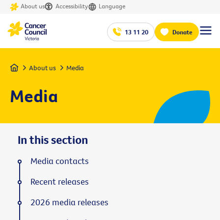
About us
Accessibility
Language
13 11 20
Donate
Home
About us
Media
Media
In this section
Media contacts
Recent releases
2026 media releases