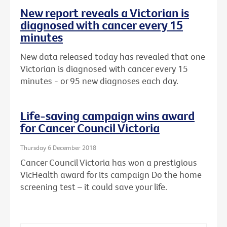
New report reveals a Victorian is
diagnosed with cancer every 15
minutes
New data released today has revealed that one
Victorian is diagnosed with cancer every 15
minutes - or 95 new diagnoses each day.
Life-saving campaign wins award
for Cancer Council Victoria
Thursday 6 December 2018
Cancer Council Victoria has won a prestigious
VicHealth award for its campaign Do the home
screening test – it could save your life.