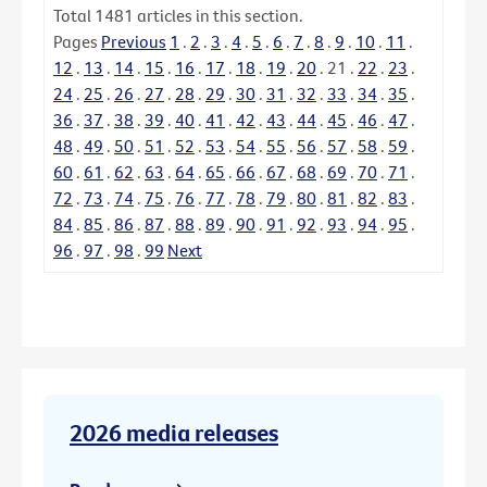
Total
1481
articles in this section.
Pages
Previous
1
.
2
.
3
.
4
.
5
.
6
.
7
.
8
.
9
.
10
.
11
.
12
.
13
.
14
.
15
.
16
.
17
.
18
.
19
.
20
.
21
.
22
.
23
.
24
.
25
.
26
.
27
.
28
.
29
.
30
.
31
.
32
.
33
.
34
.
35
.
36
.
37
.
38
.
39
.
40
.
41
.
42
.
43
.
44
.
45
.
46
.
47
.
48
.
49
.
50
.
51
.
52
.
53
.
54
.
55
.
56
.
57
.
58
.
59
.
60
.
61
.
62
.
63
.
64
.
65
.
66
.
67
.
68
.
69
.
70
.
71
.
72
.
73
.
74
.
75
.
76
.
77
.
78
.
79
.
80
.
81
.
82
.
83
.
84
.
85
.
86
.
87
.
88
.
89
.
90
.
91
.
92
.
93
.
94
.
95
.
96
.
97
.
98
.
99
Next
2026 media releases