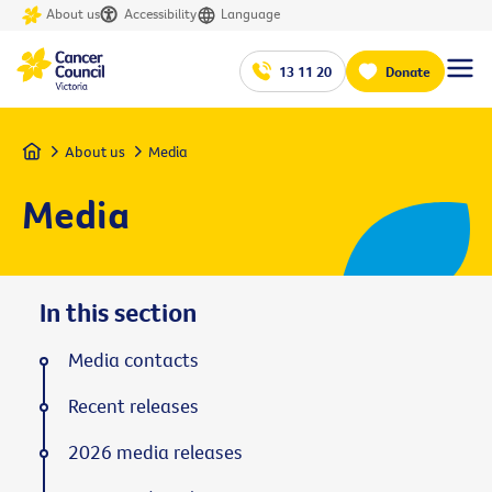
About us
Accessibility
Language
13 11 20
Donate
Home
About us
Media
Media
In this section
Media contacts
Recent releases
2026 media releases