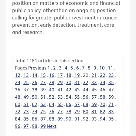
position on matters of economic and financial
public policy, other than an ongoing position
calling for greater public investment in cancer
prevention, early detection, treatment, care
and research.
Total
1481
articles in this section.
Pages
Previous
1
.
2
.
3
.
4
.
5
.
6
.
7
.
8
.
9
.
10
.
11
.
12
.
13
.
14
.
15
.
16
.
17
.
18
.
19
.
20
.
21
.
22
.
23
.
24
.
25
.
26
.
27
.
28
.
29
.
30
.
31
.
32
.
33
.
34
.
35
.
36
.
37
.
38
.
39
.
40
.
41
.
42
.
43
.
44
.
45
.
46
.
47
.
48
.
49
.
50
.
51
.
52
.
53
.
54
.
55
.
56
.
57
.
58
.
59
.
60
.
61
.
62
.
63
.
64
.
65
.
66
.
67
.
68
.
69
.
70
.
71
.
72
.
73
.
74
.
75
.
76
.
77
.
78
.
79
.
80
.
81
.
82
.
83
.
84
.
85
.
86
.
87
.
88
.
89
.
90
.
91
.
92
.
93
.
94
.
95
.
96
.
97
.
98
.
99
Next