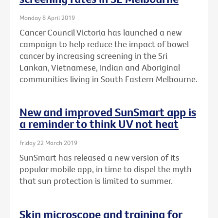
Monday 8 April 2019
Cancer Council Victoria has launched a new
campaign to help reduce the impact of bowel
cancer by increasing screening in the Sri
Lankan, Vietnamese, Indian and Aboriginal
communities living in South Eastern Melbourne.
New and improved SunSmart app is
a reminder to think UV not heat
Friday 22 March 2019
SunSmart has released a new version of its
popular mobile app, in time to dispel the myth
that sun protection is limited to summer.
Skin microscope and training for