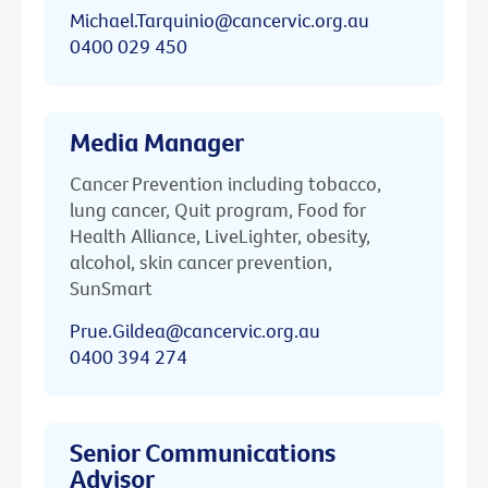
Michael.Tarquinio@cancervic.org.au
0400 029 450
Media Manager
Cancer Prevention including tobacco,
lung cancer, Quit program, Food for
Health Alliance, LiveLighter, obesity,
alcohol, skin cancer prevention,
SunSmart
Prue.Gildea@cancervic.org.au
0400 394 274
Senior Communications
Advisor