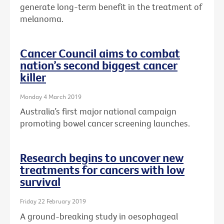
generate long-term benefit in the treatment of
melanoma.
Cancer Council aims to combat
nation’s second biggest cancer
killer
Monday 4 March 2019
Australia’s first major national campaign
promoting bowel cancer screening launches.
Research begins to uncover new
treatments for cancers with low
survival
Friday 22 February 2019
A ground-breaking study in oesophageal