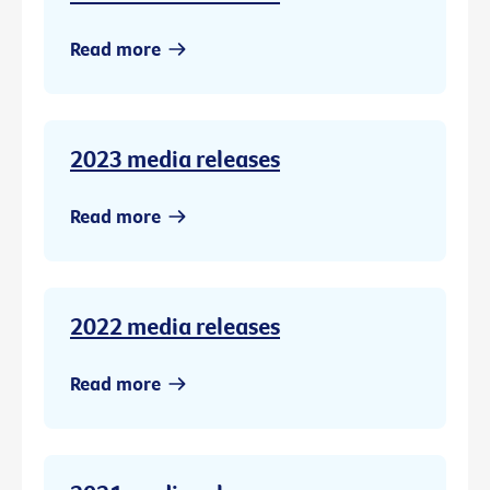
Read more
2023 media releases
Read more
2022 media releases
Read more