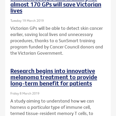
almost 170 GPs will save Victorian
lives
Tuesday 19 March 2019
Victorian GPs will be able to detect skin cancer
earlier, saving local lives and unnecessary
procedures, thanks to a SunSmart training
program funded by Cancer Council donors and
the Victorian Government.
Research begins into innovative
melanoma treatment to provide
long-term benefit for patients
Friday 8 March 2019
A study aiming to understand how we can
harness a particular type of immune cell,
termed tissue-resident memory T cells, to