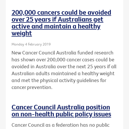
200,000 cancers could be avoided
over 25 years if Australians get
active and maintain a healthy
weight
Monday 4 February 2019
New Cancer Council Australia funded research
has shown over 200,000 cancer cases could be
avoided in Australia over the next 25 years if all
Australian adults maintained a healthy weight
and met the physical activity guidelines for
cancer prevention.
Cancer Council Australia position
on non-health public policy issues
Cancer Council as a federation has no public