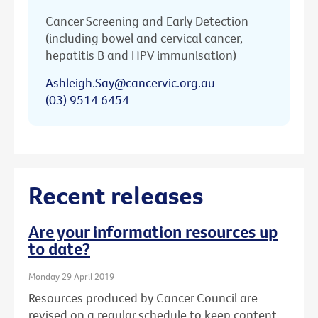
Cancer Screening and Early Detection
(including bowel and cervical cancer,
hepatitis B and HPV immunisation)
Ashleigh.Say@cancervic.org.au
(03) 9514 6454
Recent releases
Are your information resources up
to date?
Monday 29 April 2019
Resources produced by Cancer Council are
revised on a regular schedule to keep content