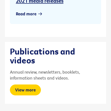
2021 media releases
Read more
Publications and
videos
Annual review, newsletters, booklets,
information sheets and videos.
View more