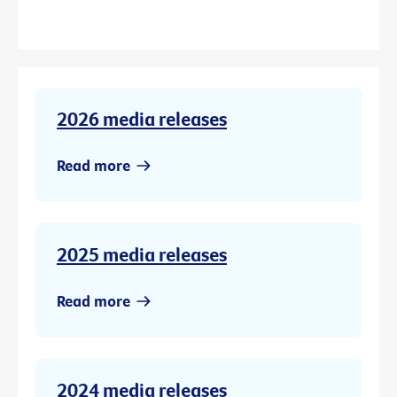
2026 media releases
Read more
2025 media releases
Read more
2024 media releases