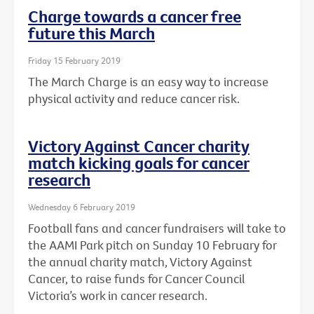
Charge towards a cancer free
future this March
Friday 15 February 2019
The March Charge is an easy way to increase
physical activity and reduce cancer risk.
Victory Against Cancer charity
match kicking goals for cancer
research
Wednesday 6 February 2019
Football fans and cancer fundraisers will take to
the AAMI Park pitch on Sunday 10 February for
the annual charity match, Victory Against
Cancer, to raise funds for Cancer Council
Victoria’s work in cancer research.