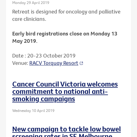
Monday 29 April 2019
Retreat is designed for oncology and palliative
care clinicians.
Early bird registrations close on Monday 13
May 2019.
Date : 20-23 October 2019
Venue:
RACV Torquay Resort
Cancer Council Victoria welcomes
commitment to national anti-
smoking campaigns
Wednesday 10 April 2019
New campaign to tackle low bowel
screening rates in SE Melbourne