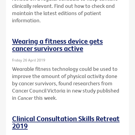
clinically relevant. Find out how to check and
maintain the latest editions of patient
information.
Wearing a fitness device gets
cancer survivors active
Friday 26 April 2019
Wearable fitness technology could be used to
improve the amount of physical activity done
by cancer survivors, found researchers from
Cancer Council Victoria in new study published
in
Cancer
this week.
Clinical Consultation Skills Retreat
2019