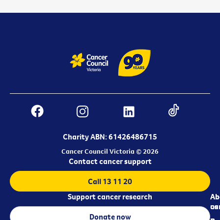
Charity ABN: 61426486715
Cancer Council Victoria © 2026
Contact cancer support
Call 13 11 20
Support cancer research
Ab
Ab
ca
us
Donate now