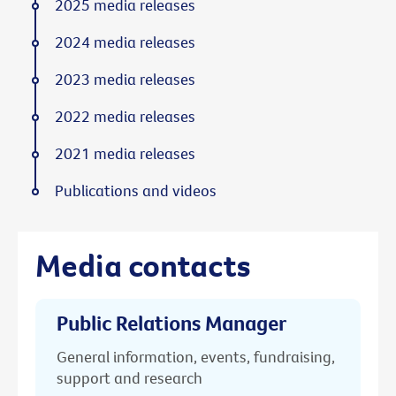
2025 media releases
2024 media releases
2023 media releases
2022 media releases
2021 media releases
Publications and videos
Media contacts
Public Relations Manager
General information, events, fundraising,
support and research