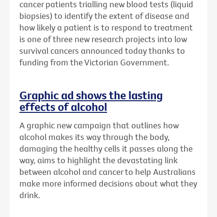
cancer patients trialling new blood tests (liquid
biopsies) to identify the extent of disease and
how likely a patient is to respond to treatment
is one of three new research projects into low
survival cancers announced today thanks to
funding from the Victorian Government.
Graphic ad shows the lasting
effects of alcohol
A graphic new campaign that outlines how
alcohol makes its way through the body,
damaging the healthy cells it passes along the
way, aims to highlight the devastating link
between alcohol and cancer to help Australians
make more informed decisions about what they
drink.