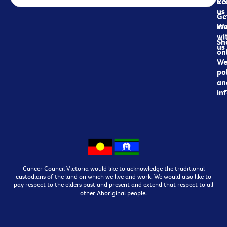
Re
Co
us
Ge
in
Wo
wi
Sh
us
on
We
pol
an
in
Cancer Council Victoria would like to acknowledge the traditional
custodians of the land on which we live and work. We would also like to
pay respect to the elders past and present and extend that respect to all
other Aboriginal people.