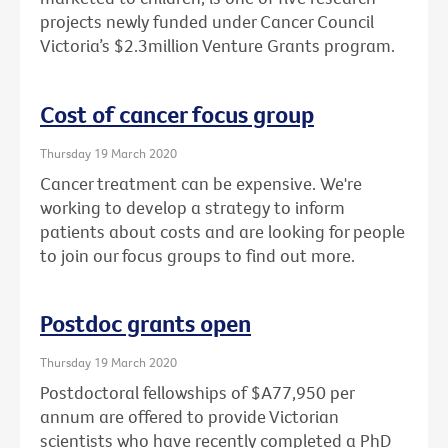
projects newly funded under Cancer Council
Victoria’s $2.3million Venture Grants program.
Cost of cancer focus group
Thursday 19 March 2020
Cancer treatment can be expensive. We're
working to develop a strategy to inform
patients about costs and are looking for people
to join our focus groups to find out more.
Postdoc grants open
Thursday 19 March 2020
Postdoctoral fellowships of $A77,950 per
annum are offered to provide Victorian
scientists who have recently completed a PhD