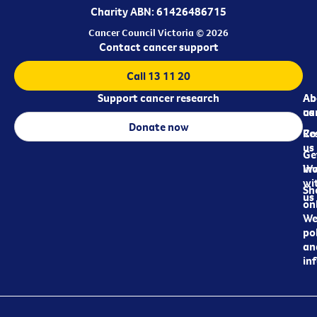
Charity ABN: 61426486715
Cancer Council Victoria © 2026
Contact cancer support
Call 13 11 20
Support cancer research
Ab
Ab
ca
us
Donate now
Re
Co
us
Ge
in
Wo
wi
Sh
us
on
We
pol
an
in