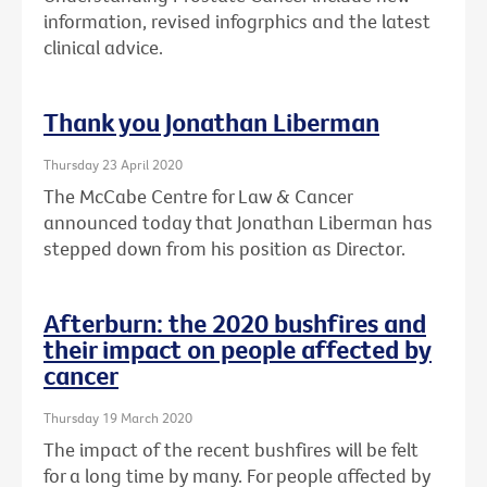
information, revised infogrphics and the latest
clinical advice.
Thank you Jonathan Liberman
Thursday 23 April 2020
The McCabe Centre for Law & Cancer
announced today that Jonathan Liberman has
stepped down from his position as Director.
Afterburn: the 2020 bushfires and
their impact on people affected by
cancer
Thursday 19 March 2020
The impact of the recent bushfires will be felt
for a long time by many. For people affected by