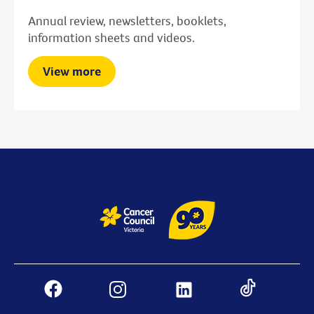
Annual review, newsletters, booklets,
information sheets and videos.
View more