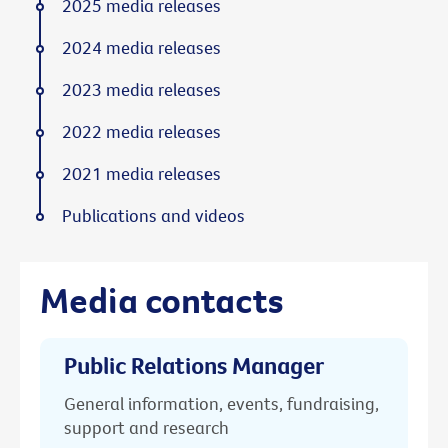
2025 media releases
2024 media releases
2023 media releases
2022 media releases
2021 media releases
Publications and videos
Media contacts
Public Relations Manager
General information, events, fundraising,
support and research