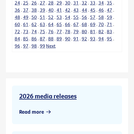
24
.
25
.
26
.
27
.
28
.
29
.
30
.
31
.
32
.
33
.
34
.
35
.
36
.
37
.
38
.
39
.
40
.
41
.
42
.
43
.
44
.
45
.
46
.
47
.
48
.
49
.
50
.
51
.
52
.
53
.
54
.
55
.
56
.
57
.
58
.
59
.
60
.
61
.
62
.
63
.
64
.
65
.
66
.
67
.
68
.
69
.
70
.
71
.
72
.
73
.
74
.
75
.
76
.
77
.
78
.
79
.
80
.
81
.
82
.
83
.
84
.
85
.
86
.
87
.
88
.
89
.
90
.
91
.
92
.
93
.
94
.
95
.
96
.
97
.
98
.
99
Next
2026 media releases
Read more