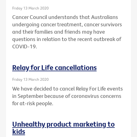
Friday 13 March 2020
Cancer Council understands that Australians
undergoing cancer treatment, cancer survivors
and their families and friends may have
questions in relation to the recent outbreak of
COVID-19.
Relay for Life cancellations
Friday 13 March 2020
We have decided to cancel Relay For Life events
in September because of coronavirus concerns
for at-risk people.
Unhealthy product marketing to
kids