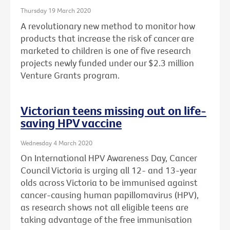
Thursday 19 March 2020
A revolutionary new method to monitor how
products that increase the risk of cancer are
marketed to children is one of five research
projects newly funded under our $2.3 million
Venture Grants program.
Victorian teens missing out on life-
saving HPV vaccine
Wednesday 4 March 2020
On International HPV Awareness Day, Cancer
Council Victoria is urging all 12- and 13-year
olds across Victoria to be immunised against
cancer-causing human papillomavirus (HPV),
as research shows not all eligible teens are
taking advantage of the free immunisation