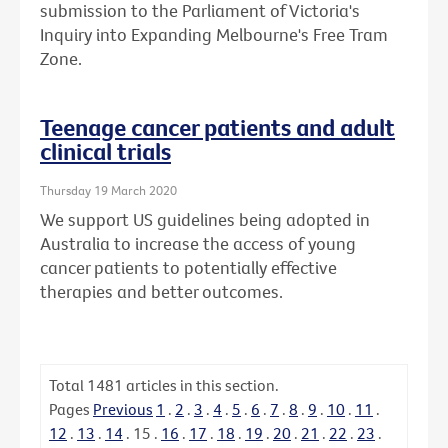
submission to the Parliament of Victoria's
Inquiry into Expanding Melbourne's Free Tram
Zone.
Teenage cancer patients and adult
clinical trials
Thursday 19 March 2020
We support US guidelines being adopted in
Australia to increase the access of young
cancer patients to potentially effective
therapies and better outcomes.
Total
1481
articles in this section.
Pages
Previous
1
.
2
.
3
.
4
.
5
.
6
.
7
.
8
.
9
.
10
.
11
.
12
.
13
.
14
.
15
.
16
.
17
.
18
.
19
.
20
.
21
.
22
.
23
.