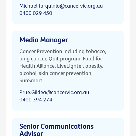
Michael.Tarquinio@cancervic.org.au
0400 029 450
Media Manager
Cancer Prevention including tobacco,
lung cancer, Quit program, Food for
Health Alliance, LiveLighter, obesity,
alcohol, skin cancer prevention,
SunSmart
Prue.Gildea@cancervic.org.au
0400 394 274
Senior Communications
Advisor