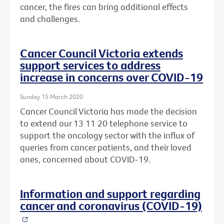
cancer, the fires can bring additional effects
and challenges.
Cancer Council Victoria extends
support services to address
increase in concerns over COVID-19
Sunday 15 March 2020
Cancer Council Victoria has made the decision
to extend our 13 11 20 telephone service to
support the oncology sector with the influx of
queries from cancer patients, and their loved
ones, concerned about COVID-19.
Information and support regarding
cancer and coronavirus (COVID-19)