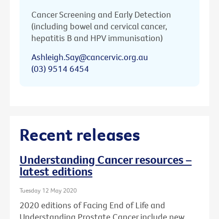
Cancer Screening and Early Detection
(including bowel and cervical cancer,
hepatitis B and HPV immunisation)
Ashleigh.Say@cancervic.org.au
(03) 9514 6454
Recent releases
Understanding Cancer resources –
latest editions
Tuesday 12 May 2020
2020 editions of Facing End of Life and
Understanding Prostate Cancer include new