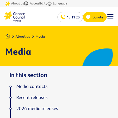
About us
Accessibility
Language
13 11 20
Donate
Home
About us
Media
Media
In this section
Media contacts
Recent releases
2026 media releases