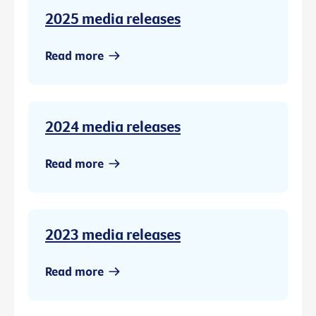
2025 media releases
Read more
2024 media releases
Read more
2023 media releases
Read more