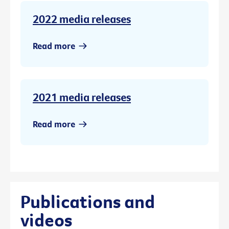
2022 media releases
Read more
2021 media releases
Read more
Publications and
videos