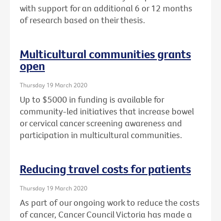
with support for an additional 6 or 12 months
of research based on their thesis.
Multicultural communities grants
open
Thursday 19 March 2020
Up to $5000 in funding is available for
community-led initiatives that increase bowel
or cervical cancer screening awareness and
participation in multicultural communities.
Reducing travel costs for patients
Thursday 19 March 2020
As part of our ongoing work to reduce the costs
of cancer, Cancer Council Victoria has made a