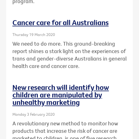
program.
Cancer care for all Australians
Thursday 19 March 2020
We need to do more. This ground-breaking
report shines a stark light on the experiences of
trans and gender-diverse Australians in general
health care and cancer care.
New research will identify how
children are manipulated by
unhealthy marketing
Monday 3 February 2020
A revolutionary new method to monitor how
products that increase the risk of cancer are
marketed to children, is one of five research