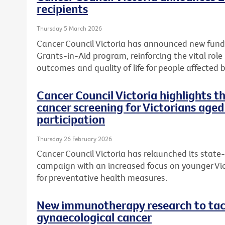
recipients
Thursday 5 March 2026
Cancer Council Victoria has announced new fundi
Grants-in-Aid program, reinforcing the vital role
outcomes and quality of life for people affected b
Cancer Council Victoria highlights 
cancer screening for Victorians aged
participation
Thursday 26 February 2026
Cancer Council Victoria has relaunched its state
campaign with an increased focus on younger Vic
for preventative health measures.
New immunotherapy research to tack
gynaecological cancer