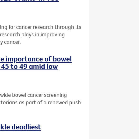
ng for cancer research through its
 research plays in improving
y cancer.
the importance of bowel
 45 to 49 amid low
-wide bowel cancer screening
torians as part of a renewed push
le deadliest