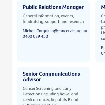
Public Relations Manager
M
General information, events,
Ca
fundraising, support and research
to
pr
Michael.Tarquinio@cancervic.org.au
Li
0400 029 450
ca
Pr
0
Senior Communications
Advisor
Cancer Screening and Early
Detection (including bowel and
cervical cancer, hepatitis B and