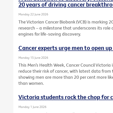
20 years of driving cancer breakthr
Monday 22 June 2026
The Victorian Cancer Biobank (VCB) is marking 20
research – a milestone that underscores its role 
engines for life-saving discovery.
Cancer experts urge men to open up 
Monday 15 June 2026
This Men’s Health Week, Cancer Council Victoria 
reduce their risk of cancer, with latest data from
showing men are more than 20 per cent more like
than women.
Victoria students rock the chop for 
Monday 1 June 2026