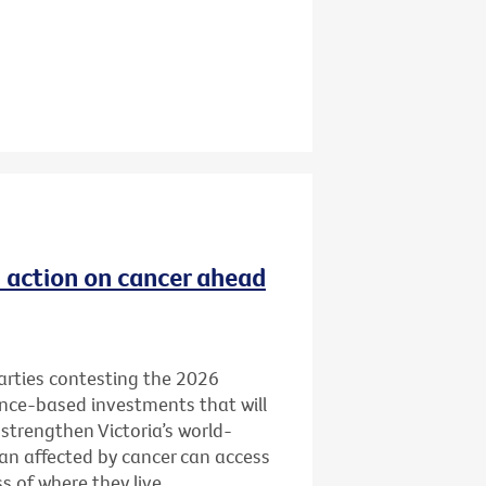
ld action on cancer ahead
 parties contesting the 2026
ence-based investments that will
 strengthen Victoria’s world-
ian affected by cancer can access
 of where they live.