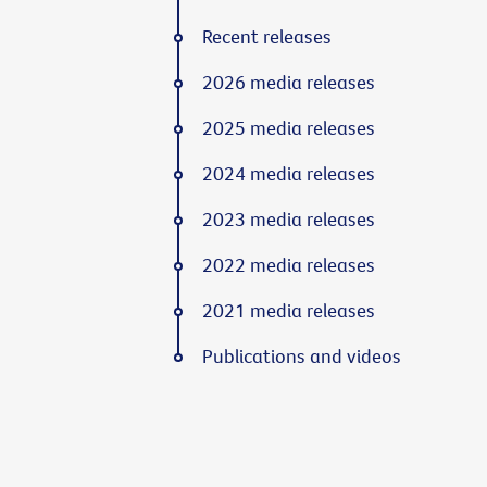
Recent releases
2026 media releases
2025 media releases
2024 media releases
2023 media releases
2022 media releases
2021 media releases
Publications and videos