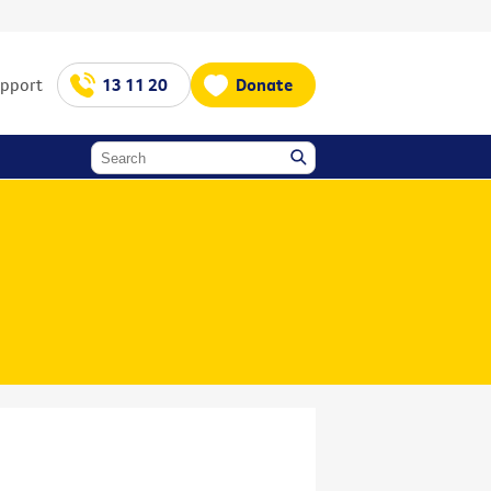
upport
13 11 20
Donate