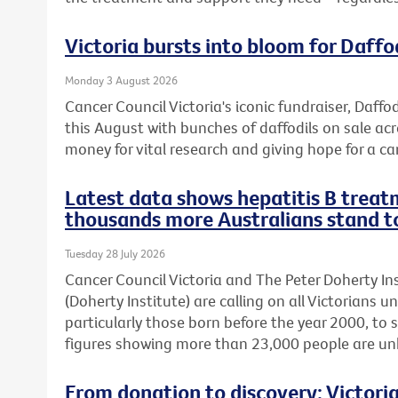
Victoria bursts into bloom for Daffo
Monday 3 August 2026
Cancer Council Victoria's iconic fundraiser, Daffod
this August with bunches of daffodils on sale acr
money for vital research and giving hope for a ca
Latest data shows hepatitis B treatm
thousands more Australians stand t
Tuesday 28 July 2026
Cancer Council Victoria and The Peter Doherty In
(Doherty Institute) are calling on all Victorians u
particularly those born before the year 2000, to 
figures showing more than 23,000 people are unkn
From donation to discovery: Victor