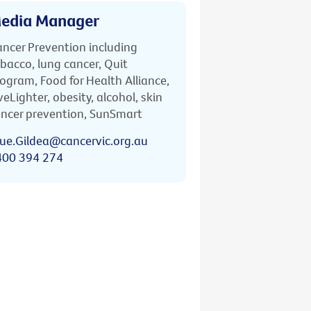
edia Manager
ncer Prevention including
bacco, lung cancer, Quit
ogram, Food for Health Alliance,
veLighter, obesity, alcohol, skin
ncer prevention, SunSmart
ue.Gildea@cancervic.org.au
400 394 274