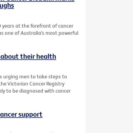
oughs
 years at the forefront of cancer
as one of Australia’s most powerful
about their health
is urging men to take steps to
 the Victorian Cancer Registry
ly to be diagnosed with cancer
cancer support