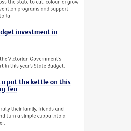
oss the state to cut, colour, or grow
prevention programs and support
toria
udget investment in
the Victorian Government’s
t in this year’s State Budget.
o put the kettle on this
ng Tea
rally their family, friends and
nd turn a simple cuppa into a
er.