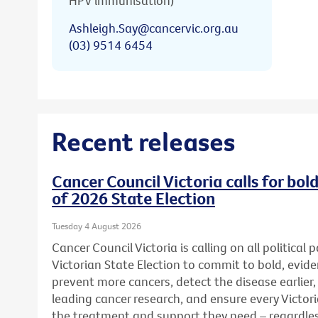
HPV immunisation)
Ashleigh.Say@cancervic.org.au
(03) 9514 6454
Recent releases
Cancer Council Victoria calls for bo
of 2026 State Election
Tuesday 4 August 2026
Cancer Council Victoria is calling on all political
Victorian State Election to commit to bold, evid
prevent more cancers, detect the disease earlier,
leading cancer research, and ensure every Victor
the treatment and support they need – regardless