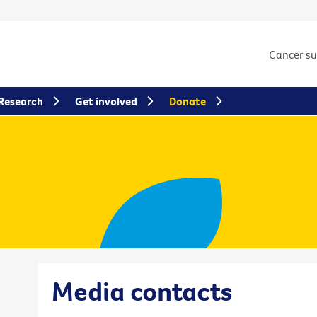
Cancer s
Research
Get involved
Donate
Media contacts