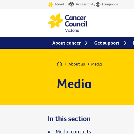
About us
Accessibility
Language
About cancer
Get support
Home
About us
Media
Media
In this section
Media contacts