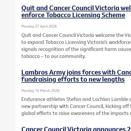
Quit and Cancer Council Victoria we
enforce Tobacco Licensing Scheme
Monday 27 April 2026
Quit and Cancer Council Victoria welcome the 
to expand Tobacco Licensing Victoria’s workforc
signals recognition of the significant harm caused
tobacco – to our community.
Lambros Army joins forces with Canc
fundraising efforts to new lengths
Monday 16 March 2026
Endurance athletes Stefan and Lachlan Lamble o
new partnership with Cancer Council, kicking off 
global efforts to raise awareness of the impacts 
Cancer Council Victoria announces 