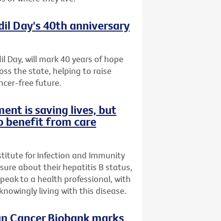
dil Day's 40th anniversary
il Day, will mark 40 years of hope
oss the state, helping to raise
ncer-free future.
ent is saving lives, but
o benefit from care
stitute for Infection and Immunity
nsure about their hepatitis B status,
speak to a health professional, with
owingly living with this disease.
ian Cancer Biobank marks