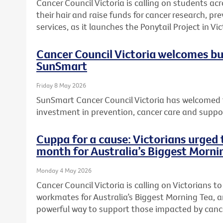
Cancer Council Victoria is calling on students acr
their hair and raise funds for cancer research, 
services, as it launches the Ponytail Project in Vic
Cancer Council Victoria welcomes b
SunSmart
Friday 8 May 2026
SunSmart Cancer Council Victoria has welcomed 
investment in prevention, cancer care and suppor
Cuppa for a cause: Victorians urged t
month for Australia’s Biggest Morni
Monday 4 May 2026
Cancer Council Victoria is calling on Victorians to 
workmates for Australia’s Biggest Morning Tea, a
powerful way to support those impacted by canc