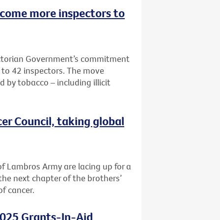
lcome more inspectors to
Victorian Government’s commitment
e to 42 inspectors. The move
 by tobacco – including illicit
er Council, taking global
f Lambros Army are lacing up for a
the next chapter of the brothers’
of cancer.
2025 Grants-In-Aid