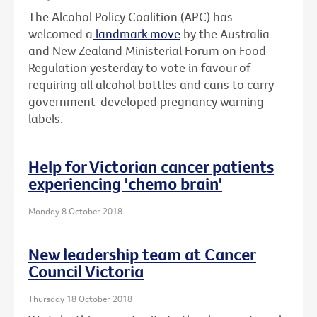
The Alcohol Policy Coalition (APC) has
welcomed a
landmark move
by the Australia
and New Zealand Ministerial Forum on Food
Regulation yesterday to vote in favour of
requiring all alcohol bottles and cans to carry
government-developed pregnancy warning
labels.
Help for Victorian cancer patients
experiencing 'chemo brain'
Monday 8 October 2018
New leadership team at Cancer
Council Victoria
Thursday 18 October 2018