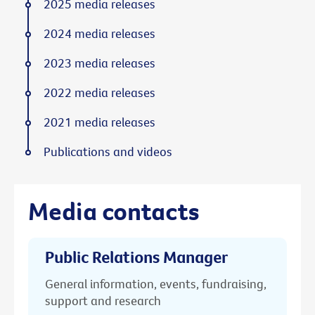
2025 media releases
2024 media releases
2023 media releases
2022 media releases
2021 media releases
Publications and videos
Media contacts
Public Relations Manager
General information, events, fundraising,
support and research