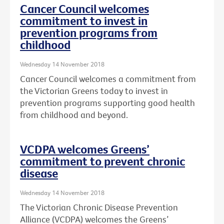
Cancer Council welcomes
commitment to invest in
prevention programs from
childhood
Wednesday 14 November 2018
Cancer Council welcomes a commitment from
the Victorian Greens today to invest in
prevention programs supporting good health
from childhood and beyond.
VCDPA welcomes Greens’
commitment to prevent chronic
disease
Wednesday 14 November 2018
The Victorian Chronic Disease Prevention
Alliance (VCDPA) welcomes the Greens’