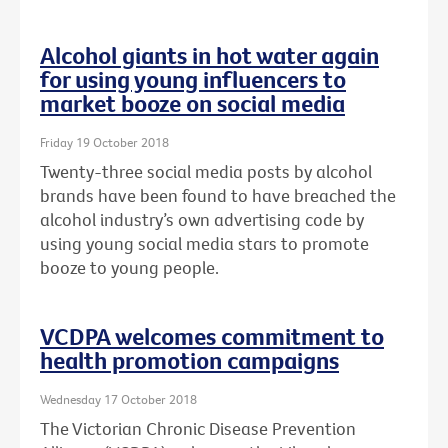
Alcohol giants in hot water again
for using young influencers to
market booze on social media
Friday 19 October 2018
Twenty-three social media posts by alcohol
brands have been found to have breached the
alcohol industry’s own advertising code by
using young social media stars to promote
booze to young people.
VCDPA welcomes commitment to
health promotion campaigns
Wednesday 17 October 2018
The Victorian Chronic Disease Prevention