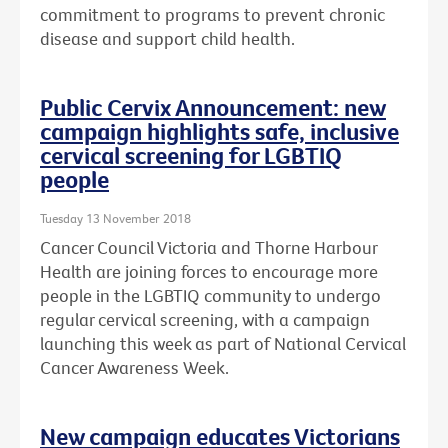
commitment to programs to prevent chronic
disease and support child health.
Public Cervix Announcement: new
campaign highlights safe, inclusive
cervical screening for LGBTIQ
people
Tuesday 13 November 2018
Cancer Council Victoria and Thorne Harbour
Health are joining forces to encourage more
people in the LGBTIQ community to undergo
regular cervical screening, with a campaign
launching this week as part of National Cervical
Cancer Awareness Week.
New campaign educates Victorians