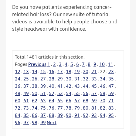
Do you have patients experiencing cancer-
related hair loss? Our new suite of tutorial
videos is available to help people choose and
style headwear with confidence.
Total
1481
articles in this section.
Pages
Previous
1
.
2
.
3
.
4
.
5
.
6
.
7
.
8
.
9
.
10
.
11
.
12
.
13
.
14
.
15
.
16
.
17
.
18
.
19
.
20
.
21
.
22
.
23
.
24
.
25
.
26
.
27
.
28
.
29
.
30
.
31
.
32
.
33
.
34
.
35
.
36
.
37
.
38
.
39
.
40
.
41
.
42
.
43
.
44
.
45
.
46
.
47
.
48
.
49
.
50
.
51
.
52
.
53
.
54
.
55
.
56
.
57
.
58
.
59
.
60
.
61
.
62
.
63
.
64
.
65
.
66
.
67
.
68
.
69
.
70
.
71
.
72
.
73
.
74
.
75
.
76
.
77
.
78
.
79
.
80
.
81
.
82
.
83
.
84
.
85
.
86
.
87
.
88
.
89
.
90
.
91
.
92
.
93
.
94
.
95
.
96
.
97
.
98
.
99
Next