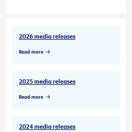
2026 media releases
Read more
2025 media releases
Read more
2024 media releases