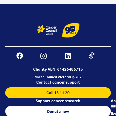
Charity ABN: 61426486715
Cancer Council Victoria © 2026
Contact cancer support
Call 13 11 20
Support cancer research
Ab
Ab
ca
us
Donate now
Re
Co