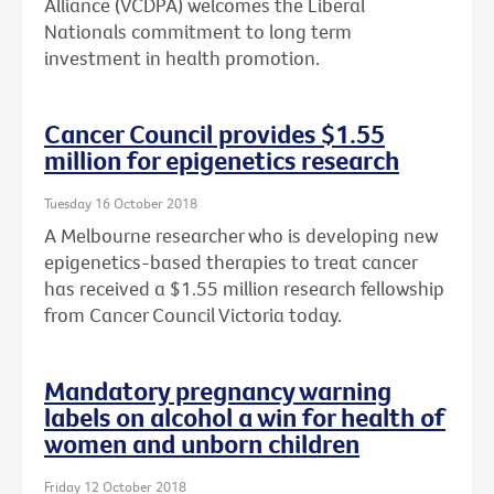
Alliance (VCDPA) welcomes the Liberal
Nationals commitment to long term
investment in health promotion.
Cancer Council provides $1.55
million for epigenetics research
Tuesday 16 October 2018
A Melbourne researcher who is developing new
epigenetics-based therapies to treat cancer
has received a $1.55 million research fellowship
from Cancer Council Victoria today.
Mandatory pregnancy warning
labels on alcohol a win for health of
women and unborn children
Friday 12 October 2018