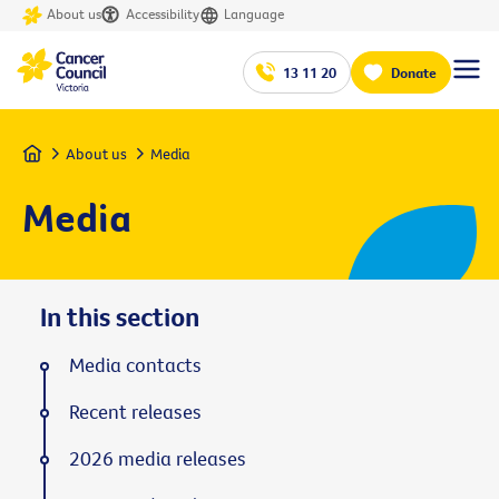
About us
Accessibility
Language
13 11 20
Donate
Home
About us
Media
Media
In this section
Media contacts
Recent releases
2026 media releases