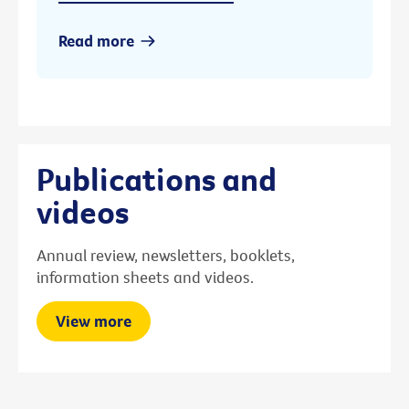
Read more
Publications and
videos
Annual review, newsletters, booklets,
information sheets and videos.
View more