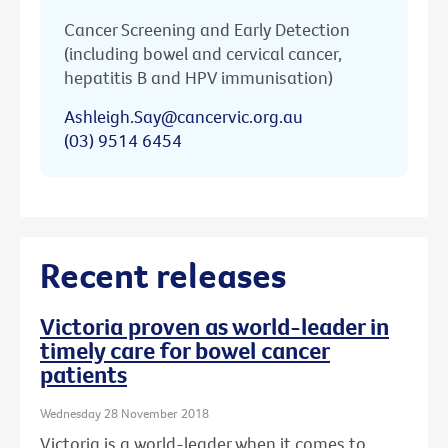
Cancer Screening and Early Detection
(including bowel and cervical cancer,
hepatitis B and HPV immunisation)
Ashleigh.Say@cancervic.org.au
(03) 9514 6454
Recent releases
Victoria proven as world-leader in
timely care for bowel cancer
patients
Wednesday 28 November 2018
Victoria is a world-leader when it comes to