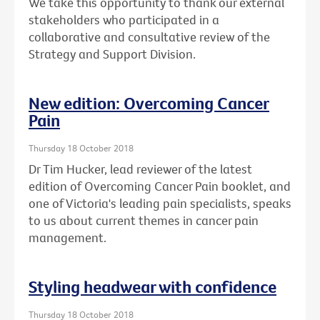
We take this opportunity to thank our external
stakeholders who participated in a
collaborative and consultative review of the
Strategy and Support Division.
New edition: Overcoming Cancer
Pain
Thursday 18 October 2018
Dr Tim Hucker, lead reviewer of the latest
edition of Overcoming Cancer Pain booklet, and
one of Victoria's leading pain specialists, speaks
to us about current themes in cancer pain
management.
Styling headwear with confidence
Thursday 18 October 2018