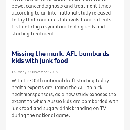
bowel cancer diagnosis and treatment times
according to an international study released
today that compares intervals from patients
first noticing a symptom to diagnosis and
starting treatment.
Missing the mark: AFL bombards
kids with junk food
Thursday 22 November 2018
With the 35th national draft starting today,
health experts are urging the AFL to pick
healthier sponsors, as a new study exposes the
extent to which Aussie kids are bombarded with
junk food and sugary drink branding on TV
during the national game.