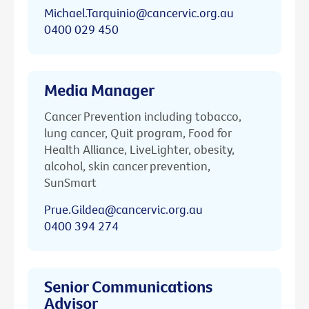
Michael.Tarquinio@cancervic.org.au
0400 029 450
Media Manager
Cancer Prevention including tobacco,
lung cancer, Quit program, Food for
Health Alliance, LiveLighter, obesity,
alcohol, skin cancer prevention,
SunSmart
Prue.Gildea@cancervic.org.au
0400 394 274
Senior Communications
Advisor