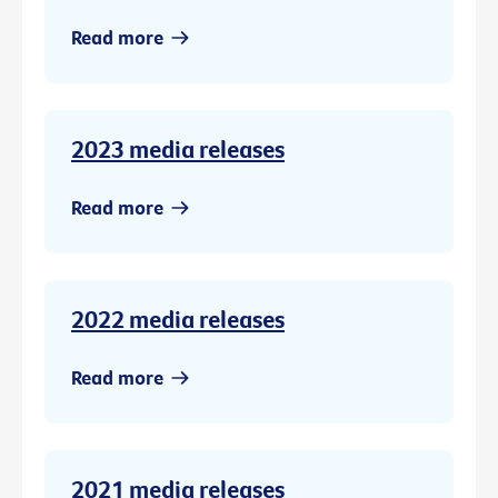
Read more
2023 media releases
Read more
2022 media releases
Read more
2021 media releases