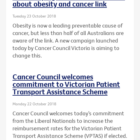
about obesity and cancer link
Tuesday 23 October 2018
Obesity is now a leading preventable cause of
cancer, but less than half of all Australians are
aware of the link. A new campaign launched
today by Cancer Council Victoria is aiming to
change this.
Cancer Council welcomes
commitment to Victorian Patient
Transport Assistance Scheme
Monday 22 October 2018
Cancer Council welcomes today’s commitment
from the Liberal Nationals to increase the
reimbursement rates for the Victorian Patient
Transport Assistance Scheme (VPTAS) if elected.