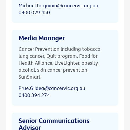
Michael.Tarquinio@cancervic.org.au
0400 029 450
Media Manager
Cancer Prevention including tobacco,
lung cancer, Quit program, Food for
Health Alliance, LiveLighter, obesity,
alcohol, skin cancer prevention,
SunSmart
Prue.Gildea@cancervic.org.au
0400 394 274
Senior Communications
Advisor