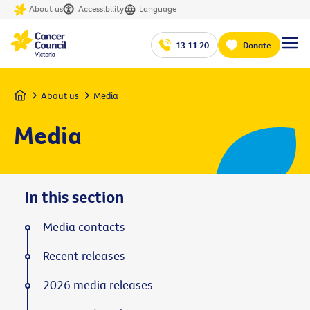
About us
Accessibility
Language
13 11 20
Donate
Home
About us
Media
Media
In this section
Media contacts
Recent releases
2026 media releases