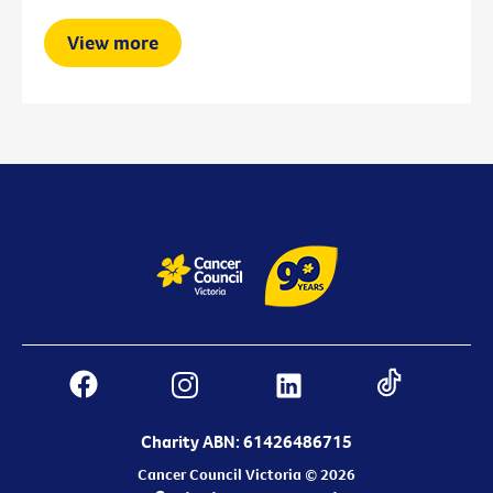
View more
Charity ABN: 61426486715
Cancer Council Victoria © 2026