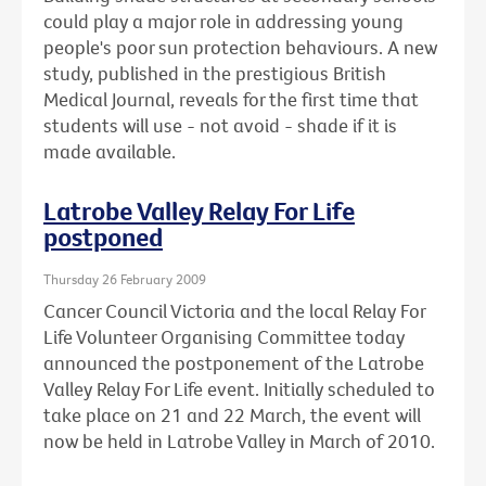
could play a major role in addressing young
people's poor sun protection behaviours. A new
study, published in the prestigious British
Medical Journal, reveals for the first time that
students will use - not avoid - shade if it is
made available.
Latrobe Valley Relay For Life
postponed
Thursday 26 February 2009
Cancer Council Victoria and the local Relay For
Life Volunteer Organising Committee today
announced the postponement of the Latrobe
Valley Relay For Life event. Initially scheduled to
take place on 21 and 22 March, the event will
now be held in Latrobe Valley in March of 2010.