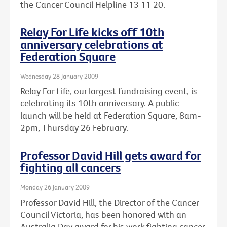
the Cancer Council Helpline 13 11 20.
Relay For Life kicks off 10th
anniversary celebrations at
Federation Square
Wednesday 28 January 2009
Relay For Life, our largest fundraising event, is
celebrating its 10th anniversary. A public
launch will be held at Federation Square, 8am-
2pm, Thursday 26 February.
Professor David Hill gets award for
fighting all cancers
Monday 26 January 2009
Professor David Hill, the Director of the Cancer
Council Victoria, has been honored with an
Australia Day award for his work fighting cancer