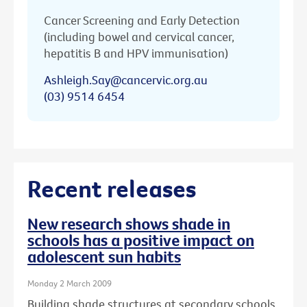
Cancer Screening and Early Detection
(including bowel and cervical cancer,
hepatitis B and HPV immunisation)
Ashleigh.Say@cancervic.org.au
(03) 9514 6454
Recent releases
New research shows shade in
schools has a positive impact on
adolescent sun habits
Monday 2 March 2009
Building shade structures at secondary schools