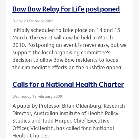
Baw Baw Relay For Life postponed
Friday 20 February 2009
Initially scheduled to take place on 14 and 15
March, the event will now be held in March
2010. Postponing an event is never easy, but we
support the local organising committee's
decision to allow Baw Baw residents to focus
their immediate efforts on the bushfire appeal.
Calls for a National Health Charter
Wednesday 18 February 2009
A paper by Professor Brian Oldenburg, Research
Director, Australian Institute of Health Policy
Studies and Todd Harper, Chief Executive
Officer, VicHealth, has called for a National
Health Charter.