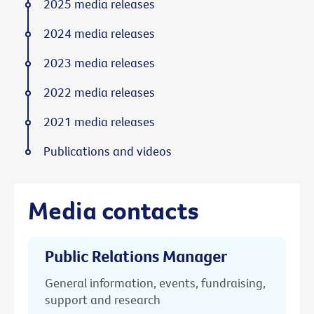
2025 media releases
2024 media releases
2023 media releases
2022 media releases
2021 media releases
Publications and videos
Media contacts
Public Relations Manager
General information, events, fundraising,
support and research