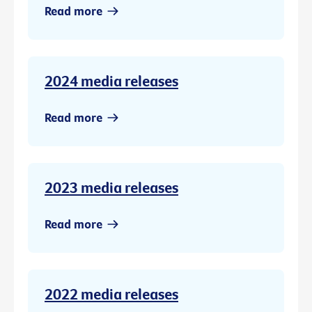
Read more
2024 media releases
Read more
2023 media releases
Read more
2022 media releases