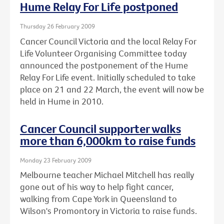
Hume Relay For Life postponed
Thursday 26 February 2009
Cancer Council Victoria and the local Relay For
Life Volunteer Organising Committee today
announced the postponement of the Hume
Relay For Life event. Initially scheduled to take
place on 21 and 22 March, the event will now be
held in Hume in 2010.
Cancer Council supporter walks
more than 6,000km to raise funds
Monday 23 February 2009
Melbourne teacher Michael Mitchell has really
gone out of his way to help fight cancer,
walking from Cape York in Queensland to
Wilson's Promontory in Victoria to raise funds.