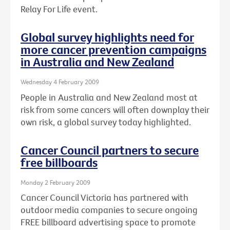
Relay For Life event.
Global survey highlights need for
more cancer prevention campaigns
in Australia and New Zealand
Wednesday 4 February 2009
People in Australia and New Zealand most at
risk from some cancers will often downplay their
own risk, a global survey today highlighted.
Cancer Council partners to secure
free billboards
Monday 2 February 2009
Cancer Council Victoria has partnered with
outdoor media companies to secure ongoing
FREE billboard advertising space to promote