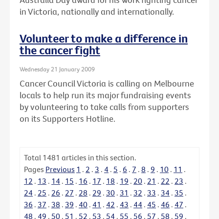
in Victoria, nationally and internationally.
Volunteer to make a difference in
the cancer fight
Wednesday 21 January 2009
Cancer Council Victoria is calling on Melbourne
locals to help run its major fundraising events
by volunteering to take calls from supporters
on its Supporters Hotline.
Total
1481
articles in this section.
Pages
Previous
1
.
2
.
3
.
4
.
5
.
6
.
7
.
8
.
9
.
10
.
11
.
12
.
13
.
14
.
15
.
16
.
17
.
18
.
19
.
20
.
21
.
22
.
23
.
24
.
25
.
26
.
27
.
28
.
29
.
30
.
31
.
32
.
33
.
34
.
35
.
36
.
37
.
38
.
39
.
40
.
41
.
42
.
43
.
44
.
45
.
46
.
47
.
48
.
49
.
50
.
51
.
52
.
53
.
54
.
55
.
56
.
57
.
58
.
59
.