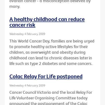
ovarian cancer - a misconception believed by
many.
A healthy childhood can reduce
cancer risk
Wednesday 4 February 2009
This World Cancer Day, families are being urged
to promote healthy active lifestyles for their
children, as overweight and obesity during
childhood can lead to chronic diseases later in
life such as type 2 diabetes and some cancers.
Colac Relay For Life postponed
Wednesday 4 February 2009
Cancer Council Victoria and the local Relay For
Life Volunteer Organising Committee today
announced the postponement of the Colac