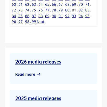
60
.
61
.
62
.
63
.
64
.
65
.
66
.
67
.
68
.
69
.
70
.
71
.
72
.
73
.
74
.
75
.
76
.
77
.
78
.
79
.
80
.
81
.
82
.
83
.
84
.
85
.
86
.
87
.
88
.
89
.
90
.
91
.
92
.
93
.
94
.
95
.
96
.
97
.
98
.
99
Next
2026 media releases
Read more
2025 media releases