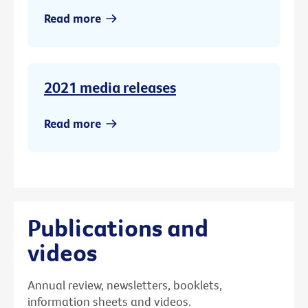
Read more
2021 media releases
Read more
Publications and
videos
Annual review, newsletters, booklets,
information sheets and videos.