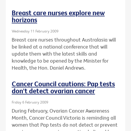
Breast care nurses explore new
horizons
Wednesday 11 February 2009
Breast care nurses throughout Australasia will
be linked at a national conference that will
update them with the latest skills and
knowledge to be opened by the Minister for
Health, the Hon. Daniel Andrews.
Cancer Council cautions: Pap tests
don't detect ovarian cancer
Friday 6 February 2009
During February, Ovarian Cancer Awareness
Month, Cancer Council Victoria is reminding all
women that Pap tests do not detect or prevent