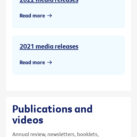
Read more
2021 media releases
Read more
Publications and
videos
Annual review, newsletters, booklets,