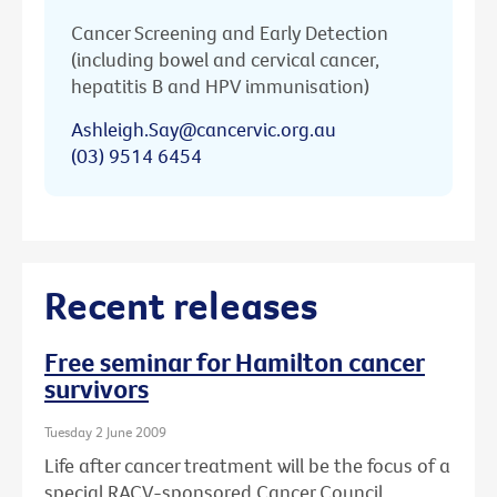
Cancer Screening and Early Detection
(including bowel and cervical cancer,
hepatitis B and HPV immunisation)
Ashleigh.Say@cancervic.org.au
(03) 9514 6454
Recent releases
Free seminar for Hamilton cancer
survivors
Tuesday 2 June 2009
Life after cancer treatment will be the focus of a
special RACV-sponsored Cancer Council