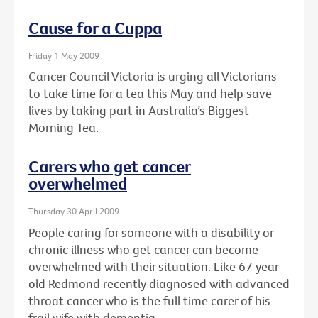
Cause for a Cuppa
Friday 1 May 2009
Cancer Council Victoria is urging all Victorians
to take time for a tea this May and help save
lives by taking part in Australia’s Biggest
Morning Tea.
Carers who get cancer
overwhelmed
Thursday 30 April 2009
People caring for someone with a disability or
chronic illness who get cancer can become
overwhelmed with their situation. Like 67 year-
old Redmond recently diagnosed with advanced
throat cancer who is the full time carer of his
frail wife with dementia.