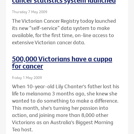
cancer statistics system launched
Thursday 7 May 2009
The Victorian Cancer Registry today launched
its new “self-service” data system to make
available, for the first time, on-line access to
extensive Victorian cancer data.
500,000 Victorians have a cuppa
for cancer
Friday 1 May 2009
When 10-year-old Lily Chanter's father lost his
life to melanoma 3 months ago, she knew she
wanted to do something to make a difference.
This month, she's turning her passion into
action, and joining more than 8,000 other
Victorians as an Australia's Biggest Morning
Tea host.