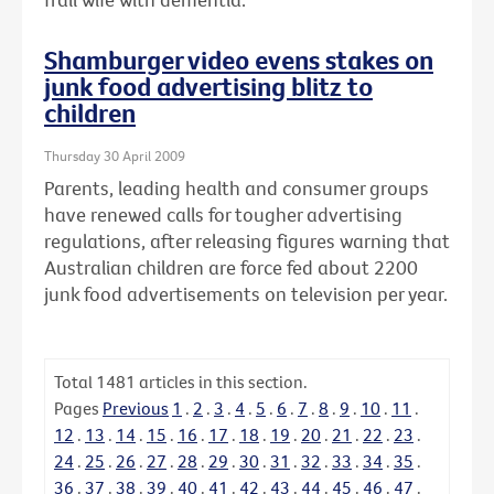
Shamburger video evens stakes on
junk food advertising blitz to
children
Thursday 30 April 2009
Parents, leading health and consumer groups
have renewed calls for tougher advertising
regulations, after releasing figures warning that
Australian children are force fed about 2200
junk food advertisements on television per year.
Total
1481
articles in this section.
Pages
Previous
1
.
2
.
3
.
4
.
5
.
6
.
7
.
8
.
9
.
10
.
11
.
12
.
13
.
14
.
15
.
16
.
17
.
18
.
19
.
20
.
21
.
22
.
23
.
24
.
25
.
26
.
27
.
28
.
29
.
30
.
31
.
32
.
33
.
34
.
35
.
36
.
37
.
38
.
39
.
40
.
41
.
42
.
43
.
44
.
45
.
46
.
47
.