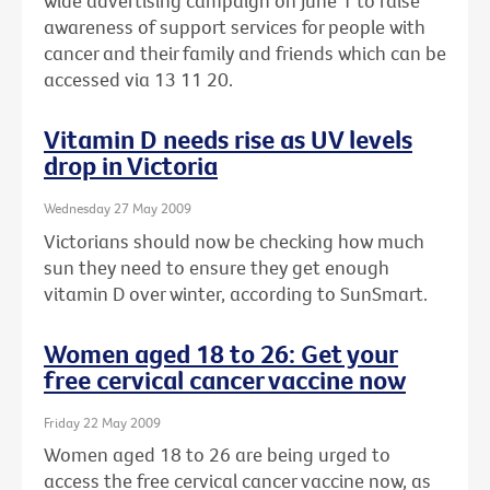
wide advertising campaign on June 1 to raise
awareness of support services for people with
cancer and their family and friends which can be
accessed via 13 11 20.
Vitamin D needs rise as UV levels
drop in Victoria
Wednesday 27 May 2009
Victorians should now be checking how much
sun they need to ensure they get enough
vitamin D over winter, according to SunSmart.
Women aged 18 to 26: Get your
free cervical cancer vaccine now
Friday 22 May 2009
Women aged 18 to 26 are being urged to
access the free cervical cancer vaccine now, as