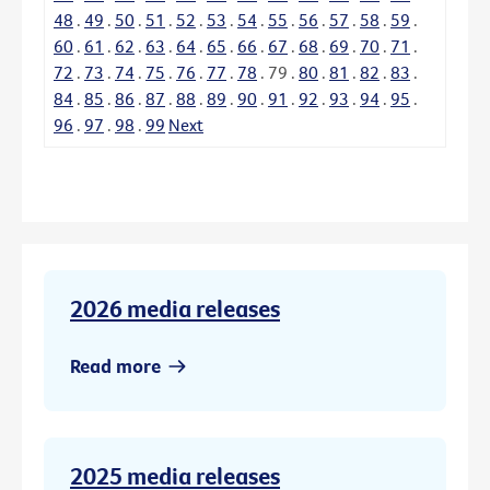
48
.
49
.
50
.
51
.
52
.
53
.
54
.
55
.
56
.
57
.
58
.
59
.
60
.
61
.
62
.
63
.
64
.
65
.
66
.
67
.
68
.
69
.
70
.
71
.
72
.
73
.
74
.
75
.
76
.
77
.
78
.
79
.
80
.
81
.
82
.
83
.
84
.
85
.
86
.
87
.
88
.
89
.
90
.
91
.
92
.
93
.
94
.
95
.
96
.
97
.
98
.
99
Next
2026 media releases
Read more
2025 media releases