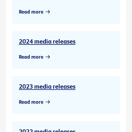
Read more
2024 media releases
Read more
2023 media releases
Read more
2022 media releases