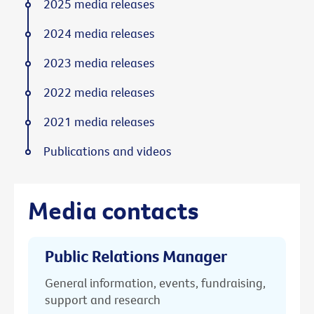
2025 media releases
2024 media releases
2023 media releases
2022 media releases
2021 media releases
Publications and videos
Media contacts
Public Relations Manager
General information, events, fundraising,
support and research