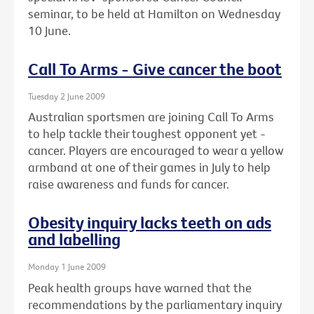
seminar, to be held at Hamilton on Wednesday
10 June.
Call To Arms - Give cancer the boot
Tuesday 2 June 2009
Australian sportsmen are joining Call To Arms
to help tackle their toughest opponent yet -
cancer. Players are encouraged to wear a yellow
armband at one of their games in July to help
raise awareness and funds for cancer.
Obesity inquiry lacks teeth on ads
and labelling
Monday 1 June 2009
Peak health groups have warned that the
recommendations by the parliamentary inquiry