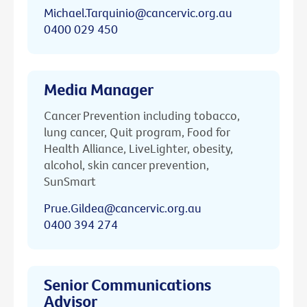
Michael.Tarquinio@cancervic.org.au
0400 029 450
Media Manager
Cancer Prevention including tobacco,
lung cancer, Quit program, Food for
Health Alliance, LiveLighter, obesity,
alcohol, skin cancer prevention,
SunSmart
Prue.Gildea@cancervic.org.au
0400 394 274
Senior Communications
Advisor