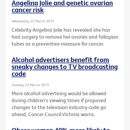
Angelina Jolie and genetic ovarian
cancer risk
Wednesday 25 March 2015
Celebrity Angelina Jolie has revealed she has
had surgery to remove her ovaries and fallopian
tubes as a preventive measure for cancer.
Alcohol advertisers benefit from
sneaky changes to TV broadcasting
code
Tuesday 24 March 2015
More alcohol advertising would be allowed
during children's viewing times if proposed
changes to the television industry code go
ahead, Cancer Council Victoria warns.