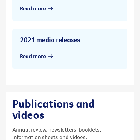
Read more
2021 media releases
Read more
Publications and
videos
Annual review, newsletters, booklets,
information sheets and videos.