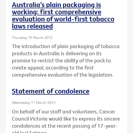
Australia’s plain packaging is
working: first comprehensive
evaluation of world-first tobacco
laws released
Thursday 19 March 2015
The introduction of plain packaging of tobacco
products in Australia is delivering on its
promise to restrict the ability of the pack to
create appeal, according to the first
comprehensive evaluation of the legislation.
Statement of condolence
Wednesday 11 March 2015
On behalf of our staff and volunteers, Cancer
Council Victoria would like to express its sincere
condolences at the recent passing of 17-year-
old Joel Salmon.