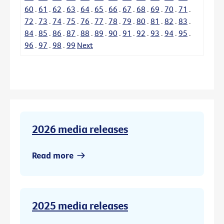
60
.
61
.
62
.
63
.
64
.
65
.
66
.
67
.
68
.
69
.
70
.
71
.
72
.
73
.
74
.
75
.
76
.
77
.
78
.
79
.
80
.
81
.
82
.
83
.
84
.
85
.
86
.
87
.
88
.
89
.
90
.
91
.
92
.
93
.
94
.
95
.
96
.
97
.
98
.
99
Next
2026 media releases
Read more
2025 media releases