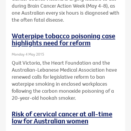
during Brain Cancer Action Week (May 4-8), as
one Australian every six hours is diagnosed with
the often fatal disease.
Waterpipe tobacco poisoning case
highlights need for reform
Monday 4 May 2015
Quit Victoria, the Heart Foundation and the
Australian-Lebanese Medical Association have
renewed calls for legislative reform to ban
waterpipe smoking in enclosed workplaces
following the carbon monoxide poisoning of a
20-year-old hookah smoker.
Risk of cervical cancer at all-time
low for Australian women