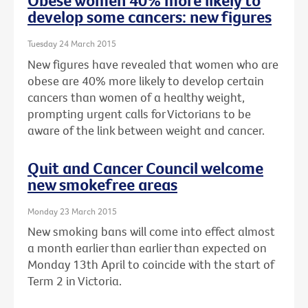
Obese women 40% more likely to
develop some cancers: new figures
Tuesday 24 March 2015
New figures have revealed that women who are
obese are 40% more likely to develop certain
cancers than women of a healthy weight,
prompting urgent calls for Victorians to be
aware of the link between weight and cancer.
Quit and Cancer Council welcome
new smokefree areas
Monday 23 March 2015
New smoking bans will come into effect almost
a month earlier than earlier than expected on
Monday 13th April to coincide with the start of
Term 2 in Victoria.