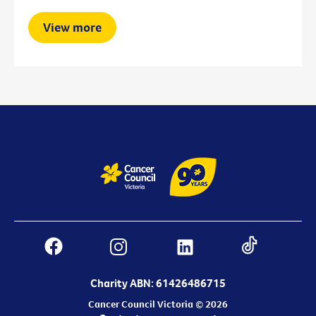
View more
Charity ABN: 61426486715
Cancer Council Victoria © 2026