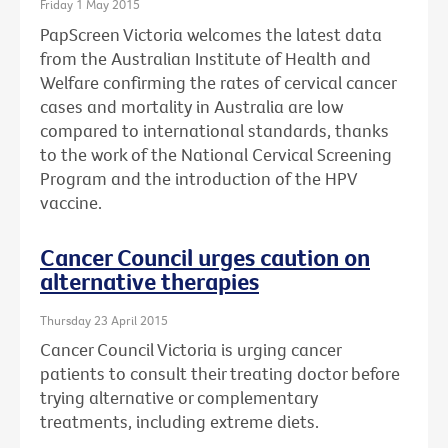
Friday 1 May 2015
PapScreen Victoria welcomes the latest data
from the Australian Institute of Health and
Welfare confirming the rates of cervical cancer
cases and mortality in Australia are low
compared to international standards, thanks
to the work of the National Cervical Screening
Program and the introduction of the HPV
vaccine.
Cancer Council urges caution on
alternative therapies
Thursday 23 April 2015
Cancer Council Victoria is urging cancer
patients to consult their treating doctor before
trying alternative or complementary
treatments, including extreme diets.