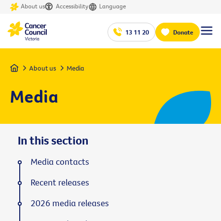
About us
Accessibility
Language
13 11 20
Donate
Home
About us
Media
Media
In this section
Media contacts
Recent releases
2026 media releases