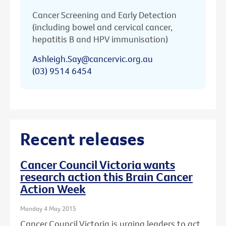
Cancer Screening and Early Detection
(including bowel and cervical cancer,
hepatitis B and HPV immunisation)
Ashleigh.Say@cancervic.org.au
(03) 9514 6454
Recent releases
Cancer Council Victoria wants
research action this Brain Cancer
Action Week
Monday 4 May 2015
Cancer Council Victoria is urging leaders to act