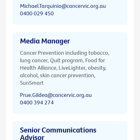
Michael.Tarquinio@cancervic.org.au
0400 029 450
Media Manager
Cancer Prevention including tobacco,
lung cancer, Quit program, Food for
Health Alliance, LiveLighter, obesity,
alcohol, skin cancer prevention,
SunSmart
Prue.Gildea@cancervic.org.au
0400 394 274
Senior Communications
Advisor