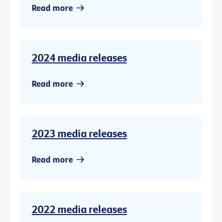
Read more
2024 media releases
Read more
2023 media releases
Read more
2022 media releases