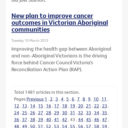
New plan to improve cancer
outcomes in Victorian Aboriginal
communities
Tuesday 10 March 2015
Improving the health gap between Aboriginal
and non-Aboriginal Victorians is the driving
force behind Cancer Council Victoria’s
Reconciliation Action Plan (RAP).
Total
1481
articles in this section.
Pages
Previous
1
.
2
.
3
.
4
.
5
.
6
.
7
.
8
.
9
.
10
.
11
.
12
.
13
.
14
.
15
.
16
.
17
.
18
.
19
.
20
.
21
.
22
.
23
.
24
.
25
.
26
.
27
.
28
.
29
.
30
.
31
.
32
.
33
.
34
.
35
.
36
.
37
.
38
.
39
.
40
.
41
.
42
.
43
.
44
.
45
.
46
.
47
.
48
.
49
.
50
.
51
.
52
.
53
.
54
.
55
.
56
.
57
.
58
.
59
.