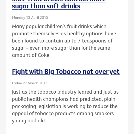
sugar than soft drinks
Monday 13 April 2015
Many popular children’s fruit drinks which
promote themselves as healthy options have
been found to contain up to 7 teaspoons of
sugar - even more sugar than for the same
amount of Coke.
Fight with Big Tobacco not over yet
Friday 27 March 2015
Just as the tobacco industry feared and just as
public health champions had predicted, plain
packaging legislation is working to reduce the
appeal of tobacco products among smokers
young and old.