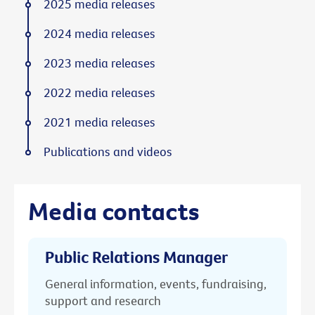
2025 media releases
2024 media releases
2023 media releases
2022 media releases
2021 media releases
Publications and videos
Media contacts
Public Relations Manager
General information, events, fundraising,
support and research