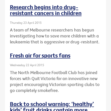
Research begins into drug-
resistant cancers in children
Thursday 23 April 2015
A team of Melbourne researchers has begun
investigating how to save more children with a
leukaemia that is aggressive or drug-resistant.
Fresh air for sports fans
Wednesday 22 April 2015
The North Melbourne Football Club has joined
forces with Quit Victoria for an innovative new
project encouraging Victorian sporting clubs to
go completely smokefree.
Back to school warning: ‘healthy’
kids’ fruit drinks contain more