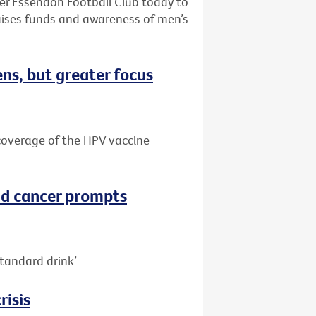
ter Essendon Football Club today to
aises funds and awareness of men’s
ns, but greater focus
e coverage of the HPV vaccine
nd cancer prompts
tandard drink’
risis