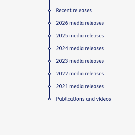
Recent releases
2026 media releases
2025 media releases
2024 media releases
2023 media releases
2022 media releases
2021 media releases
Publications and videos