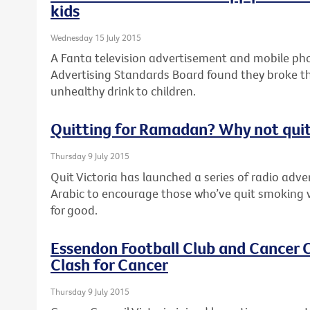
kids
Wednesday 15 July 2015
A Fanta television advertisement and mobile pho
Advertising Standards Board found they broke th
unhealthy drink to children.
Quitting for Ramadan? Why not quit
Thursday 9 July 2015
Quit Victoria has launched a series of radio adv
Arabic to encourage those who’ve quit smoking 
for good.
Essendon Football Club and Cancer C
Clash for Cancer
Thursday 9 July 2015