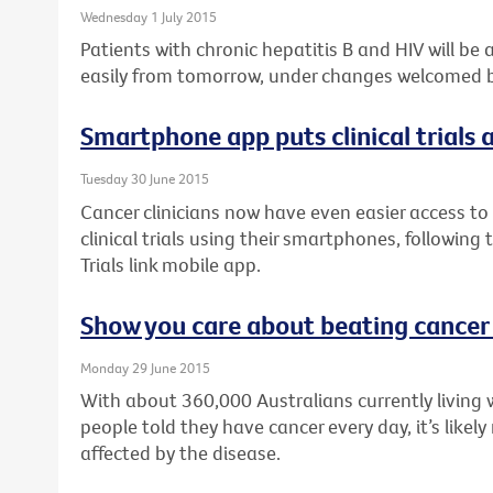
Wednesday 1 July 2015
Patients with chronic hepatitis B and HIV will be
easily from tomorrow, under changes welcomed by
Smartphone app puts clinical trials a
Tuesday 30 June 2015
Cancer clinicians now have even easier access to 
clinical trials using their smartphones, following
Trials link mobile app.
Show you care about beating cancer
Monday 29 June 2015
With about 360,000 Australians currently living 
people told they have cancer every day, it’s like
affected by the disease.