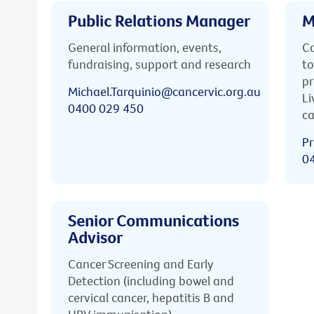
Public Relations Manager
M
General information, events,
Ca
fundraising, support and research
to
pr
Michael.Tarquinio@cancervic.org.au
Li
0400 029 450
ca
Pr
0
Senior Communications
Advisor
Cancer Screening and Early
Detection (including bowel and
cervical cancer, hepatitis B and