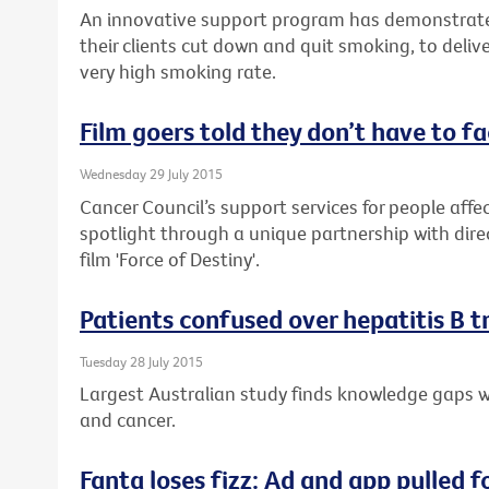
An innovative support program has demonstrate
their clients cut down and quit smoking, to delive
very high smoking rate.
Film goers told they don’t have to f
Wednesday 29 July 2015
Cancer Council’s support services for people affec
spotlight through a unique partnership with dire
film 'Force of Destiny'.
Patients confused over hepatitis B 
Tuesday 28 July 2015
Largest Australian study finds knowledge gaps wh
and cancer.
Fanta loses fizz: Ad and app pulled f