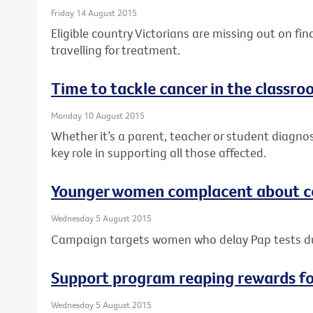
Friday 14 August 2015
Eligible country Victorians are missing out on fi
travelling for treatment.
Time to tackle cancer in the classr
Monday 10 August 2015
Whether it’s a parent, teacher or student diagno
key role in supporting all those affected.
Younger women complacent about ce
Wednesday 5 August 2015
Campaign targets women who delay Pap tests 
Support program reaping rewards f
Wednesday 5 August 2015