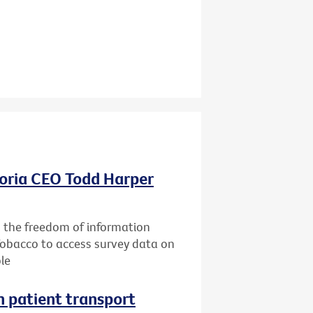
oria CEO Todd Harper
g the freedom of information
Tobacco to access survey data on
le
n patient transport