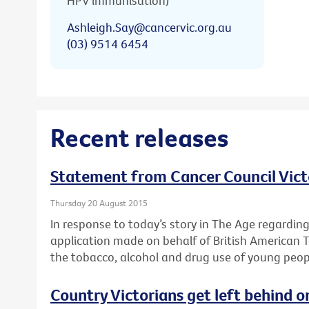
HPV immunisation)
Ashleigh.Say@cancervic.org.au
(03) 9514 6454
Recent releases
Statement from Cancer Council Vict
Thursday 20 August 2015
In response to today’s story in The Age regardin
application made on behalf of British American 
the tobacco, alcohol and drug use of young peop
Country Victorians get left behind o