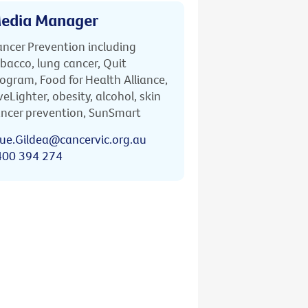
edia Manager
ncer Prevention including
bacco, lung cancer, Quit
ogram, Food for Health Alliance,
veLighter, obesity, alcohol, skin
ncer prevention, SunSmart
ue.Gildea@cancervic.org.au
400 394 274