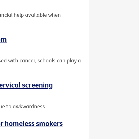
nancial help available when
oom
sed with cancer, schools can play a
rvical screening
due to awkwardness
or homeless smokers