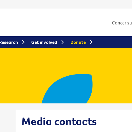
Cancer s
Research
Get involved
Donate
Media contacts