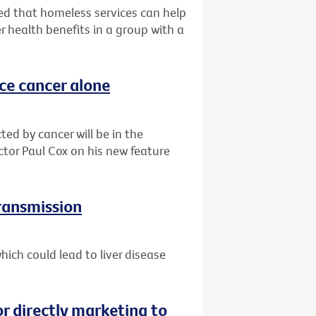
d that homeless services can help
r health benefits in a group with a
ace cancer alone
ted by cancer will be in the
ctor Paul Cox on his new feature
transmission
ich could lead to liver disease
or directly marketing to