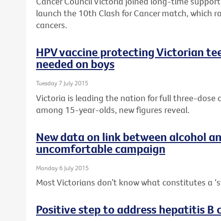
Cancer Council Victoria joined long-time suppor
launch the 10th Clash for Cancer match, which r
cancers.
HPV vaccine protecting Victorian tee
needed on boys
Tuesday 7 July 2015
Victoria is leading the nation for full three-dos
among 15-year-olds, new figures reveal.
New data on link between alcohol a
uncomfortable campaign
Monday 6 July 2015
Most Victorians don’t know what constitutes a ‘s
Positive step to address hepatitis B c