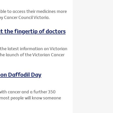
 able to access their medicines more
 Cancer Council Victoria.
t the fingertip of doctors
the latest information on Victorian
 the launch of the Victorian Cancer
 on Daffodil Day
with cancer and a further 350
ly most people will know someone