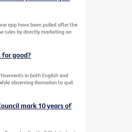
ne app have been pulled after the
e rules by directly marketing an
 for good?
ertisements in both English and
while observing Ramadan to quit
ouncil mark 10 years of