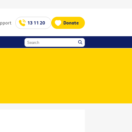
upport
13 11 20
Donate