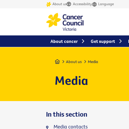
About us
Accessibility
Language
About cancer
Get support
Home
About us
Media
Media
In this section
Media contacts