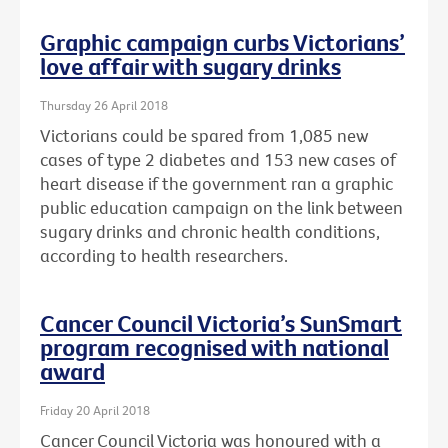
Graphic campaign curbs Victorians’
love affair with sugary drinks
Thursday 26 April 2018
Victorians could be spared from 1,085 new
cases of type 2 diabetes and 153 new cases of
heart disease if the government ran a graphic
public education campaign on the link between
sugary drinks and chronic health conditions,
according to health researchers.
Cancer Council Victoria’s SunSmart
program recognised with national
award
Friday 20 April 2018
Cancer Council Victoria was honoured with a