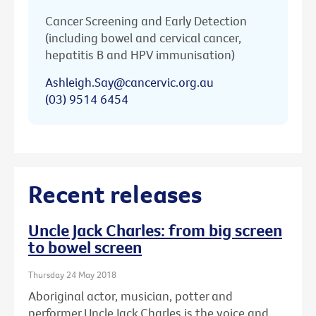
Cancer Screening and Early Detection
(including bowel and cervical cancer,
hepatitis B and HPV immunisation)
Ashleigh.Say@cancervic.org.au
(03) 9514 6454
Recent releases
Uncle Jack Charles: from big screen
to bowel screen
Thursday 24 May 2018
Aboriginal actor, musician, potter and
performer Uncle Jack Charles is the voice and