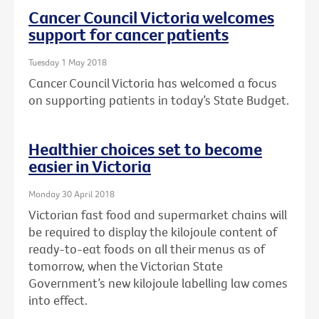
Cancer Council Victoria welcomes
support for cancer patients
Tuesday 1 May 2018
Cancer Council Victoria has welcomed a focus
on supporting patients in today’s State Budget.
Healthier choices set to become
easier in Victoria
Monday 30 April 2018
Victorian fast food and supermarket chains will
be required to display the kilojoule content of
ready-to-eat foods on all their menus as of
tomorrow, when the Victorian State
Government’s new kilojoule labelling law comes
into effect.