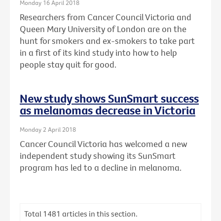
Monday 16 April 2018
Researchers from Cancer Council Victoria and
Queen Mary University of London are on the
hunt for smokers and ex-smokers to take part
in a first of its kind study into how to help
people stay quit for good.
New study shows SunSmart success
as melanomas decrease in Victoria
Monday 2 April 2018
Cancer Council Victoria has welcomed a new
independent study showing its SunSmart
program has led to a decline in melanoma.
Total
1481
articles in this section.