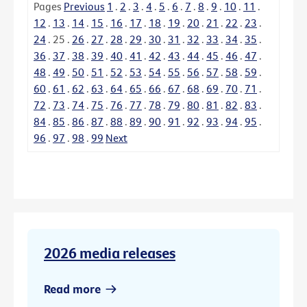
Pages
Previous
1
.
2
.
3
.
4
.
5
.
6
.
7
.
8
.
9
.
10
.
11
.
12
.
13
.
14
.
15
.
16
.
17
.
18
.
19
.
20
.
21
.
22
.
23
.
24
.
25
.
26
.
27
.
28
.
29
.
30
.
31
.
32
.
33
.
34
.
35
.
36
.
37
.
38
.
39
.
40
.
41
.
42
.
43
.
44
.
45
.
46
.
47
.
48
.
49
.
50
.
51
.
52
.
53
.
54
.
55
.
56
.
57
.
58
.
59
.
60
.
61
.
62
.
63
.
64
.
65
.
66
.
67
.
68
.
69
.
70
.
71
.
72
.
73
.
74
.
75
.
76
.
77
.
78
.
79
.
80
.
81
.
82
.
83
.
84
.
85
.
86
.
87
.
88
.
89
.
90
.
91
.
92
.
93
.
94
.
95
.
96
.
97
.
98
.
99
Next
2026 media releases
Read more