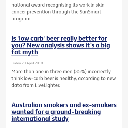
national award recognising its work in skin
cancer prevention through the SunSmart
program.
Is 'low carb' beer really better for
you? New analysis shows it’s a big
fat myth
Friday 20 April 2018
More than one in three men (35%) incorrectly
think low-carb beer is healthy, according to new
data from LiveLighter.
Australian smokers and ex-smokers
wanted for a ground-breaking
international study