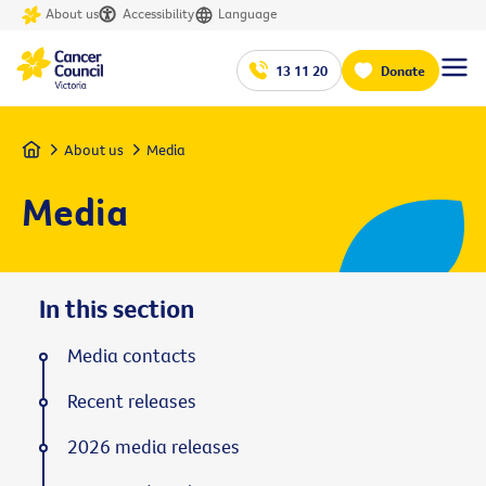
About us
Accessibility
Language
13 11 20
Donate
Home
About us
Media
Media
In this section
Media contacts
Recent releases
2026 media releases