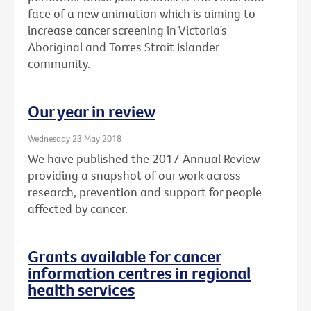
face of a new animation which is aiming to
increase cancer screening in Victoria’s
Aboriginal and Torres Strait Islander
community.
Our year in review
Wednesday 23 May 2018
We have published the 2017 Annual Review
providing a snapshot of our work across
research, prevention and support for people
affected by cancer.
Grants available for cancer
information centres in regional
health services