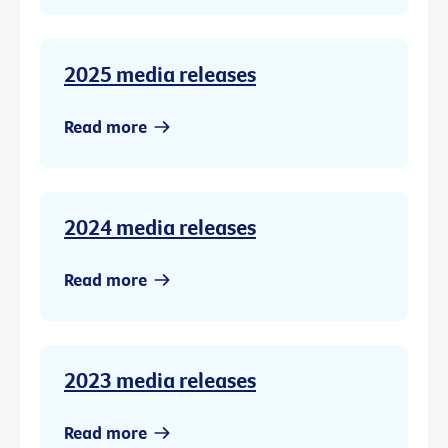
2025 media releases
Read more
2024 media releases
Read more
2023 media releases
Read more