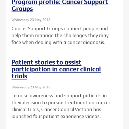
Program profile: Cancer Support
Groups
Wednesday 23 May 2018
Cancer Support Groups connect people and
help them manage the challenges they may
face when dealing with a cancer diagnosis.
Patient stories to assist
participation in cancer clinical
trials
Wednesday 23 May 2018
To raise awareness and support patients in
their decision to pursue treatment on cancer
clinical trials, Cancer Council Victoria has
launched four patient experience videos.