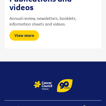
videos
Annual review, newsletters, booklets,
information sheets and videos.
View more