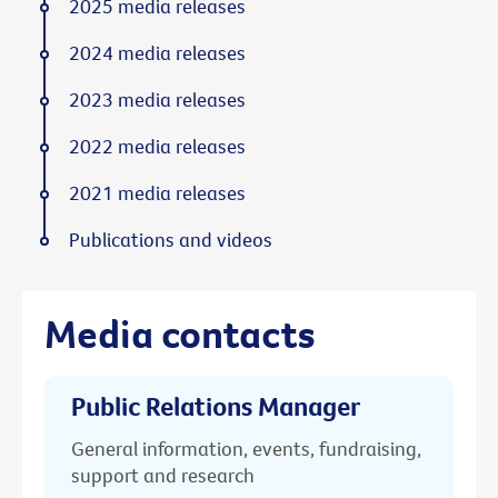
2025 media releases
2024 media releases
2023 media releases
2022 media releases
2021 media releases
Publications and videos
Media contacts
Public Relations Manager
General information, events, fundraising,
support and research