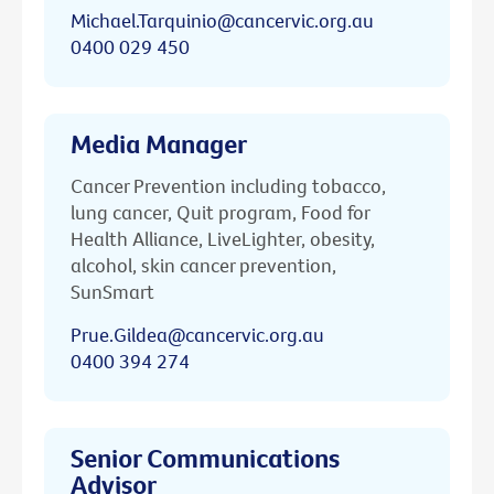
Michael.Tarquinio@cancervic.org.au
0400 029 450
Media Manager
Cancer Prevention including tobacco,
lung cancer, Quit program, Food for
Health Alliance, LiveLighter, obesity,
alcohol, skin cancer prevention,
SunSmart
Prue.Gildea@cancervic.org.au
0400 394 274
Senior Communications
Advisor