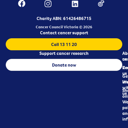
Charity ABN: 61426486715
Cancer Council Victoria © 2026
Contact cancer support
Call 13 11 20
Support cancer research
Ab
Ab
ca
us
Donate now
Re
Co
us
Ge
in
Wo
wi
Sh
us
on
We
pol
an
in