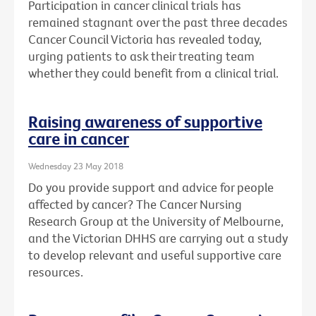
Participation in cancer clinical trials has
remained stagnant over the past three decades
Cancer Council Victoria has revealed today,
urging patients to ask their treating team
whether they could benefit from a clinical trial.
Raising awareness of supportive
care in cancer
Wednesday 23 May 2018
Do you provide support and advice for people
affected by cancer? The Cancer Nursing
Research Group at the University of Melbourne,
and the Victorian DHHS are carrying out a study
to develop relevant and useful supportive care
resources.