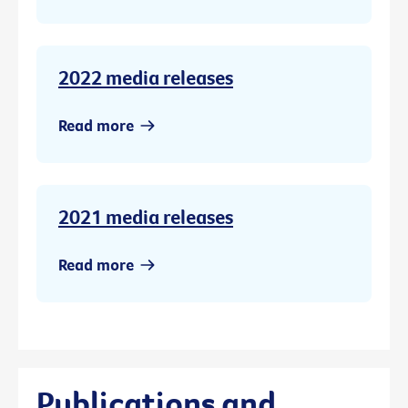
2022 media releases
Read more
2021 media releases
Read more
Publications and