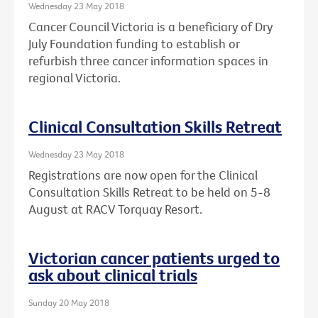
Wednesday 23 May 2018
Cancer Council Victoria is a beneficiary of Dry
July Foundation funding to establish or
refurbish three cancer information spaces in
regional Victoria.
Clinical Consultation Skills Retreat
Wednesday 23 May 2018
Registrations are now open for the Clinical
Consultation Skills Retreat to be held on 5-8
August at RACV Torquay Resort.
Victorian cancer patients urged to
ask about clinical trials
Sunday 20 May 2018