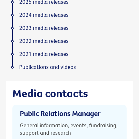
2025 media releases
2024 media releases
2023 media releases
2022 media releases
2021 media releases
Publications and videos
Media contacts
Public Relations Manager
General information, events, fundraising,
support and research