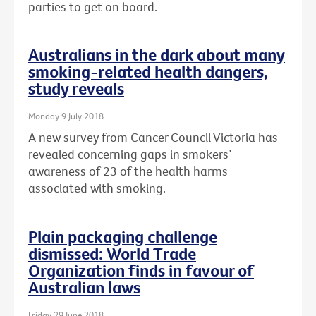
parties to get on board.
Australians in the dark about many
smoking-related health dangers,
study reveals
Monday 9 July 2018
A new survey from Cancer Council Victoria has
revealed concerning gaps in smokers’
awareness of 23 of the health harms
associated with smoking.
Plain packaging challenge
dismissed: World Trade
Organization finds in favour of
Australian laws
Friday 29 June 2018