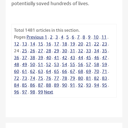
potentially saved hundreds of lives.
Total
1481
articles in this section.
Pages
Previous
1
.
2
.
3
.
4
.
5
.
6
.
7
.
8
.
9
.
10
.
11
.
12
.
13
.
14
.
15
.
16
.
17
.
18
.
19
.
20
.
21
.
22
.
23
.
24
.
25
.
26
.
27
.
28
.
29
.
30
.
31
.
32
.
33
.
34
.
35
.
36
.
37
.
38
.
39
.
40
.
41
.
42
.
43
.
44
.
45
.
46
.
47
.
48
.
49
.
50
.
51
.
52
.
53
.
54
.
55
.
56
.
57
.
58
.
59
.
60
.
61
.
62
.
63
.
64
.
65
.
66
.
67
.
68
.
69
.
70
.
71
.
72
.
73
.
74
.
75
.
76
.
77
.
78
.
79
.
80
.
81
.
82
.
83
.
84
.
85
.
86
.
87
.
88
.
89
.
90
.
91
.
92
.
93
.
94
.
95
.
96
.
97
.
98
.
99
Next