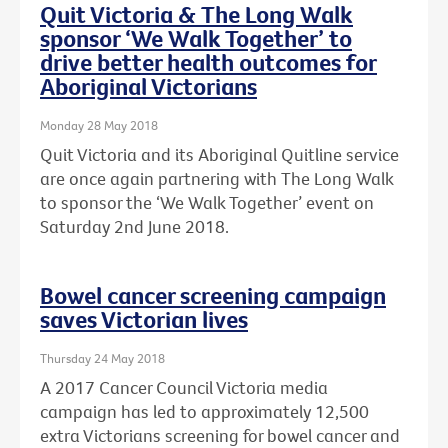
Quit Victoria & The Long Walk
sponsor ‘We Walk Together’ to
drive better health outcomes for
Aboriginal Victorians
Monday 28 May 2018
Quit Victoria and its Aboriginal Quitline service
are once again partnering with The Long Walk
to sponsor the ‘We Walk Together’ event on
Saturday 2nd June 2018.
Bowel cancer screening campaign
saves Victorian lives
Thursday 24 May 2018
A 2017 Cancer Council Victoria media
campaign has led to approximately 12,500
extra Victorians screening for bowel cancer and