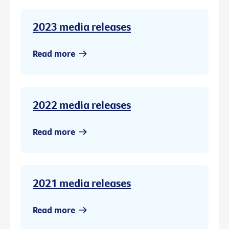
2023 media releases
Read more
2022 media releases
Read more
2021 media releases
Read more