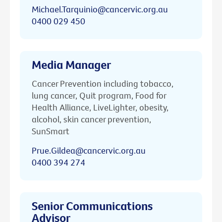
Michael.Tarquinio@cancervic.org.au
0400 029 450
Media Manager
Cancer Prevention including tobacco,
lung cancer, Quit program, Food for
Health Alliance, LiveLighter, obesity,
alcohol, skin cancer prevention,
SunSmart
Prue.Gildea@cancervic.org.au
0400 394 274
Senior Communications
Advisor