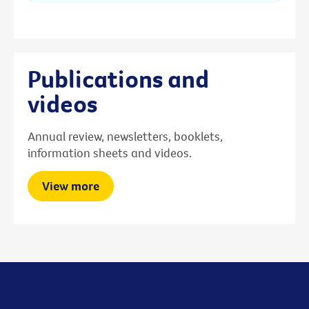
Publications and
videos
Annual review, newsletters, booklets,
information sheets and videos.
View more