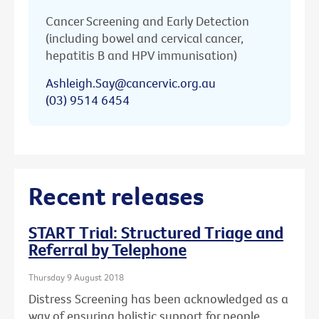
Cancer Screening and Early Detection
(including bowel and cervical cancer,
hepatitis B and HPV immunisation)
Ashleigh.Say@cancervic.org.au
(03) 9514 6454
Recent releases
START Trial: Structured Triage and
Referral by Telephone
Thursday 9 August 2018
Distress Screening has been acknowledged as a
way of ensuring holistic support for people