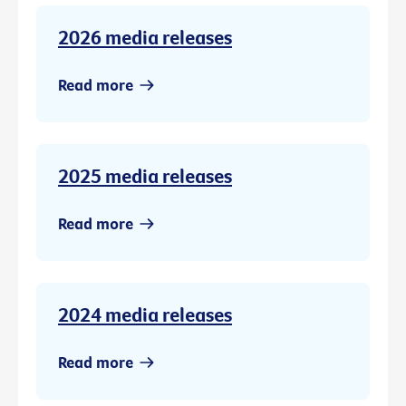
2026 media releases
Read more
2025 media releases
Read more
2024 media releases
Read more