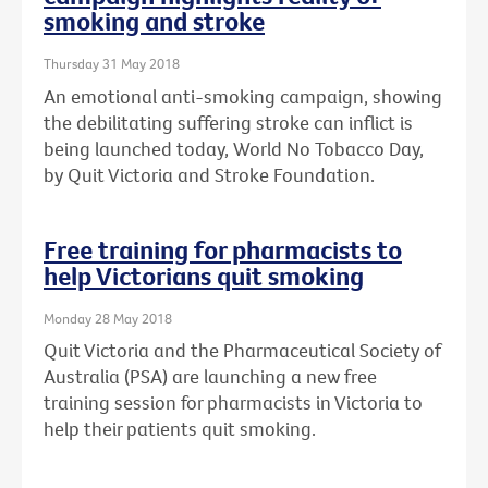
smoking and stroke
Thursday 31 May 2018
An emotional anti-smoking campaign, showing
the debilitating suffering stroke can inflict is
being launched today, World No Tobacco Day,
by Quit Victoria and Stroke Foundation.
Free training for pharmacists to
help Victorians quit smoking
Monday 28 May 2018
Quit Victoria and the Pharmaceutical Society of
Australia (PSA) are launching a new free
training session for pharmacists in Victoria to
help their patients quit smoking.