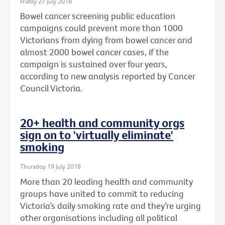
Friday 27 July 2018
Bowel cancer screening public education
campaigns could prevent more than 1000
Victorians from dying from bowel cancer and
almost 2000 bowel cancer cases, if the
campaign is sustained over four years,
according to new analysis reported by Cancer
Council Victoria.
20+ health and community orgs
sign on to 'virtually eliminate'
smoking
Thursday 19 July 2018
More than 20 leading health and community
groups have united to commit to reducing
Victoria’s daily smoking rate and they’re urging
other organisations including all political