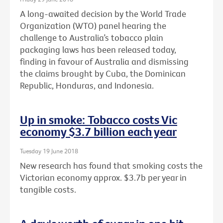
A long-awaited decision by the World Trade
Organization (WTO) panel hearing the
challenge to Australia’s tobacco plain
packaging laws has been released today,
finding in favour of Australia and dismissing
the claims brought by Cuba, the Dominican
Republic, Honduras, and Indonesia.
Up in smoke: Tobacco costs Vic
economy $3.7 billion each year
Tuesday 19 June 2018
New research has found that smoking costs the
Victorian economy approx. $3.7b per year in
tangible costs.