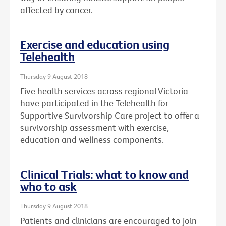
affected by cancer.
Exercise and education using
Telehealth
Thursday 9 August 2018
Five health services across regional Victoria
have participated in the Telehealth for
Supportive Survivorship Care project to offer a
survivorship assessment with exercise,
education and wellness components.
Clinical Trials: what to know and
who to ask
Thursday 9 August 2018
Patients and clinicians are encouraged to join