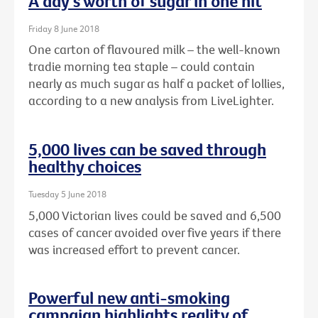
A day's worth of sugar in one hit
Friday 8 June 2018
One carton of flavoured milk – the well-known
tradie morning tea staple – could contain
nearly as much sugar as half a packet of lollies,
according to a new analysis from LiveLighter.
5,000 lives can be saved through
healthy choices
Tuesday 5 June 2018
5,000 Victorian lives could be saved and 6,500
cases of cancer avoided over five years if there
was increased effort to prevent cancer.
Powerful new anti-smoking
campaign highlights reality of