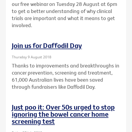
our free webinar on Tuesday 28 August at 6pm
to get a better understanding of why clinical
trials are important and what it means to get
involved.
Join us for Daffodil Day
Thursday 9 August 2018
Thanks to improvements and breakthroughs in
cancer prevention, screening and treatment,
61,000 Australian lives have been saved
through fundraisers like Daffodil Day.
Just poo it: Over 50s urged to stop
ignoring the bowel cancer home
screening test