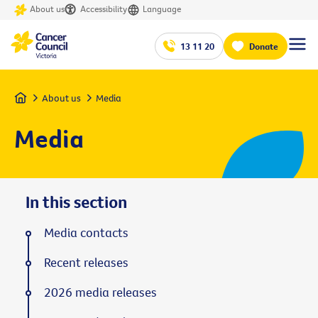
About us
Accessibility
Language
13 11 20
Donate
Home
About us
Media
Media
In this section
Media contacts
Recent releases
2026 media releases