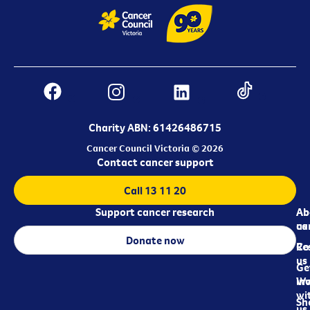
Charity ABN: 61426486715
Cancer Council Victoria © 2026
Contact cancer support
Call 13 11 20
Support cancer research
Ab
Ab
ca
us
Donate now
Re
Co
us
Ge
in
Wo
wi
Sh
us