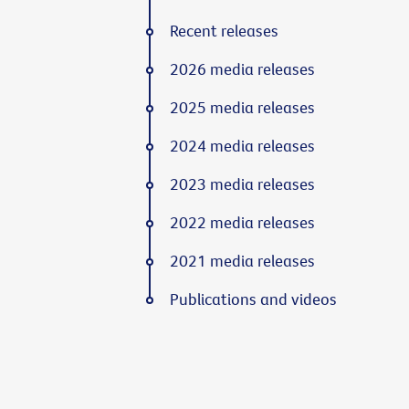
Recent releases
2026 media releases
2025 media releases
2024 media releases
2023 media releases
2022 media releases
2021 media releases
Publications and videos