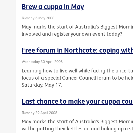
Brew a cuppa in May
Tuesday 6 May 2008
May marks the start of Australia's Biggest Morn
involved and register your own event today?
Free forum in Northcote: coping wi
Wednesday 30 April 2008
Learning how to live well while facing the uncert
focus of a special Cancer Council forum to be he
Saturday, May 17.
Last chance to make your cuppa cou
Tuesday 29 April 2008
May marks the start of Australia's Biggest Morn
will be putting their kettles on and baking up a 