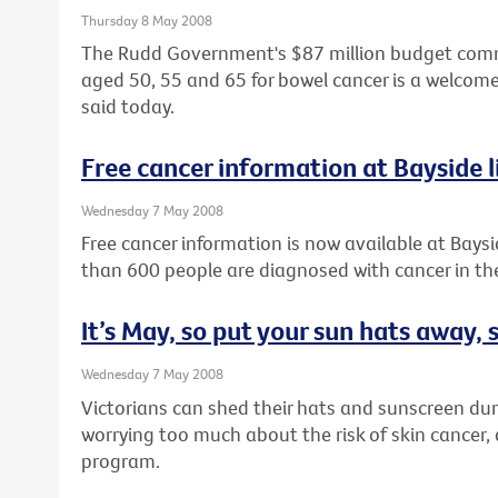
Thursday 8 May 2008
The Rudd Government's $87 million budget commi
aged 50, 55 and 65 for bowel cancer is a welcome
said today.
Free cancer information at Bayside l
Wednesday 7 May 2008
Free cancer information is now available at Baysi
than 600 people are diagnosed with cancer in the
It’s May, so put your sun hats away,
Wednesday 7 May 2008
Victorians can shed their hats and sunscreen dur
worrying too much about the risk of skin cancer
program.