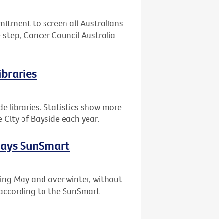
tment to screen all Australians
 step, Cancer Council Australia
ibraries
de libraries. Statistics show more
 City of Bayside each year.
 says SunSmart
ing May and over winter, without
, according to the SunSmart