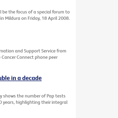
l be the focus of a special forum to
n Mildura on Friday, 18 April 2008.
ormation and Support Service from
he Cancer Connect phone peer
uble in a decade
ry shows the number of Pap tests
years, highlighting their integral