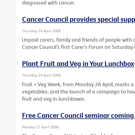
diagnosed with cancer.
Cancer Council provides special supp
Thursday 24 April 2008
Unpaid carers, family and friends of people with
Cancer Council’s first Carer’s Forum on Saturday
Plant Fruit and Veg in Your Lunchbox
Thursday 24 April 2008
Fruit + Veg Week, from Monday 28 April, marks a 
vegetables, and the launch of a campaign to hav
fruit and veg in lunchboxes.
Free Cancer Council seminar coming
Monday 21 April 2008