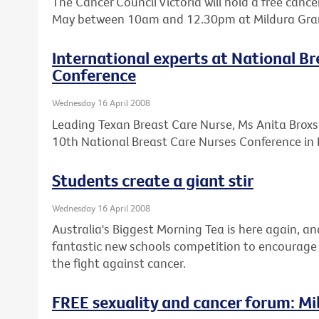
The Cancer Council Victoria will hold a free cance
May between 10am and 12.30pm at Mildura Grand
International experts at National B
Conference
Wednesday 16 April 2008
Leading Texan Breast Care Nurse, Ms Anita Broxso
10th National Breast Care Nurses Conference in 
Students create a giant stir
Wednesday 16 April 2008
Australia's Biggest Morning Tea is here again, an
fantastic new schools competition to encourage 
the fight against cancer.
FREE sexuality and cancer forum: Mi