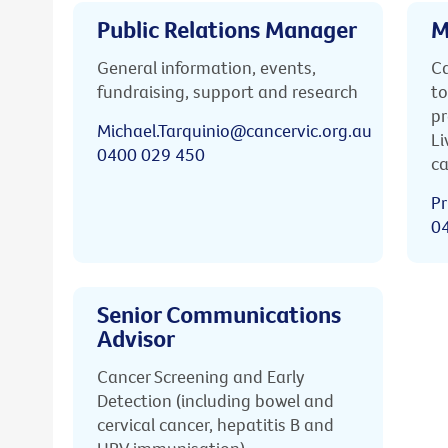
Public Relations Manager
M
General information, events,
Ca
fundraising, support and research
to
pr
Michael.Tarquinio@cancervic.org.au
Li
0400 029 450
ca
Pr
0
Senior Communications
Advisor
Cancer Screening and Early
Detection (including bowel and
cervical cancer, hepatitis B and