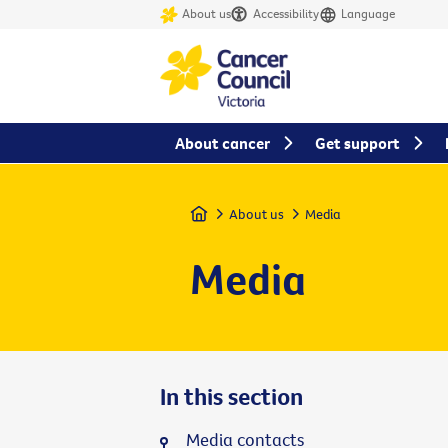
About us
Accessibility
Language
About cancer
Get support
Home
About us
Media
Media
In this section
Media contacts