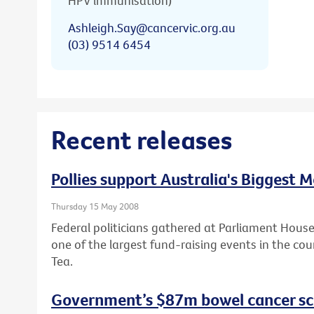
HPV immunisation)
Ashleigh.Say@cancervic.org.au
(03) 9514 6454
Recent releases
Pollies support Australia's Biggest 
Thursday 15 May 2008
Federal politicians gathered at Parliament House
one of the largest fund-raising events in the cou
Tea.
Government’s $87m bowel cancer sc