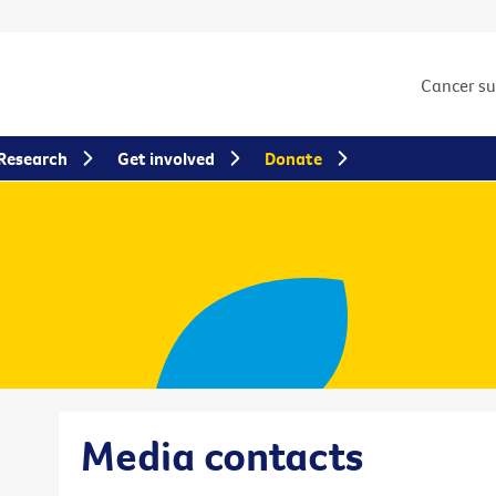
Cancer s
Research
Get involved
Donate
Media contacts