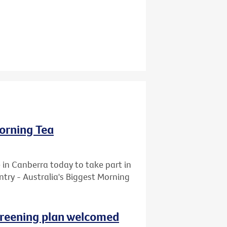
Morning Tea
 in Canberra today to take part in
ntry - Australia's Biggest Morning
reening plan welcomed