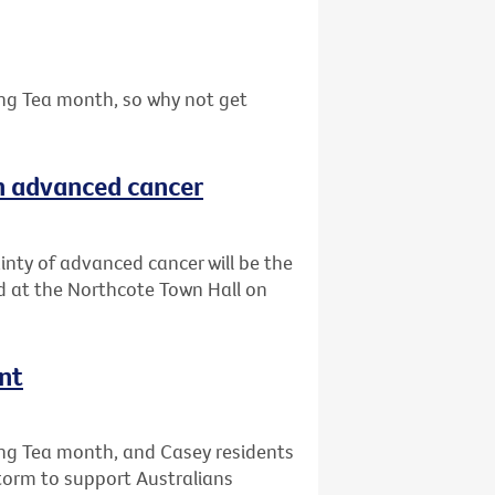
ing Tea month, so why not get
th advanced cancer
ainty of advanced cancer will be the
ld at the Northcote Town Hall on
nt
ing Tea month, and Casey residents
storm to support Australians