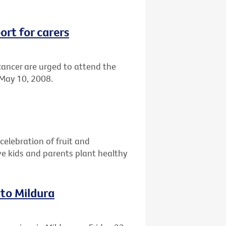
ort for carers
 cancer are urged to attend the
 May 10, 2008.
celebration of fruit and
e kids and parents plant healthy
 to Mildura