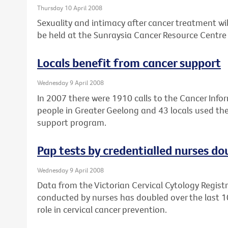
Thursday 10 April 2008
Sexuality and intimacy after cancer treatment wil
be held at the Sunraysia Cancer Resource Centre i
Locals benefit from cancer support
Wednesday 9 April 2008
In 2007 there were 1910 calls to the Cancer Inf
people in Greater Geelong and 43 locals used t
support program.
Pap tests by credentialled nurses do
Wednesday 9 April 2008
Data from the Victorian Cervical Cytology Regist
conducted by nurses has doubled over the last 10 
role in cervical cancer prevention.