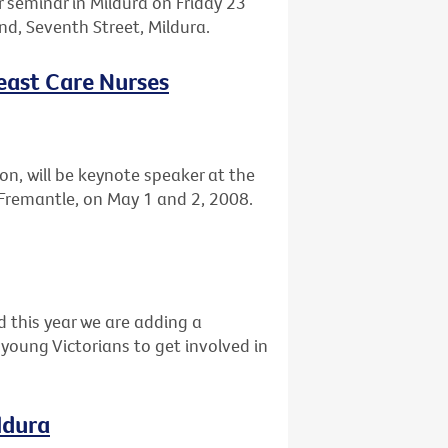
r seminar in Mildura on Friday 23
, Seventh Street, Mildura.
reast Care Nurses
n, will be keynote speaker at the
Fremantle, on May 1 and 2, 2008.
d this year we are adding a
young Victorians to get involved in
ldura