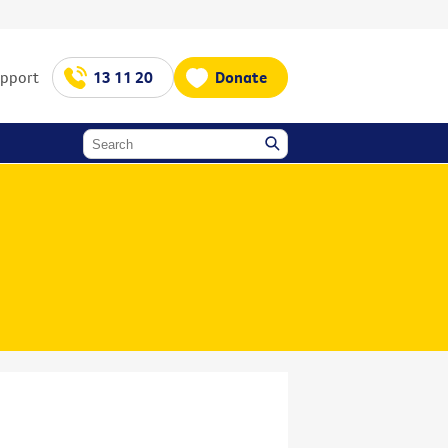
upport
13 11 20
Donate