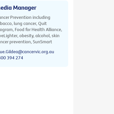
edia Manager
ncer Prevention including
bacco, lung cancer, Quit
ogram, Food for Health Alliance,
veLighter, obesity, alcohol, skin
ncer prevention, SunSmart
ue.Gildea@cancervic.org.au
400 394 274