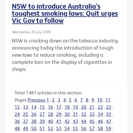
NSW to introduce Australia’s
toughest smoking laws: Quit urges
Vic Gov to follow
Wednesday 30 July 2008
NSW is cracking down on the tobacco industry,
announcing today the introduction of tough
new laws to reduce smoking, including a
complete ban on the display of cigarettes in
shops.
Total
1481
articles in this section.
Pages
Previous
1
.
2
.
3
.
4
.
5
.
6
.
7
.
8
.
9
.
10
.
11
.
12
.
13
.
14
.
15
.
16
.
17
.
18
.
19
.
20
.
21
.
22
.
23
.
24
.
25
.
26
.
27
.
28
.
29
.
30
.
31
.
32
.
33
.
34
.
35
.
36
.
37
.
38
.
39
.
40
.
41
.
42
.
43
.
44
.
45
.
46
.
47
.
48
.
49
.
50
.
51
.
52
.
53
.
54
.
55
.
56
.
57
.
58
.
59
.