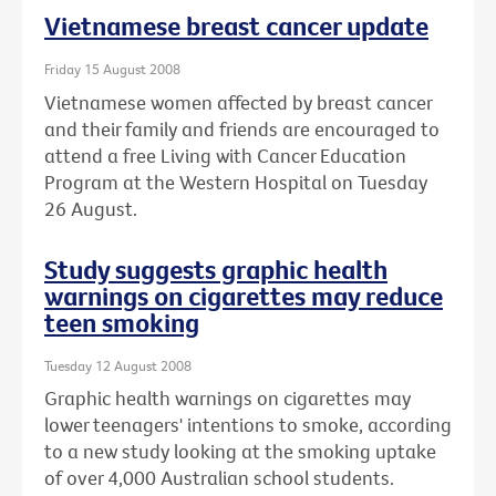
Vietnamese breast cancer update
Friday 15 August 2008
Vietnamese women affected by breast cancer
and their family and friends are encouraged to
attend a free Living with Cancer Education
Program at the Western Hospital on Tuesday
26 August.
Study suggests graphic health
warnings on cigarettes may reduce
teen smoking
Tuesday 12 August 2008
Graphic health warnings on cigarettes may
lower teenagers' intentions to smoke, according
to a new study looking at the smoking uptake
of over 4,000 Australian school students.