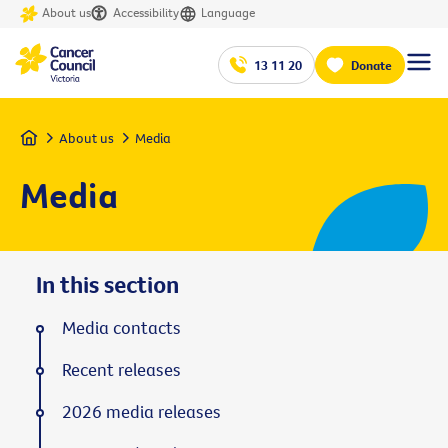
About us
Accessibility
Language
13 11 20
Donate
Home
About us
Media
Media
In this section
Media contacts
Recent releases
2026 media releases