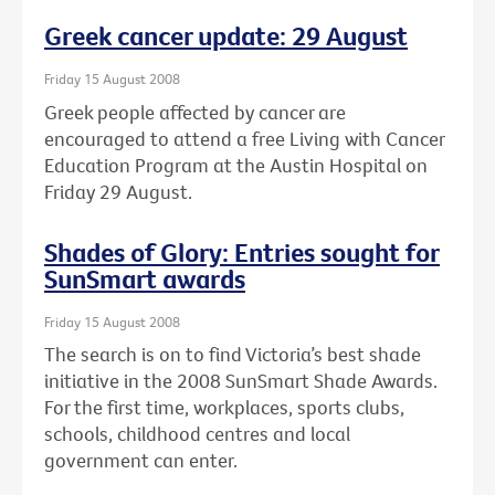
Greek cancer update: 29 August
Friday 15 August 2008
Greek people affected by cancer are
encouraged to attend a free Living with Cancer
Education Program at the Austin Hospital on
Friday 29 August.
Shades of Glory: Entries sought for
SunSmart awards
Friday 15 August 2008
The search is on to find Victoria’s best shade
initiative in the 2008 SunSmart Shade Awards.
For the first time, workplaces, sports clubs,
schools, childhood centres and local
government can enter.