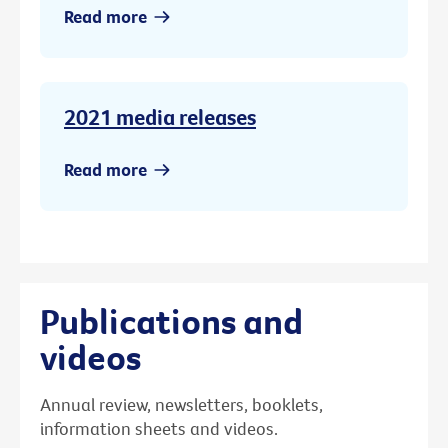
Read more
2021 media releases
Read more
Publications and
videos
Annual review, newsletters, booklets,
information sheets and videos.