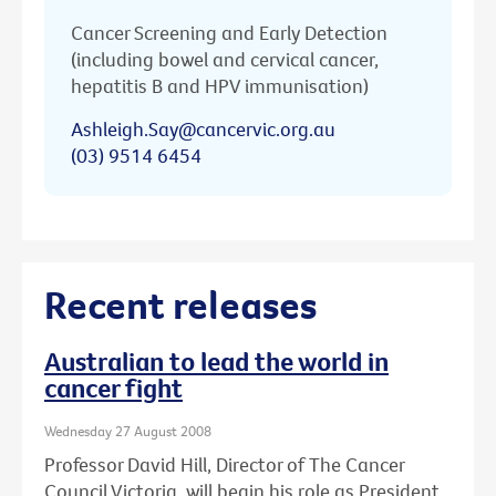
Cancer Screening and Early Detection
(including bowel and cervical cancer,
hepatitis B and HPV immunisation)
Ashleigh.Say@cancervic.org.au
(03) 9514 6454
Recent releases
Australian to lead the world in
cancer fight
Wednesday 27 August 2008
Professor David Hill, Director of The Cancer
Council Victoria, will begin his role as President