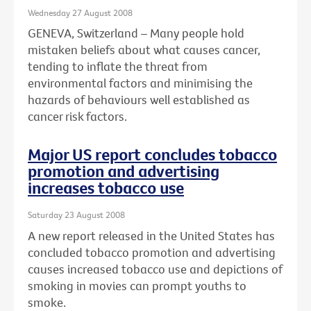
Wednesday 27 August 2008
GENEVA, Switzerland – Many people hold
mistaken beliefs about what causes cancer,
tending to inflate the threat from
environmental factors and minimising the
hazards of behaviours well established as
cancer risk factors.
Major US report concludes tobacco
promotion and advertising
increases tobacco use
Saturday 23 August 2008
A new report released in the United States has
concluded tobacco promotion and advertising
causes increased tobacco use and depictions of
smoking in movies can prompt youths to
smoke.