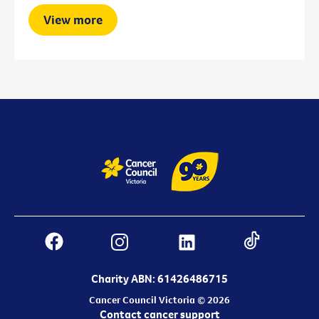
View more
Charity ABN: 61426486715
Cancer Council Victoria © 2026
Contact cancer support