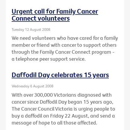
Urgent call for Family Cancer
Connect volunteers
Tuesday 12 August 2008
We need volunteers who have cared for a family
member or friend with cancer to support others
through the Family Cancer Connect program -
a telephone peer support service.
Daffodil Day celebrates 15 years
Wednesday 6 August 2008
With over 300,000 Victorians diagnosed with
cancer since Daffodil Day began 15 years ago,
The Cancer Council Victoria is urging people to
buy a daffodil on Friday 22 August, and send a
message of hope to all those affected.