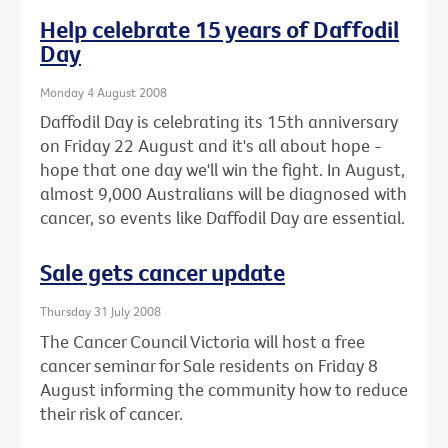
Help celebrate 15 years of Daffodil
Day
Monday 4 August 2008
Daffodil Day is celebrating its 15th anniversary
on Friday 22 August and it's all about hope -
hope that one day we'll win the fight. In August,
almost 9,000 Australians will be diagnosed with
cancer, so events like Daffodil Day are essential.
Sale gets cancer update
Thursday 31 July 2008
The Cancer Council Victoria will host a free
cancer seminar for Sale residents on Friday 8
August informing the community how to reduce
their risk of cancer.