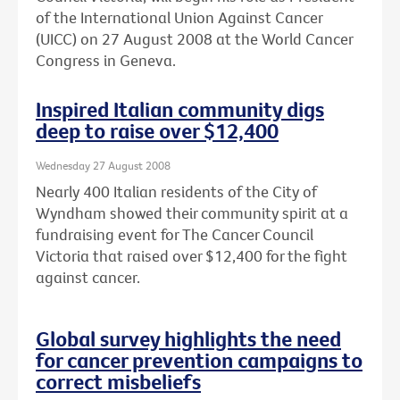
of the International Union Against Cancer
(UICC) on 27 August 2008 at the World Cancer
Congress in Geneva.
Inspired Italian community digs
deep to raise over $12,400
Wednesday 27 August 2008
Nearly 400 Italian residents of the City of
Wyndham showed their community spirit at a
fundraising event for The Cancer Council
Victoria that raised over $12,400 for the fight
against cancer.
Global survey highlights the need
for cancer prevention campaigns to
correct misbeliefs