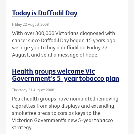
Today is Daffodil Day
Friday 22 August 2008
With over 300,000 Victorians diagnosed with
cancer since Daffodil Day began 15 years ago,
we urge you to buy a daffodil on Friday 22
August, and send a message of hope.
Health groups welcome Vic
Government’s 5-year tobacco plan
Thursday 21 August 2008
Peak health groups have nominated removing
cigarettes from shop displays and extending
smokefree areas to cars as keys to the
Victorian Government's new 5-year tobacco
strategy.