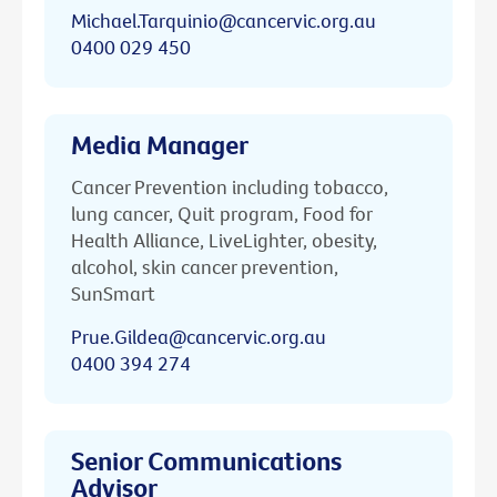
Michael.Tarquinio@cancervic.org.au
0400 029 450
Media Manager
Cancer Prevention including tobacco,
lung cancer, Quit program, Food for
Health Alliance, LiveLighter, obesity,
alcohol, skin cancer prevention,
SunSmart
Prue.Gildea@cancervic.org.au
0400 394 274
Senior Communications
Advisor