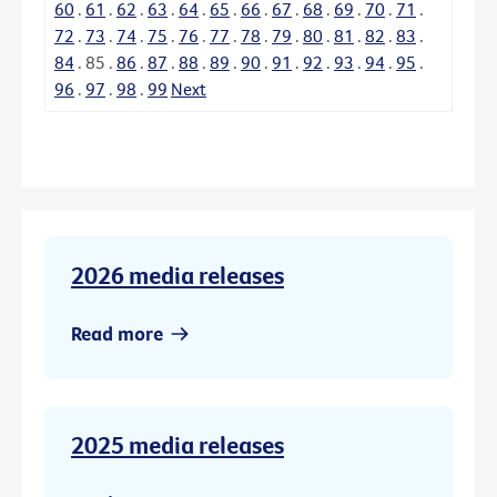
60
.
61
.
62
.
63
.
64
.
65
.
66
.
67
.
68
.
69
.
70
.
71
.
72
.
73
.
74
.
75
.
76
.
77
.
78
.
79
.
80
.
81
.
82
.
83
.
84
.
85
.
86
.
87
.
88
.
89
.
90
.
91
.
92
.
93
.
94
.
95
.
96
.
97
.
98
.
99
Next
2026 media releases
Read more
2025 media releases