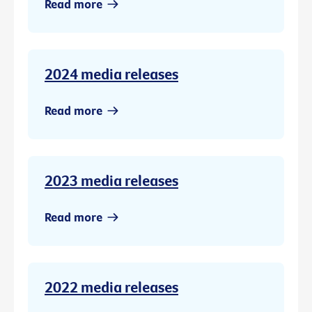
Read more
2024 media releases
Read more
2023 media releases
Read more
2022 media releases