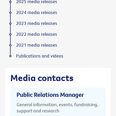
2025 media releases
2024 media releases
2023 media releases
2022 media releases
2021 media releases
Publications and videos
Media contacts
Public Relations Manager
General information, events, fundraising,
support and research