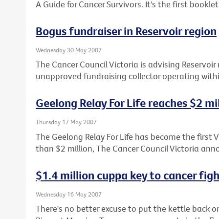
A Guide for Cancer Survivors. It's the first booklet 
Bogus fundraiser in Reservoir region
Wednesday 30 May 2007
The Cancer Council Victoria is advising Reservoir 
unapproved fundraising collector operating with
Geelong Relay For Life reaches $2 mi
Thursday 17 May 2007
The Geelong Relay For Life has become the first Vi
than $2 million, The Cancer Council Victoria an
$1.4 million cuppa key to cancer fig
Wednesday 16 May 2007
There's no better excuse to put the kettle back o