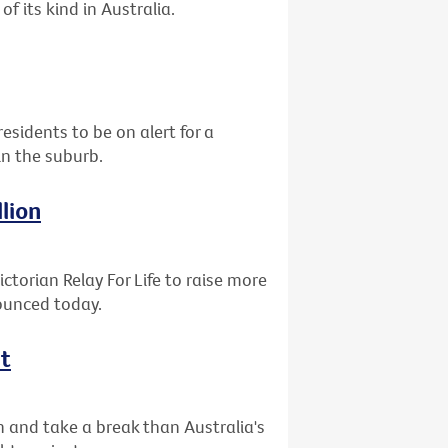
of its kind in Australia.
residents to be on alert for a
in the suburb.
llion
ctorian Relay For Life to raise more
nounced today.
ht
n and take a break than Australia's