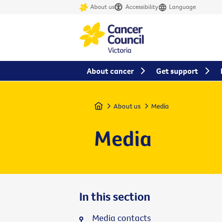
About us
Accessibility
Language
About cancer
Get support
Home
About us
Media
Media
In this section
Media contacts