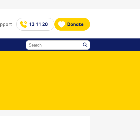
upport
13 11 20
Donate