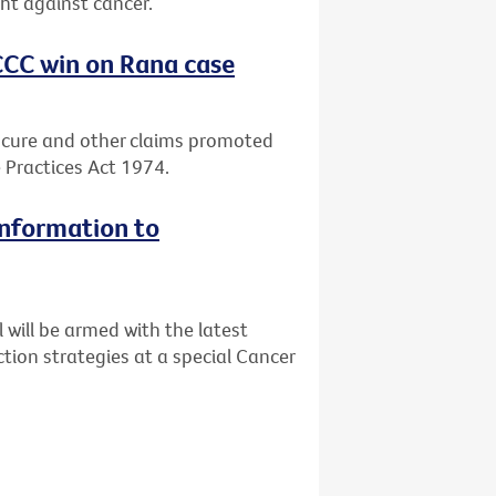
ght against cancer.
CCC win on Rana case
 cure and other claims promoted
 Practices Act 1974.
information to
will be armed with the latest
tion strategies at a special Cancer