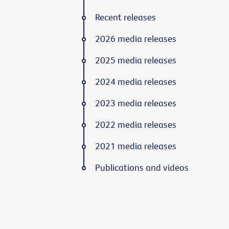
Recent releases
2026 media releases
2025 media releases
2024 media releases
2023 media releases
2022 media releases
2021 media releases
Publications and videos