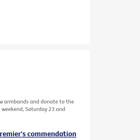
llow armbands and donate to the
s weekend, Saturday 23 and
 Premier's commendation