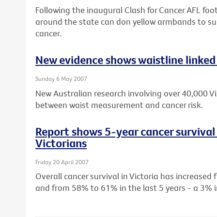
Following the inaugural Clash for Cancer AFL footb
around the state can don yellow armbands to sup
cancer.
New evidence shows waistline linked 
Sunday 6 May 2007
New Australian research involving over 40,000 Vic
between waist measurement and cancer risk.
Report shows 5-year cancer survival 
Victorians
Friday 20 April 2007
Overall cancer survival in Victoria has increase
and from 58% to 61% in the last 5 years - a 3% i