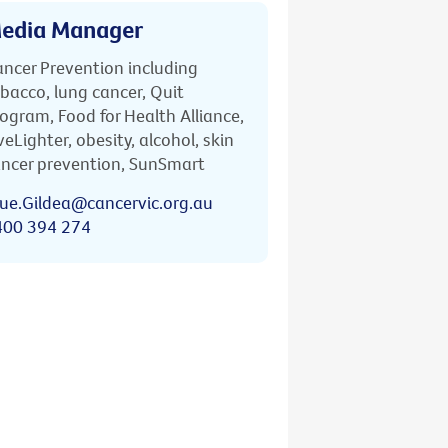
edia Manager
ncer Prevention including
bacco, lung cancer, Quit
ogram, Food for Health Alliance,
veLighter, obesity, alcohol, skin
ncer prevention, SunSmart
ue.Gildea@cancervic.org.au
400 394 274