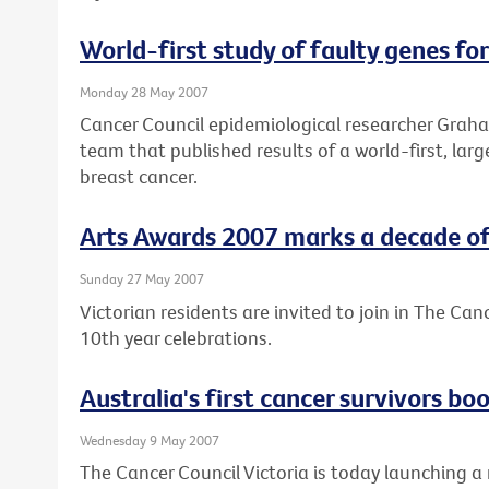
World-first study of faulty genes fo
Monday 28 May 2007
Cancer Council epidemiological researcher Graham
team that published results of a world-first, lar
breast cancer.
Arts Awards 2007 marks a decade of 
Sunday 27 May 2007
Victorian residents are invited to join in The Can
10th year celebrations.
Australia's first cancer survivors b
Wednesday 9 May 2007
The Cancer Council Victoria is today launching a 