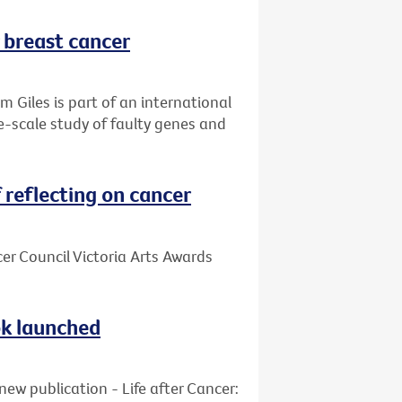
r breast cancer
 Giles is part of an international
ge-scale study of faulty genes and
reflecting on cancer
cer Council Victoria Arts Awards
ook launched
new publication - Life after Cancer: