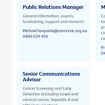
Public Relations Manager
M
General information, events,
Ca
fundraising, support and research
to
pr
Michael.Tarquinio@cancervic.org.au
Li
0400 029 450
ca
Pr
0
Senior Communications
Advisor
Cancer Screening and Early
Detection (including bowel and
cervical cancer, hepatitis B and