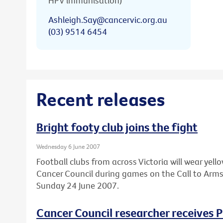
HPV immunisation)
Ashleigh.Say@cancervic.org.au
(03) 9514 6454
Recent releases
Bright footy club joins the fight
Wednesday 6 June 2007
Football clubs from across Victoria will wear ye
Cancer Council during games on the Call to Arm
Sunday 24 June 2007.
Cancer Council researcher receives