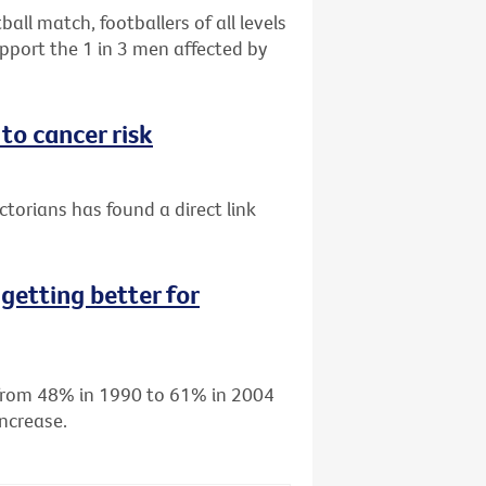
all match, footballers of all levels
port the 1 in 3 men affected by
to cancer risk
torians has found a direct link
getting better for
d from 48% in 1990 to 61% in 2004
ncrease.