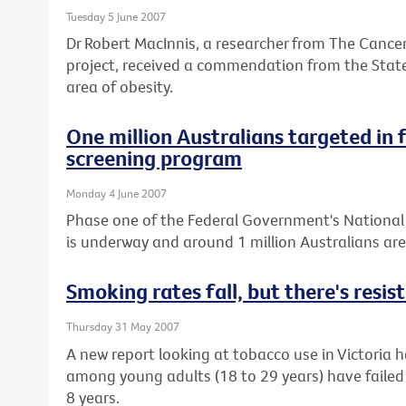
Tuesday 5 June 2007
Dr Robert MacInnis, a researcher from The Cancer
project, received a commendation from the State
area of obesity.
One million Australians targeted in 
screening program
Monday 4 June 2007
Phase one of the Federal Government's Nationa
is underway and around 1 million Australians ar
Smoking rates fall, but there's resi
Thursday 31 May 2007
A new report looking at tobacco use in Victoria
among young adults (18 to 29 years) have failed t
8 years.