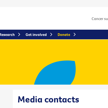
Cancer s
Research
Get involved
Donate
Media contacts