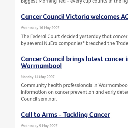
Biggest Morning Tea - every cup counts in the fi
Cancer Council Victoria welcomes A
Wednesday 16 May 2007
The Federal Court decided yesterday that cancer
by several NuEra companies* breached the Trade
Cancer Council brings latest cancer 
Warrnambool
Monday 14 May 2007
Community health professionals in Warrnambool 
information on cancer prevention and early detec
Council seminar.
Call to Arms - Tackling Cancer
Wednesday 9 May 2007