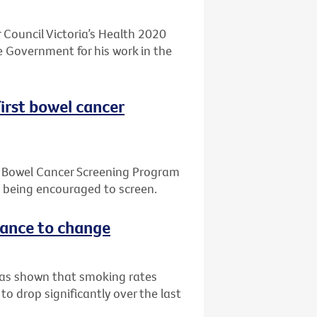
 Council Victoria’s Health 2020
 Government for his work in the
first bowel cancer
l Bowel Cancer Screening Program
e being encouraged to screen.
stance to change
 has shown that smoking rates
o drop significantly over the last