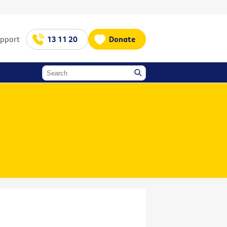
upport
13 11 20
Donate