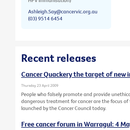
HPV immunisation)
Ashleigh.Say@cancervic.org.au
(03) 9514 6454
Recent releases
Cancer Quackery the target of new 
Thursday 23 April 2009
People who falsely promote and provide unethica
dangerous treatment for cancer are the focus of
launched by the Cancer Council today.
Free cancer forum in Warragul: 4 M