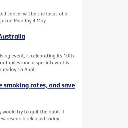
ed cancer will be the focus of a
agul on Monday 4 May.
Australia
ising event, is celebrating its 10th
cant milestone a special event is
ursday 16 April.
e smoking rates, and save
would try to quit the habit if
ew research released today.