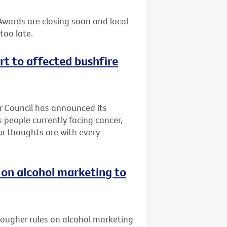
 Awards are closing soon and local
too late.
rt to affected bushfire
er Council has announced its
 people currently facing cancer,
Our thoughts are with every
 on alcohol marketing to
 tougher rules on alcohol marketing