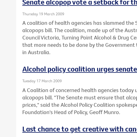
Senate alcopop vote a setback for th
Thursday 19 March 2009
A coalition of health agencies has slammed the S
alcopops bill. The coalition, made up of the Aus
Council Victoria, Turning Point Alcohol & Drug C
that more needs to be done by the Government t
in Australia.
Alcohol policy coalition urges senate 
Tuesday 17 March 2009
A Coalition of concerned health agencies today 
alcopops bill. "The Senate must ensure that alc
prices," said the Alcohol Policy Coalition spokes
Foundation's Head of Policy, Geoff Munro.
Last chance to get creative with can