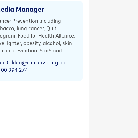
edia Manager
ncer Prevention including
bacco, lung cancer, Quit
ogram, Food for Health Alliance,
veLighter, obesity, alcohol, skin
ncer prevention, SunSmart
ue.Gildea@cancervic.org.au
400 394 274