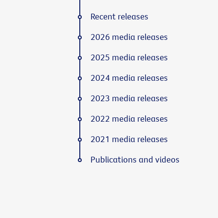
Recent releases
2026 media releases
2025 media releases
2024 media releases
2023 media releases
2022 media releases
2021 media releases
Publications and videos