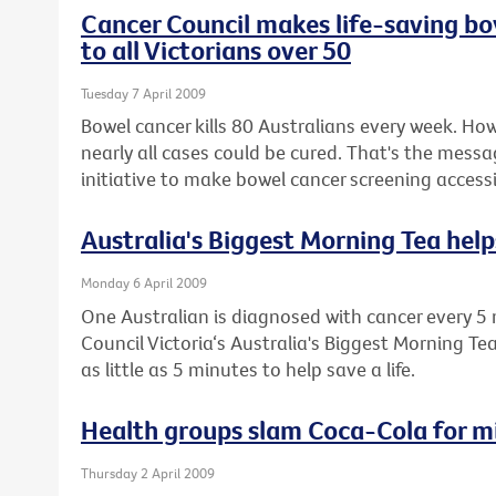
Cancer Council makes life-saving bo
to all Victorians over 50
Tuesday 7 April 2009
Bowel cancer kills 80 Australians every week. How
nearly all cases could be cured. That's the messa
initiative to make bowel cancer screening accessib
Australia's Biggest Morning Tea helps
Monday 6 April 2009
One Australian is diagnosed with cancer every 5 
Council Victoria‘s Australia's Biggest Morning Te
as little as 5 minutes to help save a life.
Health groups slam Coca-Cola for m
Thursday 2 April 2009