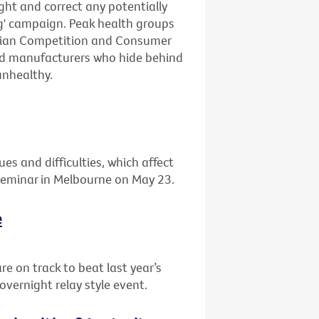
ight and correct any potentially
ng' campaign. Peak health groups
lian Competition and Consumer
ood manufacturers who hide behind
unhealthy.
ues and difficulties, which affect
 seminar in Melbourne on May 23.
e
re on track to beat last year’s
overnight relay style event.