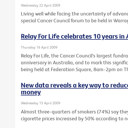
Wednesday 22 April 2009
Living well while facing the uncertainty of advanc
special Cancer Council forum to be held in Warr
Relay For Life celebrates 10 years in 
Thursday 16 April 2009
Relay For Life, the Cancer Council's largest fundra
anniversary in Australia, and to mark this signifi
being held at Federation Square, 8am-2pm on Th
New data reveals a key way to reduc
money
Wednesday 15 April 2009
Almost three-quarters of smokers (74%) say they 
cigarette prices increased by 50% according to n