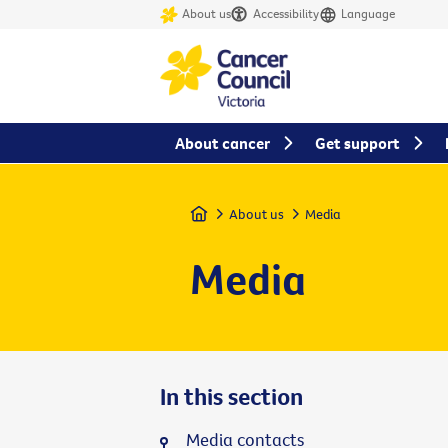
About us
Accessibility
Language
About cancer
Get support
Home
About us
Media
Media
In this section
Media contacts