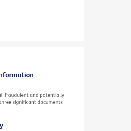
information
l, fraudulent and potentially
 three significant documents
ay