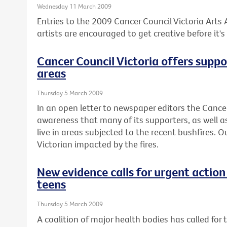
Wednesday 11 March 2009
Entries to the 2009 Cancer Council Victoria Arts
artists are encouraged to get creative before it's 
Cancer Council Victoria offers suppo
areas
Thursday 5 March 2009
In an open letter to newspaper editors the Canc
awareness that many of its supporters, as well as
live in areas subjected to the recent bushfires. 
Victorian impacted by the fires.
New evidence calls for urgent action
teens
Thursday 5 March 2009
A coalition of major health bodies has called for