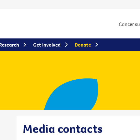
Cancer s
Research
Get involved
Donate
Media contacts