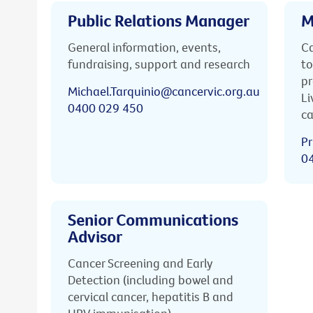
Public Relations Manager
M
General information, events,
Ca
fundraising, support and research
to
pr
Michael.Tarquinio@cancervic.org.au
Li
0400 029 450
ca
Pr
0
Senior Communications
Advisor
Cancer Screening and Early
Detection (including bowel and
cervical cancer, hepatitis B and