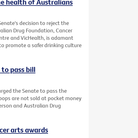
e health of Australians
enate's decision to reject the
tralian Drug Foundation, Cancer
entre and VicHealth, is adamant
o promote a safer drinking culture
to pass bill
urged the Senate to pass the
opops are not sold at pocket money
person and Australian Drug
cer arts awards