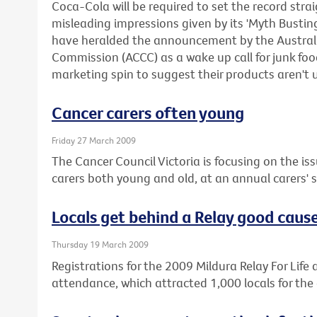
Coca-Cola will be required to set the record stra
misleading impressions given by its 'Myth Busti
have heralded the announcement by the Austra
Commission (ACCC) as a wake up call for junk f
marketing spin to suggest their products aren't 
Cancer carers often young
Friday 27 March 2009
The Cancer Council Victoria is focusing on the iss
carers both young and old, at an annual carers'
Locals get behind a Relay good caus
Thursday 19 March 2009
Registrations for the 2009 Mildura Relay For Life a
attendance, which attracted 1,000 locals for the 