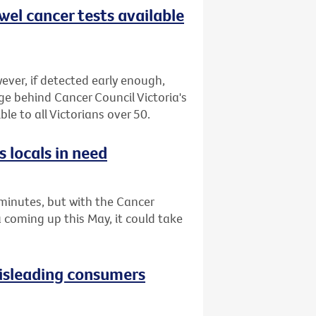
wel cancer tests available
ever, if detected early enough,
ge behind Cancer Council Victoria's
le to all Victorians over 50.
 locals in need
minutes, but with the Cancer
a coming up this May, it could take
isleading consumers