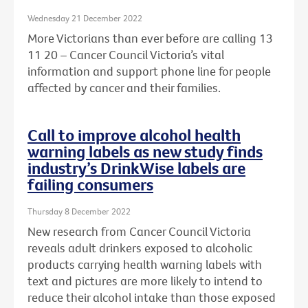
Wednesday 21 December 2022
More Victorians than ever before are calling 13
11 20 – Cancer Council Victoria’s vital
information and support phone line for people
affected by cancer and their families.
Call to improve alcohol health
warning labels as new study finds
industry’s DrinkWise labels are
failing consumers
Thursday 8 December 2022
New research from Cancer Council Victoria
reveals adult drinkers exposed to alcoholic
products carrying health warning labels with
text and pictures are more likely to intend to
reduce their alcohol intake than those exposed