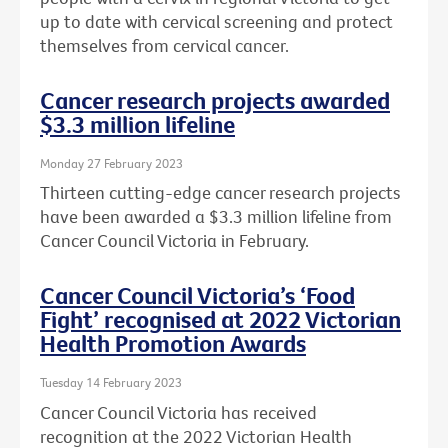
up to date with cervical screening and protect
themselves from cervical cancer.
Cancer research projects awarded
$3.3 million lifeline
Monday 27 February 2023
Thirteen cutting-edge cancer research projects
have been awarded a $3.3 million lifeline from
Cancer Council Victoria in February.
Cancer Council Victoria’s ‘Food
Fight’ recognised at 2022 Victorian
Health Promotion Awards
Tuesday 14 February 2023
Cancer Council Victoria has received
recognition at the 2022 Victorian Health