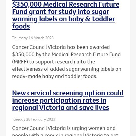
$350,000 Medical Research Future
Fund grant for study into sugar
warning labels on baby & toddler
foods
Thursday 16 March 2023
Cancer Council Victoria has been awarded
$350,000 by the Medical Research Future Fund
(MRFF) to support research into the
effectiveness of added sugar warning labels on
ready-made baby and toddler foods.
New cervical screening option could
increase participation rates in
regional Victoria and save lives
Tuesday 28 February 2023
Cancer Council Victoria is urging women and
people with a cervix in regional Victoria to get