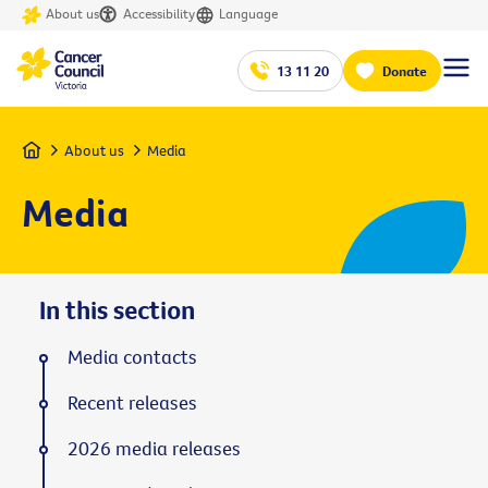
About us
Accessibility
Language
13 11 20
Donate
Home
About us
Media
Media
In this section
Media contacts
Recent releases
2026 media releases