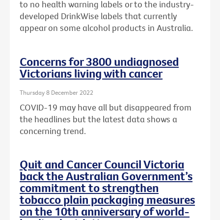
to no health warning labels or to the
industry-
developed DrinkWise labels that currently
appear on some alcohol products in Australia.
Concerns for 3800 undiagnosed
Victorians living with cancer
Thursday 8 December 2022
COVID-19 may have all but disappeared from
the headlines but the latest data shows a
concerning trend.
Quit and Cancer Council Victoria
back the Australian Government’s
commitment to strengthen
tobacco plain packaging measures
on the 10th anniversary of world-