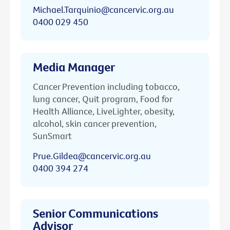
Michael.Tarquinio@cancervic.org.au
0400 029 450
Media Manager
Cancer Prevention including tobacco,
lung cancer, Quit program, Food for
Health Alliance, LiveLighter, obesity,
alcohol, skin cancer prevention,
SunSmart
Prue.Gildea@cancervic.org.au
0400 394 274
Senior Communications
Advisor