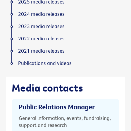
2025 media releases
2024 media releases
2023 media releases
2022 media releases
2021 media releases
Publications and videos
Media contacts
Public Relations Manager
General information, events, fundraising,
support and research