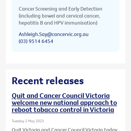
Cancer Screening and Early Detection
(including bowel and cervical cancer,
hepatitis B and HPV immunisation)
Ashleigh.Say@cancervic.org.au
(03) 9514 6454
Recent releases
Quit and Cancer Council Victoria
welcome new national approach to
reboot tobacco control in Victoria
Tuesday 2 May 2023
Quit Victoria and Cancer Council Victoria today