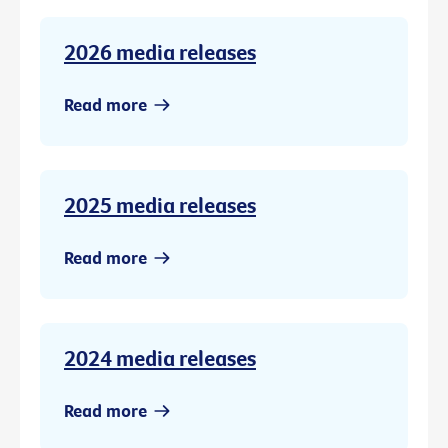
2026 media releases
Read more
2025 media releases
Read more
2024 media releases
Read more