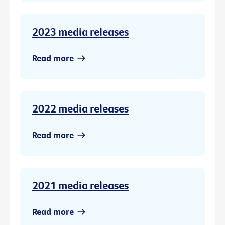
2023 media releases
Read more
2022 media releases
Read more
2021 media releases
Read more