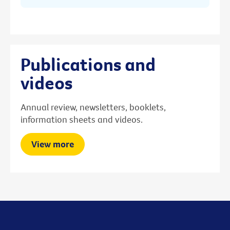
Publications and
videos
Annual review, newsletters, booklets,
information sheets and videos.
View more