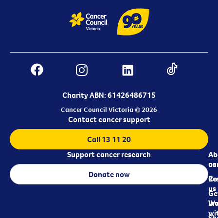
Charity ABN: 61426486715
Cancer Council Victoria © 2026
Contact cancer support
Call 13 11 20
Support cancer research
Ab
Ab
ca
us
Donate now
Re
Co
us
Ge
in
Wo
wi
Sh