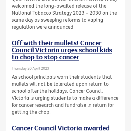
welcomed the long-awaited release of the
National Tobacco Strategy 2023 – 2030 on the
same day as sweeping reforms to vaping
regulation were announced.
Off with their mullets! Cancer
Council Victoria urges school kids
to chop to stop cancer
Thursday 20 April 2023
As school principals warn their students that
mullets will not be tolerated upon return to
school after the holidays, Cancer Council
Victoria is urging students to make a difference
for cancer research and fundraise in return for
getting the chop.
Cancer Council Victoria awarded