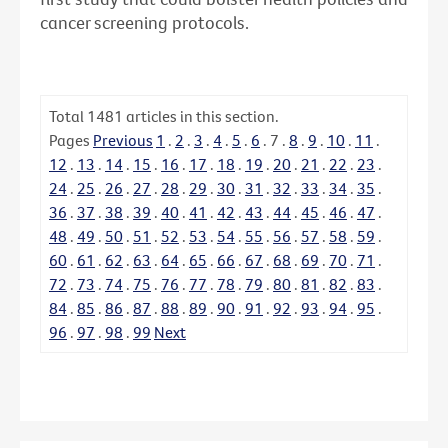
cancer screening protocols.
Total
1481
articles in this section.
Pages
Previous
1
.
2
.
3
.
4
.
5
.
6
.
7
.
8
.
9
.
10
.
11
.
12
.
13
.
14
.
15
.
16
.
17
.
18
.
19
.
20
.
21
.
22
.
23
.
24
.
25
.
26
.
27
.
28
.
29
.
30
.
31
.
32
.
33
.
34
.
35
.
36
.
37
.
38
.
39
.
40
.
41
.
42
.
43
.
44
.
45
.
46
.
47
.
48
.
49
.
50
.
51
.
52
.
53
.
54
.
55
.
56
.
57
.
58
.
59
.
60
.
61
.
62
.
63
.
64
.
65
.
66
.
67
.
68
.
69
.
70
.
71
.
72
.
73
.
74
.
75
.
76
.
77
.
78
.
79
.
80
.
81
.
82
.
83
.
84
.
85
.
86
.
87
.
88
.
89
.
90
.
91
.
92
.
93
.
94
.
95
.
96
.
97
.
98
.
99
Next