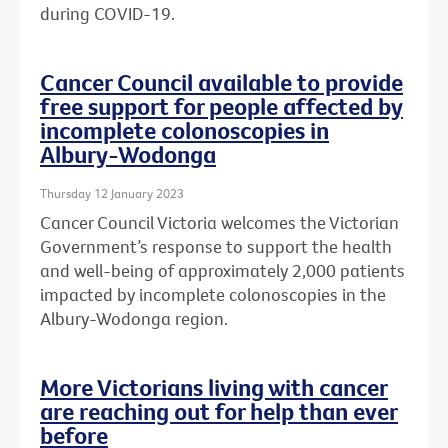
during COVID-19.
Cancer Council available to provide
free support for people affected by
incomplete colonoscopies in
Albury-Wodonga
Thursday 12 January 2023
Cancer Council Victoria welcomes the Victorian
Government’s response to support the health
and well-being of approximately 2,000 patients
impacted by incomplete colonoscopies in the
Albury-Wodonga region.
More Victorians living with cancer
are reaching out for help than ever
before