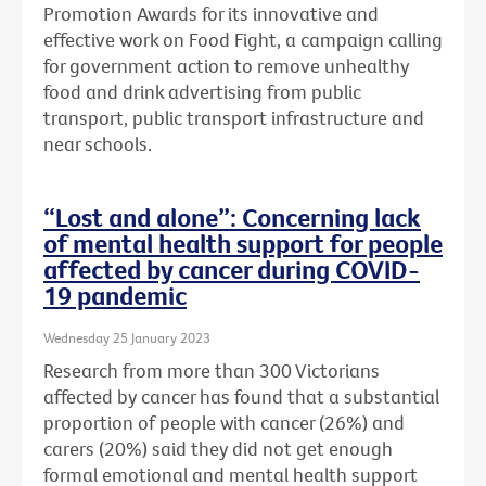
Promotion Awards for its innovative and
effective work on Food Fight, a campaign calling
for government action to remove unhealthy
food and drink advertising from public
transport, public transport infrastructure and
near schools.
“Lost and alone”: Concerning lack
of mental health support for people
affected by cancer during COVID-
19 pandemic
Wednesday 25 January 2023
Research from more than 300 Victorians
affected by cancer has found that a substantial
proportion of people with cancer (26%) and
carers (20%) said they did not get enough
formal emotional and mental health support