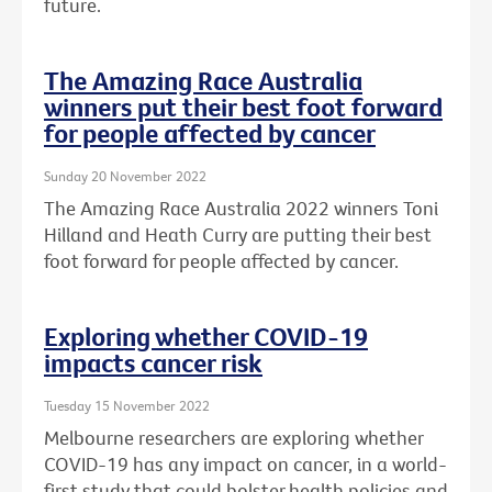
future.
The Amazing Race Australia
winners put their best foot forward
for people affected by cancer
Sunday 20 November 2022
The Amazing Race Australia 2022 winners Toni
Hilland and Heath Curry are putting their best
foot forward for people affected by cancer.
Exploring whether COVID-19
impacts cancer risk
Tuesday 15 November 2022
Melbourne researchers are exploring whether
COVID-19 has any impact on cancer, in a world-
first study that could bolster health policies and