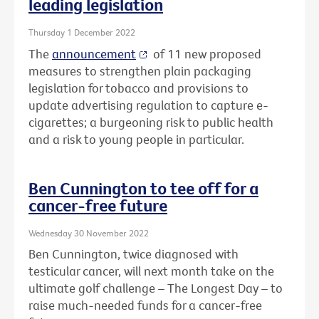
leading legislation
Thursday 1 December 2022
The
announcement
of 11 new proposed
measures to strengthen plain packaging
legislation for tobacco and provisions to
update advertising regulation to capture e-
cigarettes; a burgeoning risk to public health
and a risk to young people in particular.
Ben Cunnington to tee off for a
cancer-free future
Wednesday 30 November 2022
Ben Cunnington, twice diagnosed with
testicular cancer, will next month take on the
ultimate golf challenge – The Longest Day – to
raise much-needed funds for a cancer-free