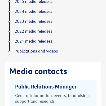
2025 media releases
2024 media releases
2023 media releases
2022 media releases
2021 media releases
Publications and videos
Media contacts
Public Relations Manager
General information, events, fundraising,
support and research