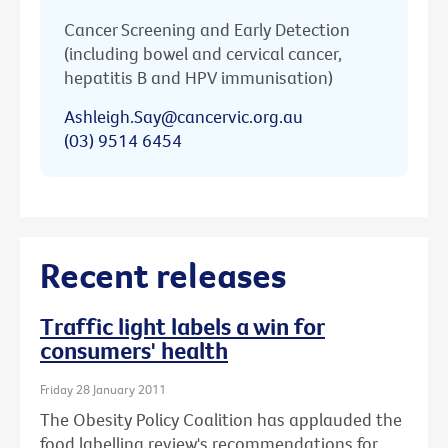
Cancer Screening and Early Detection
(including bowel and cervical cancer,
hepatitis B and HPV immunisation)
Ashleigh.Say@cancervic.org.au
(03) 9514 6454
Recent releases
Traffic light labels a win for
consumers' health
Friday 28 January 2011
The Obesity Policy Coalition has applauded the
food labelling review's recommendations for