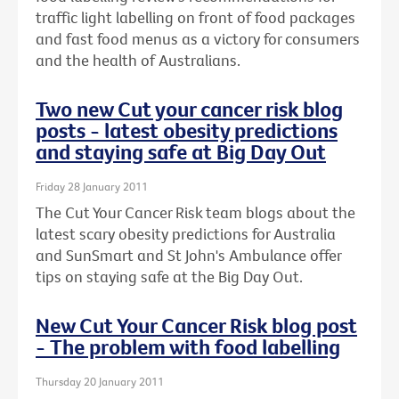
traffic light labelling on front of food packages
and fast food menus as a victory for consumers
and the health of Australians.
Two new Cut your cancer risk blog
posts - latest obesity predictions
and staying safe at Big Day Out
Friday 28 January 2011
The Cut Your Cancer Risk team blogs about the
latest scary obesity predictions for Australia
and SunSmart and St John's Ambulance offer
tips on staying safe at the Big Day Out.
New Cut Your Cancer Risk blog post
- The problem with food labelling
Thursday 20 January 2011