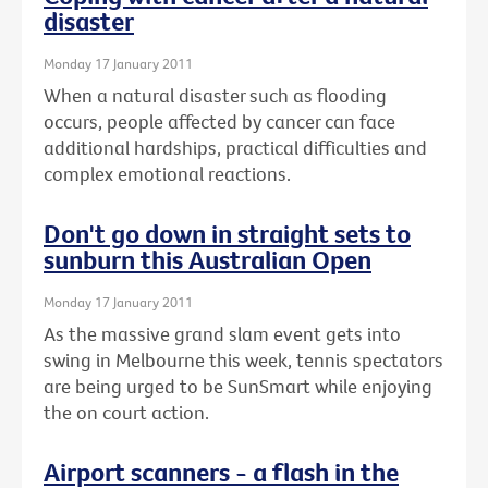
disaster
Monday 17 January 2011
When a natural disaster such as flooding
occurs, people affected by cancer can face
additional hardships, practical difficulties and
complex emotional reactions.
Don't go down in straight sets to
sunburn this Australian Open
Monday 17 January 2011
As the massive grand slam event gets into
swing in Melbourne this week, tennis spectators
are being urged to be SunSmart while enjoying
the on court action.
Airport scanners - a flash in the