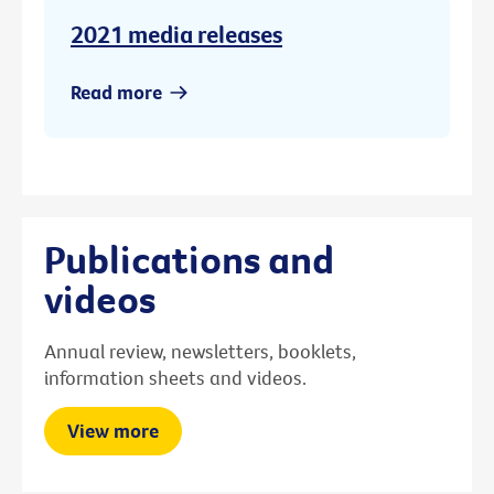
2021 media releases
Read more
Publications and
videos
Annual review, newsletters, booklets,
information sheets and videos.
View more