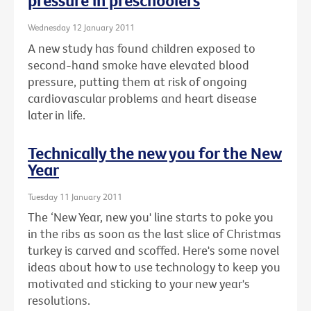
pressure in preschoolers
Wednesday 12 January 2011
A new study has found children exposed to
second-hand smoke have elevated blood
pressure, putting them at risk of ongoing
cardiovascular problems and heart disease
later in life.
Technically the new you for the New
Year
Tuesday 11 January 2011
The ‘New Year, new you' line starts to poke you
in the ribs as soon as the last slice of Christmas
turkey is carved and scoffed. Here's some novel
ideas about how to use technology to keep you
motivated and sticking to your new year's
resolutions.