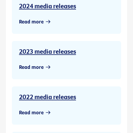
2024 media releases
Read more
2023 media releases
Read more
2022 media releases
Read more