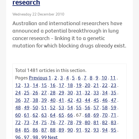
research
Wednesday 22 December 2010
Australian and international researchers have
announced a potential breakthrough in lung
cancer research - linking it to a genetic
mutation for which blocking drugs already exist.
Total
1481
articles in this section.
Pages
Previous
1
.
2
.
3
.
4
.
5
.
6
.
7
.
8
.
9
.
10
.
11
.
12
.
13
.
14
.
15
.
16
.
17
.
18
.
19
.
20
.
21
.
22
.
23
.
24
.
25
.
26
.
27
.
28
.
29
.
30
.
31
.
32
.
33
.
34
.
35
.
36
.
37
.
38
.
39
.
40
.
41
.
42
.
43
.
44
.
45
.
46
.
47
.
48
.
49
.
50
.
51
.
52
.
53
.
54
.
55
.
56
.
57
.
58
.
59
.
60
.
61
.
62
.
63
.
64
.
65
.
66
.
67
.
68
.
69
.
70
.
71
.
72
.
73
.
74
.
75
.
76
.
77
.
78
.
79
.
80
.
81
.
82
.
83
.
84
.
85
.
86
.
87
.
88
.
89
.
90
.
91
.
92
.
93
.
94
.
95
.
96
.
97
.
98
.
99
Next