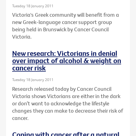
Tuesday 18 January 2011
Victoria's Greek community will benefit from a
new Greek-language cancer support group
being held in Brunswick by Cancer Council
Victoria.
New research: Victorians in denial
over impact of alcohol & weight on
cancer risk
Tuesday 18 January 2011
Research released today by Cancer Council
Victoria shows Victorians are either in the dark
or don’t want to acknowledge the lifestyle
changes they can make to decrease their risk of
cancer.
Coping with cancer after a natural