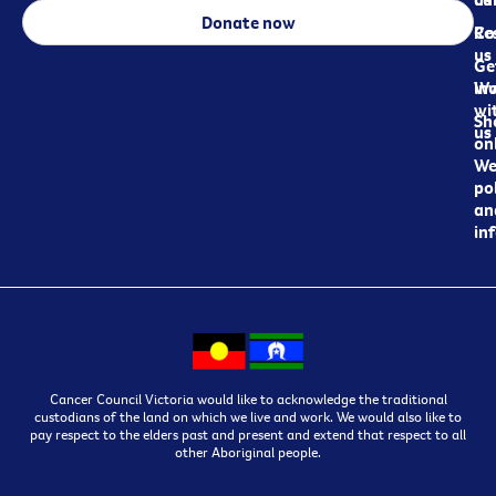
Donate now
Re
Co
us
Ge
in
Wo
wi
Sh
us
on
We
pol
an
in
Cancer Council Victoria would like to acknowledge the traditional
custodians of the land on which we live and work. We would also like to
pay respect to the elders past and present and extend that respect to all
other Aboriginal people.