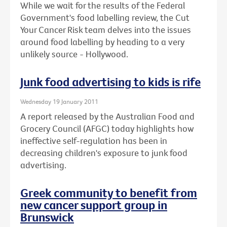
While we wait for the results of the Federal
Government's food labelling review, the Cut
Your Cancer Risk team delves into the issues
around food labelling by heading to a very
unlikely source - Hollywood.
Junk food advertising to kids is rife
Wednesday 19 January 2011
A report released by the Australian Food and
Grocery Council (AFGC) today highlights how
ineffective self-regulation has been in
decreasing children's exposure to junk food
advertising.
Greek community to benefit from
new cancer support group in
Brunswick