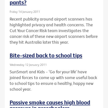
pants?
Friday 14 January 2011
Recent publicity around airport scanners has
highlighted privacy and health concerns. The
Cut Your Cancer Risk team investigates the
cancer risk of these new airport scanners before
they hit Australia later this year.
Bite-sized back to school tips
Wednesday 12 January 2011
SunSmart and Kids - ‘Go for your life‘ have
joined forces to come up with some useful back
to school tips to ensure a healthy, happy new
school year.
Passive smoke causes high blood