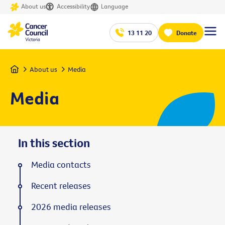
About us
Accessibility
Language
13 11 20
Donate
Home
About us
Media
Media
In this section
Media contacts
Recent releases
2026 media releases