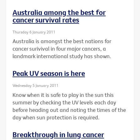
Australia among the best for
cancer survival rates
Thursday 6 January 2011
Australia is amongst the best nations for
cancer surivival in four major cancers, a
landmark international study has shown.
Peak UV season is here
Wednesday 5 January 2011
Know when it is safe to play in the sun this
summer by checking the UV levels each day
before heading out and noting the times of the
day when sun protection is required.
Breakthrough in lung cancer