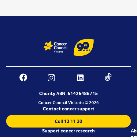
Charity ABN: 61426486715
Cancer Council Victoria © 2026
Contact cancer support
Call 13 11 20
Support cancer research
Ab
Ab
ca
us