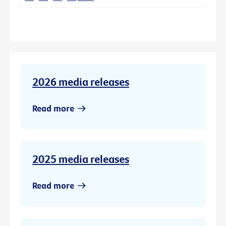
2026 media releases
Read more
2025 media releases
Read more