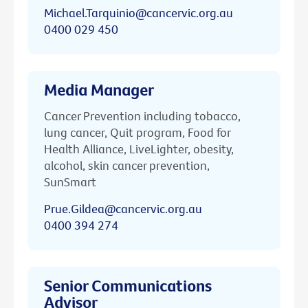
Michael.Tarquinio@cancervic.org.au
0400 029 450
Media Manager
Cancer Prevention including tobacco,
lung cancer, Quit program, Food for
Health Alliance, LiveLighter, obesity,
alcohol, skin cancer prevention,
SunSmart
Prue.Gildea@cancervic.org.au
0400 394 274
Senior Communications
Advisor