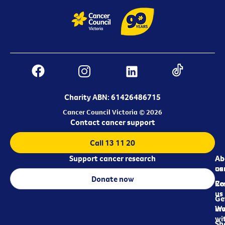
Charity ABN: 61426486715
Cancer Council Victoria © 2026
Contact cancer support
Call 13 11 20
Support cancer research
Ab
Ab
ca
us
Donate now
Re
Co
us
Ge
in
Wo
wi
Sh