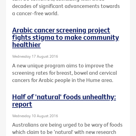
decades of significant advancements towards
a cancer-free world.
Arabic cancer screening project
fights stigma to make community
healthier
Wednesday 17 August 2016
A new unique program aims to improve the
screening rates for breast, bowel and cervical
cancers for Arabic people in the Hume area.
Half of 'natural' foods unhealthy:
report
Wednesday 10 August 2016
Australians are being urged to be wary of foods
which claim to be ‘natural' with new research