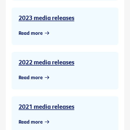
2023 media releases
Read more
2022 media releases
Read more
2021 media releases
Read more