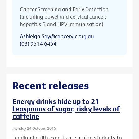
Cancer Screening and Early Detection
(including bowel and cervical cancer,
hepatitis B and HPV immunisation)
Ashleigh.Say@cancervic.org.au
(03) 9514 6454
Recent releases
Energy drinks hide up to 21
teaspoons of sugar, risky levels of
caffeine
Monday 24 October 2016
Leading health experts are urging students to