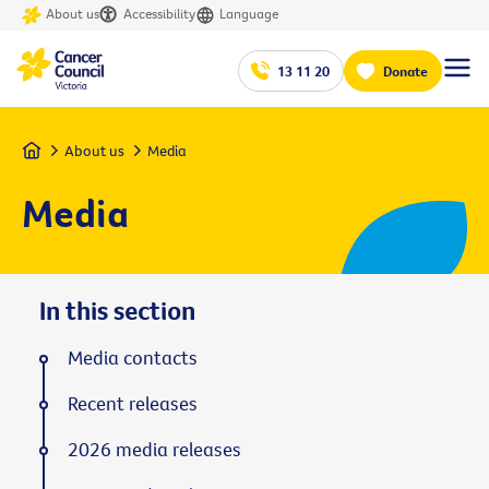
About us
Accessibility
Language
13 11 20
Donate
Home
About us
Media
Media
In this section
Media contacts
Recent releases
2026 media releases