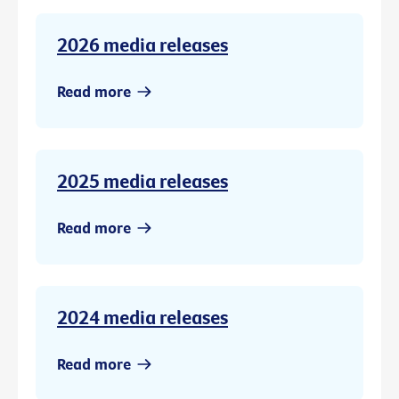
2026 media releases
Read more
2025 media releases
Read more
2024 media releases
Read more