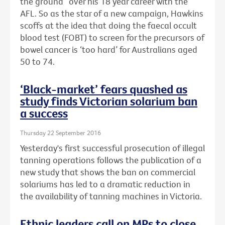
the ground” over his 18 year career with the
AFL. So as the star of a new campaign, Hawkins
scoffs at the idea that doing the faecal occult
blood test (FOBT) to screen for the precursors of
bowel cancer is ‘too hard’ for Australians aged
50 to 74.
‘Black-market’ fears quashed as
study finds Victorian solarium ban
a success
Thursday 22 September 2016
Yesterday's first successful prosecution of illegal
tanning operations follows the publication of a
new study that shows the ban on commercial
solariums has led to a dramatic reduction in
the availability of tanning machines in Victoria.
Ethnic leaders call on MPs to close