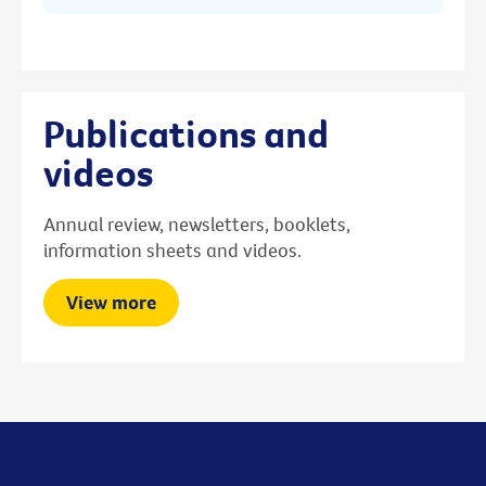
Publications and
videos
Annual review, newsletters, booklets,
information sheets and videos.
View more