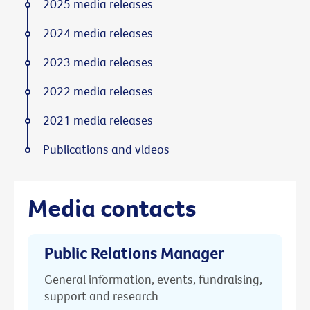
2025 media releases
2024 media releases
2023 media releases
2022 media releases
2021 media releases
Publications and videos
Media contacts
Public Relations Manager
General information, events, fundraising,
support and research