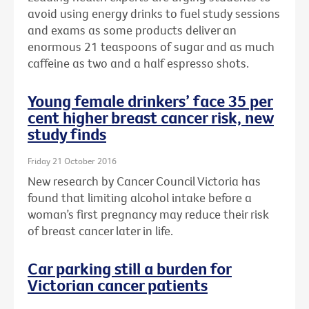
avoid using energy drinks to fuel study sessions
and exams as some products deliver an
enormous 21 teaspoons of sugar and as much
caffeine as two and a half espresso shots.
Young female drinkers’ face 35 per
cent higher breast cancer risk, new
study finds
Friday 21 October 2016
New research by Cancer Council Victoria has
found that limiting alcohol intake before a
woman’s first pregnancy may reduce their risk
of breast cancer later in life.
Car parking still a burden for
Victorian cancer patients