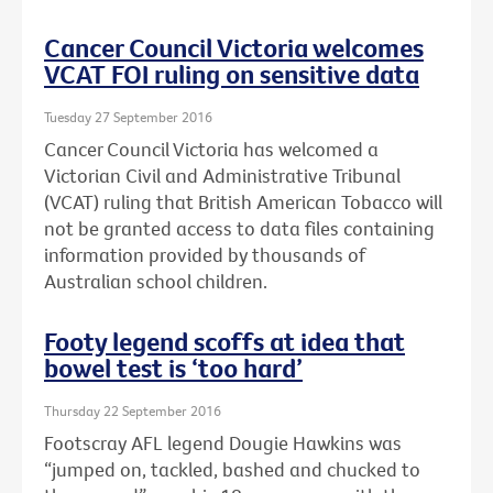
Cancer Council Victoria welcomes
VCAT FOI ruling on sensitive data
Tuesday 27 September 2016
Cancer Council Victoria has welcomed a
Victorian Civil and Administrative Tribunal
(VCAT) ruling that British American Tobacco will
not be granted access to data files containing
information provided by thousands of
Australian school children.
Footy legend scoffs at idea that
bowel test is ‘too hard’
Thursday 22 September 2016
Footscray AFL legend Dougie Hawkins was
“jumped on, tackled, bashed and chucked to