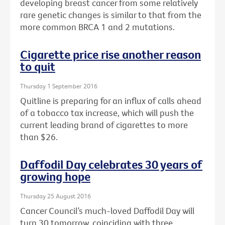
developing breast cancer from some relatively
rare genetic changes is similar to that from the
more common BRCA 1 and 2 mutations.
Cigarette price rise another reason
to quit
Thursday 1 September 2016
Quitline is preparing for an influx of calls ahead
of a tobacco tax increase, which will push the
current leading brand of cigarettes to more
than $26.
Daffodil Day celebrates 30 years of
growing hope
Thursday 25 August 2016
Cancer Council’s much-loved Daffodil Day will
turn 30 tomorrow, coinciding with three