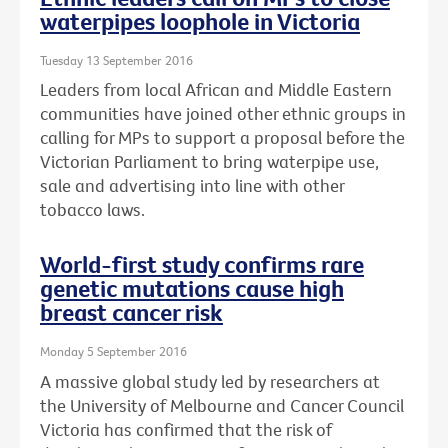
waterpipes loophole in Victoria
Tuesday 13 September 2016
Leaders from local African and Middle Eastern
communities have joined other ethnic groups in
calling for MPs to support a proposal before the
Victorian Parliament to bring waterpipe use,
sale and advertising into line with other
tobacco laws.
World-first study confirms rare
genetic mutations cause high
breast cancer risk
Monday 5 September 2016
A massive global study led by researchers at
the University of Melbourne and Cancer Council
Victoria has confirmed that the risk of