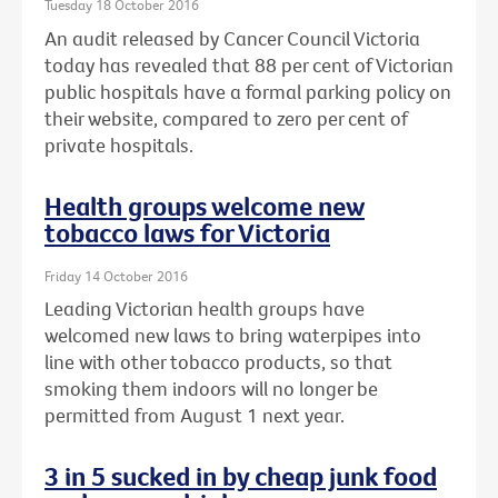
Tuesday 18 October 2016
An audit released by Cancer Council Victoria
today has revealed that 88 per cent of Victorian
public hospitals have a formal parking policy on
their website, compared to zero per cent of
private hospitals.
Health groups welcome new
tobacco laws for Victoria
Friday 14 October 2016
Leading Victorian health groups have
welcomed new laws to bring waterpipes into
line with other tobacco products, so that
smoking them indoors will no longer be
permitted from August 1 next year.
3 in 5 sucked in by cheap junk food