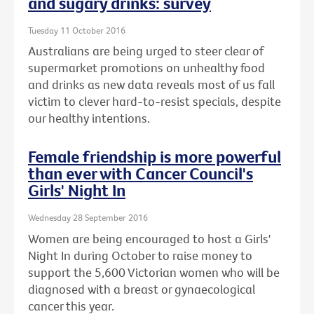
and sugary drinks: survey
Tuesday 11 October 2016
Australians are being urged to steer clear of
supermarket promotions on unhealthy food
and drinks as new data reveals most of us fall
victim to clever hard-to-resist specials, despite
our healthy intentions.
Female friendship is more powerful
than ever with Cancer Council's
Girls' Night In
Wednesday 28 September 2016
Women are being encouraged to host a Girls'
Night In during October to raise money to
support the 5,600 Victorian women who will be
diagnosed with a breast or gynaecological
cancer this year.