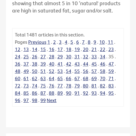
showing that almost 5 in 10 ‘natural' products
are high in saturated fat, sugar and/or salt.
Total
1481
articles in this section.
Pages
Previous
1
.
2
.
3
.
4
.
5
.
6
.
7
.
8
.
9
.
10
.
11
.
12
.
13
.
14
.
15
.
16
.
17
.
18
.
19
.
20
.
21
.
22
.
23
.
24
.
25
.
26
.
27
.
28
.
29
.
30
.
31
.
32
.
33
.
34
.
35
.
36
.
37
.
38
.
39
.
40
.
41
.
42
.
43
.
44
.
45
.
46
.
47
.
48
.
49
.
50
.
51
.
52
.
53
.
54
.
55
.
56
.
57
.
58
.
59
.
60
.
61
.
62
.
63
.
64
.
65
.
66
.
67
.
68
.
69
.
70
.
71
.
72
.
73
.
74
.
75
.
76
.
77
.
78
.
79
.
80
.
81
.
82
.
83
.
84
.
85
.
86
.
87
.
88
.
89
.
90
.
91
.
92
.
93
.
94
.
95
.
96
.
97
.
98
.
99
Next