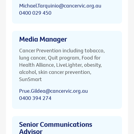
Michael.Tarquinio@cancervic.org.au
0400 029 450
Media Manager
Cancer Prevention including tobacco,
lung cancer, Quit program, Food for
Health Alliance, LiveLighter, obesity,
alcohol, skin cancer prevention,
SunSmart
Prue.Gildea@cancervic.org.au
0400 394 274
Senior Communications
Advisor