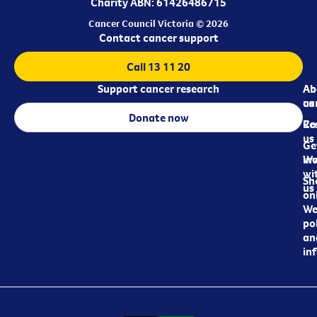
Charity ABN: 61426486715
Cancer Council Victoria © 2026
Contact cancer support
Call 13 11 20
Support cancer research
Ab
Ab
ca
us
Donate now
Re
Co
us
Ge
in
Wo
wi
Sh
us
on
We
pol
an
in