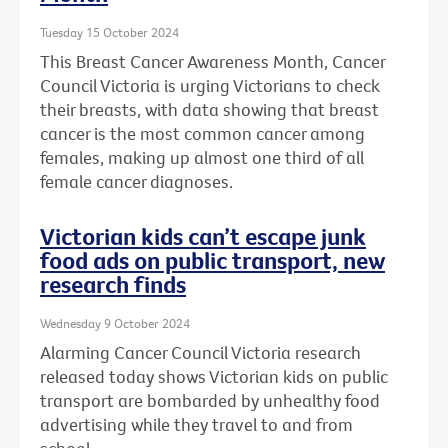
Tuesday 15 October 2024
This Breast Cancer Awareness Month, Cancer
Council Victoria is urging Victorians to check
their breasts, with data showing that breast
cancer is the most common cancer among
females, making up almost one third of all
female cancer diagnoses.
Victorian kids can’t escape junk
food ads on public transport, new
research finds
Wednesday 9 October 2024
Alarming Cancer Council Victoria research
released today shows Victorian kids on public
transport are bombarded by unhealthy food
advertising while they travel to and from