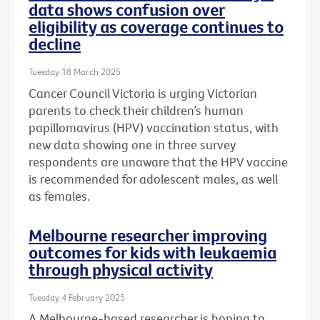
data shows confusion over
eligibility as coverage continues to
decline
Tuesday 18 March 2025
Cancer Council Victoria is urging Victorian
parents to check their children’s human
papillomavirus (HPV) vaccination status, with
new data showing one in three survey
respondents are unaware that the HPV vaccine
is recommended for adolescent males, as well
as females.
Melbourne researcher improving
outcomes for kids with leukaemia
through physical activity
Tuesday 4 February 2025
A Melbourne-based researcher is hoping to