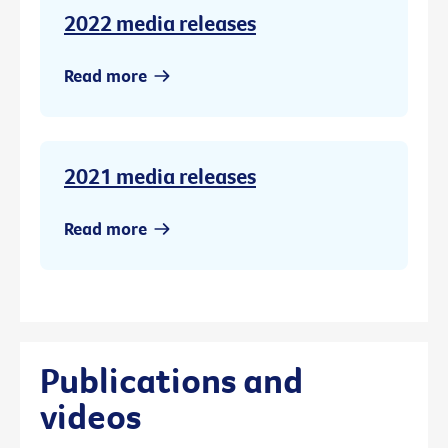
2022 media releases
Read more
2021 media releases
Read more
Publications and
videos