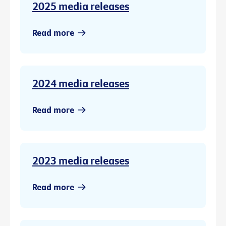
2025 media releases
Read more
2024 media releases
Read more
2023 media releases
Read more