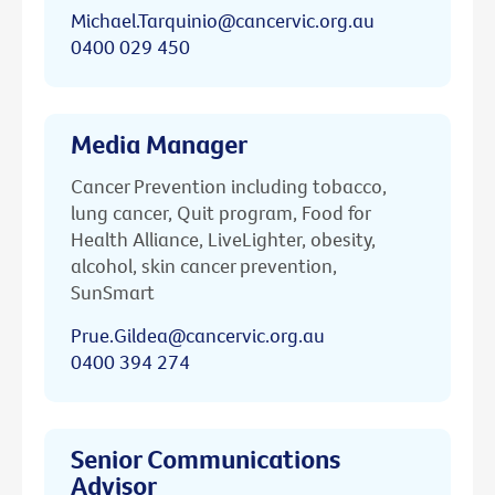
Michael.Tarquinio@cancervic.org.au
0400 029 450
Media Manager
Cancer Prevention including tobacco,
lung cancer, Quit program, Food for
Health Alliance, LiveLighter, obesity,
alcohol, skin cancer prevention,
SunSmart
Prue.Gildea@cancervic.org.au
0400 394 274
Senior Communications
Advisor