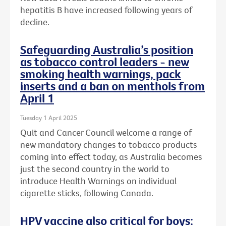
hepatitis B have increased following years of
decline.
Safeguarding Australia’s position
as tobacco control leaders - new
smoking health warnings, pack
inserts and a ban on menthols from
April 1
Tuesday 1 April 2025
Quit and Cancer Council welcome a range of
new mandatory changes to tobacco products
coming into effect today, as Australia becomes
just the second country in the world to
introduce Health Warnings on individual
cigarette sticks, following Canada.
HPV vaccine also critical for boys: