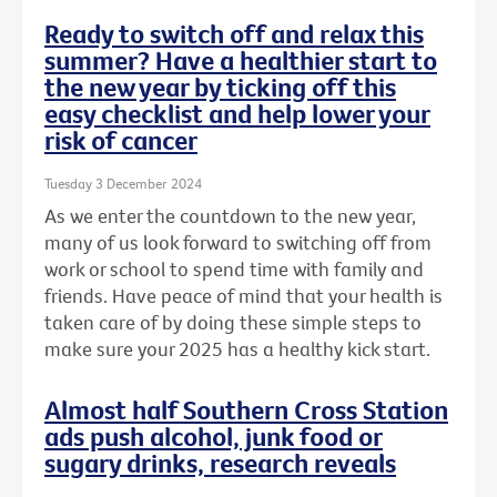
Ready to switch off and relax this
summer? Have a healthier start to
the new year by ticking off this
easy checklist and help lower your
risk of cancer
Tuesday 3 December 2024
As we enter the countdown to the new year,
many of us look forward to switching off from
work or school to spend time with family and
friends. Have peace of mind that your health is
taken care of by doing these simple steps to
make sure your 2025 has a healthy kick start.
Almost half Southern Cross Station
ads push alcohol, junk food or
sugary drinks, research reveals