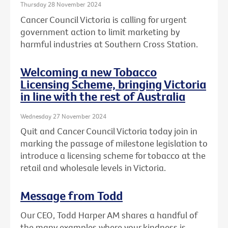
Thursday 28 November 2024
Cancer Council Victoria is calling for urgent
government action to limit marketing by
harmful industries at Southern Cross Station.
Welcoming a new Tobacco
Licensing Scheme, bringing Victoria
in line with the rest of Australia
Wednesday 27 November 2024
Quit and Cancer Council Victoria today join in
marking the passage of milestone legislation to
introduce a licensing scheme for tobacco at the
retail and wholesale levels in Victoria.
Message from Todd
Our CEO, Todd Harper AM shares a handful of
the many examples where your kindness is