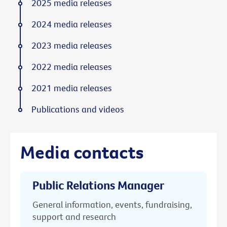
2025 media releases
2024 media releases
2023 media releases
2022 media releases
2021 media releases
Publications and videos
Media contacts
Public Relations Manager
General information, events, fundraising,
support and research