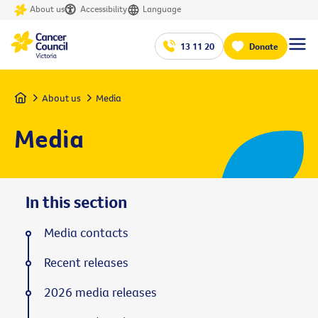
About us
Accessibility
Language
13 11 20
Donate
Home
About us
Media
Media
In this section
Media contacts
Recent releases
2026 media releases