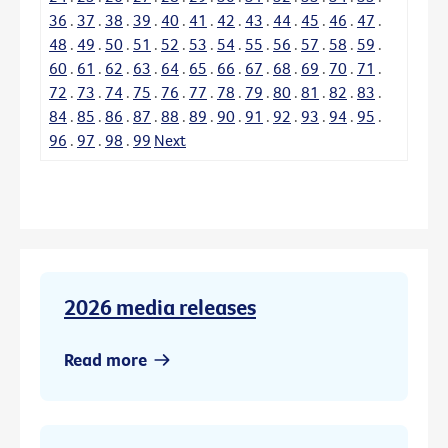
36
.
37
.
38
.
39
.
40
.
41
.
42
.
43
.
44
.
45
.
46
.
47
.
48
.
49
.
50
.
51
.
52
.
53
.
54
.
55
.
56
.
57
.
58
.
59
.
60
.
61
.
62
.
63
.
64
.
65
.
66
.
67
.
68
.
69
.
70
.
71
.
72
.
73
.
74
.
75
.
76
.
77
.
78
.
79
.
80
.
81
.
82
.
83
.
84
.
85
.
86
.
87
.
88
.
89
.
90
.
91
.
92
.
93
.
94
.
95
.
96
.
97
.
98
.
99
Next
2026 media releases
Read more