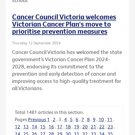
school.
Cancer Council Victoria welcomes
Victorian Cancer Plan's move to
prioritise prevention measures
Thursday 12 September 2024
Cancer Council Victoria has welcomed the state
government’s Victorian Cancer Plan 2024-
2028, endorsing its commitment to the
prevention and early detection of cancer and
improving access to high-quality treatment for
all Victorians.
Total
1481
articles in this section.
Pages
Previous
1
.
2
.
3
.
4
.
5
.
6
.
7
.
8
.
9
.
10
.
11
.
12
.
13
.
14
.
15
.
16
.
17
.
18
.
19
.
20
.
21
.
22
.
23
.
24
.
25
.
26
.
27
.
28
.
29
.
30
.
31
.
32
.
33
.
34
.
35
.