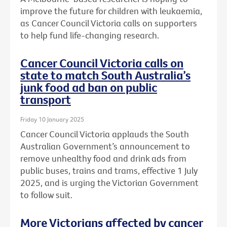
improve the future for children with leukaemia,
as Cancer Council Victoria calls on supporters
to help fund life-changing research.
Cancer Council Victoria calls on
state to match South Australia’s
junk food ad ban on public
transport
Friday 10 January 2025
Cancer Council Victoria applauds the South
Australian Government’s announcement to
remove unhealthy food and drink ads from
public buses, trains and trams, effective 1 July
2025, and is urging the Victorian Government
to follow suit.
More Victorians affected by cancer