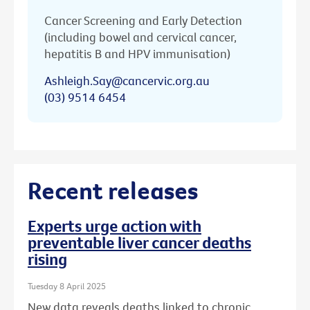
Cancer Screening and Early Detection
(including bowel and cervical cancer,
hepatitis B and HPV immunisation)
Ashleigh.Say@cancervic.org.au
(03) 9514 6454
Recent releases
Experts urge action with
preventable liver cancer deaths
rising
Tuesday 8 April 2025
New data reveals deaths linked to chronic