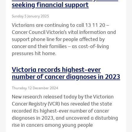
seeking financial support
Sunday 5 January 2025
Victorians are continuing to call 13 11 20 –
Cancer Council Victoria’s vital information and
support phone line for people affected by
cancer and their families – as cost-of-living
pressures hit home.
Victoria records highest-ever
number of cancer diagnoses in 2023
Thursday 12 December 2024
New research released today by the Victorian
Cancer Registry (VCR) has revealed the state
recorded its highest-ever number of cancer
diagnoses in 2023, and uncovered a disturbing
rise in cancers among young people