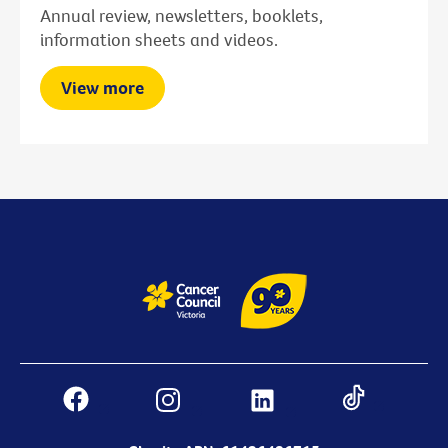
Annual review, newsletters, booklets,
information sheets and videos.
View more