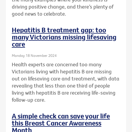
driving positive change, and there’s plenty of
good news to celebrate.
Hepatitis B treatment gap: too
many Victorians missing lifesaving
care
Monday 18 November 2024
Health experts are concerned too many
Victorians living with hepatitis B are missing
out on lifesaving care and treatment, with data
revealing that less than one third of people
living with hepatitis B are receiving life-saving
follow-up care.
A simple check can save your life
this Breast Cancer Awareness
Month