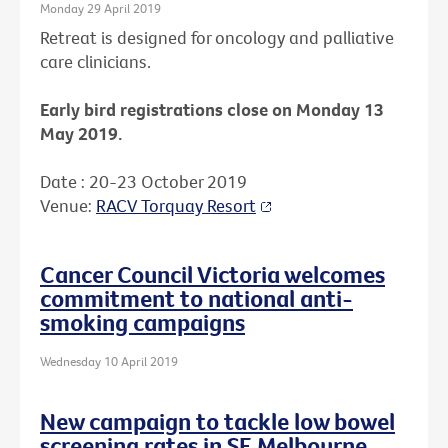
Monday 29 April 2019
Retreat is designed for oncology and palliative
care clinicians.
Early bird registrations close on Monday 13
May 2019.
Date : 20-23 October 2019
Venue:
RACV Torquay Resort
Cancer Council Victoria welcomes
commitment to national anti-
smoking campaigns
Wednesday 10 April 2019
New campaign to tackle low bowel
screening rates in SE Melbourne