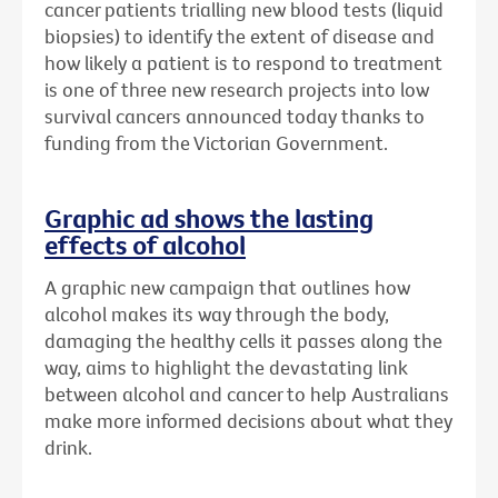
cancer patients trialling new blood tests (liquid
biopsies) to identify the extent of disease and
how likely a patient is to respond to treatment
is one of three new research projects into low
survival cancers announced today thanks to
funding from the Victorian Government.
Graphic ad shows the lasting
effects of alcohol
A graphic new campaign that outlines how
alcohol makes its way through the body,
damaging the healthy cells it passes along the
way, aims to highlight the devastating link
between alcohol and cancer to help Australians
make more informed decisions about what they
drink.