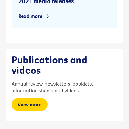
2021 media releases
Read more
Publications and
videos
Annual review, newsletters, booklets,
information sheets and videos.
View more