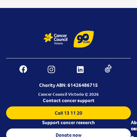
Charity ABN: 61426486715
Cancer Council Victoria © 2026
Contact cancer support
Call 13 11 20
Support cancer research
Ab
Ab
ca
us
Donate now