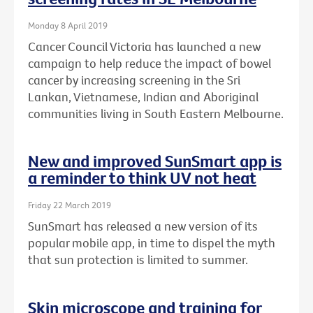
Monday 8 April 2019
Cancer Council Victoria has launched a new
campaign to help reduce the impact of bowel
cancer by increasing screening in the Sri
Lankan, Vietnamese, Indian and Aboriginal
communities living in South Eastern Melbourne.
New and improved SunSmart app is
a reminder to think UV not heat
Friday 22 March 2019
SunSmart has released a new version of its
popular mobile app, in time to dispel the myth
that sun protection is limited to summer.
Skin microscope and training for