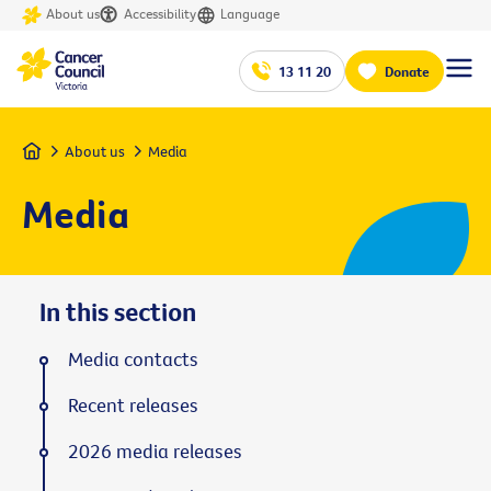
About us
Accessibility
Language
13 11 20
Donate
Home
About us
Media
Media
In this section
Media contacts
Recent releases
2026 media releases