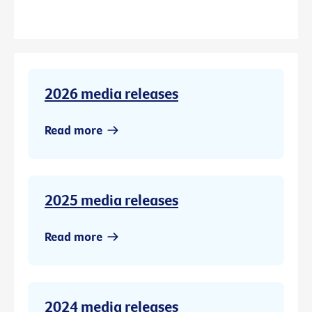
2026 media releases
Read more
2025 media releases
Read more
2024 media releases