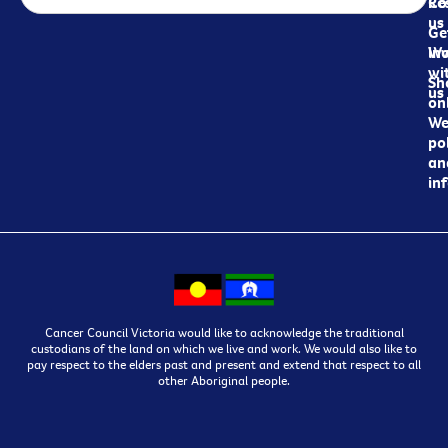
Re
Co
us
Ge
in
Wo
wi
Sh
us
on
We
pol
an
in
Cancer Council Victoria would like to acknowledge the traditional
custodians of the land on which we live and work. We would also like to
pay respect to the elders past and present and extend that respect to all
other Aboriginal people.