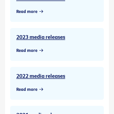
Read more
2023 media releases
Read more
2022 media releases
Read more