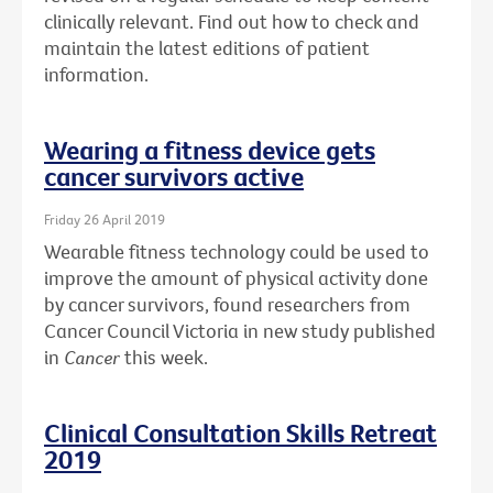
clinically relevant. Find out how to check and
maintain the latest editions of patient
information.
Wearing a fitness device gets
cancer survivors active
Friday 26 April 2019
Wearable fitness technology could be used to
improve the amount of physical activity done
by cancer survivors, found researchers from
Cancer Council Victoria in new study published
in
Cancer
this week.
Clinical Consultation Skills Retreat
2019