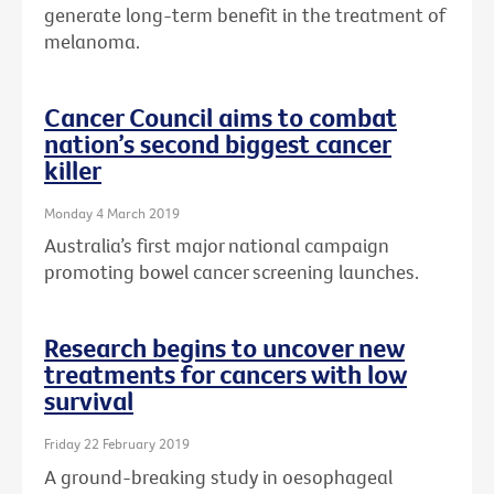
generate long-term benefit in the treatment of
melanoma.
Cancer Council aims to combat
nation’s second biggest cancer
killer
Monday 4 March 2019
Australia’s first major national campaign
promoting bowel cancer screening launches.
Research begins to uncover new
treatments for cancers with low
survival
Friday 22 February 2019
A ground-breaking study in oesophageal