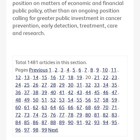
position on matters of economic and financial
public policy, other than an ongoing position
calling for greater public investment in cancer
prevention, early detection, treatment, care
and research.
Total
1481
articles in this section.
Pages
Previous
1
.
2
.
3
.
4
.
5
.
6
.
7
.
8
.
9
.
10
.
11
.
12
.
13
.
14
.
15
.
16
.
17
.
18
.
19
.
20
.
21
.
22
.
23
.
24
.
25
.
26
.
27
.
28
.
29
.
30
.
31
.
32
.
33
.
34
.
35
.
36
.
37
.
38
.
39
.
40
.
41
.
42
.
43
.
44
.
45
.
46
.
47
.
48
.
49
.
50
.
51
.
52
.
53
.
54
.
55
.
56
.
57
.
58
.
59
.
60
.
61
.
62
.
63
.
64
.
65
.
66
.
67
.
68
.
69
.
70
.
71
.
72
.
73
.
74
.
75
.
76
.
77
.
78
.
79
.
80
.
81
.
82
.
83
.
84
.
85
.
86
.
87
.
88
.
89
.
90
.
91
.
92
.
93
.
94
.
95
.
96
.
97
.
98
.
99
Next