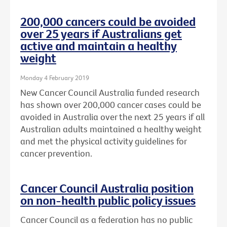
200,000 cancers could be avoided
over 25 years if Australians get
active and maintain a healthy
weight
Monday 4 February 2019
New Cancer Council Australia funded research
has shown over 200,000 cancer cases could be
avoided in Australia over the next 25 years if all
Australian adults maintained a healthy weight
and met the physical activity guidelines for
cancer prevention.
Cancer Council Australia position
on non-health public policy issues
Cancer Council as a federation has no public