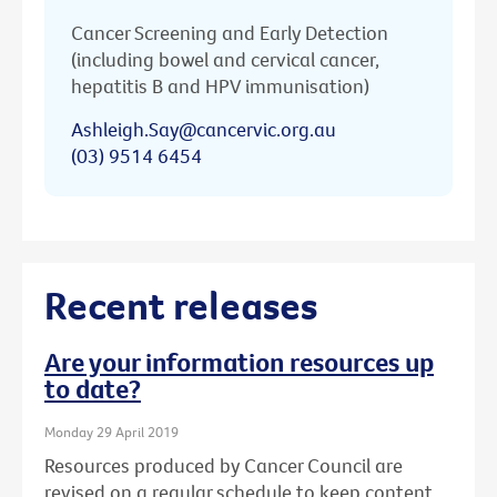
Cancer Screening and Early Detection
(including bowel and cervical cancer,
hepatitis B and HPV immunisation)
Ashleigh.Say@cancervic.org.au
(03) 9514 6454
Recent releases
Are your information resources up
to date?
Monday 29 April 2019
Resources produced by Cancer Council are
revised on a regular schedule to keep content