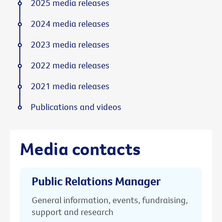
2025 media releases
2024 media releases
2023 media releases
2022 media releases
2021 media releases
Publications and videos
Media contacts
Public Relations Manager
General information, events, fundraising,
support and research