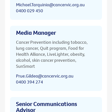
Michael.Tarquinio@cancervic.org.au
0400 029 450
Media Manager
Cancer Prevention including tobacco,
lung cancer, Quit program, Food for
Health Alliance, LiveLighter, obesity,
alcohol, skin cancer prevention,
SunSmart
Prue.Gildea@cancervic.org.au
0400 394 274
Senior Communications
Advisor