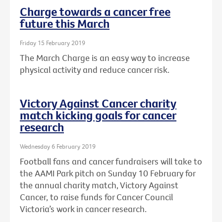
Charge towards a cancer free
future this March
Friday 15 February 2019
The March Charge is an easy way to increase
physical activity and reduce cancer risk.
Victory Against Cancer charity
match kicking goals for cancer
research
Wednesday 6 February 2019
Football fans and cancer fundraisers will take to
the AAMI Park pitch on Sunday 10 February for
the annual charity match, Victory Against
Cancer, to raise funds for Cancer Council
Victoria’s work in cancer research.