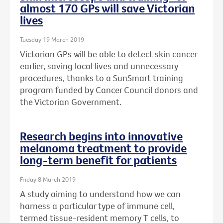
almost 170 GPs will save Victorian
lives
Tuesday 19 March 2019
Victorian GPs will be able to detect skin cancer
earlier, saving local lives and unnecessary
procedures, thanks to a SunSmart training
program funded by Cancer Council donors and
the Victorian Government.
Research begins into innovative
melanoma treatment to provide
long-term benefit for patients
Friday 8 March 2019
A study aiming to understand how we can
harness a particular type of immune cell,
termed tissue-resident memory T cells, to