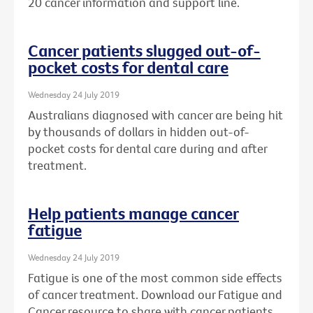
20 cancer information and support line.
Cancer patients slugged out-of-
pocket costs for dental care
Wednesday 24 July 2019
Australians diagnosed with cancer are being hit
by thousands of dollars in hidden out-of-
pocket costs for dental care during and after
treatment.
Help patients manage cancer
fatigue
Wednesday 24 July 2019
Fatigue is one of the most common side effects
of cancer treatment. Download our Fatigue and
Cancer resource to share with cancer patients.