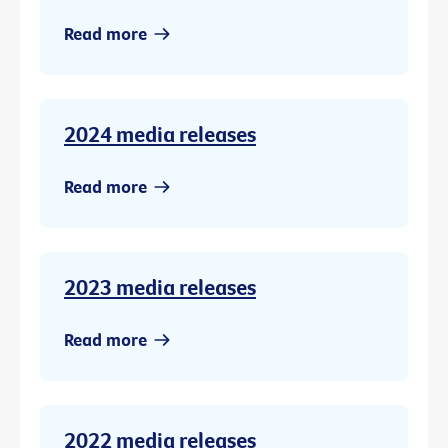
Read more
2024 media releases
Read more
2023 media releases
Read more
2022 media releases