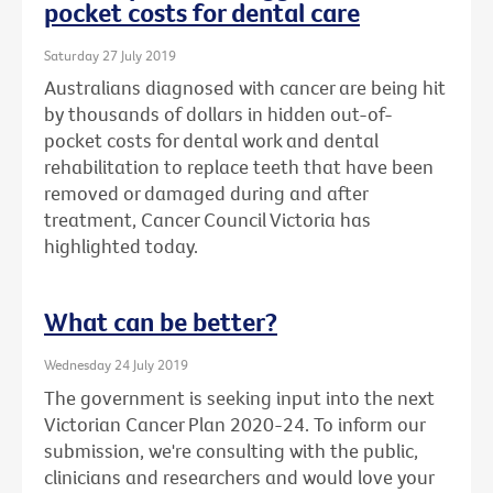
pocket costs for dental care
Saturday 27 July 2019
Australians diagnosed with cancer are being hit
by thousands of dollars in hidden out-of-
pocket costs for dental work and dental
rehabilitation to replace teeth that have been
removed or damaged during and after
treatment, Cancer Council Victoria has
highlighted today.
What can be better?
Wednesday 24 July 2019
The government is seeking input into the next
Victorian Cancer Plan 2020-24. To inform our
submission, we're consulting with the public,
clinicians and researchers and would love your