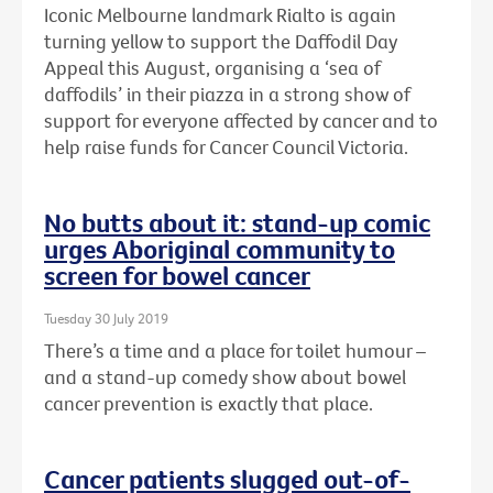
Iconic Melbourne landmark Rialto is again
turning yellow to support the Daffodil Day
Appeal this August, organising a ‘sea of
daffodils’ in their piazza in a strong show of
support for everyone affected by cancer and to
help raise funds for Cancer Council Victoria.
No butts about it: stand-up comic
urges Aboriginal community to
screen for bowel cancer
Tuesday 30 July 2019
There’s a time and a place for toilet humour –
and a stand-up comedy show about bowel
cancer prevention is exactly that place.
Cancer patients slugged out-of-