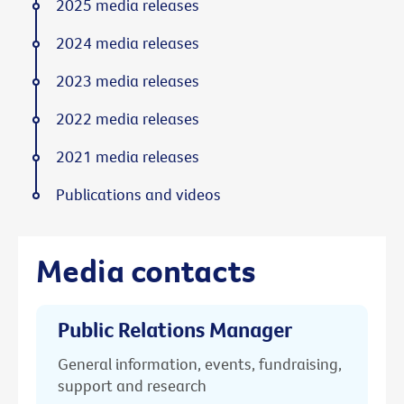
2025 media releases
2024 media releases
2023 media releases
2022 media releases
2021 media releases
Publications and videos
Media contacts
Public Relations Manager
General information, events, fundraising,
support and research