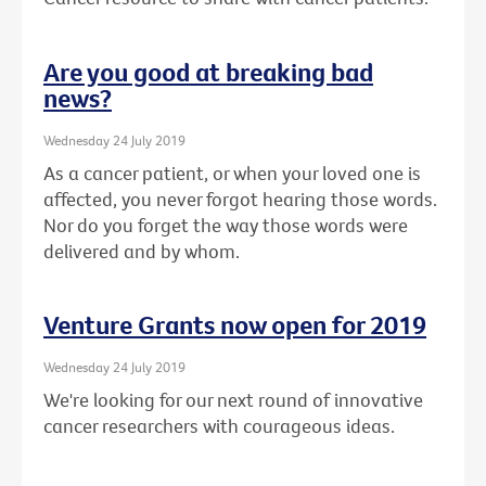
Are you good at breaking bad
news?
Wednesday 24 July 2019
As a cancer patient, or when your loved one is
affected, you never forgot hearing those words.
Nor do you forget the way those words were
delivered and by whom.
Venture Grants now open for 2019
Wednesday 24 July 2019
We're looking for our next round of innovative
cancer researchers with courageous ideas.