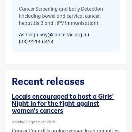
Cancer Screening and Early Detection
(including bowel and cervical cancer,
hepatitis B and HPV immunisation)
Ashleigh.Say@cancervic.org.au
(03) 9514 6454
Recent releases
Locals encouraged to host a Girls’
Night In for the fight against
women's cancers
Monday 9 September 2019
Cancer Council is urging women in communities