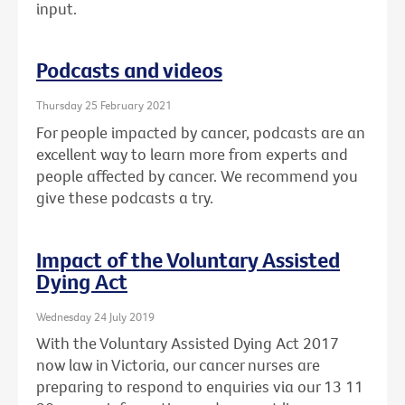
input.
Podcasts and videos
Thursday 25 February 2021
For people impacted by cancer, podcasts are an
excellent way to learn more from experts and
people affected by cancer. We recommend you
give these podcasts a try.
Impact of the Voluntary Assisted
Dying Act
Wednesday 24 July 2019
With the Voluntary Assisted Dying Act 2017
now law in Victoria, our cancer nurses are
preparing to respond to enquiries via our 13 11