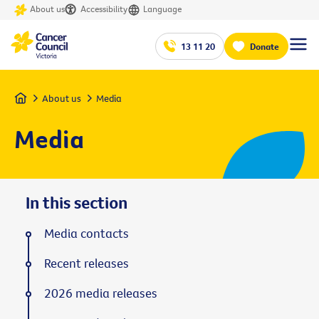
About us
Accessibility
Language
13 11 20
Donate
Home
About us
Media
Media
In this section
Media contacts
Recent releases
2026 media releases