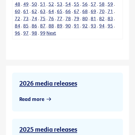
48
.
49
.
50
.
51
.
52
.
53
.
54
.
55
.
56
.
57
.
58
.
59
.
60
.
61
.
62
.
63
.
64
.
65
.
66
.
67
.
68
.
69
.
70
.
71
.
72
.
73
.
74
.
75
.
76
.
77
.
78
.
79
.
80
.
81
.
82
.
83
.
84
.
85
.
86
.
87
.
88
.
89
.
90
.
91
.
92
.
93
.
94
.
95
.
96
.
97
.
98
.
99
Next
2026 media releases
Read more
2025 media releases