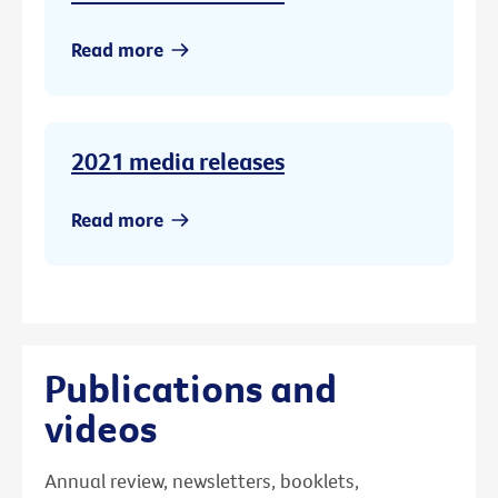
Read more
2021 media releases
Read more
Publications and
videos
Annual review, newsletters, booklets,