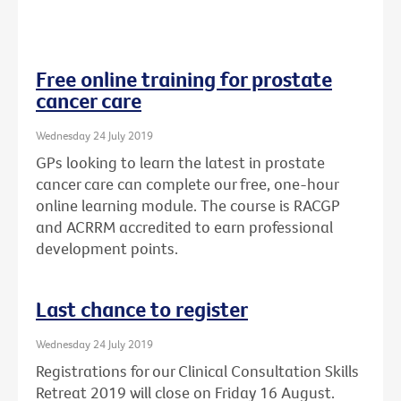
Free online training for prostate
cancer care
Wednesday 24 July 2019
GPs looking to learn the latest in prostate
cancer care can complete our free, one-hour
online learning module. The course is RACGP
and ACRRM accredited to earn professional
development points.
Last chance to register
Wednesday 24 July 2019
Registrations for our Clinical Consultation Skills
Retreat 2019 will close on Friday 16 August.