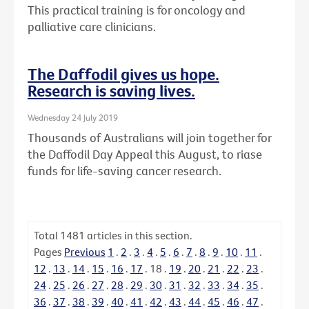
This practical training is for oncology and
palliative care clinicians.
The Daffodil gives us hope.
Research is saving lives.
Wednesday 24 July 2019
Thousands of Australians will join together for
the Daffodil Day Appeal this August, to riase
funds for life-saving cancer research.
Total
1481
articles in this section.
Pages
Previous
1
.
2
.
3
.
4
.
5
.
6
.
7
.
8
.
9
.
10
.
11
.
12
.
13
.
14
.
15
.
16
.
17
.
18
.
19
.
20
.
21
.
22
.
23
.
24
.
25
.
26
.
27
.
28
.
29
.
30
.
31
.
32
.
33
.
34
.
35
.
36
.
37
.
38
.
39
.
40
.
41
.
42
.
43
.
44
.
45
.
46
.
47
.