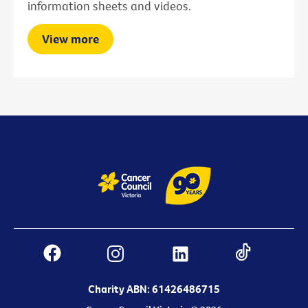
information sheets and videos.
View more
Charity ABN: 61426486715