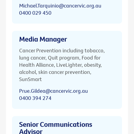
Michael.Tarquinio@cancervic.org.au
0400 029 450
Media Manager
Cancer Prevention including tobacco,
lung cancer, Quit program, Food for
Health Alliance, LiveLighter, obesity,
alcohol, skin cancer prevention,
SunSmart
Prue.Gildea@cancervic.org.au
0400 394 274
Senior Communications
Advisor