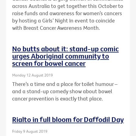
across Australia to get together this October to
raise funds and awareness for women’s cancers
by hosting a Girls’ Night In event to coincide
with Breast Cancer Awareness Month.
No butts about it: stand-up comic
urges Aboriginal community to
screen for bowel cancer
Monday 12 August 2019
There’s a time and a place for toilet humour –
and a stand-up comedy show about bowel
cancer prevention is exactly that place.
Rialto in full bloom for Daffodil Day
Friday 9 August 2019