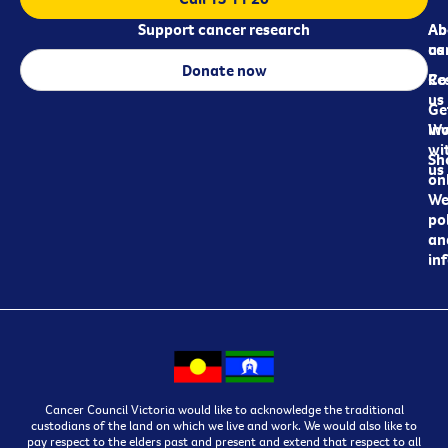
Support cancer research
Ab
Ab
ca
us
Donate now
Re
Co
us
Ge
in
Wo
wi
Sh
us
on
We
pol
an
in
Cancer Council Victoria would like to acknowledge the traditional
custodians of the land on which we live and work. We would also like to
pay respect to the elders past and present and extend that respect to all