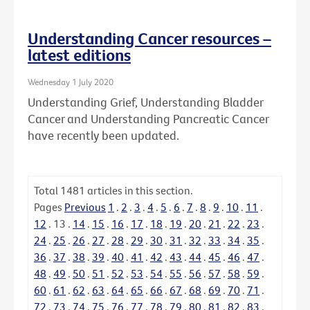
Understanding Cancer resources –
latest editions
Wednesday 1 July 2020
Understanding Grief, Understanding Bladder
Cancer and Understanding Pancreatic Cancer
have recently been updated.
Total
1481
articles in this section.
Pages
Previous
1
.
2
.
3
.
4
.
5
.
6
.
7
.
8
.
9
.
10
.
11
.
12
.
13
.
14
.
15
.
16
.
17
.
18
.
19
.
20
.
21
.
22
.
23
.
24
.
25
.
26
.
27
.
28
.
29
.
30
.
31
.
32
.
33
.
34
.
35
.
36
.
37
.
38
.
39
.
40
.
41
.
42
.
43
.
44
.
45
.
46
.
47
.
48
.
49
.
50
.
51
.
52
.
53
.
54
.
55
.
56
.
57
.
58
.
59
.
60
.
61
.
62
.
63
.
64
.
65
.
66
.
67
.
68
.
69
.
70
.
71
.
72
.
73
.
74
.
75
.
76
.
77
.
78
.
79
.
80
.
81
.
82
.
83
.