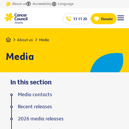
About us
Accessibility
Language
13 11 20
Donate
Home
About us
Media
Media
In this section
Media contacts
Recent releases
2026 media releases