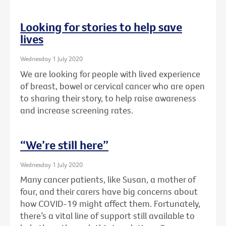
Looking for stories to help save
lives
Wednesday 1 July 2020
We are looking for people with lived experience
of breast, bowel or cervical cancer who are open
to sharing their story, to help raise awareness
and increase screening rates.
“We’re still here”
Wednesday 1 July 2020
Many cancer patients, like Susan, a mother of
four, and their carers have big concerns about
how COVID-19 might affect them. Fortunately,
there’s a vital line of support still available to