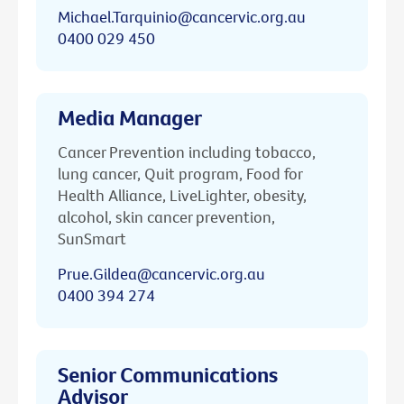
Michael.Tarquinio@cancervic.org.au
0400 029 450
Media Manager
Cancer Prevention including tobacco,
lung cancer, Quit program, Food for
Health Alliance, LiveLighter, obesity,
alcohol, skin cancer prevention,
SunSmart
Prue.Gildea@cancervic.org.au
0400 394 274
Senior Communications
Advisor