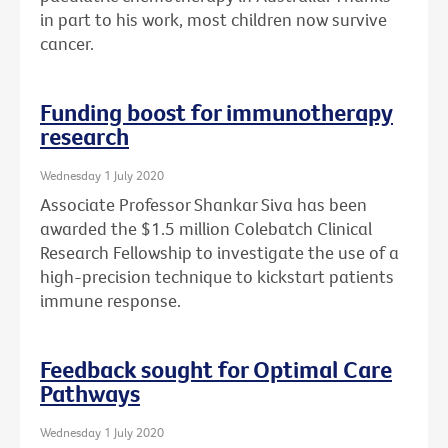
in part to his work, most children now survive
cancer.
Funding boost for immunotherapy
research
Wednesday 1 July 2020
Associate Professor Shankar Siva has been
awarded the $1.5 million Colebatch Clinical
Research Fellowship to investigate the use of a
high-precision technique to kickstart patients
immune response.
Feedback sought for Optimal Care
Pathways
Wednesday 1 July 2020