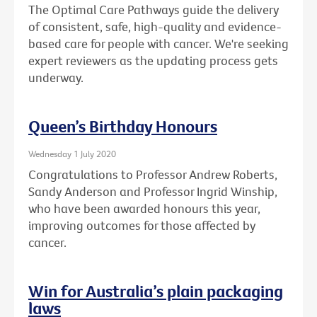
The Optimal Care Pathways guide the delivery
of consistent, safe, high-quality and evidence-
based care for people with cancer. We're seeking
expert reviewers as the updating process gets
underway.
Queen’s Birthday Honours
Wednesday 1 July 2020
Congratulations to Professor Andrew Roberts,
Sandy Anderson and Professor Ingrid Winship,
who have been awarded honours this year,
improving outcomes for those affected by
cancer.
Win for Australia’s plain packaging
laws