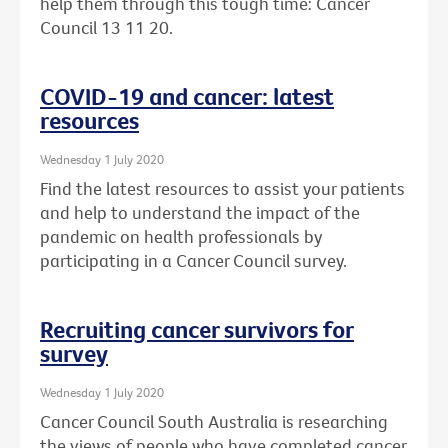
help them through this tough time: Cancer
Council 13 11 20.
COVID-19 and cancer: latest
resources
Wednesday 1 July 2020
Find the latest resources to assist your patients
and help to understand the impact of the
pandemic on health professionals by
participating in a Cancer Council survey.
Recruiting cancer survivors for
survey
Wednesday 1 July 2020
Cancer Council South Australia is researching
the views of people who have completed cancer