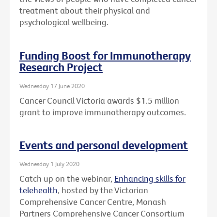
treatment about their physical and
psychological wellbeing.
Funding Boost for Immunotherapy
Research Project
Wednesday 17 June 2020
Cancer Council Victoria awards $1.5 million
grant to improve immunotherapy outcomes.
Events and personal development
Wednesday 1 July 2020
Catch up on the webinar,
Enhancing skills for
telehealth
, hosted by the Victorian
Comprehensive Cancer Centre, Monash
Partners Comprehensive Cancer Consortium