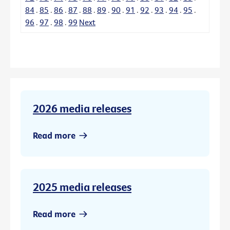
84
.
85
.
86
.
87
.
88
.
89
.
90
.
91
.
92
.
93
.
94
.
95
.
96
.
97
.
98
.
99
Next
2026 media releases
Read more
2025 media releases
Read more