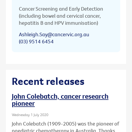
Cancer Screening and Early Detection
(including bowel and cervical cancer,
hepatitis B and HPV immunisation)
Ashleigh.Say@cancervic.org.au
(03) 9514 6454
Recent releases
John Colebatch, cancer research
pioneer
Wednesday 1 July 2020
John Colebatch (1909-2005) was the pioneer of
paediatric chemotherapy in Australia. Thanks