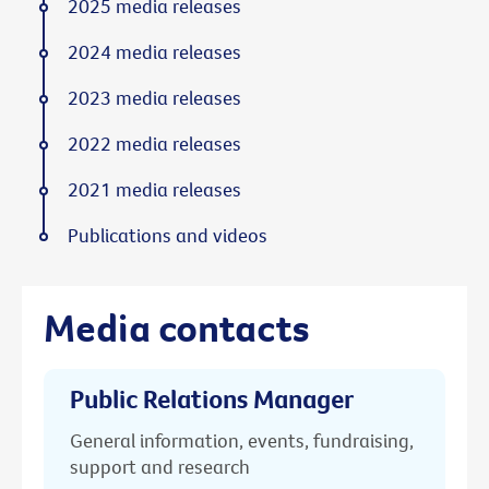
2025 media releases
2024 media releases
2023 media releases
2022 media releases
2021 media releases
Publications and videos
Media contacts
Public Relations Manager
General information, events, fundraising,
support and research