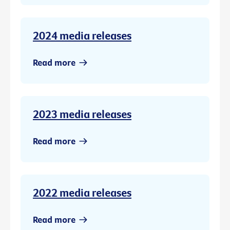
2024 media releases
Read more
2023 media releases
Read more
2022 media releases
Read more