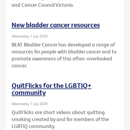
and Cancer Council Victoria.
New bladder cancer resources
Wednesday 1 July 2020
BEAT Bladder Cancer has developed a range of
resources for people with bladder cancer and to
promote awareness of this often-overlooked
cancer.
QuitFlicks for the LGBTIQ+
community
Wednesday 1 July 2020
QuitFlicks are short videos about quitting
smoking created by and for members of the
LGBTIQ community.