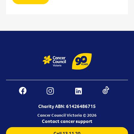
Charity ABN: 61426486715
Cancer Council Victoria © 2026
Contact cancer support
Call 13 11 20