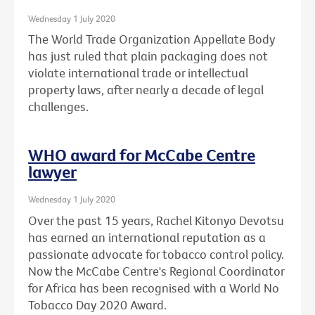
Wednesday 1 July 2020
The World Trade Organization Appellate Body
has just ruled that plain packaging does not
violate international trade or intellectual
property laws, after nearly a decade of legal
challenges.
WHO award for McCabe Centre
lawyer
Wednesday 1 July 2020
Over the past 15 years, Rachel Kitonyo Devotsu
has earned an international reputation as a
passionate advocate for tobacco control policy.
Now the McCabe Centre's Regional Coordinator
for Africa has been recognised with a World No
Tobacco Day 2020 Award.