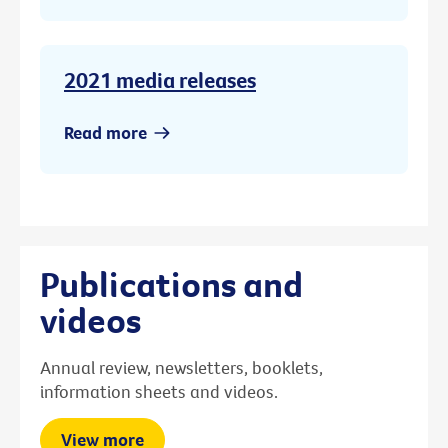
2021 media releases
Read more
Publications and
videos
Annual review, newsletters, booklets,
information sheets and videos.
View more