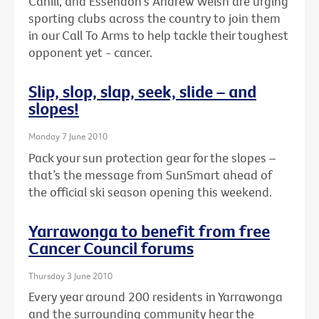
Cahill, and Essendon's Andrew Welsh are urging
sporting clubs across the country to join them
in our Call To Arms to help tackle their toughest
opponent yet - cancer.
Slip, slop, slap, seek, slide – and
slopes!
Monday 7 June 2010
Pack your sun protection gear for the slopes –
that’s the message from SunSmart ahead of
the official ski season opening this weekend.
Yarrawonga to benefit from free
Cancer Council forums
Thursday 3 June 2010
Every year around 200 residents in Yarrawonga
and the surrounding community hear the