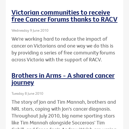
Victorian communities to receive
free Cancer Forums thanks to RACV
Wednesday 9 June 2010
We're working hard to reduce the impact of
cancer on Victorians and one way we do this is
by providing a series of free community forums
across Victoria with the support of RACV.
Brothers in Arms - A shared cancer
journey
Tuesday 8 June 2010
The story of Jon and Tim Mannah, brothers and
NRL stars, coping with Jon's cancer diagnosis.
Throughout July 2010, big name sporting stars
like Tim Mannah alongside Socceroos' Tim