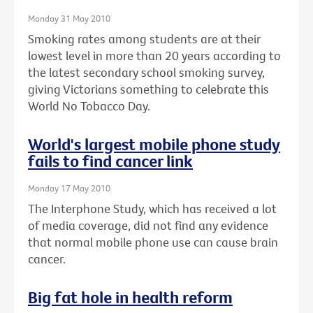
Monday 31 May 2010
Smoking rates among students are at their
lowest level in more than 20 years according to
the latest secondary school smoking survey,
giving Victorians something to celebrate this
World No Tobacco Day.
World's largest mobile phone study
fails to find cancer link
Monday 17 May 2010
The Interphone Study, which has received a lot
of media coverage, did not find any evidence
that normal mobile phone use can cause brain
cancer.
Big fat hole in health reform