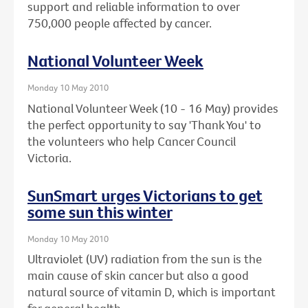
support and reliable information to over
750,000 people affected by cancer.
National Volunteer Week
Monday 10 May 2010
National Volunteer Week (10 - 16 May) provides
the perfect opportunity to say 'Thank You' to
the volunteers who help Cancer Council
Victoria.
SunSmart urges Victorians to get
some sun this winter
Monday 10 May 2010
Ultraviolet (UV) radiation from the sun is the
main cause of skin cancer but also a good
natural source of vitamin D, which is important