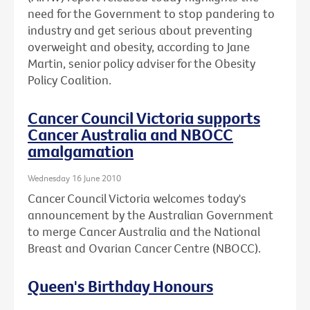
need for the Government to stop pandering to
industry and get serious about preventing
overweight and obesity, according to Jane
Martin, senior policy adviser for the Obesity
Policy Coalition.
Cancer Council Victoria supports
Cancer Australia and NBOCC
amalgamation
Wednesday 16 June 2010
Cancer Council Victoria welcomes today's
announcement by the Australian Government
to merge Cancer Australia and the National
Breast and Ovarian Cancer Centre (NBOCC).
Queen's Birthday Honours