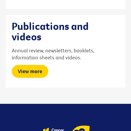
Publications and
videos
Annual review, newsletters, booklets,
information sheets and videos.
View more