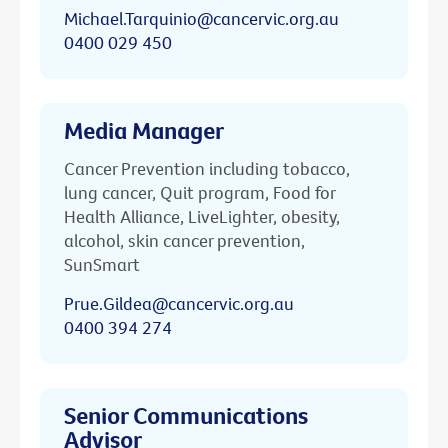
Michael.Tarquinio@cancervic.org.au
0400 029 450
Media Manager
Cancer Prevention including tobacco,
lung cancer, Quit program, Food for
Health Alliance, LiveLighter, obesity,
alcohol, skin cancer prevention,
SunSmart
Prue.Gildea@cancervic.org.au
0400 394 274
Senior Communications
Advisor