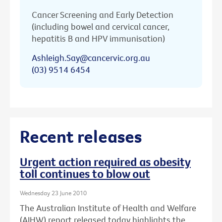
Cancer Screening and Early Detection
(including bowel and cervical cancer,
hepatitis B and HPV immunisation)
Ashleigh.Say@cancervic.org.au
(03) 9514 6454
Recent releases
Urgent action required as obesity
toll continues to blow out
Wednesday 23 June 2010
The Australian Institute of Health and Welfare
(AIHW) report released today highlights the