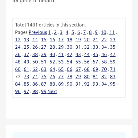
for general health.
Total
1481
articles in this section.
Pages
Previous
1
.
2
.
3
.
4
.
5
.
6
.
7
.
8
.
9
.
10
.
11
.
12
.
13
.
14
.
15
.
16
.
17
.
18
.
19
.
20
.
21
.
22
.
23
.
24
.
25
.
26
.
27
.
28
.
29
.
30
.
31
.
32
.
33
.
34
.
35
.
36
.
37
.
38
.
39
.
40
.
41
.
42
.
43
.
44
.
45
.
46
.
47
.
48
.
49
.
50
.
51
.
52
.
53
.
54
.
55
.
56
.
57
.
58
.
59
.
60
.
61
.
62
.
63
.
64
.
65
.
66
.
67
.
68
.
69
.
70
.
71
.
72
.
73
.
74
.
75
.
76
.
77
.
78
.
79
.
80
.
81
.
82
.
83
.
84
.
85
.
86
.
87
.
88
.
89
.
90
.
91
.
92
.
93
.
94
.
95
.
96
.
97
.
98
.
99
Next