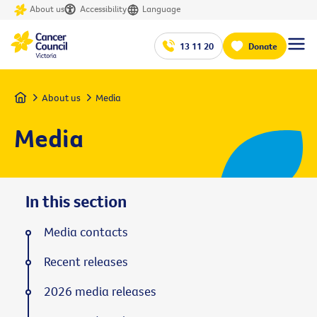
About us
Accessibility
Language
13 11 20
Donate
Home
About us
Media
Media
In this section
Media contacts
Recent releases
2026 media releases