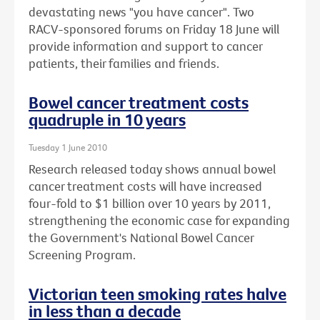
devastating news "you have cancer". Two
RACV-sponsored forums on Friday 18 June will
provide information and support to cancer
patients, their families and friends.
Bowel cancer treatment costs
quadruple in 10 years
Tuesday 1 June 2010
Research released today shows annual bowel
cancer treatment costs will have increased
four-fold to $1 billion over 10 years by 2011,
strengthening the economic case for expanding
the Government's National Bowel Cancer
Screening Program.
Victorian teen smoking rates halve
in less than a decade