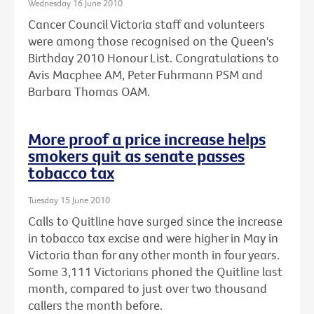
Wednesday 16 June 2010
Cancer Council Victoria staff and volunteers
were among those recognised on the Queen's
Birthday 2010 Honour List. Congratulations to
Avis Macphee AM, Peter Fuhrmann PSM and
Barbara Thomas OAM.
More proof a price increase helps
smokers quit as senate passes
tobacco tax
Tuesday 15 June 2010
Calls to Quitline have surged since the increase
in tobacco tax excise and were higher in May in
Victoria than for any other month in four years.
Some 3,111 Victorians phoned the Quitline last
month, compared to just over two thousand
callers the month before.