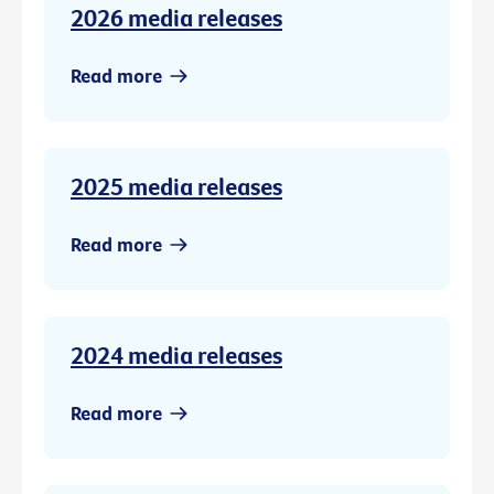
2026 media releases
Read more
2025 media releases
Read more
2024 media releases
Read more