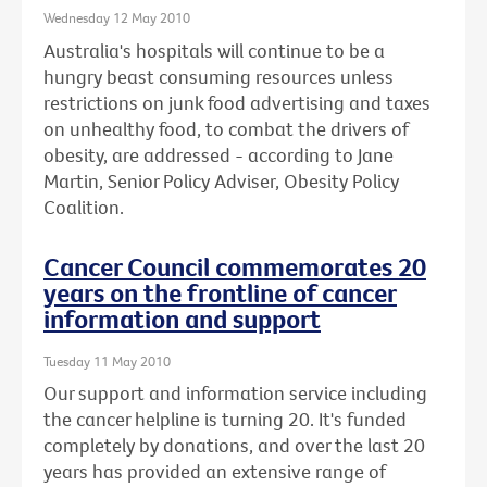
Wednesday 12 May 2010
Australia's hospitals will continue to be a
hungry beast consuming resources unless
restrictions on junk food advertising and taxes
on unhealthy food, to combat the drivers of
obesity, are addressed - according to Jane
Martin, Senior Policy Adviser, Obesity Policy
Coalition.
Cancer Council commemorates 20
years on the frontline of cancer
information and support
Tuesday 11 May 2010
Our support and information service including
the cancer helpline is turning 20. It's funded
completely by donations, and over the last 20
years has provided an extensive range of