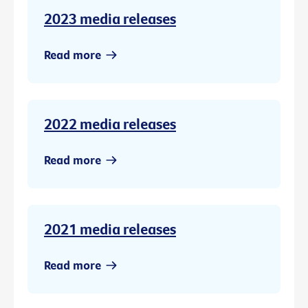
2023 media releases
Read more
2022 media releases
Read more
2021 media releases
Read more