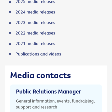
2025 media releases
2024 media releases
2023 media releases
2022 media releases
2021 media releases
Publications and videos
Media contacts
Public Relations Manager
General information, events, fundraising,
support and research