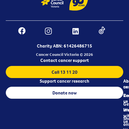
Charity ABN: 61426486715
Cancer Council Victoria © 2026
Contact cancer support
Call 13 11 20
Support cancer research
Ab
Ab
ca
us
Donate now
Re
Co
us
Ge
in
Wo
wi
Sh
us
on