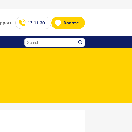
upport
13 11 20
Donate