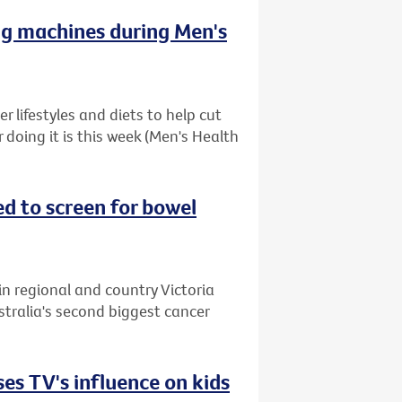
ng machines during Men's
 lifestyles and diets to help cut
r doing it is this week (Men's Health
ed to screen for bowel
in regional and country Victoria
stralia's second biggest cancer
es TV's influence on kids