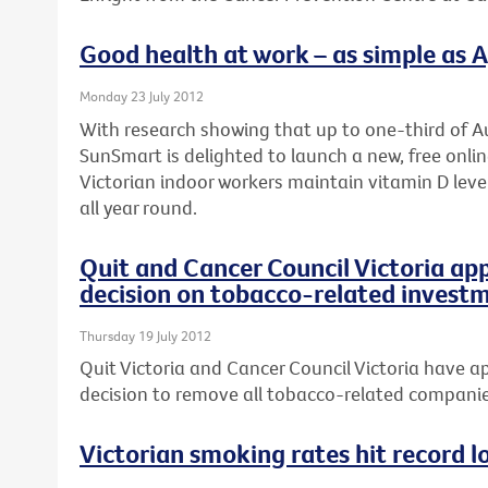
Good health at work – as simple as A, 
Monday 23 July 2012
With research showing that up to one-third of Au
SunSmart is delighted to launch a new, free onli
Victorian indoor workers maintain vitamin D leve
all year round.
Quit and Cancer Council Victoria ap
decision on tobacco-related invest
Thursday 19 July 2012
Quit Victoria and Cancer Council Victoria have ap
decision to remove all tobacco-related companies
Victorian smoking rates hit record l