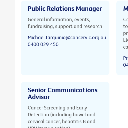
Public Relations Manager
M
General information, events,
Ca
fundraising, support and research
to
pr
Michael.Tarquinio@cancervic.org.au
Li
0400 029 450
ca
Pr
0
Senior Communications
Advisor
Cancer Screening and Early
Detection (including bowel and
cervical cancer, hepatitis B and