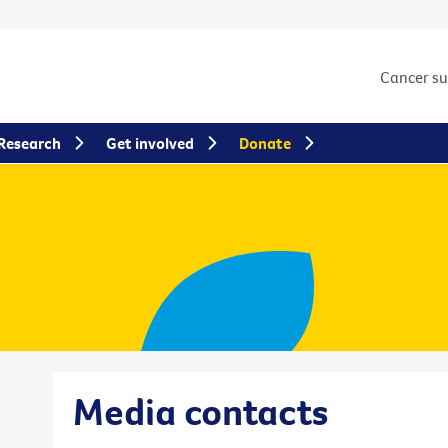
Cancer s
Research
Get involved
Donate
Media contacts