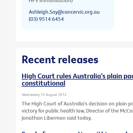
HPV immunisation)
Ashleigh.Say@cancervic.org.au
(03) 9514 6454
Recent releases
High Court rules Australia’s plain pa
constitutional
Wednesday 15 August 2012
The High Court of Australia's decision on plain 
victory for public health law, Director of the Mc
Jonathan Liberman said today.