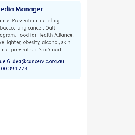
edia Manager
ncer Prevention including
bacco, lung cancer, Quit
ogram, Food for Health Alliance,
veLighter, obesity, alcohol, skin
ncer prevention, SunSmart
ue.Gildea@cancervic.org.au
400 394 274