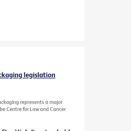
ckaging legislation
packaging represents a major
Cabe Centre for Law and Cancer