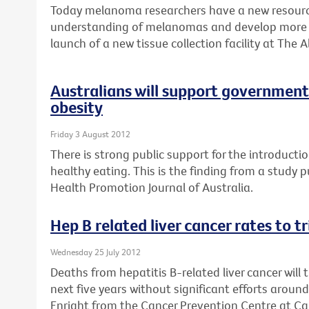
Today melanoma researchers have a new resource
understanding of melanomas and develop more e
launch of a new tissue collection facility at The A
Australians will support government 
obesity
Friday 3 August 2012
There is strong public support for the introductio
healthy eating. This is the finding from a study 
Health Promotion Journal of Australia.
Hep B related liver cancer rates to t
Wednesday 25 July 2012
Deaths from hepatitis B-related liver cancer will 
next five years without significant efforts aroun
Enright from the Cancer Prevention Centre at Can