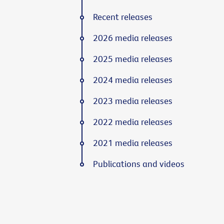
Recent releases
2026 media releases
2025 media releases
2024 media releases
2023 media releases
2022 media releases
2021 media releases
Publications and videos