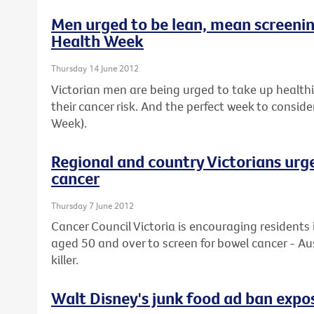
Men urged to be lean, mean screeni
Health Week
Thursday 14 June 2012
Victorian men are being urged to take up healthier
their cancer risk. And the perfect week to conside
Week).
Regional and country Victorians urg
cancer
Thursday 7 June 2012
Cancer Council Victoria is encouraging residents 
aged 50 and over to screen for bowel cancer - Au
killer.
Walt Disney's junk food ad ban expos