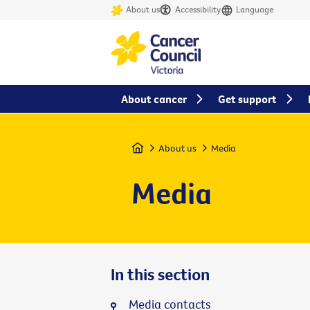
About us
Accessibility
Language
About cancer
Get support
Home
About us
Media
Media
In this section
Media contacts