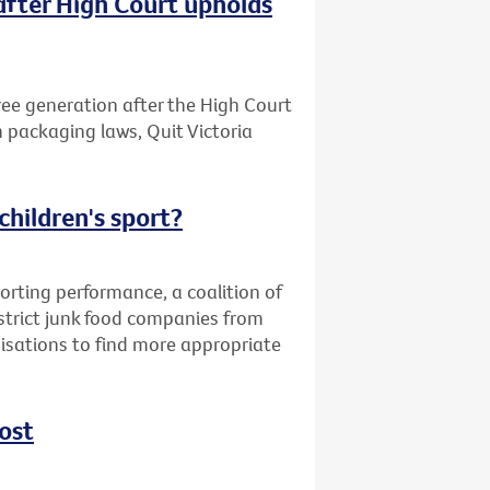
after High Court upholds
free generation after the High Court
n packaging laws, Quit Victoria
children's sport?
orting performance, a coalition of
strict junk food companies from
nisations to find more appropriate
ost