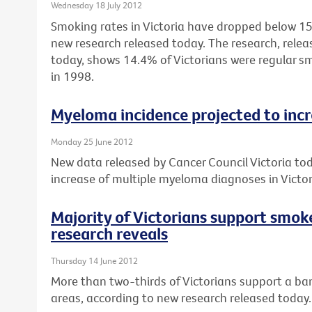
Wednesday 18 July 2012
Smoking rates in Victoria have dropped below 15%
new research released today. The research, relea
today, shows 14.4% of Victorians were regular 
in 1998.
Myeloma incidence projected to inc
Monday 25 June 2012
New data released by Cancer Council Victoria to
increase of multiple myeloma diagnoses in Vict
Majority of Victorians support smok
research reveals
Thursday 14 June 2012
More than two-thirds of Victorians support a ban
areas, according to new research released today.