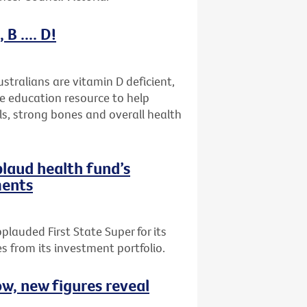
B .... D!
stralians are vitamin D deficient,
ne education resource to help
ls, strong bones and overall health
plaud health fund’s
ments
plauded First State Super for its
 from its investment portfolio.
ow, new figures reveal