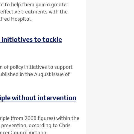
 to help them gain a greater
ffective treatments with the
lfred Hospital.
initiatives to tackle
n of policy initiatives to support
published in the August issue of
riple without intervention
triple (from 2008 figures) within the
d prevention, according to Chris
cer Council Victoria.