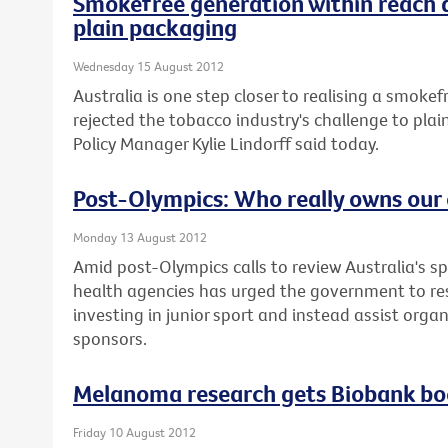
Smokefree generation within reach 
plain packaging
Wednesday 15 August 2012
Australia is one step closer to realising a smoke
rejected the tobacco industry's challenge to plai
Policy Manager Kylie Lindorff said today.
Post-Olympics: Who really owns our 
Monday 13 August 2012
Amid post-Olympics calls to review Australia's sp
health agencies has urged the government to re
investing in junior sport and instead assist orga
sponsors.
Melanoma research gets Biobank bo
Friday 10 August 2012