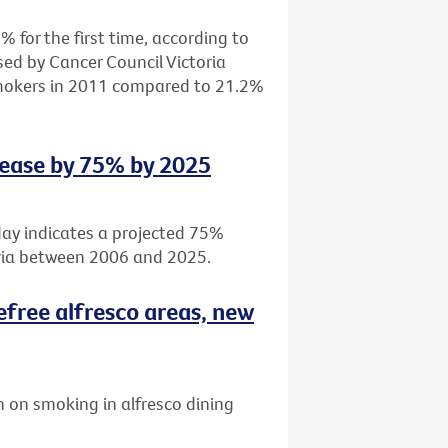
 for the first time, according to
sed by Cancer Council Victoria
smokers in 2011 compared to 21.2%
rease by 75% by 2025
day indicates a projected 75%
oria between 2006 and 2025.
efree alfresco areas, new
 on smoking in alfresco dining