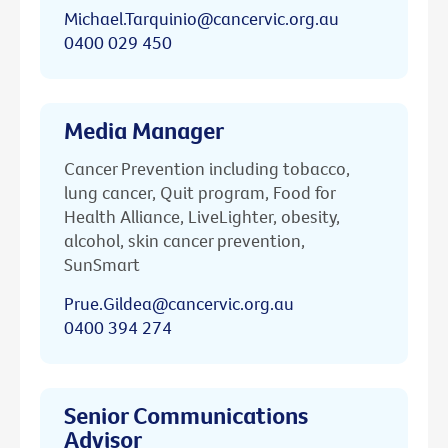
Michael.Tarquinio@cancervic.org.au
0400 029 450
Media Manager
Cancer Prevention including tobacco,
lung cancer, Quit program, Food for
Health Alliance, LiveLighter, obesity,
alcohol, skin cancer prevention,
SunSmart
Prue.Gildea@cancervic.org.au
0400 394 274
Senior Communications
Advisor