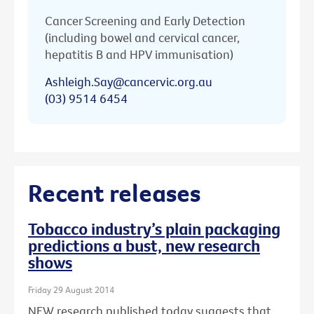
Cancer Screening and Early Detection
(including bowel and cervical cancer,
hepatitis B and HPV immunisation)
Ashleigh.Say@cancervic.org.au
(03) 9514 6454
Recent releases
Tobacco industry’s plain packaging
predictions a bust, new research
shows
Friday 29 August 2014
NEW research published today suggests that