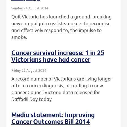
Sunday 24 August 2014
Quit Victoria has launched a ground-breaking
new campaign to assist smokers to recognise
and effectively respond to, the impulse to
smoke.
Cancer survival increase: 1 in 25
Victorians have had cancer
Friday 22 August 2014
A record number of Victorians are living longer
after a cancer diagnosis, according to new
Cancer Council Victoria data released for
Daffodil Day today.
Media statement: Improving
Cancer Outcomes Bill 2014