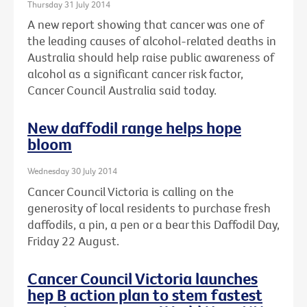
Thursday 31 July 2014
A new report showing that cancer was one of
the leading causes of alcohol-related deaths in
Australia should help raise public awareness of
alcohol as a significant cancer risk factor,
Cancer Council Australia said today.
New daffodil range helps hope
bloom
Wednesday 30 July 2014
Cancer Council Victoria is calling on the
generosity of local residents to purchase fresh
daffodils, a pin, a pen or a bear this Daffodil Day,
Friday 22 August.
Cancer Council Victoria launches
hep B action plan to stem fastest