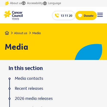
About us
Accessibility
Language
13 11 20
Donate
Home
About us
Media
Media
In this section
Media contacts
Recent releases
2026 media releases