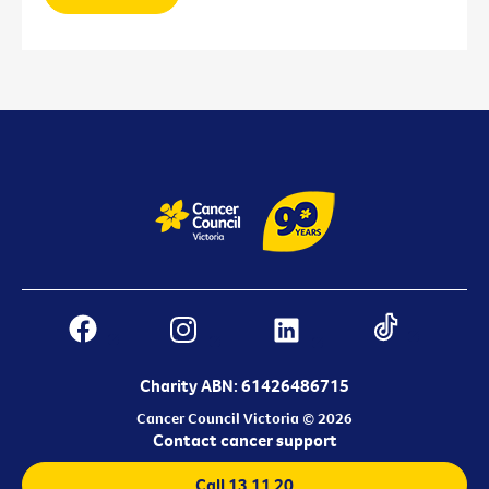
Charity ABN: 61426486715
Cancer Council Victoria © 2026
Contact cancer support
Call 13 11 20