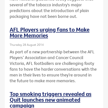
several of the tobacco industry's major
predictions about the introduction of plain
packaging have not been borne out.
AFL Players urging fans to Make
More Memories
Thursday 28 August 2014
As part of a new partnership between the AFL
Players’ Association and Cancer Council
Victoria, AFL footballers are challenging footy
fans to have the harder conversations with the
men in their lives to ensure they’re around in
the future to make more memories.
Top smoking triggers revealed as
Quit launches new animated
campaign