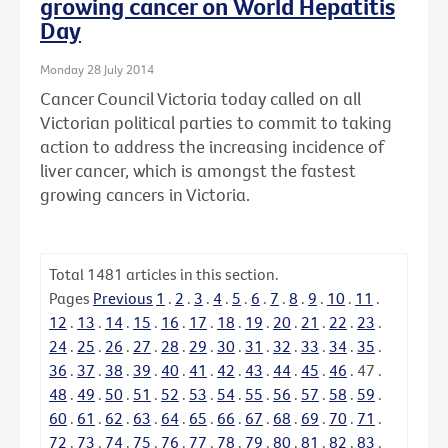
growing cancer on World Hepatitis
Day
Monday 28 July 2014
Cancer Council Victoria today called on all
Victorian political parties to commit to taking
action to address the increasing incidence of
liver cancer, which is amongst the fastest
growing cancers in Victoria.
Total
1481
articles in this section.
Pages
Previous
1
.
2
.
3
.
4
.
5
.
6
.
7
.
8
.
9
.
10
.
11
.
12
.
13
.
14
.
15
.
16
.
17
.
18
.
19
.
20
.
21
.
22
.
23
.
24
.
25
.
26
.
27
.
28
.
29
.
30
.
31
.
32
.
33
.
34
.
35
.
36
.
37
.
38
.
39
.
40
.
41
.
42
.
43
.
44
.
45
.
46
.
47
.
48
.
49
.
50
.
51
.
52
.
53
.
54
.
55
.
56
.
57
.
58
.
59
.
60
.
61
.
62
.
63
.
64
.
65
.
66
.
67
.
68
.
69
.
70
.
71
.
72
.
73
.
74
.
75
.
76
.
77
.
78
.
79
.
80
.
81
.
82
.
83
.