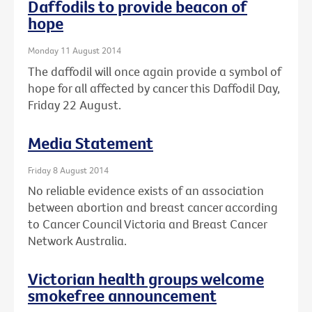
Daffodils to provide beacon of
hope
Monday 11 August 2014
The daffodil will once again provide a symbol of
hope for all affected by cancer this Daffodil Day,
Friday 22 August.
Media Statement
Friday 8 August 2014
No reliable evidence exists of an association
between abortion and breast cancer according
to Cancer Council Victoria and Breast Cancer
Network Australia.
Victorian health groups welcome
smokefree announcement