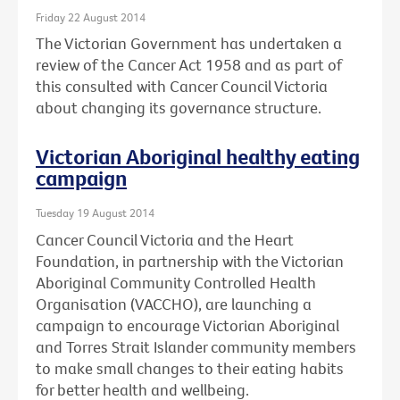
Friday 22 August 2014
The Victorian Government has undertaken a
review of the Cancer Act 1958 and as part of
this consulted with Cancer Council Victoria
about changing its governance structure.
Victorian Aboriginal healthy eating
campaign
Tuesday 19 August 2014
Cancer Council Victoria and the Heart
Foundation, in partnership with the Victorian
Aboriginal Community Controlled Health
Organisation (VACCHO), are launching a
campaign to encourage Victorian Aboriginal
and Torres Strait Islander community members
to make small changes to their eating habits
for better health and wellbeing.