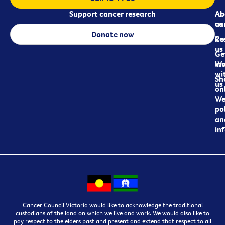
Support cancer research
Ab
Ab
ca
us
Donate now
Re
Co
us
Ge
in
Wo
wi
Sh
us
on
We
pol
an
in
Cancer Council Victoria would like to acknowledge the traditional
custodians of the land on which we live and work. We would also like to
pay respect to the elders past and present and extend that respect to all