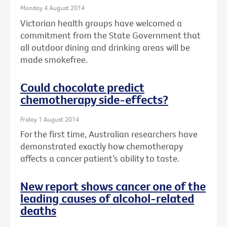
Monday 4 August 2014
Victorian health groups have welcomed a
commitment from the State Government that
all outdoor dining and drinking areas will be
made smokefree.
Could chocolate predict
chemotherapy side-effects?
Friday 1 August 2014
For the first time, Australian researchers have
demonstrated exactly how chemotherapy
affects a cancer patient’s ability to taste.
New report shows cancer one of the
leading causes of alcohol-related
deaths