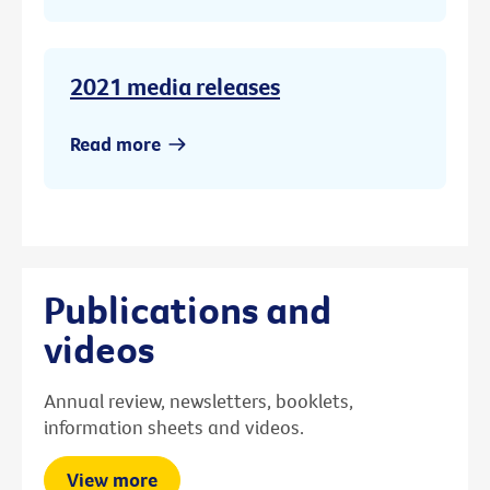
2021 media releases
Read more
Publications and
videos
Annual review, newsletters, booklets,
information sheets and videos.
View more