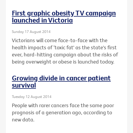
First graphic obesity TV campaign
launched in Victoria
Sunday 17 August 2014
Victorians will come face-to-face with the
health impacts of ‘toxic fat' as the state's first
ever, hard-hitting campaign about the risks of
being overweight or obese is launched today.
Growing divide in cancer patient
survival
Tuesday 12 August 2014
People with rarer cancers face the same poor
prognosis of a generation ago, according to
new data.