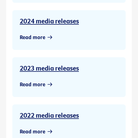
2024 media releases
Read more
2023 media releases
Read more
2022 media releases
Read more