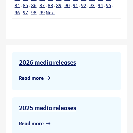
84
.
85
.
86
.
87
.
88
.
89
.
90
.
91
.
92
.
93
.
94
.
95
.
96
.
97
.
98
.
99
Next
2026 media releases
Read more
2025 media releases
Read more