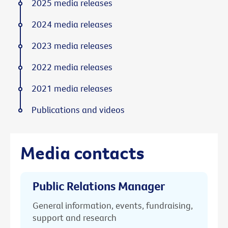
2025 media releases
2024 media releases
2023 media releases
2022 media releases
2021 media releases
Publications and videos
Media contacts
Public Relations Manager
General information, events, fundraising,
support and research