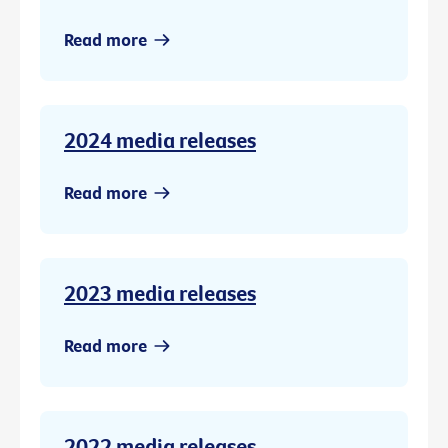
Read more
2024 media releases
Read more
2023 media releases
Read more
2022 media releases