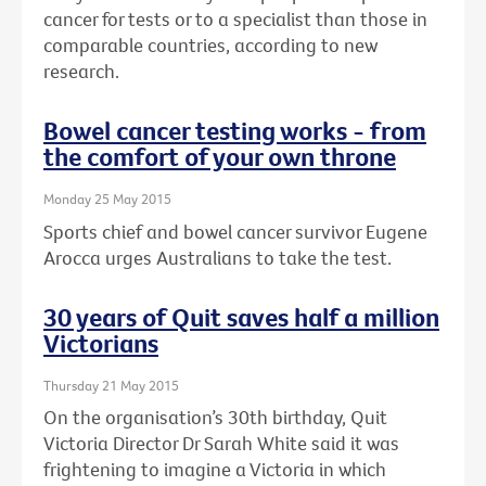
cancer for tests or to a specialist than those in
comparable countries, according to new
research.
Bowel cancer testing works - from
the comfort of your own throne
Monday 25 May 2015
Sports chief and bowel cancer survivor Eugene
Arocca urges Australians to take the test.
30 years of Quit saves half a million
Victorians
Thursday 21 May 2015
On the organisation’s 30th birthday, Quit
Victoria Director Dr Sarah White said it was
frightening to imagine a Victoria in which