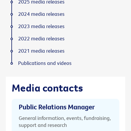
2025 media releases
2024 media releases
2023 media releases
2022 media releases
2021 media releases
Publications and videos
Media contacts
Public Relations Manager
General information, events, fundraising,
support and research