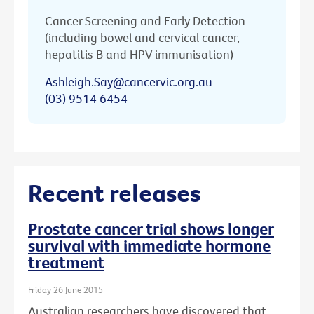
Cancer Screening and Early Detection
(including bowel and cervical cancer,
hepatitis B and HPV immunisation)
Ashleigh.Say@cancervic.org.au
(03) 9514 6454
Recent releases
Prostate cancer trial shows longer
survival with immediate hormone
treatment
Friday 26 June 2015
Australian researchers have discovered that