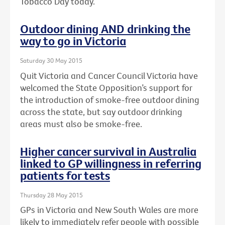
Tobacco Day today.
Outdoor dining AND drinking the
way to go in Victoria
Saturday 30 May 2015
Quit Victoria and Cancer Council Victoria have
welcomed the State Opposition’s support for
the introduction of smoke-free outdoor dining
across the state, but say outdoor drinking
areas must also be smoke-free.
Higher cancer survival in Australia
linked to GP willingness in referring
patients for tests
Thursday 28 May 2015
GPs in Victoria and New South Wales are more
likely to immediately refer people with possible