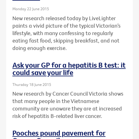
Monday 22 June 2015
New research released today by LiveLighter
paints a vivid picture of the typical Victorian’s
lifestyle, with many confessing to regularly
eating fast food, skipping breakfast, and not
doing enough exercise.
Ask your GP for a hepatitis B test: it
could save your life
Thursday 18 June 2015
New research by Cancer Council Victoria shows
that many people in the Vietnamese
community are unaware they are at increased
risk of hepatitis B-related liver cancer.
Pooches pound pavement for