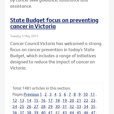
assistance.
State Budget focus on preventing
cancer in Victoria
Tuesday 5 May 2015
Cancer Council Victoria has welcomed a strong
focus on cancer prevention in today’s State
Budget, which includes a range of initiatives
designed to reduce the impact of cancer on
Victoria.
Total
1481
articles in this section.
Pages
Previous
1
.
2
.
3
.
4
.
5
.
6
.
7
.
8
.
9
.
10
.
11
.
12
.
13
.
14
.
15
.
16
.
17
.
18
.
19
.
20
.
21
.
22
.
23
.
24
.
25
.
26
.
27
.
28
.
29
.
30
.
31
.
32
.
33
.
34
.
35
.
36
.
37
.
38
.
39
.
40
.
41
.
42
.
43
.
44
.
45
.
46
.
47
.