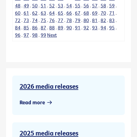
48
.
49
.
50
.
51
.
52
.
53
.
54
.
55
.
56
.
57
.
58
.
59
.
60
.
61
.
62
.
63
.
64
.
65
.
66
.
67
.
68
.
69
.
70
.
71
.
72
.
73
.
74
.
75
.
76
.
77
.
78
.
79
.
80
.
81
.
82
.
83
.
84
.
85
.
86
.
87
.
88
.
89
.
90
.
91
.
92
.
93
.
94
.
95
.
96
.
97
.
98
.
99
Next
2026 media releases
Read more
2025 media releases