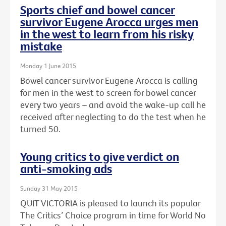
Sports chief and bowel cancer
survivor Eugene Arocca urges men
in the west to learn from his risky
mistake
Monday 1 June 2015
Bowel cancer survivor Eugene Arocca is calling
for men in the west to screen for bowel cancer
every two years – and avoid the wake-up call he
received after neglecting to do the test when he
turned 50.
Young critics to give verdict on
anti-smoking ads
Sunday 31 May 2015
QUIT VICTORIA is pleased to launch its popular
The Critics’ Choice program in time for World No