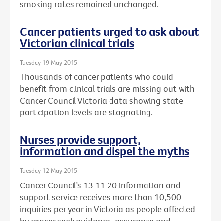
smoking rates remained unchanged.
Cancer patients urged to ask about
Victorian clinical trials
Tuesday 19 May 2015
Thousands of cancer patients who could
benefit from clinical trials are missing out with
Cancer Council Victoria data showing state
participation levels are stagnating.
Nurses provide support,
information and dispel the myths
Tuesday 12 May 2015
Cancer Council’s 13 11 20 information and
support service receives more than 10,500
inquiries per year in Victoria as people affected
by cancer seek guidance, assurance and