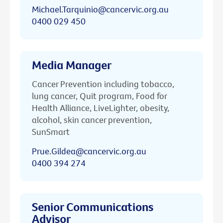
Michael.Tarquinio@cancervic.org.au
0400 029 450
Media Manager
Cancer Prevention including tobacco,
lung cancer, Quit program, Food for
Health Alliance, LiveLighter, obesity,
alcohol, skin cancer prevention,
SunSmart
Prue.Gildea@cancervic.org.au
0400 394 274
Senior Communications
Advisor