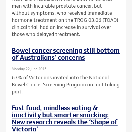
men with incurable prostate cancer, but
without symptoms, who received immediate
hormone treatment on the TROG 03.06 (TOAD)
clinical trial, had an increase in survival over
those who delayed treatment.
Bowel cancer screening still bottom
of Australians’ concerns
Monday 22 June 2015
63% of Victorians invited into the National
Bowel Cancer Screening Program are not taking
part.
Fast food, mindless eating &
inactivity but smarter snacking:
New research reveals the ‘Shape of
Victoria’