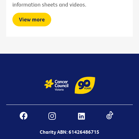
information sheets and videos.
View more
Charity ABN: 61426486715