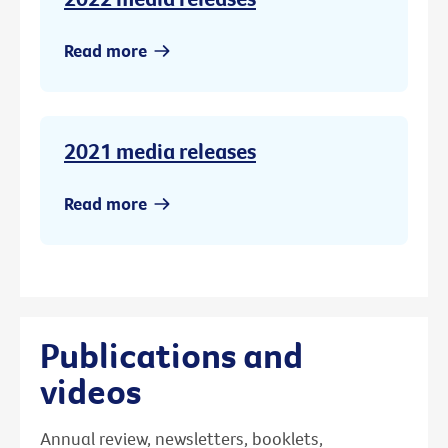
Read more
2021 media releases
Read more
Publications and
videos
Annual review, newsletters, booklets,