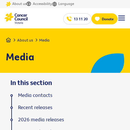
About us
Accessibility
Language
13 11 20
Donate
Home
About us
Media
Media
In this section
Media contacts
Recent releases
2026 media releases