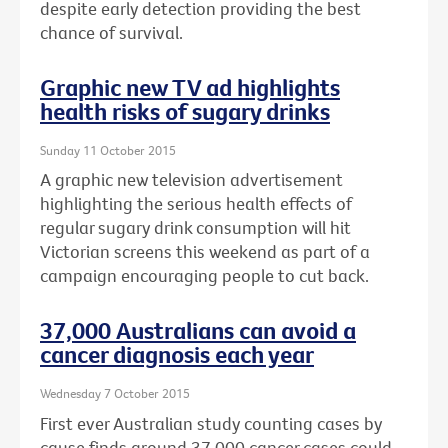
despite early detection providing the best
chance of survival.
Graphic new TV ad highlights
health risks of sugary drinks
Sunday 11 October 2015
A graphic new television advertisement
highlighting the serious health effects of
regular sugary drink consumption will hit
Victorian screens this weekend as part of a
campaign encouraging people to cut back.
37,000 Australians can avoid a
cancer diagnosis each year
Wednesday 7 October 2015
First ever Australian study counting cases by
cause finds around 37,000 cancer cases could