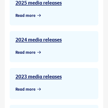
2025 media releases
Read more
2024 media releases
Read more
2023 media releases
Read more