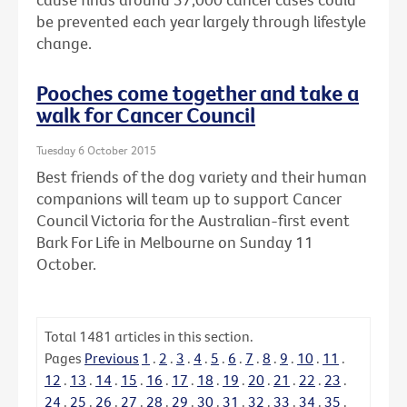
be prevented each year largely through lifestyle
change.
Pooches come together and take a
walk for Cancer Council
Tuesday 6 October 2015
Best friends of the dog variety and their human
companions will team up to support Cancer
Council Victoria for the Australian-first event
Bark For Life in Melbourne on Sunday 11
October.
Total
1481
articles in this section.
Pages
Previous
1
.
2
.
3
.
4
.
5
.
6
.
7
.
8
.
9
.
10
.
11
.
12
.
13
.
14
.
15
.
16
.
17
.
18
.
19
.
20
.
21
.
22
.
23
.
24
.
25
.
26
.
27
.
28
.
29
.
30
.
31
.
32
.
33
.
34
.
35
.