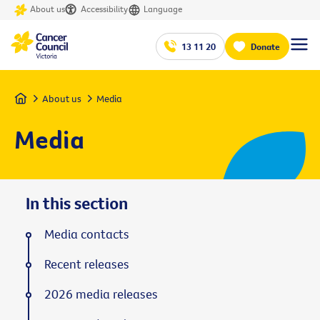
About us
Accessibility
Language
13 11 20
Donate
Home
About us
Media
Media
In this section
Media contacts
Recent releases
2026 media releases