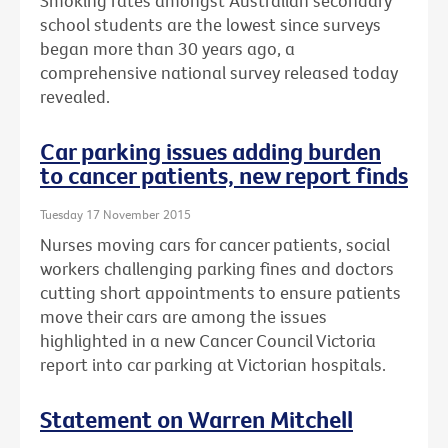
Smoking rates amongst Australian secondary
school students are the lowest since surveys
began more than 30 years ago, a
comprehensive national survey released today
revealed.
Car parking issues adding burden
to cancer patients, new report finds
Tuesday 17 November 2015
Nurses moving cars for cancer patients, social
workers challenging parking fines and doctors
cutting short appointments to ensure patients
move their cars are among the issues
highlighted in a new Cancer Council Victoria
report into car parking at Victorian hospitals.
Statement on Warren Mitchell