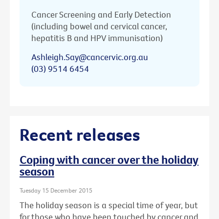
Cancer Screening and Early Detection
(including bowel and cervical cancer,
hepatitis B and HPV immunisation)
Ashleigh.Say@cancervic.org.au
(03) 9514 6454
Recent releases
Coping with cancer over the holiday
season
Tuesday 15 December 2015
The holiday season is a special time of year, but
for those who have been touched by cancer and