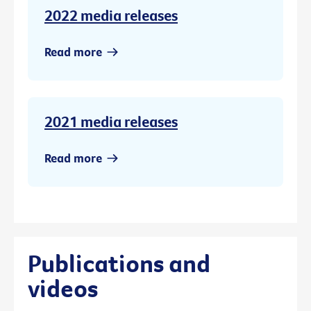
2022 media releases
Read more
2021 media releases
Read more
Publications and
videos