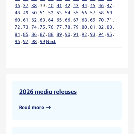
36
.
37
.
38
.
39
.
40
.
41
.
42
.
43
.
44
.
45
.
46
.
47
.
48
.
49
.
50
.
51
.
52
.
53
.
54
.
55
.
56
.
57
.
58
.
59
.
60
.
61
.
62
.
63
.
64
.
65
.
66
.
67
.
68
.
69
.
70
.
71
.
72
.
73
.
74
.
75
.
76
.
77
.
78
.
79
.
80
.
81
.
82
.
83
.
84
.
85
.
86
.
87
.
88
.
89
.
90
.
91
.
92
.
93
.
94
.
95
.
96
.
97
.
98
.
99
Next
2026 media releases
Read more