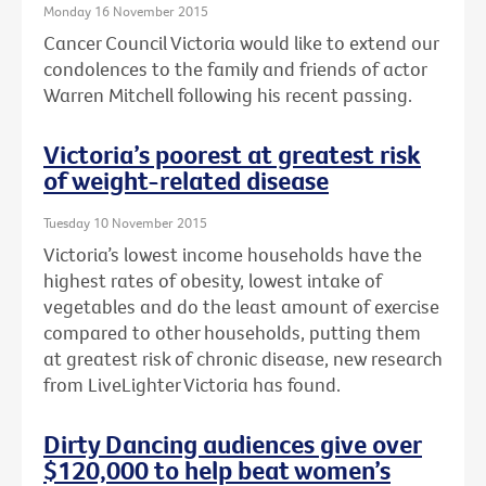
Monday 16 November 2015
Cancer Council Victoria would like to extend our
condolences to the family and friends of actor
Warren Mitchell following his recent passing.
Victoria’s poorest at greatest risk
of weight-related disease
Tuesday 10 November 2015
Victoria’s lowest income households have the
highest rates of obesity, lowest intake of
vegetables and do the least amount of exercise
compared to other households, putting them
at greatest risk of chronic disease, new research
from LiveLighter Victoria has found.
Dirty Dancing audiences give over
$120,000 to help beat women’s