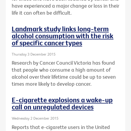
have experienced a major change or loss in their
life it can often be difficult.
Landmark study links long-term
alcohol consumption with the risk
of specific cancer types
Thursday 3 December 2015
Research by Cancer Council Victoria has found
that people who consume a high amount of
alcohol over their lifetime could be up to seven
times more likely to develop cancer.
E-cigarette explosions a wake-up
call on unregulated devices
Wednesday 2 December 2015
Reports that e-cigarette users in the United