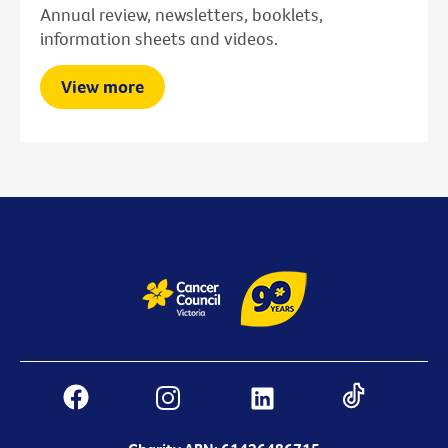
Annual review, newsletters, booklets,
information sheets and videos.
View more