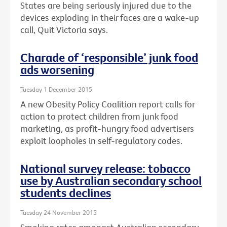
States are being seriously injured due to the
devices exploding in their faces are a wake-up
call, Quit Victoria says.
Charade of ‘responsible’ junk food
ads worsening
Tuesday 1 December 2015
A new Obesity Policy Coalition report calls for
action to protect children from junk food
marketing, as profit-hungry food advertisers
exploit loopholes in self-regulatory codes.
National survey release: tobacco
use by Australian secondary school
students declines
Tuesday 24 November 2015