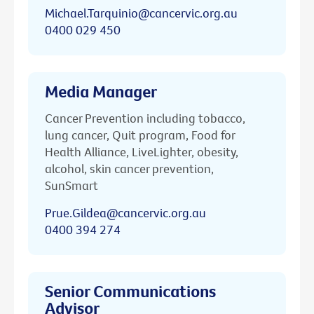
Michael.Tarquinio@cancervic.org.au
0400 029 450
Media Manager
Cancer Prevention including tobacco,
lung cancer, Quit program, Food for
Health Alliance, LiveLighter, obesity,
alcohol, skin cancer prevention,
SunSmart
Prue.Gildea@cancervic.org.au
0400 394 274
Senior Communications
Advisor