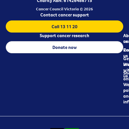
Charity ABN: 61426486715
Cancer Council Victoria © 2026
Contact cancer support
Call 13 11 20
Support cancer research
Ab
Ab
ca
us
Donate now
Re
Co
us
Ge
in
Wo
wi
Sh
us
on
We
pol
an
in