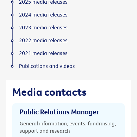
2025 media releases
2024 media releases
2023 media releases
2022 media releases
2021 media releases
Publications and videos
Media contacts
Public Relations Manager
General information, events, fundraising,
support and research