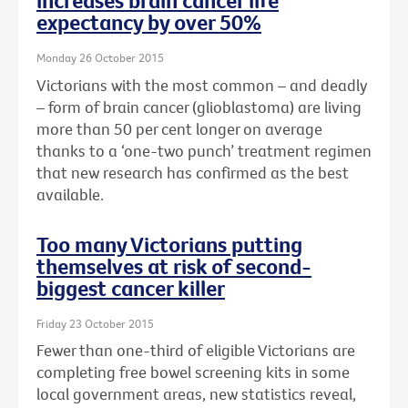
increases brain cancer life
expectancy by over 50%
Monday 26 October 2015
Victorians with the most common – and deadly
– form of brain cancer (glioblastoma) are living
more than 50 per cent longer on average
thanks to a ‘one-two punch’ treatment regimen
that new research has confirmed as the best
available.
Too many Victorians putting
themselves at risk of second-
biggest cancer killer
Friday 23 October 2015
Fewer than one-third of eligible Victorians are
completing free bowel screening kits in some
local government areas, new statistics reveal,