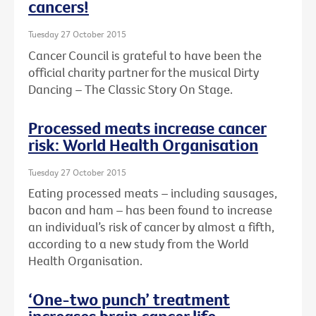
cancers!
Tuesday 27 October 2015
Cancer Council is grateful to have been the
official charity partner for the musical Dirty
Dancing – The Classic Story On Stage.
Processed meats increase cancer
risk: World Health Organisation
Tuesday 27 October 2015
Eating processed meats – including sausages,
bacon and ham – has been found to increase
an individual’s risk of cancer by almost a fifth,
according to a new study from the World
Health Organisation.
‘One-two punch’ treatment