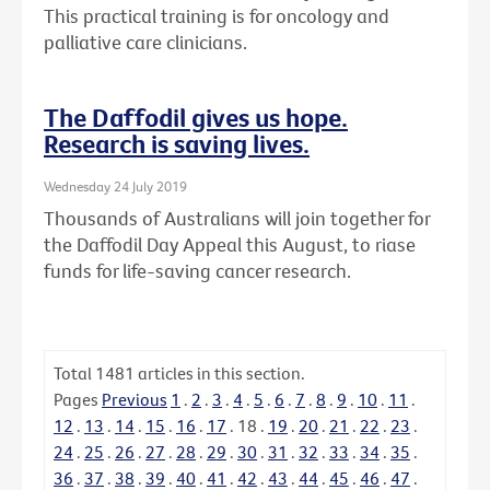
This practical training is for oncology and
palliative care clinicians.
The Daffodil gives us hope.
Research is saving lives.
Wednesday 24 July 2019
Thousands of Australians will join together for
the Daffodil Day Appeal this August, to riase
funds for life-saving cancer research.
Total
1481
articles in this section.
Pages
Previous
1
.
2
.
3
.
4
.
5
.
6
.
7
.
8
.
9
.
10
.
11
.
12
.
13
.
14
.
15
.
16
.
17
.
18
.
19
.
20
.
21
.
22
.
23
.
24
.
25
.
26
.
27
.
28
.
29
.
30
.
31
.
32
.
33
.
34
.
35
.
36
.
37
.
38
.
39
.
40
.
41
.
42
.
43
.
44
.
45
.
46
.
47
.