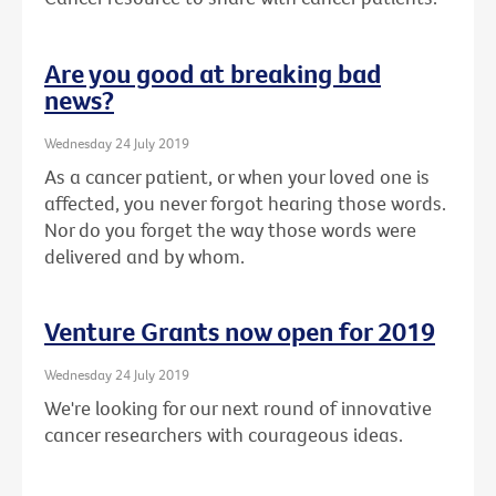
Are you good at breaking bad
news?
Wednesday 24 July 2019
As a cancer patient, or when your loved one is
affected, you never forgot hearing those words.
Nor do you forget the way those words were
delivered and by whom.
Venture Grants now open for 2019
Wednesday 24 July 2019
We're looking for our next round of innovative
cancer researchers with courageous ideas.