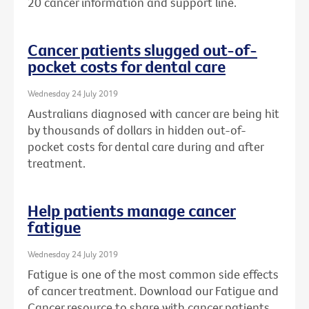
20 cancer information and support line.
Cancer patients slugged out-of-
pocket costs for dental care
Wednesday 24 July 2019
Australians diagnosed with cancer are being hit
by thousands of dollars in hidden out-of-
pocket costs for dental care during and after
treatment.
Help patients manage cancer
fatigue
Wednesday 24 July 2019
Fatigue is one of the most common side effects
of cancer treatment. Download our Fatigue and
Cancer resource to share with cancer patients.