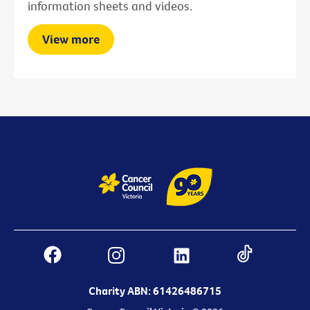
information sheets and videos.
View more
Charity ABN: 61426486715