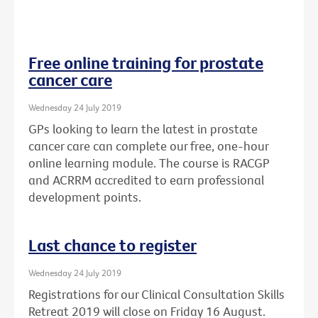
Free online training for prostate
cancer care
Wednesday 24 July 2019
GPs looking to learn the latest in prostate
cancer care can complete our free, one-hour
online learning module. The course is RACGP
and ACRRM accredited to earn professional
development points.
Last chance to register
Wednesday 24 July 2019
Registrations for our Clinical Consultation Skills
Retreat 2019 will close on Friday 16 August.