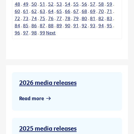
48
.
49
.
50
.
51
.
52
.
53
.
54
.
55
.
56
.
57
.
58
.
59
.
60
.
61
.
62
.
63
.
64
.
65
.
66
.
67
.
68
.
69
.
70
.
71
.
72
.
73
.
74
.
75
.
76
.
77
.
78
.
79
.
80
.
81
.
82
.
83
.
84
.
85
.
86
.
87
.
88
.
89
.
90
.
91
.
92
.
93
.
94
.
95
.
96
.
97
.
98
.
99
Next
2026 media releases
Read more
2025 media releases