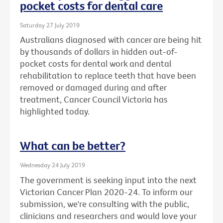
pocket costs for dental care
Saturday 27 July 2019
Australians diagnosed with cancer are being hit
by thousands of dollars in hidden out-of-
pocket costs for dental work and dental
rehabilitation to replace teeth that have been
removed or damaged during and after
treatment, Cancer Council Victoria has
highlighted today.
What can be better?
Wednesday 24 July 2019
The government is seeking input into the next
Victorian Cancer Plan 2020-24. To inform our
submission, we're consulting with the public,
clinicians and researchers and would love your