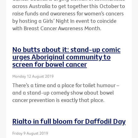
across Australia to get together this October to
raise funds and awareness for women’s cancers
by hosting a Girls’ Night In event to coincide
with Breast Cancer Awareness Month.
No butts about it: stand-up comic
urges Aboriginal community to
screen for bowel cancer
Monday 12 August 2019
There’s a time and a place for toilet humour –
and a stand-up comedy show about bowel
cancer prevention is exactly that place.
Rialto in full bloom for Daffodil Day
Friday 9 August 2019