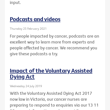
input.
Podcasts and videos
Thursday 25 February 2021
For people impacted by cancer, podcasts are an
excellent way to learn more from experts and
people affected by cancer. We recommend you
give these podcasts a try.
Impact of the Voluntary Assisted
Dying Act
Wednesday 24 July 2019
With the Voluntary Assisted Dying Act 2017
now law in Victoria, our cancer nurses are
preparing to respond to enquiries via our 13 11