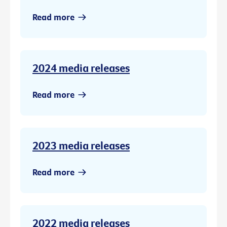
Read more
2024 media releases
Read more
2023 media releases
Read more
2022 media releases