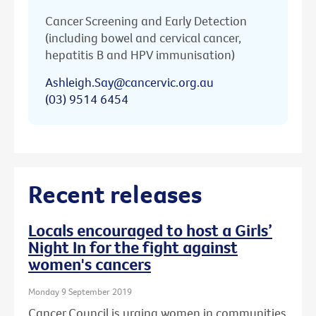
Cancer Screening and Early Detection
(including bowel and cervical cancer,
hepatitis B and HPV immunisation)
Ashleigh.Say@cancervic.org.au
(03) 9514 6454
Recent releases
Locals encouraged to host a Girls’
Night In for the fight against
women's cancers
Monday 9 September 2019
Cancer Council is urging women in communities