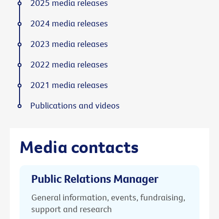
2025 media releases
2024 media releases
2023 media releases
2022 media releases
2021 media releases
Publications and videos
Media contacts
Public Relations Manager
General information, events, fundraising,
support and research