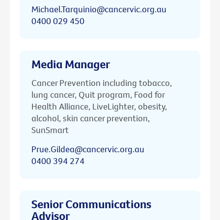
Michael.Tarquinio@cancervic.org.au
0400 029 450
Media Manager
Cancer Prevention including tobacco,
lung cancer, Quit program, Food for
Health Alliance, LiveLighter, obesity,
alcohol, skin cancer prevention,
SunSmart
Prue.Gildea@cancervic.org.au
0400 394 274
Senior Communications
Advisor