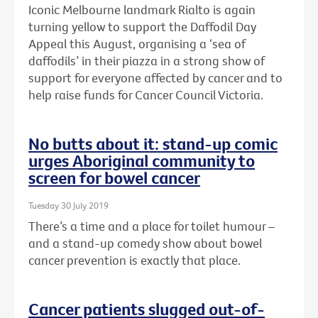
Iconic Melbourne landmark Rialto is again
turning yellow to support the Daffodil Day
Appeal this August, organising a ‘sea of
daffodils’ in their piazza in a strong show of
support for everyone affected by cancer and to
help raise funds for Cancer Council Victoria.
No butts about it: stand-up comic
urges Aboriginal community to
screen for bowel cancer
Tuesday 30 July 2019
There’s a time and a place for toilet humour –
and a stand-up comedy show about bowel
cancer prevention is exactly that place.
Cancer patients slugged out-of-