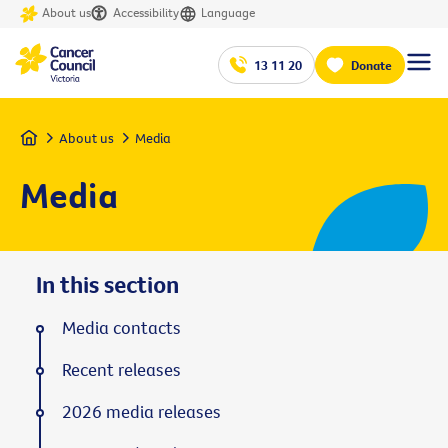
About us
Accessibility
Language
13 11 20
Donate
Home
About us
Media
Media
In this section
Media contacts
Recent releases
2026 media releases