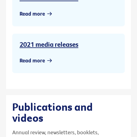
Read more
2021 media releases
Read more
Publications and
videos
Annual review, newsletters, booklets,