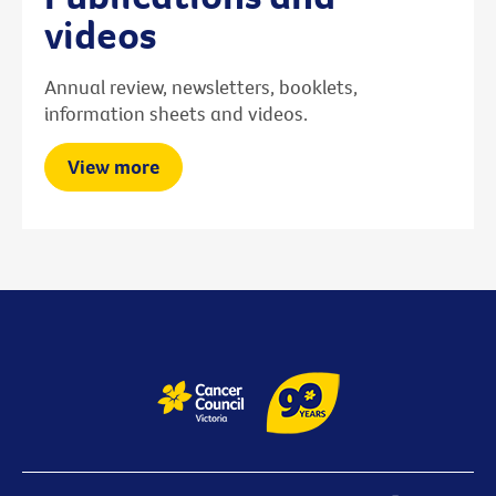
videos
Annual review, newsletters, booklets,
information sheets and videos.
View more