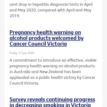
cent drop in hepatitis diagnosisi tests in April
and May 2020, compared with April and May
2019.
Pregnancy health warning on
alcohol products welcomed by
Cancer Council Victoria
Friday 17 July 2020
A commitment to introduce an effective, visible
pregnancy health warning on alcohol products
in Australia and New Zealand has been
applauded as a public health victory by Cancer
Council Victoria.
Survey reveals continuing progress
in decreasing smoking in Victoria