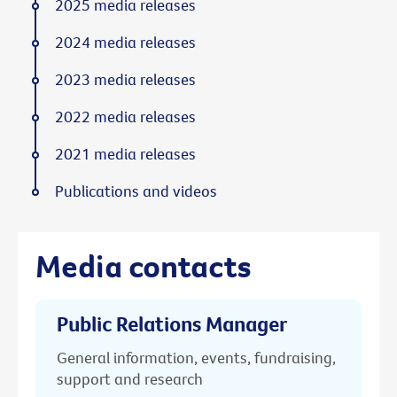
2025 media releases
2024 media releases
2023 media releases
2022 media releases
2021 media releases
Publications and videos
Media contacts
Public Relations Manager
General information, events, fundraising,
support and research