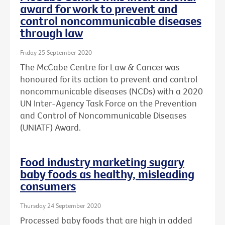
award for work to prevent and
control noncommunicable diseases
through law
Friday 25 September 2020
The McCabe Centre for Law & Cancer was
honoured for its action to prevent and control
noncommunicable diseases (NCDs) with a 2020
UN Inter-Agency Task Force on the Prevention
and Control of Noncommunicable Diseases
(UNIATF) Award.
Food industry marketing sugary
baby foods as healthy, misleading
consumers
Thursday 24 September 2020
Processed baby foods that are high in added