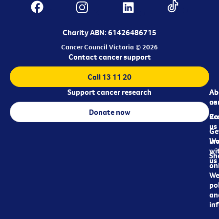
Charity ABN: 61426486715
Cancer Council Victoria © 2026
Contact cancer support
Call 13 11 20
Support cancer research
Ab
Ab
ca
us
Donate now
Re
Co
us
Ge
in
Wo
wi
Sh
us
on
We
pol
an
in