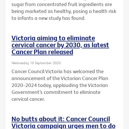
sugar from concentrated fruit ingredients are
being marketed as healthy, posing a health risk
to infants a new study has found.
Victoria aiming to eliminate
cervical cancer by 2030, as latest
Cancer Plan released
Wednesday 16 September 2020
Cancer Council Victoria has welcomed the
announcement of the Victorian Cancer Plan
2020-2024 today, applauding the Victorian
Government’s commitment to eliminate
cervical cancer.
No butts about it: Cancer Council
Victoria campaign urges men to do