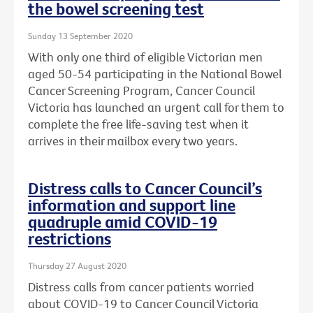
the bowel screening test
Sunday 13 September 2020
With only one third of eligible Victorian men
aged 50-54 participating in the National Bowel
Cancer Screening Program, Cancer Council
Victoria has launched an urgent call for them to
complete the free life-saving test when it
arrives in their mailbox every two years.
Distress calls to Cancer Council’s
information and support line
quadruple amid COVID-19
restrictions
Thursday 27 August 2020
Distress calls from cancer patients worried
about COVID-19 to Cancer Council Victoria