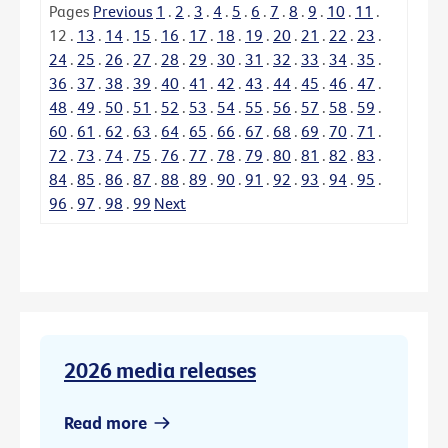
Pages
Previous
1
.
2
.
3
.
4
.
5
.
6
.
7
.
8
.
9
.
10
.
11
.
12
.
13
.
14
.
15
.
16
.
17
.
18
.
19
.
20
.
21
.
22
.
23
.
24
.
25
.
26
.
27
.
28
.
29
.
30
.
31
.
32
.
33
.
34
.
35
.
36
.
37
.
38
.
39
.
40
.
41
.
42
.
43
.
44
.
45
.
46
.
47
.
48
.
49
.
50
.
51
.
52
.
53
.
54
.
55
.
56
.
57
.
58
.
59
.
60
.
61
.
62
.
63
.
64
.
65
.
66
.
67
.
68
.
69
.
70
.
71
.
72
.
73
.
74
.
75
.
76
.
77
.
78
.
79
.
80
.
81
.
82
.
83
.
84
.
85
.
86
.
87
.
88
.
89
.
90
.
91
.
92
.
93
.
94
.
95
.
96
.
97
.
98
.
99
Next
2026 media releases
Read more