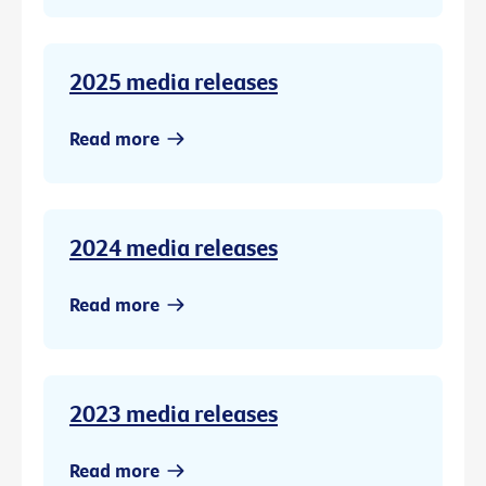
2025 media releases
Read more
2024 media releases
Read more
2023 media releases
Read more