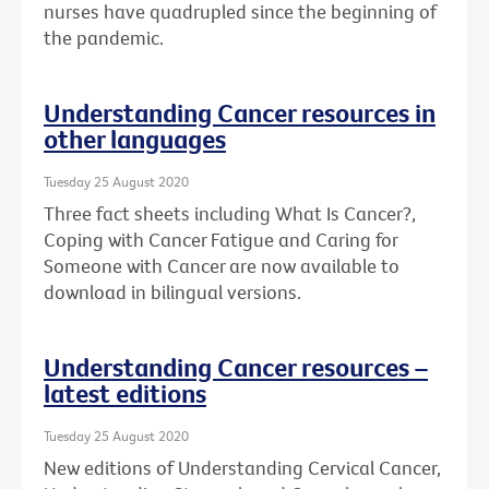
nurses have quadrupled since the beginning of
the pandemic.
Understanding Cancer resources in
other languages
Tuesday 25 August 2020
Three fact sheets including What Is Cancer?,
Coping with Cancer Fatigue and Caring for
Someone with Cancer are now available to
download in bilingual versions.
Understanding Cancer resources –
latest editions
Tuesday 25 August 2020
New editions of Understanding Cervical Cancer,