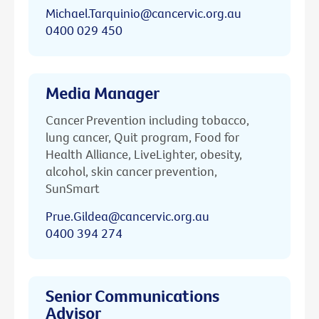
Michael.Tarquinio@cancervic.org.au
0400 029 450
Media Manager
Cancer Prevention including tobacco,
lung cancer, Quit program, Food for
Health Alliance, LiveLighter, obesity,
alcohol, skin cancer prevention,
SunSmart
Prue.Gildea@cancervic.org.au
0400 394 274
Senior Communications
Advisor