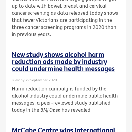
up to date with bowel, breast and cervical
cancer screening as data released today shows
that fewer Victorians are participating in the
three cancer screening programs in 2020 than
in previous years.
New study shows alcohol harm
reduction ads made by industry
could undermine health messages
Tuesday 29 September 2020
Harm reduction campaigns funded by the
alcohol industry could undermine public health
messages, a peer-reviewed study published
today in the
BMJ Open
has revealed.
McCabe Centre wins international