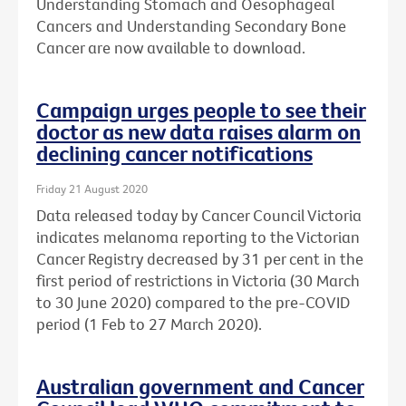
Understanding Stomach and Oesophageal
Cancers and Understanding Secondary Bone
Cancer are now available to download.
Campaign urges people to see their
doctor as new data raises alarm on
declining cancer notifications
Friday 21 August 2020
Data released today by Cancer Council Victoria
indicates melanoma reporting to the Victorian
Cancer Registry decreased by 31 per cent in the
first period of restrictions in Victoria (30 March
to 30 June 2020) compared to the pre-COVID
period (1 Feb to 27 March 2020).
Australian government and Cancer