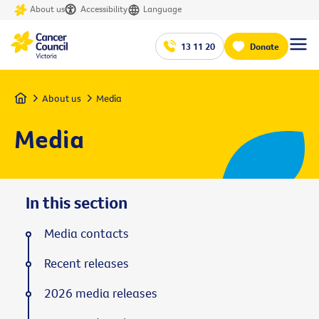
About us
Accessibility
Language
13 11 20
Donate
Home
About us
Media
Media
In this section
Media contacts
Recent releases
2026 media releases