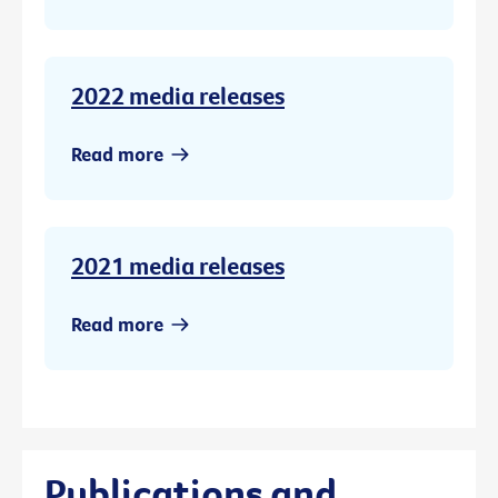
2022 media releases
Read more
2021 media releases
Read more
Publications and