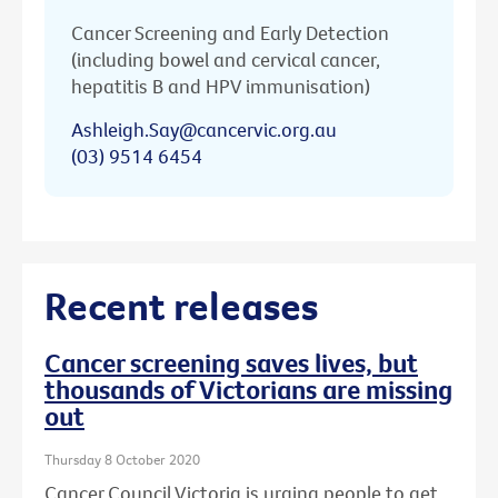
Cancer Screening and Early Detection
(including bowel and cervical cancer,
hepatitis B and HPV immunisation)
Ashleigh.Say@cancervic.org.au
(03) 9514 6454
Recent releases
Cancer screening saves lives, but
thousands of Victorians are missing
out
Thursday 8 October 2020
Cancer Council Victoria is urging people to get