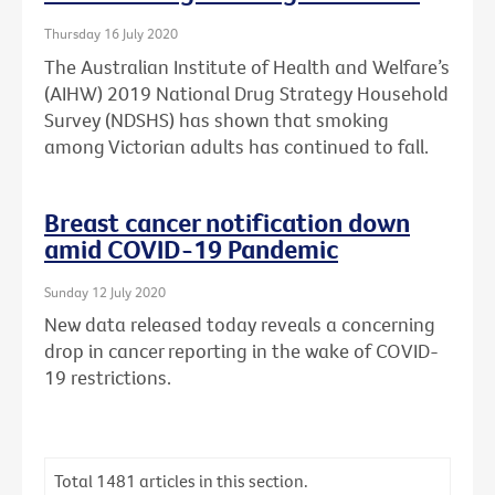
Thursday 16 July 2020
The Australian Institute of Health and Welfare’s
(AIHW) 2019 National Drug Strategy Household
Survey (NDSHS) has shown that smoking
among Victorian adults has continued to fall.
Breast cancer notification down
amid COVID-19 Pandemic
Sunday 12 July 2020
New data released today reveals a concerning
drop in cancer reporting in the wake of COVID-
19 restrictions.
Total
1481
articles in this section.