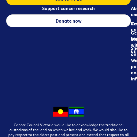
Support cancer research
Ab
Ab
ca
us
Donate now
Re
Co
us
Ge
in
Wo
wi
Sh
us
on
We
pol
an
in
Cancer Council Victoria would like to acknowledge the traditional
custodians of the land on which we live and work. We would also like to
pay respect to the elders past and present and extend that respect to all