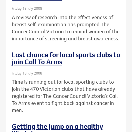
Friday 18 July 2008
A review of research into the effectiveness of
breast self-examination has prompted The
Cancer Council Victoria to remind women of the
importance of screening and breast awareness.
Last chance for local sports clubs to
join Call To Arms
Friday 18 July 2008
Time is running out for local sporting clubs to
join the 470 Victorian clubs that have already
registered for The Cancer Council Victoria’s Call
To Arms event to fight back against cancer in
men.
Getting the jump on a healthy