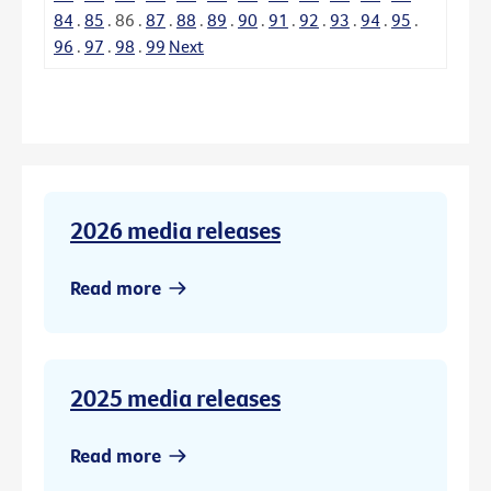
84
.
85
.
86
.
87
.
88
.
89
.
90
.
91
.
92
.
93
.
94
.
95
.
96
.
97
.
98
.
99
Next
2026 media releases
Read more
2025 media releases
Read more