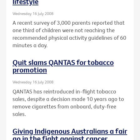
lifestyle
Wednesday 16 July 2008
A recent survey of 3,000 parents reported that
one third of children were not reaching the
recommended physical activity guidelines of 60
minutes a day.
Quit slams QANTAS for tobacco
promotion
Wednesday 16 July 2008
QANTAS has reintroduced in-flight tobacco
sales, despite a decision made 10 years ago to
remove cigarettes from onboard, duty-free
sales.
Giving Indigenous Australians a fair
go in the fight against cancer