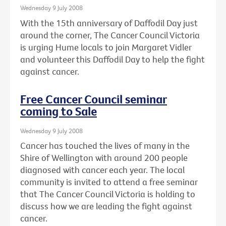
Wednesday 9 July 2008
With the 15th anniversary of Daffodil Day just
around the corner, The Cancer Council Victoria
is urging Hume locals to join Margaret Vidler
and volunteer this Daffodil Day to help the fight
against cancer.
Free Cancer Council seminar
coming to Sale
Wednesday 9 July 2008
Cancer has touched the lives of many in the
Shire of Wellington with around 200 people
diagnosed with cancer each year. The local
community is invited to attend a free seminar
that The Cancer Council Victoria is holding to
discuss how we are leading the fight against
cancer.