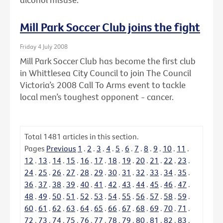
Mill Park Soccer Club joins the fight
Friday 4 July 2008
Mill Park Soccer Club has become the first club
in Whittlesea City Council to join The Council
Victoria’s 2008 Call To Arms event to tackle
local men’s toughest opponent - cancer.
Total
1481
articles in this section.
Pages
Previous
1
.
2
.
3
.
4
.
5
.
6
.
7
.
8
.
9
.
10
.
11
.
12
.
13
.
14
.
15
.
16
.
17
.
18
.
19
.
20
.
21
.
22
.
23
.
24
.
25
.
26
.
27
.
28
.
29
.
30
.
31
.
32
.
33
.
34
.
35
.
36
.
37
.
38
.
39
.
40
.
41
.
42
.
43
.
44
.
45
.
46
.
47
.
48
.
49
.
50
.
51
.
52
.
53
.
54
.
55
.
56
.
57
.
58
.
59
.
60
.
61
.
62
.
63
.
64
.
65
.
66
.
67
.
68
.
69
.
70
.
71
.
72
.
73
.
74
.
75
.
76
.
77
.
78
.
79
.
80
.
81
.
82
.
83
.