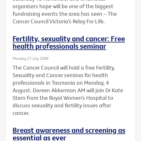
organisers hope will be one of the biggest
fundraising events the area has seen – The
Cancer Council Victoria’s Relay For Life.
Fertility, sexuality and cancer: Free
health professionals seminar
Monday 21 July 2008
The Cancer Council will hold a free Fertility,
Sexuality and Cancer seminar for health
professionals in Tasmania on Monday, 4
August. Doreen Akkerman AM will join Dr Kate
Stern from the Royal Women’s Hospital to
discuss sexuality and fertility issues after
cancer.
Breast awareness and screening as
essential as ever