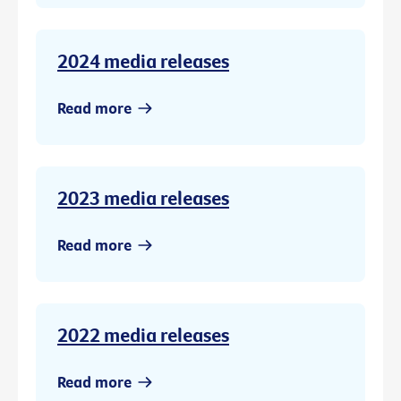
2024 media releases
Read more
2023 media releases
Read more
2022 media releases
Read more