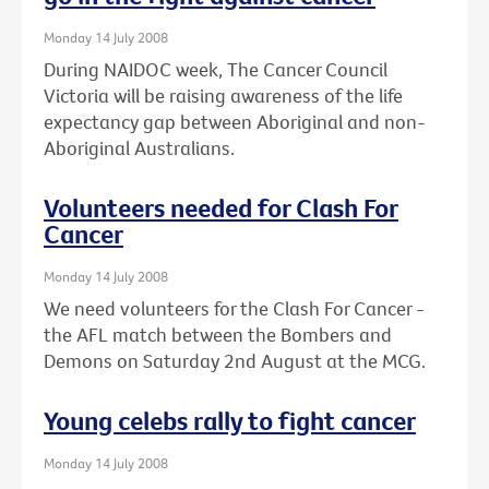
Monday 14 July 2008
During NAIDOC week, The Cancer Council
Victoria will be raising awareness of the life
expectancy gap between Aboriginal and non-
Aboriginal Australians.
Volunteers needed for Clash For
Cancer
Monday 14 July 2008
We need volunteers for the Clash For Cancer -
the AFL match between the Bombers and
Demons on Saturday 2nd August at the MCG.
Young celebs rally to fight cancer
Monday 14 July 2008