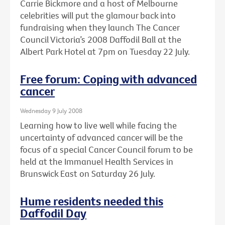
Carrie Bickmore and a host of Melbourne
celebrities will put the glamour back into
fundraising when they launch The Cancer
Council Victoria’s 2008 Daffodil Ball at the
Albert Park Hotel at 7pm on Tuesday 22 July.
Free forum: Coping with advanced
cancer
Wednesday 9 July 2008
Learning how to live well while facing the
uncertainty of advanced cancer will be the
focus of a special Cancer Council forum to be
held at the Immanuel Health Services in
Brunswick East on Saturday 26 July.
Hume residents needed this
Daffodil Day