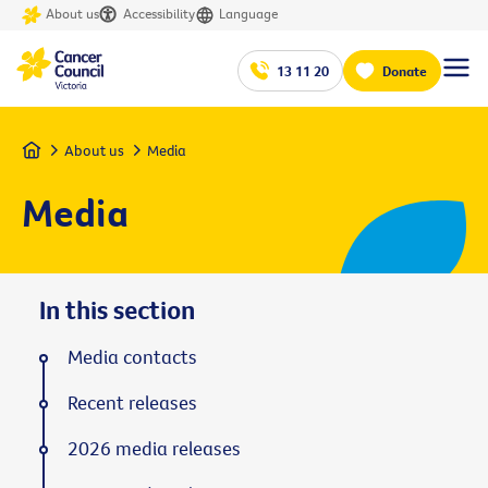
About us
Accessibility
Language
13 11 20
Donate
Home
About us
Media
Media
In this section
Media contacts
Recent releases
2026 media releases