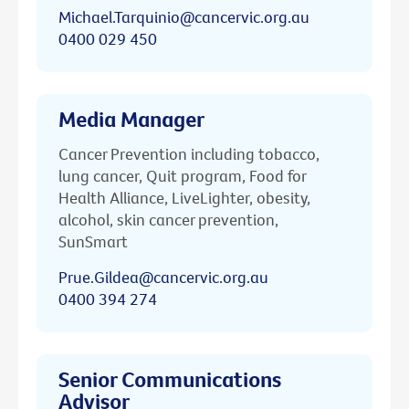
Michael.Tarquinio@cancervic.org.au
0400 029 450
Media Manager
Cancer Prevention including tobacco,
lung cancer, Quit program, Food for
Health Alliance, LiveLighter, obesity,
alcohol, skin cancer prevention,
SunSmart
Prue.Gildea@cancervic.org.au
0400 394 274
Senior Communications
Advisor