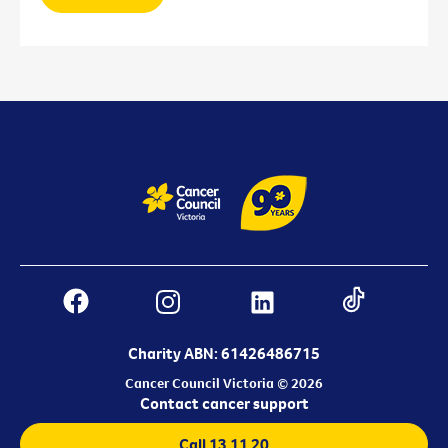
Charity ABN: 61426486715
Cancer Council Victoria © 2026
Contact cancer support
Call 13 11 20