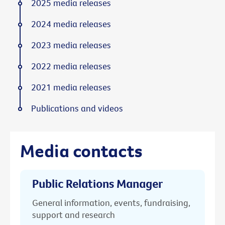
2025 media releases
2024 media releases
2023 media releases
2022 media releases
2021 media releases
Publications and videos
Media contacts
Public Relations Manager
General information, events, fundraising,
support and research