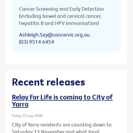
Cancer Screening and Early Detection
(including bowel and cervical cancer,
hepatitis B and HPV immunisation)
Ashleigh.Say@cancervic.org.au
(03) 9514 6454
Recent releases
Relay For Life is coming to City of
Yarra
Friday 25 July 2008
City of Yarra residents are counting down to
Saturday 13 November and what local