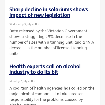
Sharp decline in solariums shows
impact of new legislation
Wednesday 9 July 2008
Data released by the Victorian Government
shows a staggering 29% decrease in the
number of sites with a tanning unit, and a 19%
decrease in the number of licensed tanning
units.
Health experts call on alcohol
industry to do its bit
Monday 7 July 2008
A coalition of health agencies has called on the
major alcohol companies to take greater
responsibility for the problems caused by
alcohol misuse.