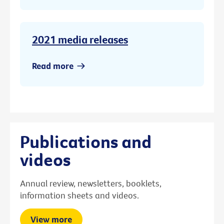
2021 media releases
Read more
Publications and
videos
Annual review, newsletters, booklets,
information sheets and videos.
View more