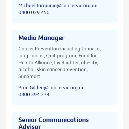
Michael.Tarquinio@cancervic.org.au
0400 029 450
Media Manager
Cancer Prevention including tobacco,
lung cancer, Quit program, Food for
Health Alliance, LiveLighter, obesity,
alcohol, skin cancer prevention,
SunSmart
Prue.Gildea@cancervic.org.au
0400 394 274
Senior Communications
Advisor