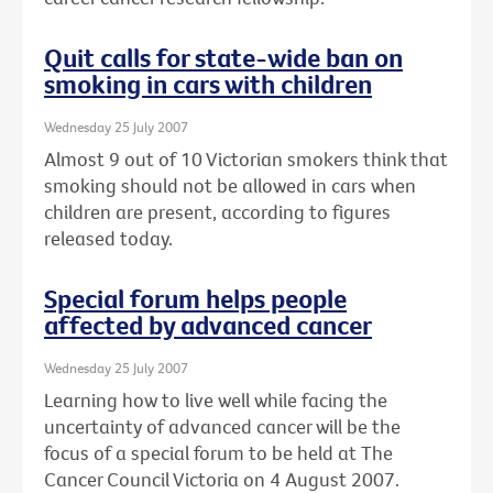
Quit calls for state-wide ban on
smoking in cars with children
Wednesday 25 July 2007
Almost 9 out of 10 Victorian smokers think that
smoking should not be allowed in cars when
children are present, according to figures
released today.
Special forum helps people
affected by advanced cancer
Wednesday 25 July 2007
Learning how to live well while facing the
uncertainty of advanced cancer will be the
focus of a special forum to be held at The
Cancer Council Victoria on 4 August 2007.