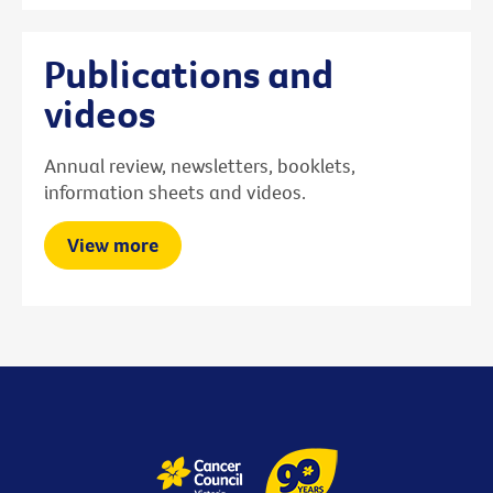
Publications and
videos
Annual review, newsletters, booklets,
information sheets and videos.
View more