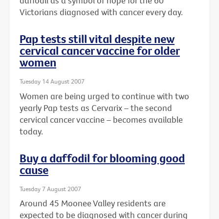
daffodil as a symbol of hope for the 60
Victorians diagnosed with cancer every day.
Pap tests still vital despite new
cervical cancer vaccine for older
women
Tuesday 14 August 2007
Women are being urged to continue with two
yearly Pap tests as Cervarix – the second
cervical cancer vaccine – becomes available
today.
Buy a daffodil for blooming good
cause
Tuesday 7 August 2007
Around 45 Moonee Valley residents are
expected to be diagnosed with cancer during