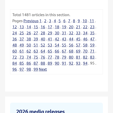
Total
1481
articles in this section.
Pages
Previous
1
.
2
.
3
.
4
.
5
.
6
.
7
.
8
.
9
.
10
.
11
.
12
.
13
.
14
.
15
.
16
.
17
.
18
.
19
.
20
.
21
.
22
.
23
.
24
.
25
.
26
.
27
.
28
.
29
.
30
.
31
.
32
.
33
.
34
.
35
.
36
.
37
.
38
.
39
.
40
.
41
.
42
.
43
.
44
.
45
.
46
.
47
.
48
.
49
.
50
.
51
.
52
.
53
.
54
.
55
.
56
.
57
.
58
.
59
.
60
.
61
.
62
.
63
.
64
.
65
.
66
.
67
.
68
.
69
.
70
.
71
.
72
.
73
.
74
.
75
.
76
.
77
.
78
.
79
.
80
.
81
.
82
.
83
.
84
.
85
.
86
.
87
.
88
.
89
.
90
.
91
.
92
.
93
.
94
.
95
.
96
.
97
.
98
.
99
Next
2026 media releases