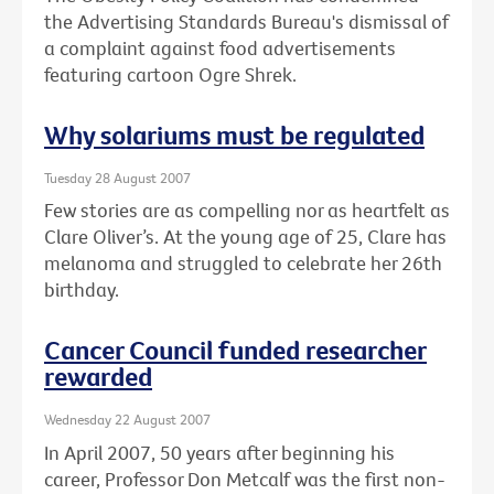
the Advertising Standards Bureau's dismissal of
a complaint against food advertisements
featuring cartoon Ogre Shrek.
Why solariums must be regulated
Tuesday 28 August 2007
Few stories are as compelling nor as heartfelt as
Clare Oliver’s. At the young age of 25, Clare has
melanoma and struggled to celebrate her 26th
birthday.
Cancer Council funded researcher
rewarded
Wednesday 22 August 2007
In April 2007, 50 years after beginning his
career, Professor Don Metcalf was the first non-