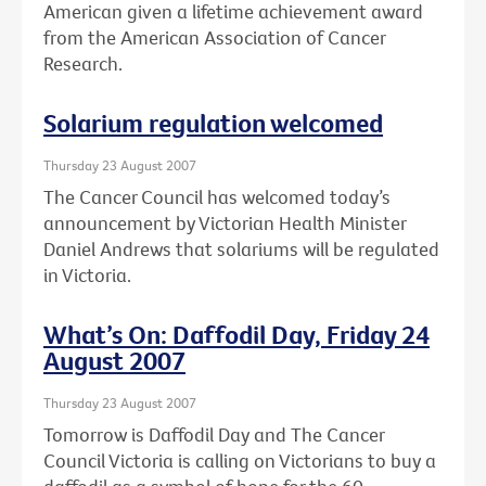
American given a lifetime achievement award
from the American Association of Cancer
Research.
Solarium regulation welcomed
Thursday 23 August 2007
The Cancer Council has welcomed today’s
announcement by Victorian Health Minister
Daniel Andrews that solariums will be regulated
in Victoria.
What’s On: Daffodil Day, Friday 24
August 2007
Thursday 23 August 2007
Tomorrow is Daffodil Day and The Cancer
Council Victoria is calling on Victorians to buy a