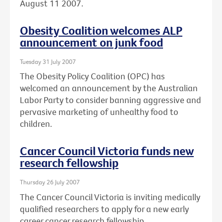
August 11 2007.
Obesity Coalition welcomes ALP
announcement on junk food
Tuesday 31 July 2007
The Obesity Policy Coalition (OPC) has
welcomed an announcement by the Australian
Labor Party to consider banning aggressive and
pervasive marketing of unhealthy food to
children.
Cancer Council Victoria funds new
research fellowship
Thursday 26 July 2007
The Cancer Council Victoria is inviting medically
qualified researchers to apply for a new early
career cancer research fellowship.