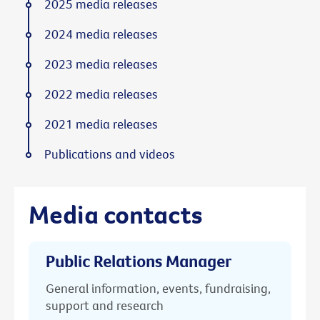
2025 media releases
2024 media releases
2023 media releases
2022 media releases
2021 media releases
Publications and videos
Media contacts
Public Relations Manager
General information, events, fundraising,
support and research