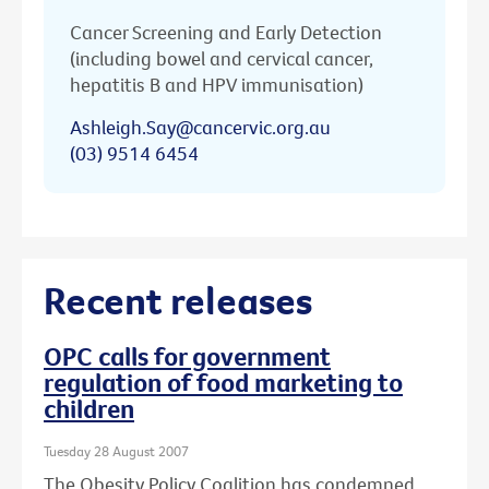
Cancer Screening and Early Detection
(including bowel and cervical cancer,
hepatitis B and HPV immunisation)
Ashleigh.Say@cancervic.org.au
(03) 9514 6454
Recent releases
OPC calls for government
regulation of food marketing to
children
Tuesday 28 August 2007
The Obesity Policy Coalition has condemned