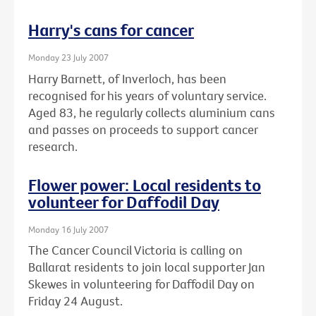
Harry's cans for cancer
Monday 23 July 2007
Harry Barnett, of Inverloch, has been
recognised for his years of voluntary service.
Aged 83, he regularly collects aluminium cans
and passes on proceeds to support cancer
research.
Flower power: Local residents to
volunteer for Daffodil Day
Monday 16 July 2007
The Cancer Council Victoria is calling on
Ballarat residents to join local supporter Jan
Skewes in volunteering for Daffodil Day on
Friday 24 August.