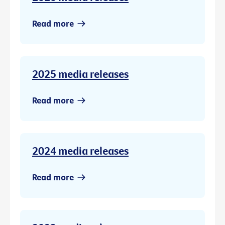
Read more
2025 media releases
Read more
2024 media releases
Read more