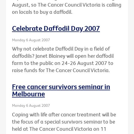
August, so The Cancer Council Victoria is calling
on locals to buy a daffodil.
Celebrate Daffodil Day 2007
Monday 6 August 2007
Why not celebrate Daffodil Day in a field of
daffodils? Janet Blainey will open her daffodil
farm to the public on 24-26 August 2007 to
raise funds for The Cancer Council Victoria.
Free cancer survivors seminar in
Melbourne
Monday 6 August 2007
Coping with life after cancer treatment will be
the focus of a special survivors seminar to be
held at The Cancer Council Victoria on 11