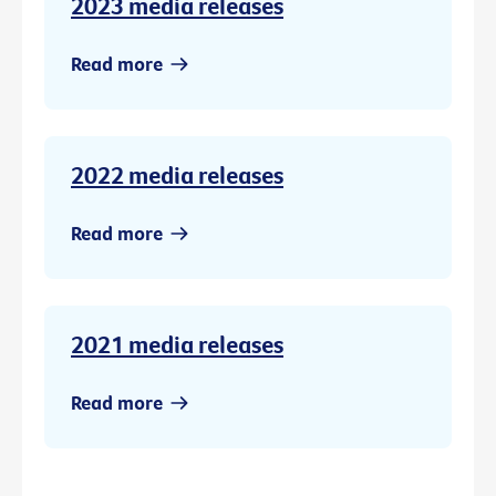
2023 media releases
Read more
2022 media releases
Read more
2021 media releases
Read more