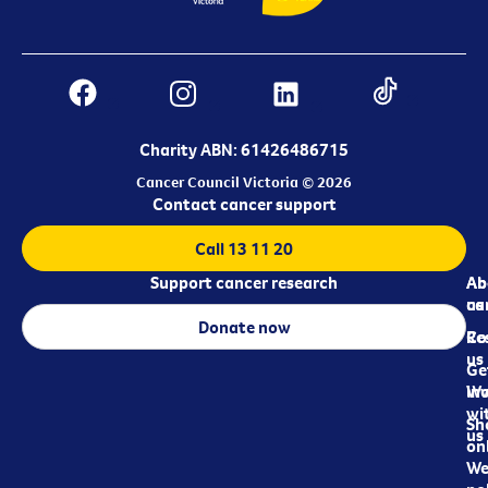
Charity ABN: 61426486715
Cancer Council Victoria © 2026
Contact cancer support
Call 13 11 20
Support cancer research
Ab
Ab
ca
us
Donate now
Re
Co
us
Ge
in
Wo
wi
Sh
us
on
We