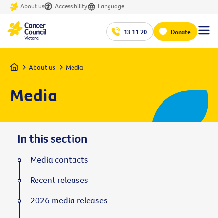
About us
Accessibility
Language
13 11 20
Donate
Home
About us
Media
Media
In this section
Media contacts
Recent releases
2026 media releases