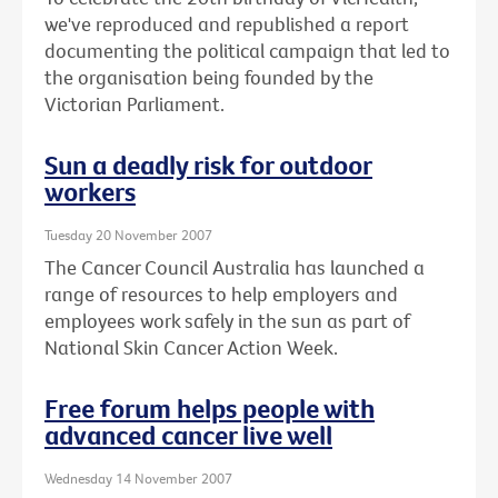
we've reproduced and republished a report
documenting the political campaign that led to
the organisation being founded by the
Victorian Parliament.
Sun a deadly risk for outdoor
workers
Tuesday 20 November 2007
The Cancer Council Australia has launched a
range of resources to help employers and
employees work safely in the sun as part of
National Skin Cancer Action Week.
Free forum helps people with
advanced cancer live well
Wednesday 14 November 2007