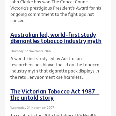
John Clarke has won The Cancer Council
Victoria's prestigious President's Award for his
ongoing commitment to the fight against
cancer.
Australian led, world-first study
dismantles tobacco industry myth
Thursday 22 November 2007
A world-first study led by Australian
researchers has blown the lid on the tobacco
industry myth that cigarette pack displays in
the retail environment are harmless.
The Victorian Tobacco Act 1987 –
the untold story
Wednesday 21 November 2007
To celebrate the 20th birthday of VicHealth,