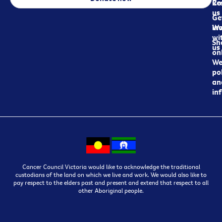
Re
Co
us
Ge
in
Wo
wi
Sh
us
on
We
pol
an
in
Cancer Council Victoria would like to acknowledge the traditional
custodians of the land on which we live and work. We would also like to
pay respect to the elders past and present and extend that respect to all
other Aboriginal people.