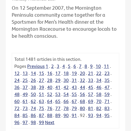
On 12 September 2007, the Mornington
Peninsula community came together for a
Sportsmen for Men’s Health dinner at the
Mornington Racecourse to encourage locals to
be health conscious.
Total
1481
articles in this section.
Pages
Previous
1
.
2
.
3
.
4
.
5
.
6
.
7
.
8
.
9
.
10
.
11
.
12
.
13
.
14
.
15
.
16
.
17
.
18
.
19
.
20
.
21
.
22
.
23
.
24
.
25
.
26
.
27
.
28
.
29
.
30
.
31
.
32
.
33
.
34
.
35
.
36
.
37
.
38
.
39
.
40
.
41
.
42
.
43
.
44
.
45
.
46
.
47
.
48
.
49
.
50
.
51
.
52
.
53
.
54
.
55
.
56
.
57
.
58
.
59
.
60
.
61
.
62
.
63
.
64
.
65
.
66
.
67
.
68
.
69
.
70
.
71
.
72
.
73
.
74
.
75
.
76
.
77
.
78
.
79
.
80
.
81
.
82
.
83
.
84
.
85
.
86
.
87
.
88
.
89
.
90
.
91
.
92
.
93
.
94
.
95
.
96
.
97
.
98
.
99
Next