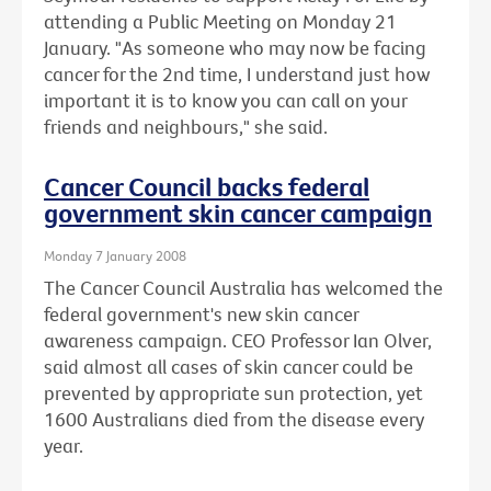
attending a Public Meeting on Monday 21
January. "As someone who may now be facing
cancer for the 2nd time, I understand just how
important it is to know you can call on your
friends and neighbours," she said.
Cancer Council backs federal
government skin cancer campaign
Monday 7 January 2008
The Cancer Council Australia has welcomed the
federal government's new skin cancer
awareness campaign. CEO Professor Ian Olver,
said almost all cases of skin cancer could be
prevented by appropriate sun protection, yet
1600 Australians died from the disease every
year.