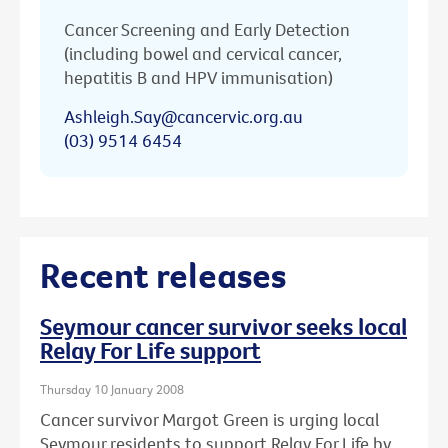
Cancer Screening and Early Detection
(including bowel and cervical cancer,
hepatitis B and HPV immunisation)
Ashleigh.Say@cancervic.org.au
(03) 9514 6454
Recent releases
Seymour cancer survivor seeks local
Relay For Life support
Thursday 10 January 2008
Cancer survivor Margot Green is urging local
Seymour residents to support Relay For Life by