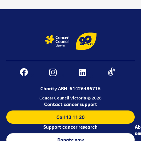
Charity ABN: 61426486715
Cancer Council Victoria © 2026
Contact cancer support
Call 13 11 20
Support cancer research
Ab
Ab
ca
us
Donate now