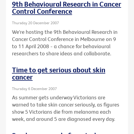
9th Behavioural Research in Cancer
Control Conference
Thursday 20 December 2007
We're hosting the 9th Behavioural Research in
Cancer Control Conference in Melbourne on 9
to 11 April 2008 - a chance for behavioural
researchers to share ideas and collaborate.
Time to get serious about skin
cancer
Thursday 6 December 2007
As summer gets underway Victorians are
warned to take skin cancer seriously, as figures
show 5 Victorians die from melanoma each
week, and around 5 are diagnosed every day.