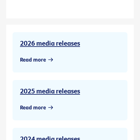
2026 media releases
Read more
2025 media releases
Read more
2024 media releases