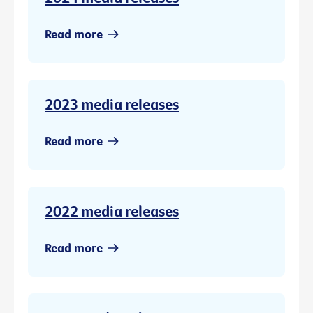
Read more
2023 media releases
Read more
2022 media releases
Read more