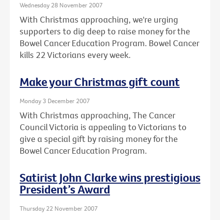
Wednesday 28 November 2007
With Christmas approaching, we're urging
supporters to dig deep to raise money for the
Bowel Cancer Education Program. Bowel Cancer
kills 22 Victorians every week.
Make your Christmas gift count
Monday 3 December 2007
With Christmas approaching, The Cancer
Council Victoria is appealing to Victorians to
give a special gift by raising money for the
Bowel Cancer Education Program.
Satirist John Clarke wins prestigious
President’s Award
Thursday 22 November 2007