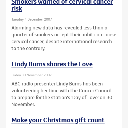
Smokers warned of cervical cancer
risk
Tuesday 4 December 2007
Alarming new data has revealed less than a
quarter of smokers accept their habit can cause
cervical cancer, despite international research
to the contrary.
Lindy Burns shares the Love
Friday 30 November 2007
ABC radio presenter Lindy Burns has been
volunteering her time with the Cancer Council
to prepare for the station's 'Day of Love' on 30
November.
Make your Christmas gift count