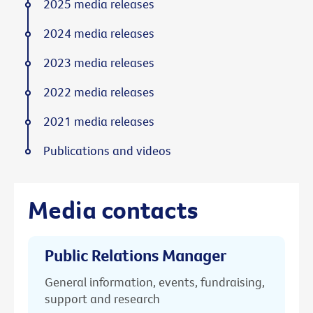
2025 media releases
2024 media releases
2023 media releases
2022 media releases
2021 media releases
Publications and videos
Media contacts
Public Relations Manager
General information, events, fundraising,
support and research