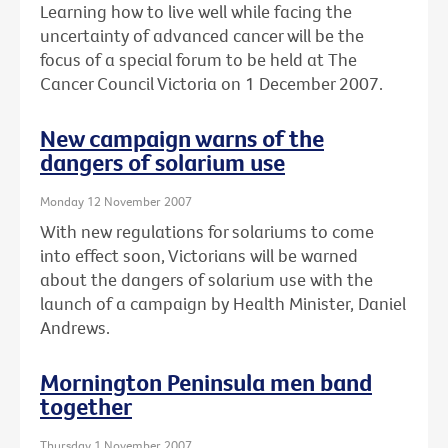
Learning how to live well while facing the
uncertainty of advanced cancer will be the
focus of a special forum to be held at The
Cancer Council Victoria on 1 December 2007.
New campaign warns of the
dangers of solarium use
Monday 12 November 2007
With new regulations for solariums to come
into effect soon, Victorians will be warned
about the dangers of solarium use with the
launch of a campaign by Health Minister, Daniel
Andrews.
Mornington Peninsula men band
together
Thursday 1 November 2007