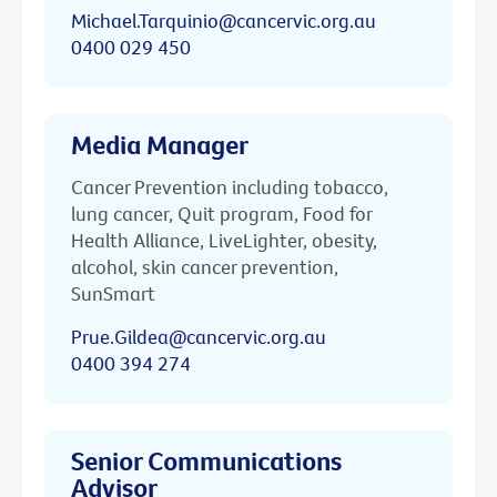
Michael.Tarquinio@cancervic.org.au
0400 029 450
Media Manager
Cancer Prevention including tobacco,
lung cancer, Quit program, Food for
Health Alliance, LiveLighter, obesity,
alcohol, skin cancer prevention,
SunSmart
Prue.Gildea@cancervic.org.au
0400 394 274
Senior Communications
Advisor