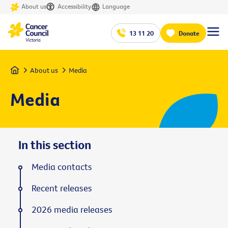
About us
Accessibility
Language
13 11 20
Donate
Home
About us
Media
Media
In this section
Media contacts
Recent releases
2026 media releases