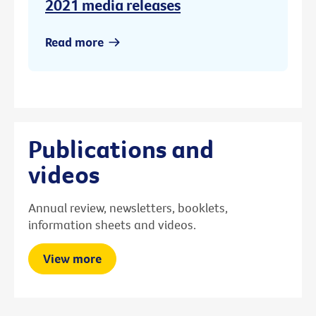
2021 media releases
Read more
Publications and
videos
Annual review, newsletters, booklets,
information sheets and videos.
View more