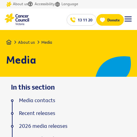
About us
Accessibility
Language
13 11 20
Donate
Home
About us
Media
Media
In this section
Media contacts
Recent releases
2026 media releases