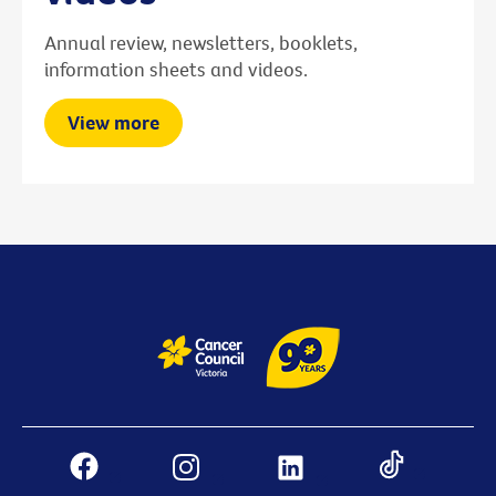
Annual review, newsletters, booklets,
information sheets and videos.
View more