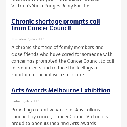
Victoria’s Yarra Ranges Relay For Life.
Chronic shortage prompts call
from Cancer Council
Thursday 9 July 2009
A chronic shortage of family members and
close friends who have cared for someone with
cancer has prompted the Cancer Council to call
for volunteers and reduce the feelings of
isolation attached with such care.
Arts Awards Melbourne Exhibition
Friday 3 July 2009
Providing a creative voice for Australians
touched by cancer, Cancer Council Victoria is
proud to open its inspiring Arts Awards