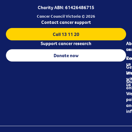
Charity ABN: 61426486715
Cancer Council Victoria © 2026
Contact cancer support
Call 13 11 20
Support cancer research
Ab
Ab
ca
us
Donate now
Re
Co
us
Ge
in
Wo
wi
Sh
us
on
We
pol
an
in