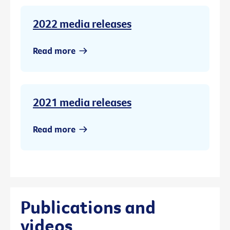
2022 media releases
Read more
2021 media releases
Read more
Publications and
videos