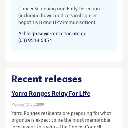
Cancer Screening and Early Detection
(including bowel and cervical cancer,
hepatitis B and HPV immunisation)
Ashleigh.Say@cancervic.org.au
(03) 9514 6454
Recent releases
Yarra Ranges Relay For Life
Monday 13 July 2009
Yarra Ranges residents are preparing for what
organisers expect to be the most memorable
local event this year – the Cancer Council