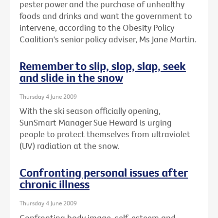
pester power and the purchase of unhealthy
foods and drinks and want the government to
intervene, according to the Obesity Policy
Coalition's senior policy adviser, Ms Jane Martin.
Remember to slip, slop, slap, seek
and slide in the snow
Thursday 4 June 2009
With the ski season officially opening,
SunSmart Manager Sue Heward is urging
people to protect themselves from ultraviolet
(UV) radiation at the snow.
Confronting personal issues after
chronic illness
Thursday 4 June 2009
Confronting body image, self-esteem and