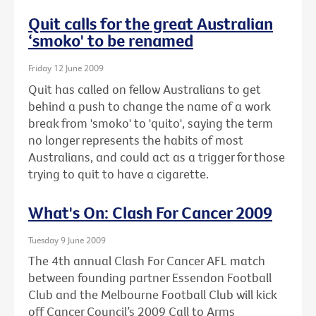
Quit calls for the great Australian
‘smoko' to be renamed
Friday 12 June 2009
Quit has called on fellow Australians to get
behind a push to change the name of a work
break from 'smoko' to 'quito', saying the term
no longer represents the habits of most
Australians, and could act as a trigger for those
trying to quit to have a cigarette.
What's On: Clash For Cancer 2009
Tuesday 9 June 2009
The 4th annual Clash For Cancer AFL match
between founding partner Essendon Football
Club and the Melbourne Football Club will kick
off Cancer Council’s 2009 Call to Arms