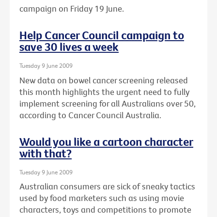
campaign on Friday 19 June.
Help Cancer Council campaign to
save 30 lives a week
Tuesday 9 June 2009
New data on bowel cancer screening released
this month highlights the urgent need to fully
implement screening for all Australians over 50,
according to Cancer Council Australia.
Would you like a cartoon character
with that?
Tuesday 9 June 2009
Australian consumers are sick of sneaky tactics
used by food marketers such as using movie
characters, toys and competitions to promote