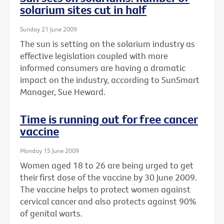
solarium sites cut in half
Sunday 21 June 2009
The sun is setting on the solarium industry as
effective legislation coupled with more
informed consumers are having a dramatic
impact on the industry, according to SunSmart
Manager, Sue Heward.
Time is running out for free cancer
vaccine
Monday 15 June 2009
Women aged 18 to 26 are being urged to get
their first dose of the vaccine by 30 June 2009.
The vaccine helps to protect women against
cervical cancer and also protects against 90%
of genital warts.