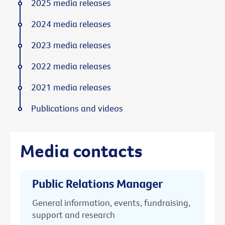
2025 media releases
2024 media releases
2023 media releases
2022 media releases
2021 media releases
Publications and videos
Media contacts
Public Relations Manager
General information, events, fundraising,
support and research