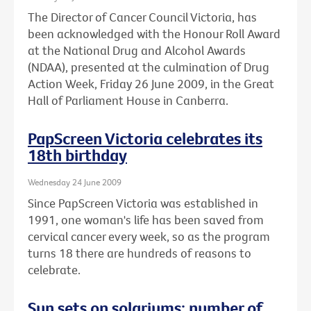
The Director of Cancer Council Victoria, has
been acknowledged with the Honour Roll Award
at the National Drug and Alcohol Awards
(NDAA), presented at the culmination of Drug
Action Week, Friday 26 June 2009, in the Great
Hall of Parliament House in Canberra.
PapScreen Victoria celebrates its
18th birthday
Wednesday 24 June 2009
Since PapScreen Victoria was established in
1991, one woman's life has been saved from
cervical cancer every week, so as the program
turns 18 there are hundreds of reasons to
celebrate.
Sun sets on solariums: number of