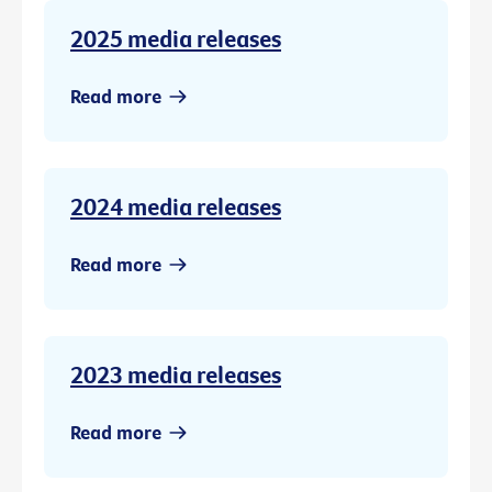
2025 media releases
Read more
2024 media releases
Read more
2023 media releases
Read more