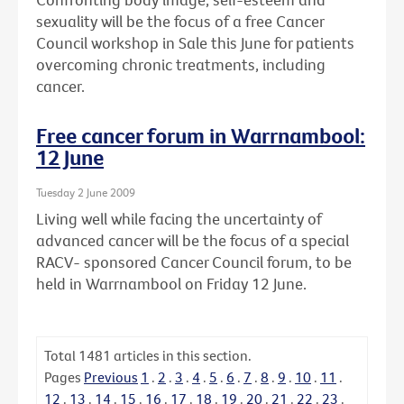
sexuality will be the focus of a free Cancer
Council workshop in Sale this June for patients
overcoming chronic treatments, including
cancer.
Free cancer forum in Warrnambool:
12 June
Tuesday 2 June 2009
Living well while facing the uncertainty of
advanced cancer will be the focus of a special
RACV- sponsored Cancer Council forum, to be
held in Warrnambool on Friday 12 June.
Total
1481
articles in this section.
Pages
Previous
1
.
2
.
3
.
4
.
5
.
6
.
7
.
8
.
9
.
10
.
11
.
12
.
13
.
14
.
15
.
16
.
17
.
18
.
19
.
20
.
21
.
22
.
23
.