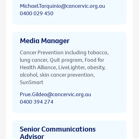
Michael.Tarquinio@cancervic.org.au
0400 029 450
Media Manager
Cancer Prevention including tobacco,
lung cancer, Quit program, Food for
Health Alliance, LiveLighter, obesity,
alcohol, skin cancer prevention,
SunSmart
Prue.Gildea@cancervic.org.au
0400 394 274
Senior Communications
Advisor