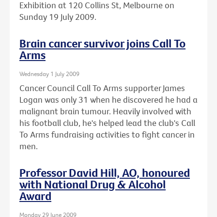
Exhibition at 120 Collins St, Melbourne on
Sunday 19 July 2009.
Brain cancer survivor joins Call To
Arms
Wednesday 1 July 2009
Cancer Council Call To Arms supporter James
Logan was only 31 when he discovered he had a
malignant brain tumour. Heavily involved with
his football club, he's helped lead the club's Call
To Arms fundraising activities to fight cancer in
men.
Professor David Hill, AO, honoured
with National Drug & Alcohol
Award
Monday 29 June 2009