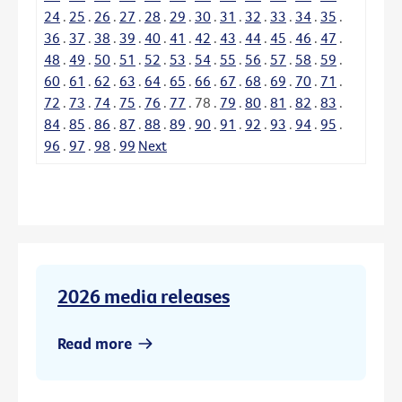
24
.
25
.
26
.
27
.
28
.
29
.
30
.
31
.
32
.
33
.
34
.
35
.
36
.
37
.
38
.
39
.
40
.
41
.
42
.
43
.
44
.
45
.
46
.
47
.
48
.
49
.
50
.
51
.
52
.
53
.
54
.
55
.
56
.
57
.
58
.
59
.
60
.
61
.
62
.
63
.
64
.
65
.
66
.
67
.
68
.
69
.
70
.
71
.
72
.
73
.
74
.
75
.
76
.
77
.
78
.
79
.
80
.
81
.
82
.
83
.
84
.
85
.
86
.
87
.
88
.
89
.
90
.
91
.
92
.
93
.
94
.
95
.
96
.
97
.
98
.
99
Next
2026 media releases
Read more