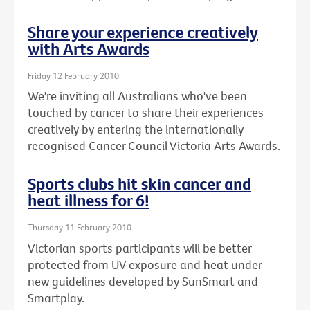
Share your experience creatively
with Arts Awards
Friday 12 February 2010
We're inviting all Australians who've been
touched by cancer to share their experiences
creatively by entering the internationally
recognised Cancer Council Victoria Arts Awards.
Sports clubs hit skin cancer and
heat illness for 6!
Thursday 11 February 2010
Victorian sports participants will be better
protected from UV exposure and heat under
new guidelines developed by SunSmart and
Smartplay.