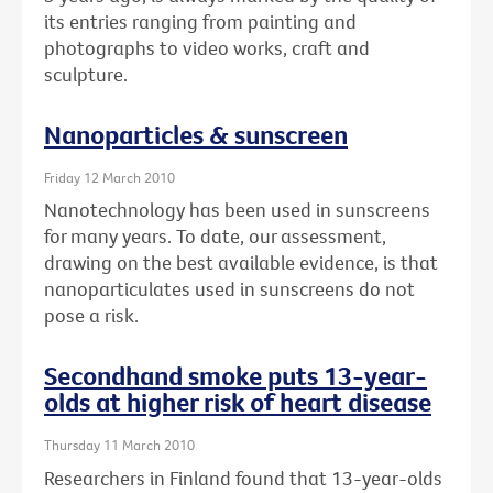
its entries ranging from painting and
photographs to video works, craft and
sculpture.
Nanoparticles & sunscreen
Friday 12 March 2010
Nanotechnology has been used in sunscreens
for many years. To date, our assessment,
drawing on the best available evidence, is that
nanoparticulates used in sunscreens do not
pose a risk.
Secondhand smoke puts 13-year-
olds at higher risk of heart disease
Thursday 11 March 2010
Researchers in Finland found that 13-year-olds