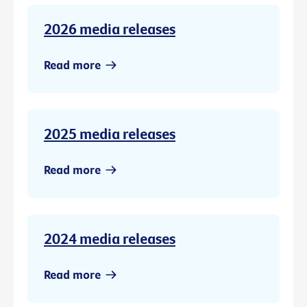
2026 media releases
Read more
2025 media releases
Read more
2024 media releases
Read more