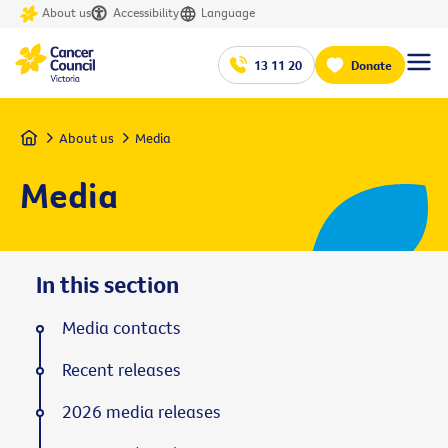
About us
Accessibility
Language
13 11 20
Donate
Home
About us
Media
Media
In this section
Media contacts
Recent releases
2026 media releases