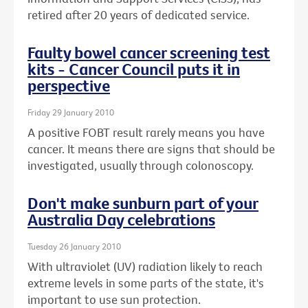
retired after 20 years of dedicated service.
Faulty bowel cancer screening test
kits - Cancer Council puts it in
perspective
Friday 29 January 2010
A positive FOBT result rarely means you have
cancer. It means there are signs that should be
investigated, usually through colonoscopy.
Don't make sunburn part of your
Australia Day celebrations
Tuesday 26 January 2010
With ultraviolet (UV) radiation likely to reach
extreme levels in some parts of the state, it's
important to use sun protection.