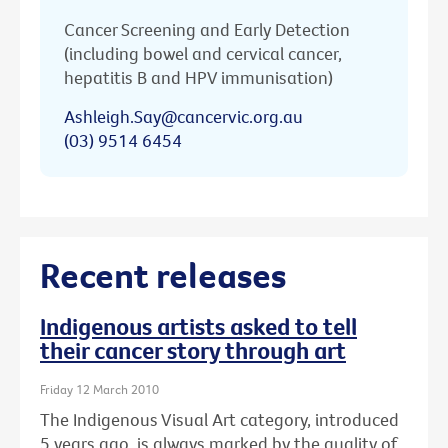
Cancer Screening and Early Detection
(including bowel and cervical cancer,
hepatitis B and HPV immunisation)
Ashleigh.Say@cancervic.org.au
(03) 9514 6454
Recent releases
Indigenous artists asked to tell
their cancer story through art
Friday 12 March 2010
The Indigenous Visual Art category, introduced
5 years ago, is always marked by the quality of