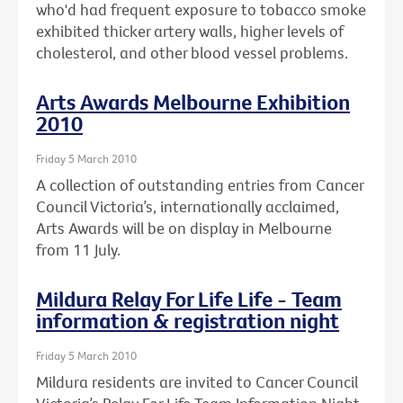
who'd had frequent exposure to tobacco smoke
exhibited thicker artery walls, higher levels of
cholesterol, and other blood vessel problems.
Arts Awards Melbourne Exhibition
2010
Friday 5 March 2010
A collection of outstanding entries from Cancer
Council Victoria’s, internationally acclaimed,
Arts Awards will be on display in Melbourne
from 11 July.
Mildura Relay For Life Life - Team
information & registration night
Friday 5 March 2010
Mildura residents are invited to Cancer Council