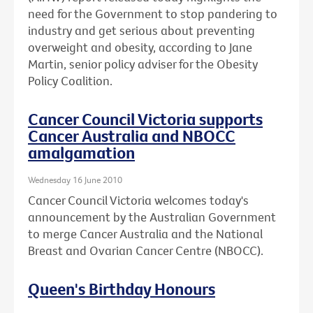
need for the Government to stop pandering to
industry and get serious about preventing
overweight and obesity, according to Jane
Martin, senior policy adviser for the Obesity
Policy Coalition.
Cancer Council Victoria supports
Cancer Australia and NBOCC
amalgamation
Wednesday 16 June 2010
Cancer Council Victoria welcomes today's
announcement by the Australian Government
to merge Cancer Australia and the National
Breast and Ovarian Cancer Centre (NBOCC).
Queen's Birthday Honours