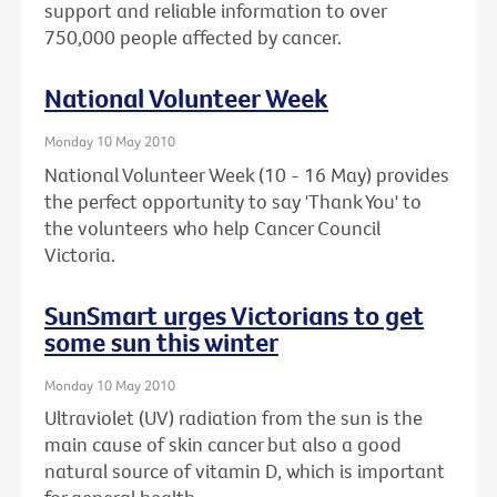
support and reliable information to over
750,000 people affected by cancer.
National Volunteer Week
Monday 10 May 2010
National Volunteer Week (10 - 16 May) provides
the perfect opportunity to say 'Thank You' to
the volunteers who help Cancer Council
Victoria.
SunSmart urges Victorians to get
some sun this winter
Monday 10 May 2010
Ultraviolet (UV) radiation from the sun is the
main cause of skin cancer but also a good
natural source of vitamin D, which is important