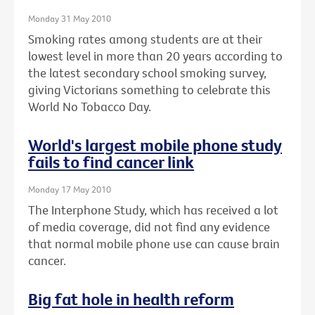
Monday 31 May 2010
Smoking rates among students are at their
lowest level in more than 20 years according to
the latest secondary school smoking survey,
giving Victorians something to celebrate this
World No Tobacco Day.
World's largest mobile phone study
fails to find cancer link
Monday 17 May 2010
The Interphone Study, which has received a lot
of media coverage, did not find any evidence
that normal mobile phone use can cause brain
cancer.
Big fat hole in health reform