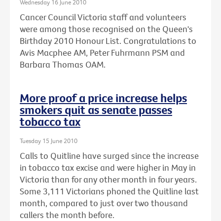
Wednesday 16 June 2010
Cancer Council Victoria staff and volunteers
were among those recognised on the Queen's
Birthday 2010 Honour List. Congratulations to
Avis Macphee AM, Peter Fuhrmann PSM and
Barbara Thomas OAM.
More proof a price increase helps
smokers quit as senate passes
tobacco tax
Tuesday 15 June 2010
Calls to Quitline have surged since the increase
in tobacco tax excise and were higher in May in
Victoria than for any other month in four years.
Some 3,111 Victorians phoned the Quitline last
month, compared to just over two thousand
callers the month before.