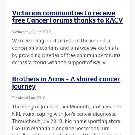
Victorian communities to receive
free Cancer Forums thanks to RACV
Wednesday 9 June 2010
We're working hard to reduce the impact of
cancer on Victorians and one way we do this is
by providing a series of free community forums
across Victoria with the support of RACV.
Brothers in Arms - A shared cancer
journey
Tuesday 8 June 2010
The story of Jon and Tim Mannah, brothers and
NRL stars, coping with Jon's cancer diagnosis.
Throughout July 2010, big name sporting stars
like Tim Mannah alongside Socceroos' Tim