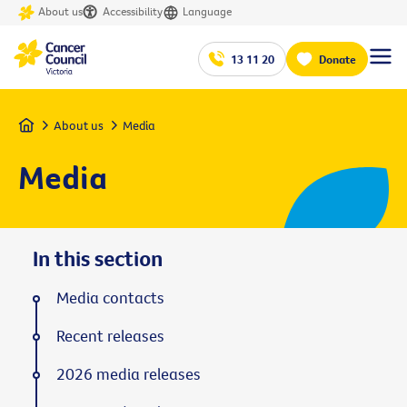
About us
Accessibility
Language
13 11 20
Donate
Home
About us
Media
Media
In this section
Media contacts
Recent releases
2026 media releases