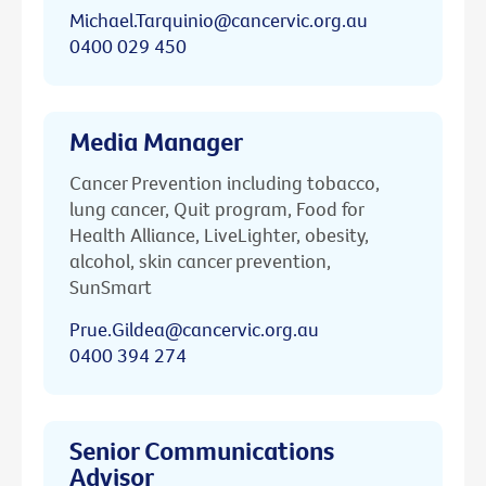
Michael.Tarquinio@cancervic.org.au
0400 029 450
Media Manager
Cancer Prevention including tobacco,
lung cancer, Quit program, Food for
Health Alliance, LiveLighter, obesity,
alcohol, skin cancer prevention,
SunSmart
Prue.Gildea@cancervic.org.au
0400 394 274
Senior Communications
Advisor