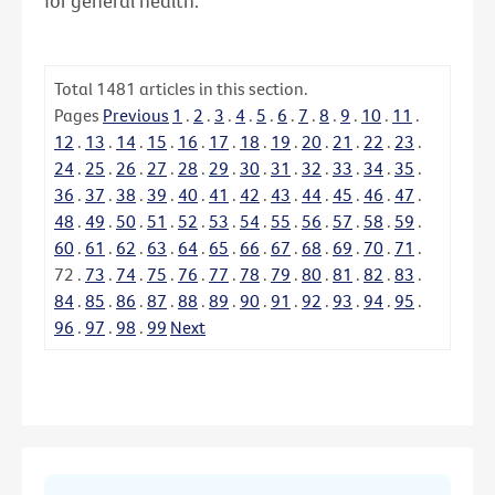
for general health.
Total
1481
articles in this section.
Pages
Previous
1
.
2
.
3
.
4
.
5
.
6
.
7
.
8
.
9
.
10
.
11
.
12
.
13
.
14
.
15
.
16
.
17
.
18
.
19
.
20
.
21
.
22
.
23
.
24
.
25
.
26
.
27
.
28
.
29
.
30
.
31
.
32
.
33
.
34
.
35
.
36
.
37
.
38
.
39
.
40
.
41
.
42
.
43
.
44
.
45
.
46
.
47
.
48
.
49
.
50
.
51
.
52
.
53
.
54
.
55
.
56
.
57
.
58
.
59
.
60
.
61
.
62
.
63
.
64
.
65
.
66
.
67
.
68
.
69
.
70
.
71
.
72
.
73
.
74
.
75
.
76
.
77
.
78
.
79
.
80
.
81
.
82
.
83
.
84
.
85
.
86
.
87
.
88
.
89
.
90
.
91
.
92
.
93
.
94
.
95
.
96
.
97
.
98
.
99
Next