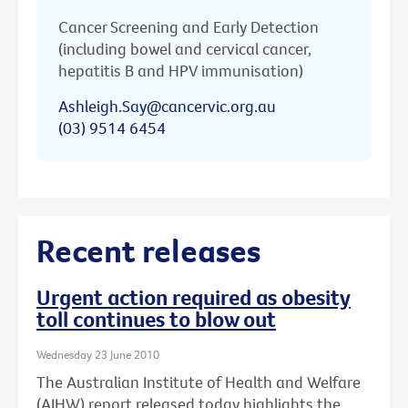
Cancer Screening and Early Detection
(including bowel and cervical cancer,
hepatitis B and HPV immunisation)
Ashleigh.Say@cancervic.org.au
(03) 9514 6454
Recent releases
Urgent action required as obesity
toll continues to blow out
Wednesday 23 June 2010
The Australian Institute of Health and Welfare
(AIHW) report released today highlights the