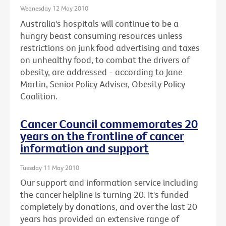
Wednesday 12 May 2010
Australia's hospitals will continue to be a
hungry beast consuming resources unless
restrictions on junk food advertising and taxes
on unhealthy food, to combat the drivers of
obesity, are addressed - according to Jane
Martin, Senior Policy Adviser, Obesity Policy
Coalition.
Cancer Council commemorates 20
years on the frontline of cancer
information and support
Tuesday 11 May 2010
Our support and information service including
the cancer helpline is turning 20. It's funded
completely by donations, and over the last 20
years has provided an extensive range of