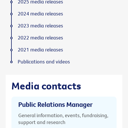
2025 media releases
2024 media releases
2023 media releases
2022 media releases
2021 media releases
Publications and videos
Media contacts
Public Relations Manager
General information, events, fundraising,
support and research