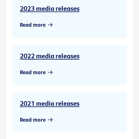
2023 media releases
Read more
2022 media releases
Read more
2021 media releases
Read more