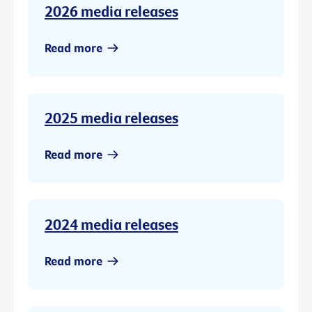
2026 media releases
Read more
2025 media releases
Read more
2024 media releases
Read more