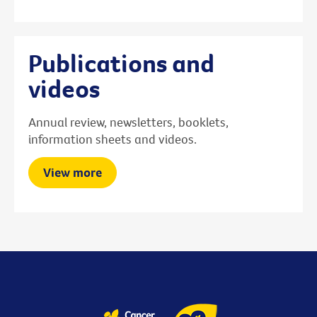
Publications and
videos
Annual review, newsletters, booklets,
information sheets and videos.
View more