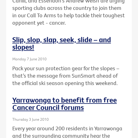
Cahill, and Essendon's Andrew Welsh are urging
sporting clubs across the country to join them
in our Call To Arms to help tackle their toughest
opponent yet - cancer.
Slip, slop, slap, seek, slide – and
slopes!
Monday 7 June 2010
Pack your sun protection gear for the slopes –
that’s the message from SunSmart ahead of
the official ski season opening this weekend.
Yarrawonga to benefit from free
Cancer Council forums
Thursday 3 June 2010
Every year around 200 residents in Yarrawonga
and the surrounding community hear the