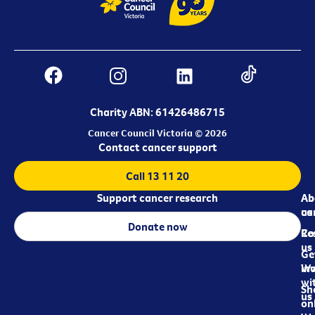
Charity ABN: 61426486715
Cancer Council Victoria © 2026
Contact cancer support
Call 13 11 20
Support cancer research
Ab
Ab
ca
us
Donate now
Re
Co
us
Ge
in
Wo
wi
Sh
us
on