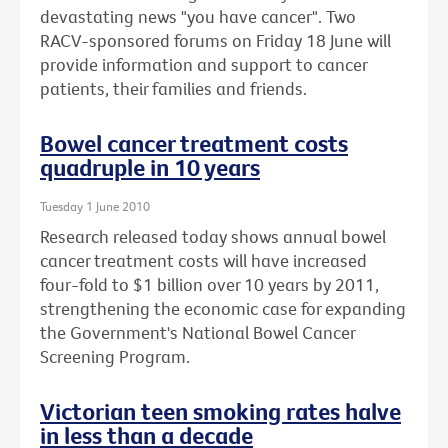
devastating news "you have cancer". Two
RACV-sponsored forums on Friday 18 June will
provide information and support to cancer
patients, their families and friends.
Bowel cancer treatment costs
quadruple in 10 years
Tuesday 1 June 2010
Research released today shows annual bowel
cancer treatment costs will have increased
four-fold to $1 billion over 10 years by 2011,
strengthening the economic case for expanding
the Government's National Bowel Cancer
Screening Program.
Victorian teen smoking rates halve
in less than a decade