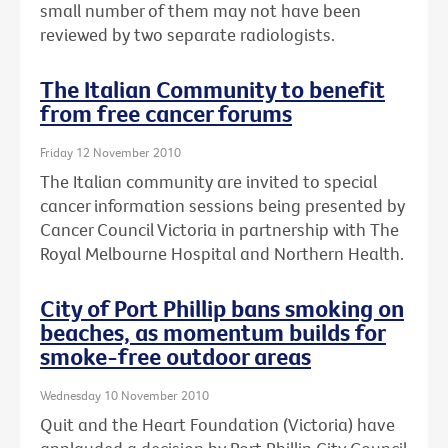
small number of them may not have been
reviewed by two separate radiologists.
The Italian Community to benefit
from free cancer forums
Friday 12 November 2010
The Italian community are invited to special
cancer information sessions being presented by
Cancer Council Victoria in partnership with The
Royal Melbourne Hospital and Northern Health.
City of Port Phillip bans smoking on
beaches, as momentum builds for
smoke-free outdoor areas
Wednesday 10 November 2010
Quit and the Heart Foundation (Victoria) have