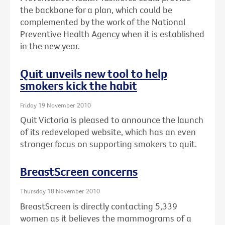
the backbone for a plan, which could be
complemented by the work of the National
Preventive Health Agency when it is established
in the new year.
Quit unveils new tool to help
smokers kick the habit
Friday 19 November 2010
Quit Victoria is pleased to announce the launch
of its redeveloped website, which has an even
stronger focus on supporting smokers to quit.
BreastScreen concerns
Thursday 18 November 2010
BreastScreen is directly contacting 5,339
women as it believes the mammograms of a