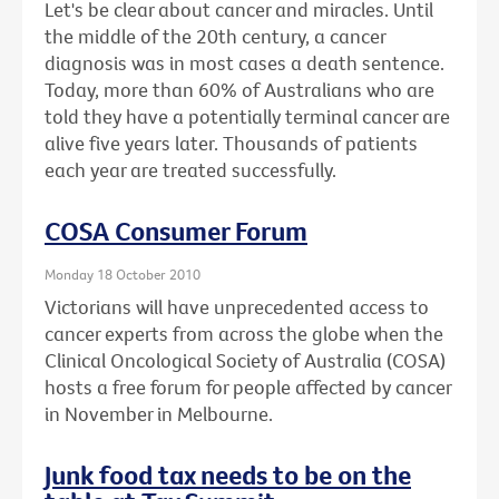
Let's be clear about cancer and miracles. Until
the middle of the 20th century, a cancer
diagnosis was in most cases a death sentence.
Today, more than 60% of Australians who are
told they have a potentially terminal cancer are
alive five years later. Thousands of patients
each year are treated successfully.
COSA Consumer Forum
Monday 18 October 2010
Victorians will have unprecedented access to
cancer experts from across the globe when the
Clinical Oncological Society of Australia (COSA)
hosts a free forum for people affected by cancer
in November in Melbourne.
Junk food tax needs to be on the