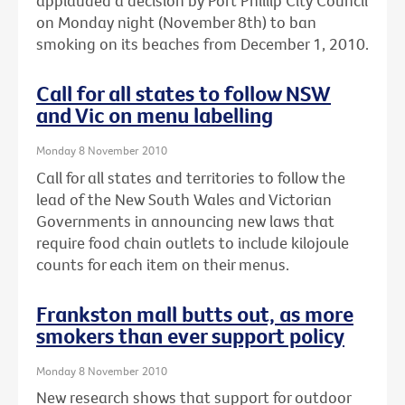
applauded a decision by Port Phillip City Council
on Monday night (November 8th) to ban
smoking on its beaches from December 1, 2010.
Call for all states to follow NSW
and Vic on menu labelling
Monday 8 November 2010
Call for all states and territories to follow the
lead of the New South Wales and Victorian
Governments in announcing new laws that
require food chain outlets to include kilojoule
counts for each item on their menus.
Frankston mall butts out, as more
smokers than ever support policy
Monday 8 November 2010
New research shows that support for outdoor