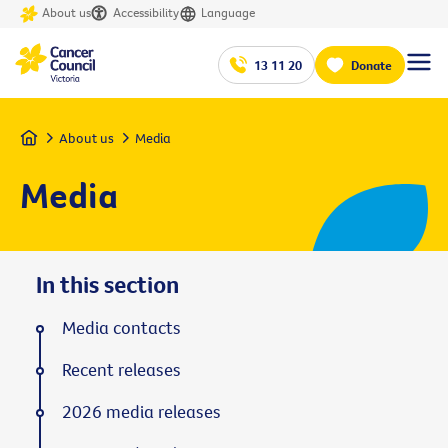
About us
Accessibility
Language
13 11 20
Donate
Home
About us
Media
Media
In this section
Media contacts
Recent releases
2026 media releases