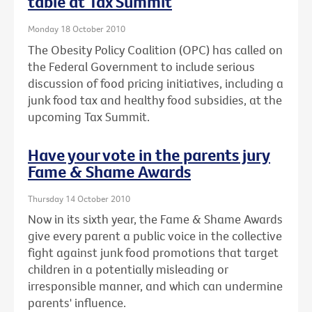
table at Tax Summit
Monday 18 October 2010
The Obesity Policy Coalition (OPC) has called on
the Federal Government to include serious
discussion of food pricing initiatives, including a
junk food tax and healthy food subsidies, at the
upcoming Tax Summit.
Have your vote in the parents jury
Fame & Shame Awards
Thursday 14 October 2010
Now in its sixth year, the Fame & Shame Awards
give every parent a public voice in the collective
fight against junk food promotions that target
children in a potentially misleading or
irresponsible manner, and which can undermine
parents' influence.