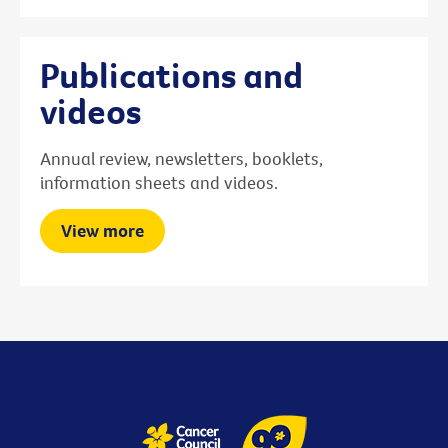
Publications and
videos
Annual review, newsletters, booklets,
information sheets and videos.
View more