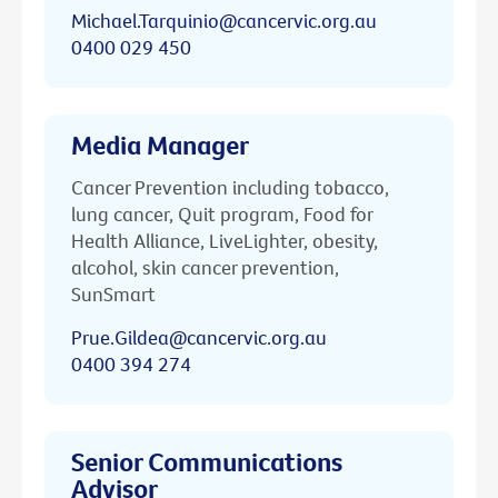
Michael.Tarquinio@cancervic.org.au
0400 029 450
Media Manager
Cancer Prevention including tobacco,
lung cancer, Quit program, Food for
Health Alliance, LiveLighter, obesity,
alcohol, skin cancer prevention,
SunSmart
Prue.Gildea@cancervic.org.au
0400 394 274
Senior Communications
Advisor