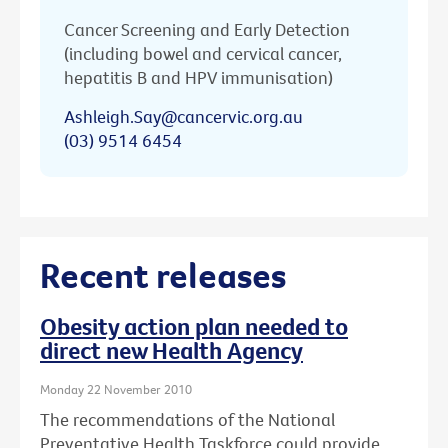
Cancer Screening and Early Detection
(including bowel and cervical cancer,
hepatitis B and HPV immunisation)
Ashleigh.Say@cancervic.org.au
(03) 9514 6454
Recent releases
Obesity action plan needed to
direct new Health Agency
Monday 22 November 2010
The recommendations of the National
Preventative Health Taskforce could provide