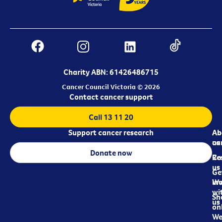
Charity ABN: 61426486715
Cancer Council Victoria © 2026
Contact cancer support
Call 13 11 20
Support cancer research
Ab
Ab
ca
us
Donate now
Re
Co
us
Ge
in
Wo
wi
Sh
us
on
We