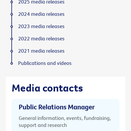
2025 media releases
2024 media releases
2023 media releases
2022 media releases
2021 media releases
Publications and videos
Media contacts
Public Relations Manager
General information, events, fundraising,
support and research