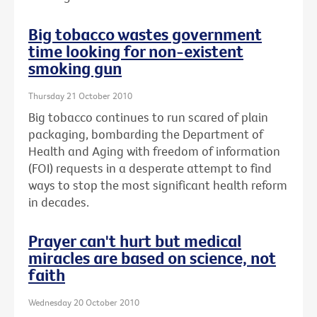
Big tobacco wastes government
time looking for non-existent
smoking gun
Thursday 21 October 2010
Big tobacco continues to run scared of plain
packaging, bombarding the Department of
Health and Aging with freedom of information
(FOI) requests in a desperate attempt to find
ways to stop the most significant health reform
in decades.
Prayer can't hurt but medical
miracles are based on science, not
faith
Wednesday 20 October 2010