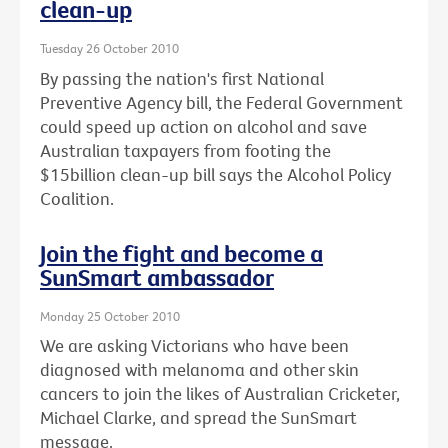
clean-up
Tuesday 26 October 2010
By passing the nation's first National
Preventive Agency bill, the Federal Government
could speed up action on alcohol and save
Australian taxpayers from footing the
$15billion clean-up bill says the Alcohol Policy
Coalition.
Join the fight and become a
SunSmart ambassador
Monday 25 October 2010
We are asking Victorians who have been
diagnosed with melanoma and other skin
cancers to join the likes of Australian Cricketer,
Michael Clarke, and spread the SunSmart
message.