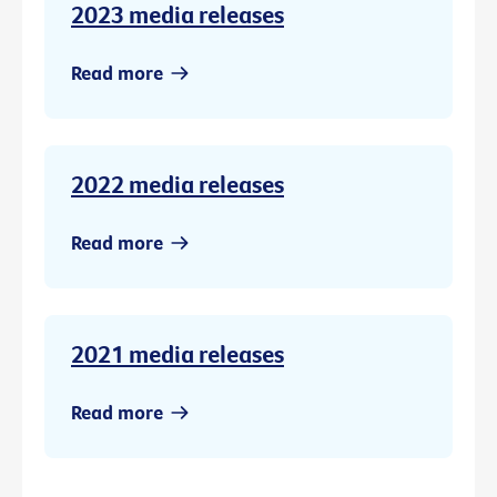
2023 media releases
Read more
2022 media releases
Read more
2021 media releases
Read more