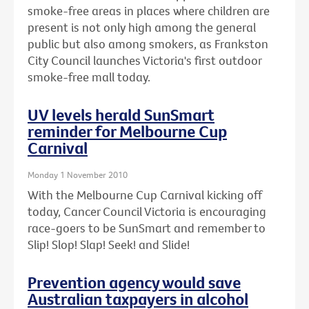
smoke-free areas in places where children are
present is not only high among the general
public but also among smokers, as Frankston
City Council launches Victoria's first outdoor
smoke-free mall today.
UV levels herald SunSmart
reminder for Melbourne Cup
Carnival
Monday 1 November 2010
With the Melbourne Cup Carnival kicking off
today, Cancer Council Victoria is encouraging
race-goers to be SunSmart and remember to
Slip! Slop! Slap! Seek! and Slide!
Prevention agency would save
Australian taxpayers in alcohol