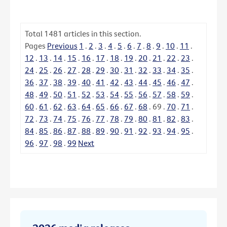
Total
1481
articles in this section.
Pages
Previous
1
.
2
.
3
.
4
.
5
.
6
.
7
.
8
.
9
.
10
.
11
.
12
.
13
.
14
.
15
.
16
.
17
.
18
.
19
.
20
.
21
.
22
.
23
.
24
.
25
.
26
.
27
.
28
.
29
.
30
.
31
.
32
.
33
.
34
.
35
.
36
.
37
.
38
.
39
.
40
.
41
.
42
.
43
.
44
.
45
.
46
.
47
.
48
.
49
.
50
.
51
.
52
.
53
.
54
.
55
.
56
.
57
.
58
.
59
.
60
.
61
.
62
.
63
.
64
.
65
.
66
.
67
.
68
.
69
.
70
.
71
.
72
.
73
.
74
.
75
.
76
.
77
.
78
.
79
.
80
.
81
.
82
.
83
.
84
.
85
.
86
.
87
.
88
.
89
.
90
.
91
.
92
.
93
.
94
.
95
.
96
.
97
.
98
.
99
Next