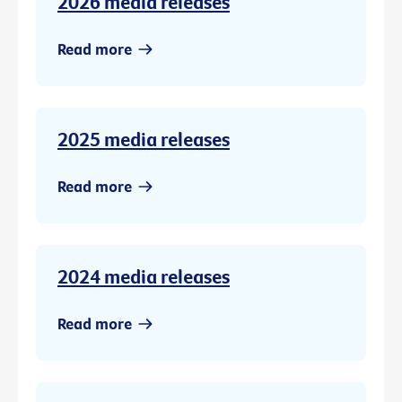
2026 media releases
Read more
2025 media releases
Read more
2024 media releases
Read more