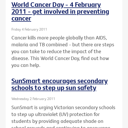
World Cancer Day - 4 February
2011 - get involved in preventing
cancer
Friday 4 February 2011
Cancer kills more people globally than AIDS,
malaria and TB combined - but there are steps
you can take to reduce the impact of the
disease. This World Cancer Day, find out how
you can help.
SunSmart encourages secondary
schools to step up sun safety
Wednesday 2 February 2011
SunSmart is urging Victorian secondary schools
to step up ultraviolet (UV) protection for
students by providing adequate shade on
school grounds and continuing to encourage