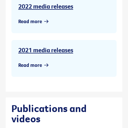
2022 media releases
Read more
2021 media releases
Read more
Publications and
videos