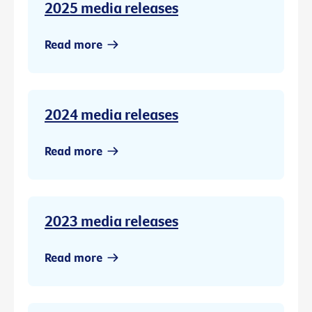
2025 media releases
Read more
2024 media releases
Read more
2023 media releases
Read more