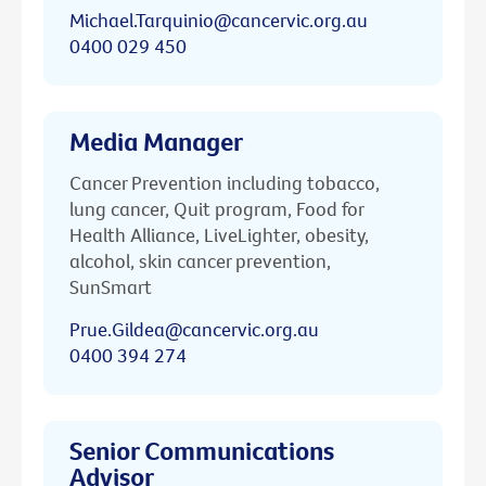
Michael.Tarquinio@cancervic.org.au
0400 029 450
Media Manager
Cancer Prevention including tobacco,
lung cancer, Quit program, Food for
Health Alliance, LiveLighter, obesity,
alcohol, skin cancer prevention,
SunSmart
Prue.Gildea@cancervic.org.au
0400 394 274
Senior Communications
Advisor