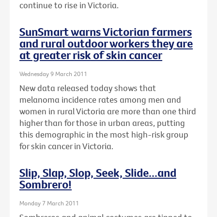
continue to rise in Victoria.
SunSmart warns Victorian farmers
and rural outdoor workers they are
at greater risk of skin cancer
Wednesday 9 March 2011
New data released today shows that
melanoma incidence rates among men and
women in rural Victoria are more than one third
higher than for those in urban areas, putting
this demographic in the most high-risk group
for skin cancer in Victoria.
Slip, Slap, Slop, Seek, Slide...and
Sombrero!
Monday 7 March 2011