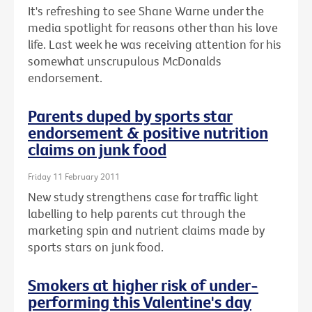
It's refreshing to see Shane Warne under the
media spotlight for reasons other than his love
life. Last week he was receiving attention for his
somewhat unscrupulous McDonalds
endorsement.
Parents duped by sports star
endorsement & positive nutrition
claims on junk food
Friday 11 February 2011
New study strengthens case for traffic light
labelling to help parents cut through the
marketing spin and nutrient claims made by
sports stars on junk food.
Smokers at higher risk of under-
performing this Valentine's day