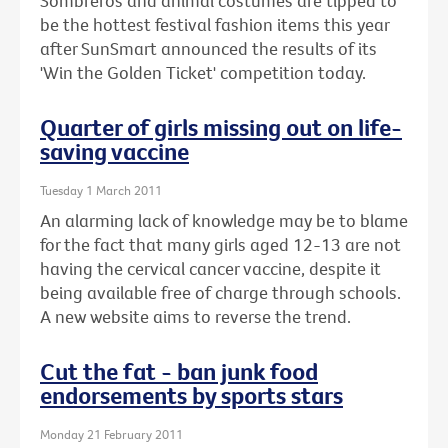
Sombreros and animal costumes are tipped to
be the hottest festival fashion items this year
after SunSmart announced the results of its
'Win the Golden Ticket' competition today.
Quarter of girls missing out on life-
saving vaccine
Tuesday 1 March 2011
An alarming lack of knowledge may be to blame
for the fact that many girls aged 12-13 are not
having the cervical cancer vaccine, despite it
being available free of charge through schools.
A new website aims to reverse the trend.
Cut the fat - ban junk food
endorsements by sports stars
Monday 21 February 2011