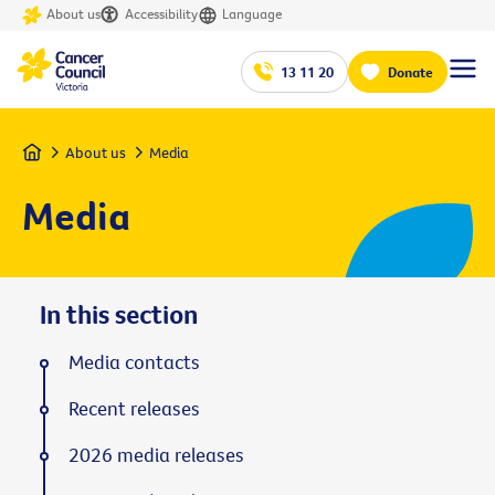
About us
Accessibility
Language
13 11 20
Donate
Home
About us
Media
Media
In this section
Media contacts
Recent releases
2026 media releases