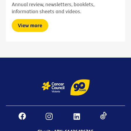
Annual review, newsletters, booklets,
information sheets and videos.
View more