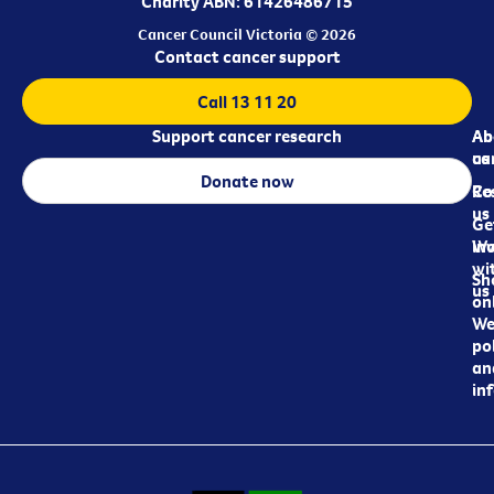
Charity ABN: 61426486715
Cancer Council Victoria © 2026
Contact cancer support
Call 13 11 20
Support cancer research
Ab
Ab
ca
us
Donate now
Re
Co
us
Ge
in
Wo
wi
Sh
us
on
We
pol
an
in