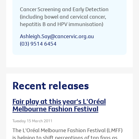
Cancer Screening and Early Detection
(including bowel and cervical cancer,
hepatitis B and HPV immunisation)
Ashleigh.Say@cancervic.org.au
(03) 9514 6454
Recent releases
Fair play at this year's L'Oréal
Melbourne Fashion Festival
Tuesday 15 March 2011
The L'Oréal Melbourne Fashion Festival (LMFF)
is helping to shift perceptions of tan fans as