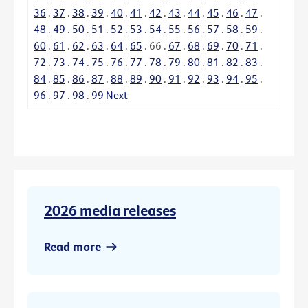
36
.
37
.
38
.
39
.
40
.
41
.
42
.
43
.
44
.
45
.
46
.
47
.
48
.
49
.
50
.
51
.
52
.
53
.
54
.
55
.
56
.
57
.
58
.
59
.
60
.
61
.
62
.
63
.
64
.
65
.
66
.
67
.
68
.
69
.
70
.
71
.
72
.
73
.
74
.
75
.
76
.
77
.
78
.
79
.
80
.
81
.
82
.
83
.
84
.
85
.
86
.
87
.
88
.
89
.
90
.
91
.
92
.
93
.
94
.
95
.
96
.
97
.
98
.
99
Next
2026 media releases
Read more