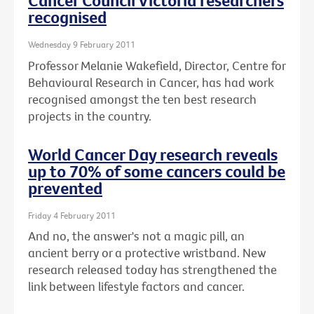
Cancer Council Victoria researchers
recognised
Wednesday 9 February 2011
Professor Melanie Wakefield, Director, Centre for
Behavioural Research in Cancer, has had work
recognised amongst the ten best research
projects in the country.
World Cancer Day research reveals
up to 70% of some cancers could be
prevented
Friday 4 February 2011
And no, the answer's not a magic pill, an
ancient berry or a protective wristband. New
research released today has strengthened the
link between lifestyle factors and cancer.