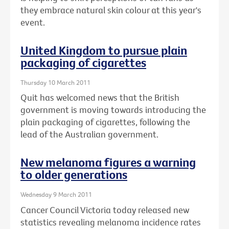
they embrace natural skin colour at this year's
event.
United Kingdom to pursue plain
packaging of cigarettes
Thursday 10 March 2011
Quit has welcomed news that the British
government is moving towards introducing the
plain packaging of cigarettes, following the
lead of the Australian government.
New melanoma figures a warning
to older generations
Wednesday 9 March 2011
Cancer Council Victoria today released new
statistics revealing melanoma incidence rates