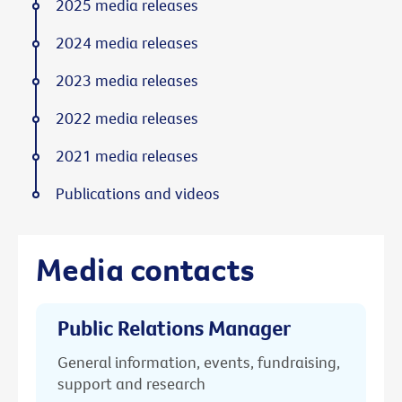
2025 media releases
2024 media releases
2023 media releases
2022 media releases
2021 media releases
Publications and videos
Media contacts
Public Relations Manager
General information, events, fundraising,
support and research