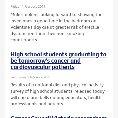
Friday 11 February 2011
Male smokers looking forward to showing their
loved ones a good time in the bedroom on
Valentine's day are at greater risk of erectile
dysfunction than their non-smoking
counterparts.
High school students graduating to
be tomorrow's cancer and
cardiovascular patients
Wednesday 9 February 2011
Results of a national diet and physical activity
survey of high school students, released today
will ring alarm bells among educators, health
professionals and parents.