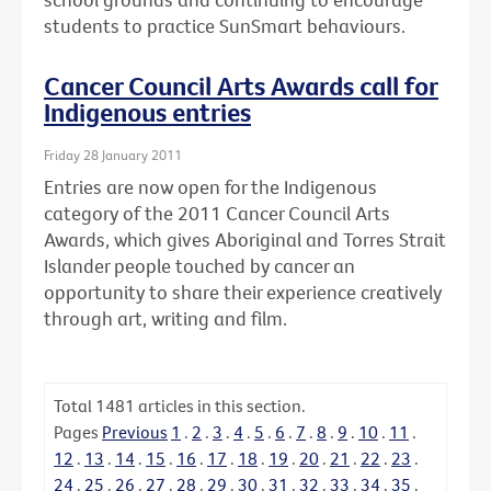
students to practice SunSmart behaviours.
Cancer Council Arts Awards call for
Indigenous entries
Friday 28 January 2011
Entries are now open for the Indigenous
category of the 2011 Cancer Council Arts
Awards, which gives Aboriginal and Torres Strait
Islander people touched by cancer an
opportunity to share their experience creatively
through art, writing and film.
Total
1481
articles in this section.
Pages
Previous
1
.
2
.
3
.
4
.
5
.
6
.
7
.
8
.
9
.
10
.
11
.
12
.
13
.
14
.
15
.
16
.
17
.
18
.
19
.
20
.
21
.
22
.
23
.
24
.
25
.
26
.
27
.
28
.
29
.
30
.
31
.
32
.
33
.
34
.
35
.