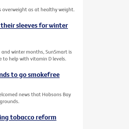
 overweight as at healthy weight.
their sleeves for winter
n and winter months, SunSmart is
to help with vitamin D levels.
nds to go smokefree
 welcomed news that Hobsons Bay
ygrounds.
ving tobacco reform