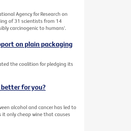
tional Agency for Research on
ng of 31 scientists from 14
sibly carcinogenic to humans'.
pport on plain packaging
ed the coalition for pledging its
 better for you?
ween alcohol and cancer has led to
s it only cheap wine that causes