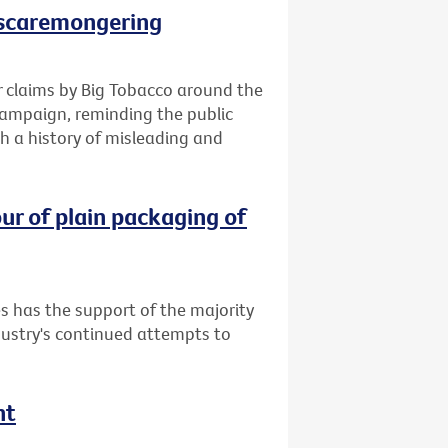
 scaremongering
 claims by Big Tobacco around the
campaign, reminding the public
h a history of misleading and
ur of plain packaging of
s has the support of the majority
dustry's continued attempts to
nt