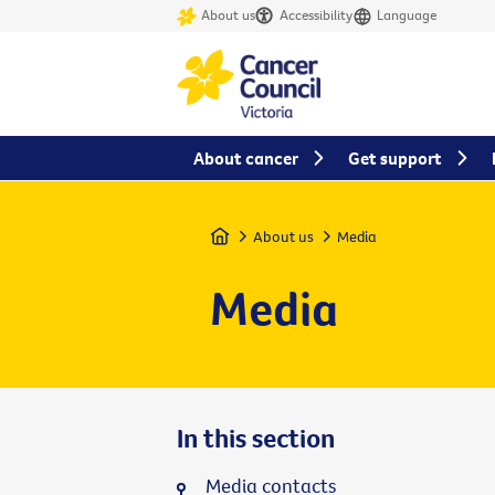
About us
Accessibility
Language
About cancer
Get support
Home
About us
Media
Media
In this section
Media contacts