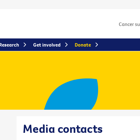
Cancer s
Research
Get involved
Donate
Media contacts