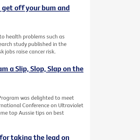
t: get off your bum and
d to health problems such as
earch study published in the
 jobs raise cancer risk.
 a Slip, Slop, Slap on the
Program was delighted to meet
rnational Conference on Ultraviolet
ome top Aussie tips on best
for taking the lead on