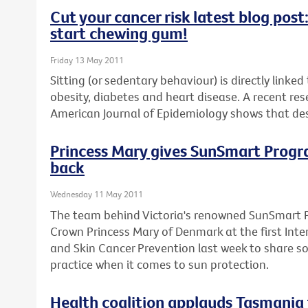
Cut your cancer risk latest blog pos
start chewing gum!
Friday 13 May 2011
Sitting (or sedentary behaviour) is directly linke
obesity, diabetes and heart disease. A recent res
American Journal of Epidemiology shows that desk
Princess Mary gives SunSmart Program
back
Wednesday 11 May 2011
The team behind Victoria's renowned SunSmart 
Crown Princess Mary of Denmark at the first Inte
and Skin Cancer Prevention last week to share s
practice when it comes to sun protection.
Health coalition applauds Tasmania 