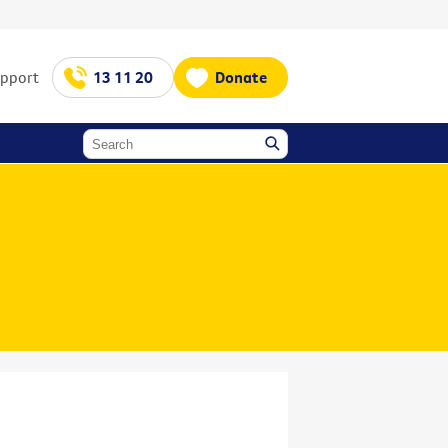
upport
13 11 20
Donate