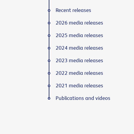
Recent releases
2026 media releases
2025 media releases
2024 media releases
2023 media releases
2022 media releases
2021 media releases
Publications and videos