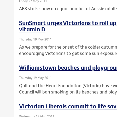
Friday 27 May 2011
ABS stats show an equal number of Aussie adults
SunSmart urges Victorians to roll up 
vitamin D
Thursday 19 May 2011
As we prepare for the onset of the colder autum
encouraging Victorians to get some sun exposure 
Williamstown beaches and playgrou
Thursday 19 May 2011
Quit and the Heart Foundation (Victoria) have
Council will ban smoking on its beaches and pla
Victorian Liberals commit to life sa
Wednesday 18 May 2011