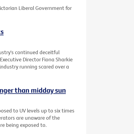
ctorian Liberal Government for
ts
stry's continued deceitful
Executive Director Fiona Sharkie
industry running scared over a
onger than midday sun
sed to UV levels up to six times
erators are unaware of the
are being exposed to.