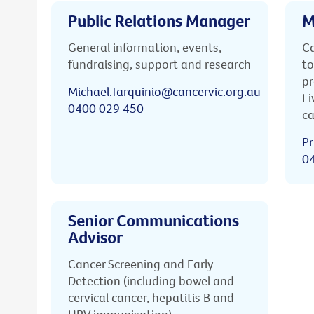
Public Relations Manager
M
General information, events,
Ca
fundraising, support and research
to
pr
Michael.Tarquinio@cancervic.org.au
Li
0400 029 450
ca
Pr
0
Senior Communications
Advisor
Cancer Screening and Early
Detection (including bowel and
cervical cancer, hepatitis B and