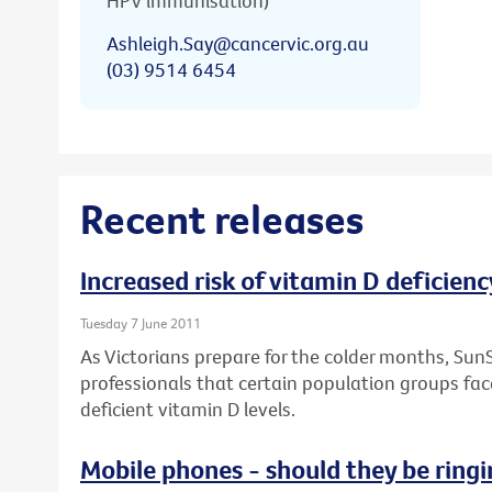
HPV immunisation)
Ashleigh.Say@cancervic.org.au
(03) 9514 6454
Recent releases
Increased risk of vitamin D deficienc
Tuesday 7 June 2011
As Victorians prepare for the colder months, Sun
professionals that certain population groups face
deficient vitamin D levels.
Mobile phones - should they be ringi