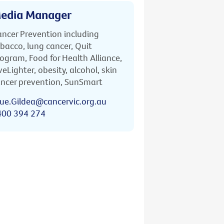
edia Manager
ncer Prevention including
bacco, lung cancer, Quit
ogram, Food for Health Alliance,
veLighter, obesity, alcohol, skin
ncer prevention, SunSmart
ue.Gildea@cancervic.org.au
400 394 274