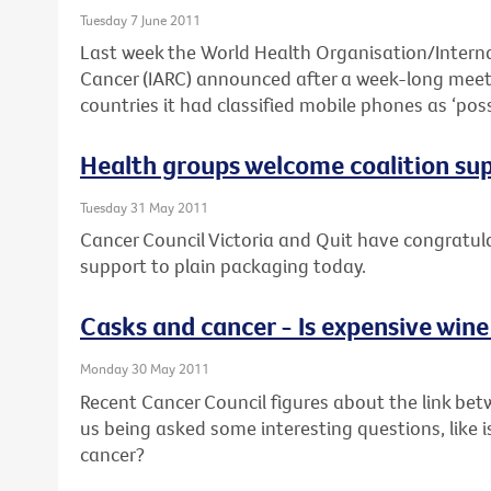
Tuesday 7 June 2011
Last week the World Health Organisation/Interna
Cancer (IARC) announced after a week-long meeti
countries it had classified mobile phones as ‘pos
Health groups welcome coalition su
Tuesday 31 May 2011
Cancer Council Victoria and Quit have congratulat
support to plain packaging today.
Casks and cancer - Is expensive wine
Monday 30 May 2011
Recent Cancer Council figures about the link bet
us being asked some interesting questions, like i
cancer?