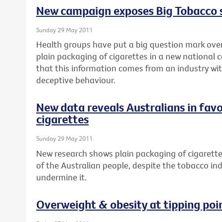
New campaign exposes Big Tobacco
Sunday 29 May 2011
Health groups have put a big question mark over
plain packaging of cigarettes in a new national 
that this information comes from an industry wit
deceptive behaviour.
New data reveals Australians in favo
cigarettes
Sunday 29 May 2011
New research shows plain packaging of cigarette
of the Australian people, despite the tobacco in
undermine it.
Overweight & obesity at tipping poi