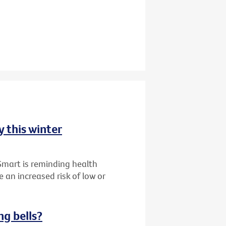
y this winter
Smart is reminding health
 an increased risk of low or
ng bells?