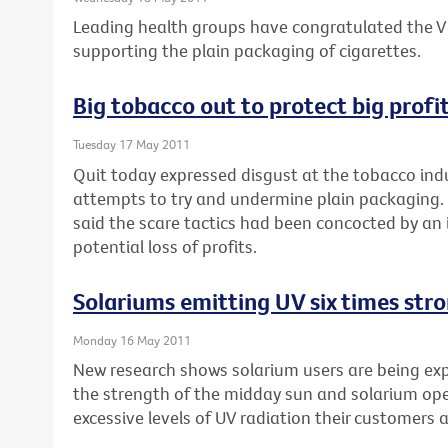
Leading health groups have congratulated the Vi
supporting the plain packaging of cigarettes.
Big tobacco out to protect big profi
Tuesday 17 May 2011
Quit today expressed disgust at the tobacco indu
attempts to try and undermine plain packaging. 
said the scare tactics had been concocted by an 
potential loss of profits.
Solariums emitting UV six times str
Monday 16 May 2011
New research shows solarium users are being expo
the strength of the midday sun and solarium op
excessive levels of UV radiation their customers 