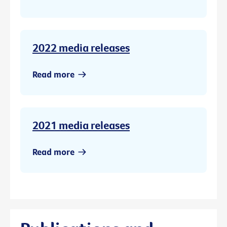
2022 media releases
Read more
2021 media releases
Read more