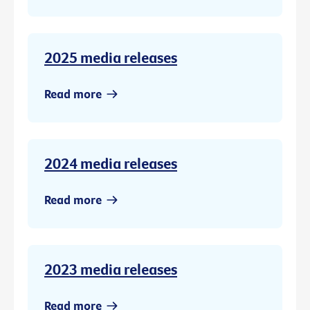
2025 media releases
Read more
2024 media releases
Read more
2023 media releases
Read more