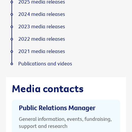
2025 media releases
2024 media releases
2023 media releases
2022 media releases
2021 media releases
Publications and videos
Media contacts
Public Relations Manager
General information, events, fundraising,
support and research