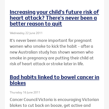
Increasing your child's future risk of
heart attack? There's never been a
better reason to quit
Wednesday 22 June 2011
It's never been more important for pregnant
women who smoke to kick the habit - after a
new Australian study has shown women who
smoke in pregnancy are putting their child at
risk of heart attack or stroke later in life.
Bad habits linked to bowel cancer in
blokes
Thursday 16 June 2011
Cancer Council Victoria is encouraging Victorian
blokes to cut back on booze, get active and