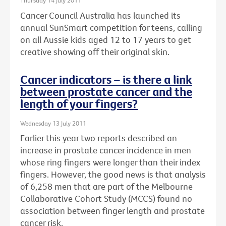
Thursday 14 July 2011
Cancer Council Australia has launched its
annual SunSmart competition for teens, calling
on all Aussie kids aged 12 to 17 years to get
creative showing off their original skin.
Cancer indicators – is there a link
between prostate cancer and the
length of your fingers?
Wednesday 13 July 2011
Earlier this year two reports described an
increase in prostate cancer incidence in men
whose ring fingers were longer than their index
fingers. However, the good news is that analysis
of 6,258 men that are part of the Melbourne
Collaborative Cohort Study (MCCS) found no
association between finger length and prostate
cancer risk.