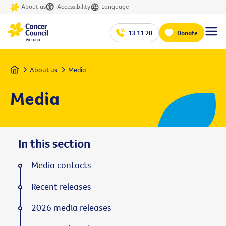
About us
Accessibility
Language
13 11 20
Donate
Home
About us
Media
Media
In this section
Media contacts
Recent releases
2026 media releases