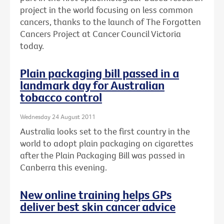
project in the world focusing on less common
cancers, thanks to the launch of The Forgotten
Cancers Project at Cancer Council Victoria
today.
Plain packaging bill passed in a
landmark day for Australian
tobacco control
Wednesday 24 August 2011
Australia looks set to the first country in the
world to adopt plain packaging on cigarettes
after the Plain Packaging Bill was passed in
Canberra this evening.
New online training helps GPs
deliver best skin cancer advice