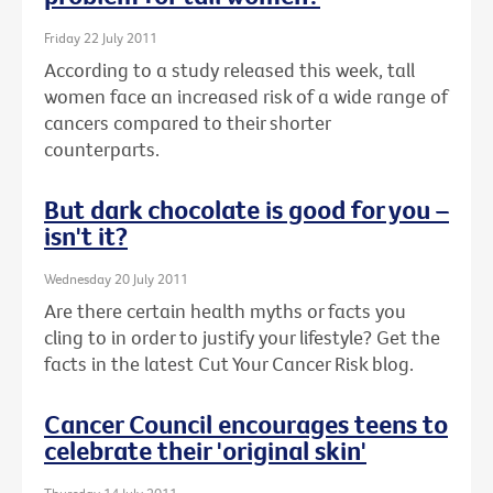
Friday 22 July 2011
According to a study released this week, tall
women face an increased risk of a wide range of
cancers compared to their shorter
counterparts.
But dark chocolate is good for you –
isn't it?
Wednesday 20 July 2011
Are there certain health myths or facts you
cling to in order to justify your lifestyle? Get the
facts in the latest Cut Your Cancer Risk blog.
Cancer Council encourages teens to
celebrate their 'original skin'