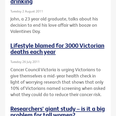
drinking
Tuesday 2 August 2011
John, a 23 year old graduate, talks about his
decision to end his love affair with booze on
Valentines Day.
Lifestyle blamed for 3000 Victorian
deaths each year
Tuesday 26 July 2011
Cancer Council Victoria is urging Victorians to
give themselves a mid-year health check in
light of worrying research that shows that only
10% of Victorians named screening when asked
what they could do to reduce their cancer risk.
Researchers' giant study – is it a big
problem for tall women?