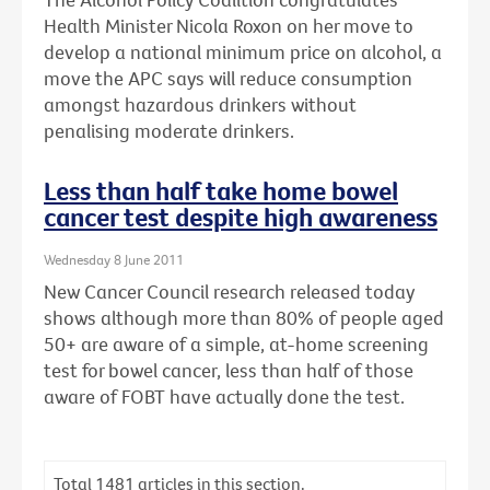
Health Minister Nicola Roxon on her move to
develop a national minimum price on alcohol, a
move the APC says will reduce consumption
amongst hazardous drinkers without
penalising moderate drinkers.
Less than half take home bowel
cancer test despite high awareness
Wednesday 8 June 2011
New Cancer Council research released today
shows although more than 80% of people aged
50+ are aware of a simple, at-home screening
test for bowel cancer, less than half of those
aware of FOBT have actually done the test.
Total
1481
articles in this section.