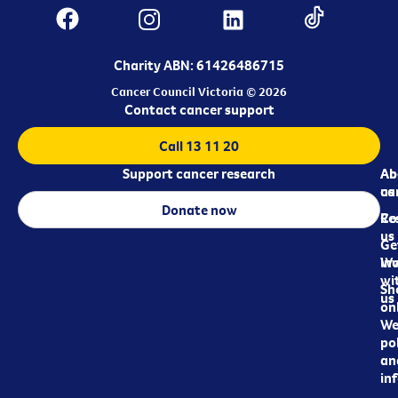
Charity ABN: 61426486715
Cancer Council Victoria © 2026
Contact cancer support
Call 13 11 20
Support cancer research
Ab
Ab
ca
us
Donate now
Re
Co
us
Ge
in
Wo
wi
Sh
us
on
We
pol
an
in