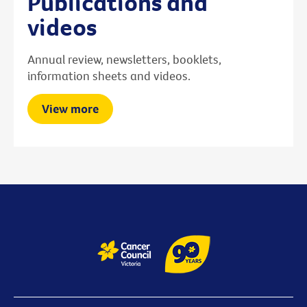
Publications and
videos
Annual review, newsletters, booklets,
information sheets and videos.
View more