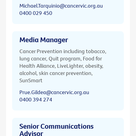
Michael.Tarquinio@cancervic.org.au
0400 029 450
Media Manager
Cancer Prevention including tobacco,
lung cancer, Quit program, Food for
Health Alliance, LiveLighter, obesity,
alcohol, skin cancer prevention,
SunSmart
Prue.Gildea@cancervic.org.au
0400 394 274
Senior Communications
Advisor