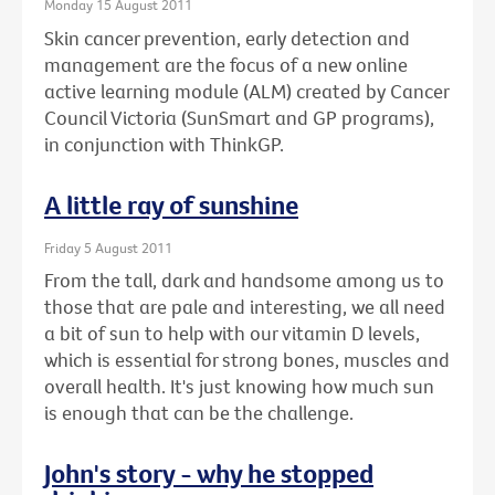
Monday 15 August 2011
Skin cancer prevention, early detection and
management are the focus of a new online
active learning module (ALM) created by Cancer
Council Victoria (SunSmart and GP programs),
in conjunction with ThinkGP.
A little ray of sunshine
Friday 5 August 2011
From the tall, dark and handsome among us to
those that are pale and interesting, we all need
a bit of sun to help with our vitamin D levels,
which is essential for strong bones, muscles and
overall health. It's just knowing how much sun
is enough that can be the challenge.
John's story - why he stopped