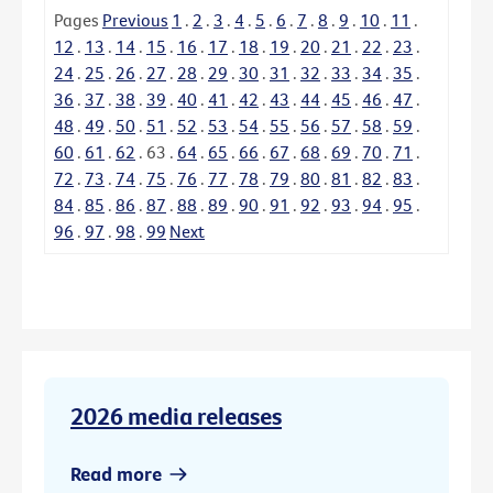
Pages
Previous
1
.
2
.
3
.
4
.
5
.
6
.
7
.
8
.
9
.
10
.
11
.
12
.
13
.
14
.
15
.
16
.
17
.
18
.
19
.
20
.
21
.
22
.
23
.
24
.
25
.
26
.
27
.
28
.
29
.
30
.
31
.
32
.
33
.
34
.
35
.
36
.
37
.
38
.
39
.
40
.
41
.
42
.
43
.
44
.
45
.
46
.
47
.
48
.
49
.
50
.
51
.
52
.
53
.
54
.
55
.
56
.
57
.
58
.
59
.
60
.
61
.
62
.
63
.
64
.
65
.
66
.
67
.
68
.
69
.
70
.
71
.
72
.
73
.
74
.
75
.
76
.
77
.
78
.
79
.
80
.
81
.
82
.
83
.
84
.
85
.
86
.
87
.
88
.
89
.
90
.
91
.
92
.
93
.
94
.
95
.
96
.
97
.
98
.
99
Next
2026 media releases
Read more