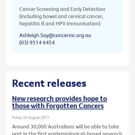
Cancer Screening and Early Detection
(including bowel and cervical cancer,
hepatitis B and HPV immunisation)
Ashleigh.Say@cancervic.org.au
(03) 9514 6454
Recent releases
New research provides hope to
those with Forgotten Cancers
Friday 26 August 2011
Around 30,000 Australians will be able to take
part in the first epidemiological-based research