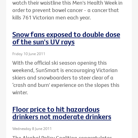
watch their waistline this Men's Health Week in
order to prevent bowel cancer - a cancer that
kills 761 Victorian men each year.
Snow fans exposed to double dose
of the sun's UV rays
Friday 10 June 2011
With the official ski season opening this
weekend, SunSmart is encouraging Victorian
skiers and snowboarders to steer clear of a
‘crash and burn' experience on the slopes this
winter.
Floor price to hit hazardous
drinkers not moderate drinkers
Wednesday 8 June 2011
The Alcohol Policy Coalition congratulates