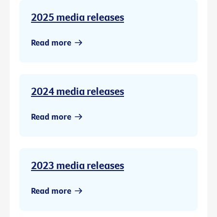
2025 media releases
Read more
2024 media releases
Read more
2023 media releases
Read more