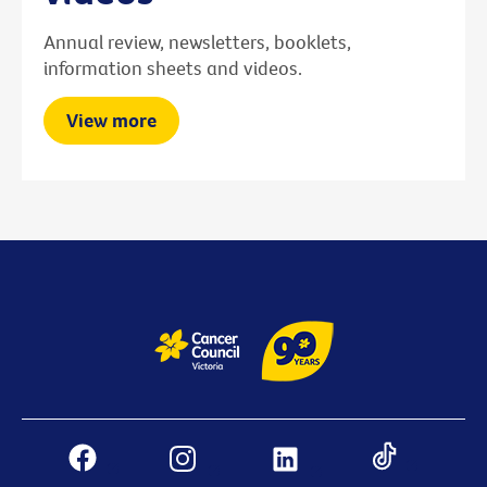
Annual review, newsletters, booklets,
information sheets and videos.
View more