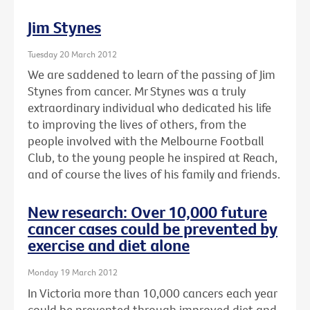
Jim Stynes
Tuesday 20 March 2012
We are saddened to learn of the passing of Jim
Stynes from cancer. Mr Stynes was a truly
extraordinary individual who dedicated his life
to improving the lives of others, from the
people involved with the Melbourne Football
Club, to the young people he inspired at Reach,
and of course the lives of his family and friends.
New research: Over 10,000 future
cancer cases could be prevented by
exercise and diet alone
Monday 19 March 2012
In Victoria more than 10,000 cancers each year
could be prevented through improved diet and