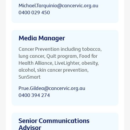
Michael.Tarquinio@cancervic.org.au
0400 029 450
Media Manager
Cancer Prevention including tobacco,
lung cancer, Quit program, Food for
Health Alliance, LiveLighter, obesity,
alcohol, skin cancer prevention,
SunSmart
Prue.Gildea@cancervic.org.au
0400 394 274
Senior Communications
Advisor