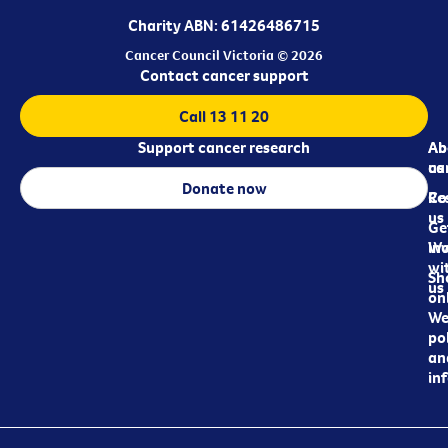
Charity ABN: 61426486715
Cancer Council Victoria © 2026
Contact cancer support
Call 13 11 20
Support cancer research
Ab
Ab
ca
us
Donate now
Re
Co
us
Ge
in
Wo
wi
Sh
us
on
We
pol
an
in