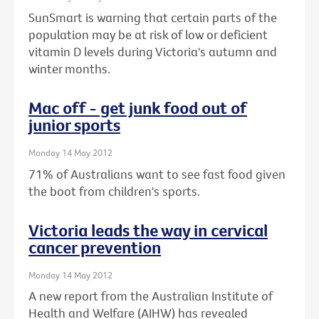
SunSmart is warning that certain parts of the
population may be at risk of low or deficient
vitamin D levels during Victoria's autumn and
winter months.
Mac off - get junk food out of
junior sports
Monday 14 May 2012
71% of Australians want to see fast food given
the boot from children's sports.
Victoria leads the way in cervical
cancer prevention
Monday 14 May 2012
A new report from the Australian Institute of
Health and Welfare (AIHW) has revealed