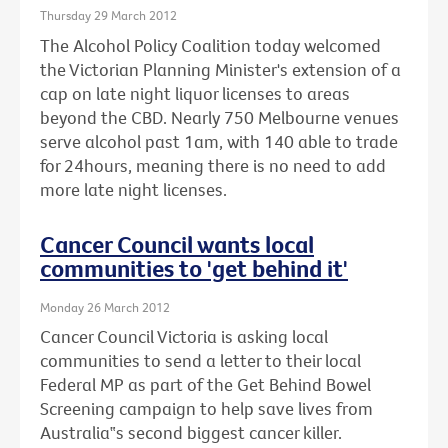
Thursday 29 March 2012
The Alcohol Policy Coalition today welcomed
the Victorian Planning Minister's extension of a
cap on late night liquor licenses to areas
beyond the CBD. Nearly 750 Melbourne venues
serve alcohol past 1am, with 140 able to trade
for 24hours, meaning there is no need to add
more late night licenses.
Cancer Council wants local
communities to 'get behind it'
Monday 26 March 2012
Cancer Council Victoria is asking local
communities to send a letter to their local
Federal MP as part of the Get Behind Bowel
Screening campaign to help save lives from
Australia‟s second biggest cancer killer.