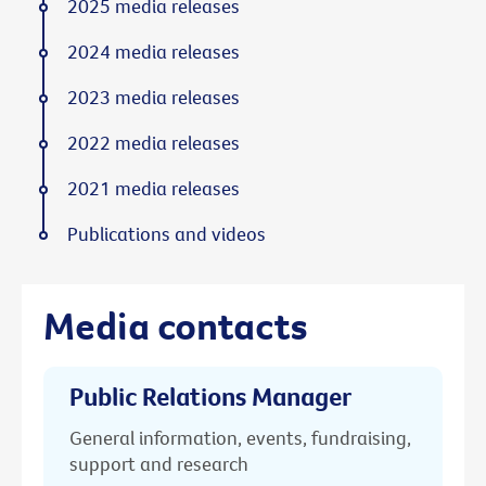
2025 media releases
2024 media releases
2023 media releases
2022 media releases
2021 media releases
Publications and videos
Media contacts
Public Relations Manager
General information, events, fundraising,
support and research