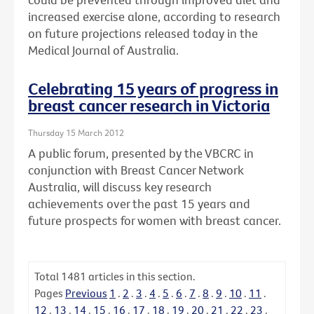
increased exercise alone, according to research
on future projections released today in the
Medical Journal of Australia.
Celebrating 15 years of progress in
breast cancer research in Victoria
Thursday 15 March 2012
A public forum, presented by the VBCRC in
conjunction with Breast Cancer Network
Australia, will discuss key research
achievements over the past 15 years and
future prospects for women with breast cancer.
Total
1481
articles in this section.
Pages
Previous
1
.
2
.
3
.
4
.
5
.
6
.
7
.
8
.
9
.
10
.
11
.
12
.
13
.
14
.
15
.
16
.
17
.
18
.
19
.
20
.
21
.
22
.
23
.