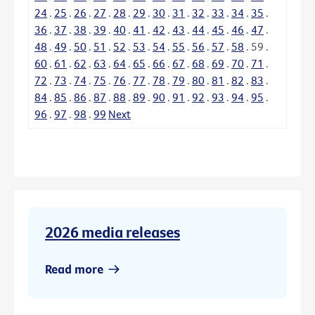
24
.
25
.
26
.
27
.
28
.
29
.
30
.
31
.
32
.
33
.
34
.
35
.
36
.
37
.
38
.
39
.
40
.
41
.
42
.
43
.
44
.
45
.
46
.
47
.
48
.
49
.
50
.
51
.
52
.
53
.
54
.
55
.
56
.
57
.
58
.
59
.
60
.
61
.
62
.
63
.
64
.
65
.
66
.
67
.
68
.
69
.
70
.
71
.
72
.
73
.
74
.
75
.
76
.
77
.
78
.
79
.
80
.
81
.
82
.
83
.
84
.
85
.
86
.
87
.
88
.
89
.
90
.
91
.
92
.
93
.
94
.
95
.
96
.
97
.
98
.
99
Next
2026 media releases
Read more