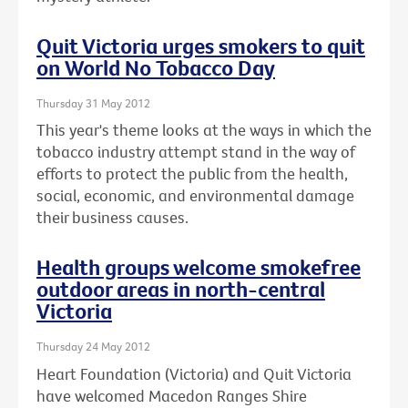
Quit Victoria urges smokers to quit
on World No Tobacco Day
Thursday 31 May 2012
This year's theme looks at the ways in which the
tobacco industry attempt stand in the way of
efforts to protect the public from the health,
social, economic, and environmental damage
their business causes.
Health groups welcome smokefree
outdoor areas in north-central
Victoria
Thursday 24 May 2012
Heart Foundation (Victoria) and Quit Victoria
have welcomed Macedon Ranges Shire