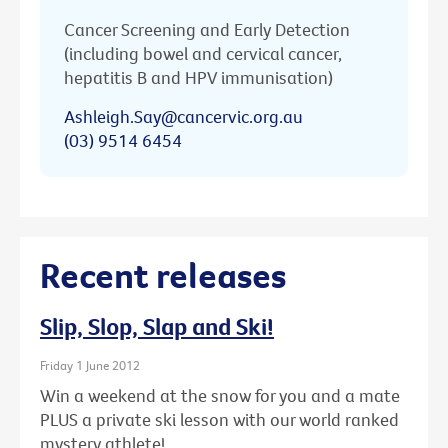
Cancer Screening and Early Detection
(including bowel and cervical cancer,
hepatitis B and HPV immunisation)
Ashleigh.Say@cancervic.org.au
(03) 9514 6454
Recent releases
Slip, Slop, Slap and Ski!
Friday 1 June 2012
Win a weekend at the snow for you and a mate
PLUS a private ski lesson with our world ranked
mystery athlete!