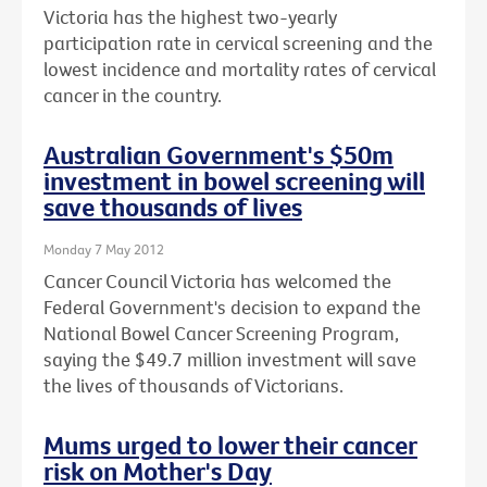
Victoria has the highest two-yearly
participation rate in cervical screening and the
lowest incidence and mortality rates of cervical
cancer in the country.
Australian Government's $50m
investment in bowel screening will
save thousands of lives
Monday 7 May 2012
Cancer Council Victoria has welcomed the
Federal Government's decision to expand the
National Bowel Cancer Screening Program,
saying the $49.7 million investment will save
the lives of thousands of Victorians.
Mums urged to lower their cancer
risk on Mother's Day