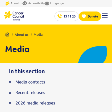
About us
Accessibility
Language
13 11 20
Donate
Home
About us
Media
Media
In this section
Media contacts
Recent releases
2026 media releases