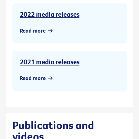
2022 media releases
Read more
2021 media releases
Read more
Publications and
videos