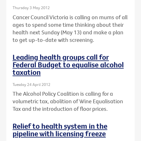
Thursday 3 May 2012
Cancer Council Victoria is calling on mums of all
ages to spend some time thinking about their
health next Sunday (May 13) and make a plan
to get up-to-date with screening.
Leading health groups call for
Federal Budget to equalise alcohol
taxation
Tuesday 24 April 2012
The Alcohol Policy Coalition is calling for a
volumetric tax, abolition of Wine Equalisation
Tax and the introduction of floor prices.
Relief to health system in the
pipeline with licensing freeze