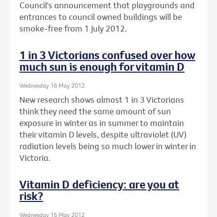
Council's announcement that playgrounds and
entrances to council owned buildings will be
smoke-free from 1 July 2012.
1 in 3 Victorians confused over how
much sun is enough for vitamin D
Wednesday 16 May 2012
New research shows almost 1 in 3 Victorians
think they need the same amount of sun
exposure in winter as in summer to maintain
their vitamin D levels, despite ultraviolet (UV)
radiation levels being so much lower in winter in
Victoria.
Vitamin D deficiency: are you at
risk?
Wednesday 16 May 2012