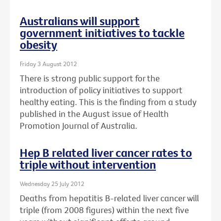
Australians will support
government initiatives to tackle
obesity
Friday 3 August 2012
There is strong public support for the
introduction of policy initiatives to support
healthy eating. This is the finding from a study
published in the August issue of Health
Promotion Journal of Australia.
Hep B related liver cancer rates to
triple without intervention
Wednesday 25 July 2012
Deaths from hepatitis B-related liver cancer will
triple (from 2008 figures) within the next five