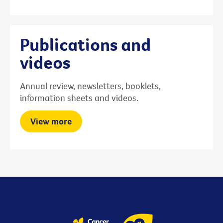
Publications and
videos
Annual review, newsletters, booklets,
information sheets and videos.
View more