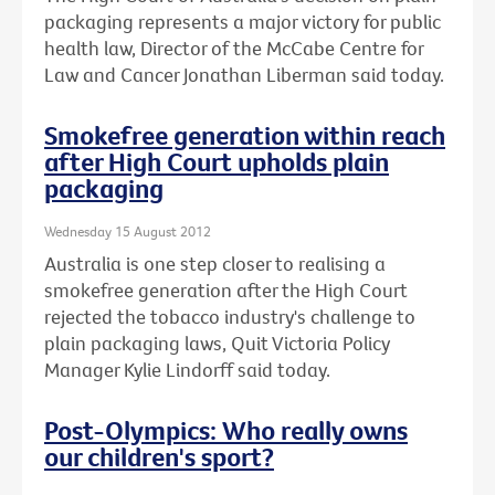
packaging represents a major victory for public
health law, Director of the McCabe Centre for
Law and Cancer Jonathan Liberman said today.
Smokefree generation within reach
after High Court upholds plain
packaging
Wednesday 15 August 2012
Australia is one step closer to realising a
smokefree generation after the High Court
rejected the tobacco industry's challenge to
plain packaging laws, Quit Victoria Policy
Manager Kylie Lindorff said today.
Post-Olympics: Who really owns
our children's sport?