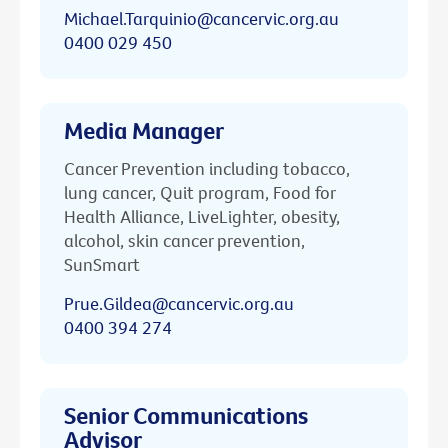
Michael.Tarquinio@cancervic.org.au
0400 029 450
Media Manager
Cancer Prevention including tobacco,
lung cancer, Quit program, Food for
Health Alliance, LiveLighter, obesity,
alcohol, skin cancer prevention,
SunSmart
Prue.Gildea@cancervic.org.au
0400 394 274
Senior Communications
Advisor