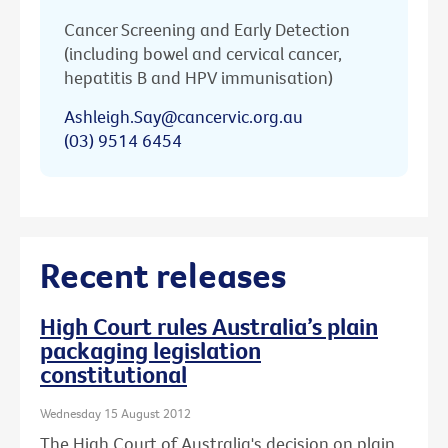
Cancer Screening and Early Detection
(including bowel and cervical cancer,
hepatitis B and HPV immunisation)
Ashleigh.Say@cancervic.org.au
(03) 9514 6454
Recent releases
High Court rules Australia’s plain
packaging legislation
constitutional
Wednesday 15 August 2012
The High Court of Australia's decision on plain