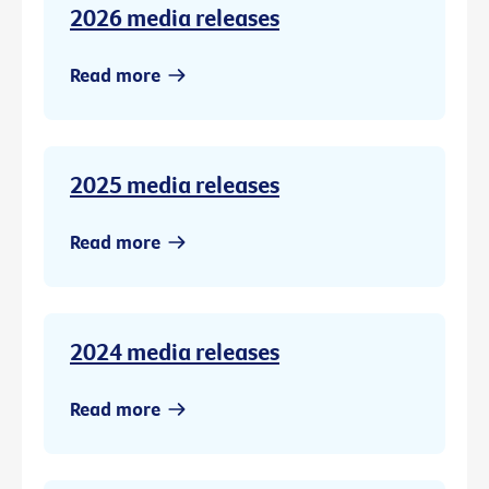
2026 media releases
Read more
2025 media releases
Read more
2024 media releases
Read more