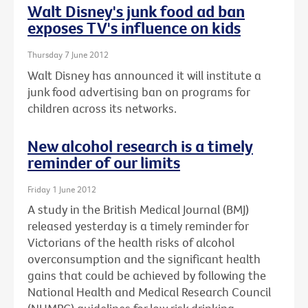
Walt Disney's junk food ad ban
exposes TV's influence on kids
Thursday 7 June 2012
Walt Disney has announced it will institute a
junk food advertising ban on programs for
children across its networks.
New alcohol research is a timely
reminder of our limits
Friday 1 June 2012
A study in the British Medical Journal (BMJ)
released yesterday is a timely reminder for
Victorians of the health risks of alcohol
overconsumption and the significant health
gains that could be achieved by following the
National Health and Medical Research Council