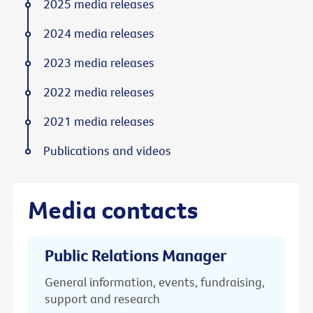
2025 media releases
2024 media releases
2023 media releases
2022 media releases
2021 media releases
Publications and videos
Media contacts
Public Relations Manager
General information, events, fundraising,
support and research