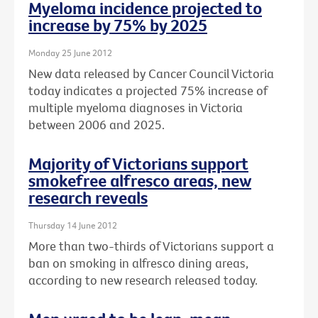
Myeloma incidence projected to
increase by 75% by 2025
Monday 25 June 2012
New data released by Cancer Council Victoria
today indicates a projected 75% increase of
multiple myeloma diagnoses in Victoria
between 2006 and 2025.
Majority of Victorians support
smokefree alfresco areas, new
research reveals
Thursday 14 June 2012
More than two-thirds of Victorians support a
ban on smoking in alfresco dining areas,
according to new research released today.