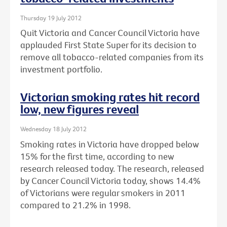
Thursday 19 July 2012
Quit Victoria and Cancer Council Victoria have
applauded First State Super for its decision to
remove all tobacco-related companies from its
investment portfolio.
Victorian smoking rates hit record
low, new figures reveal
Wednesday 18 July 2012
Smoking rates in Victoria have dropped below
15% for the first time, according to new
research released today. The research, released
by Cancer Council Victoria today, shows 14.4%
of Victorians were regular smokers in 2011
compared to 21.2% in 1998.