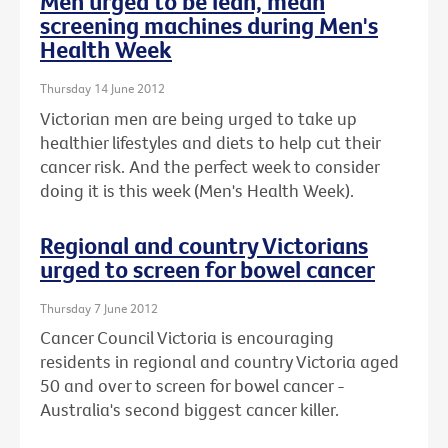
Men urged to be lean, mean
screening machines during Men's
Health Week
Thursday 14 June 2012
Victorian men are being urged to take up
healthier lifestyles and diets to help cut their
cancer risk. And the perfect week to consider
doing it is this week (Men's Health Week).
Regional and country Victorians
urged to screen for bowel cancer
Thursday 7 June 2012
Cancer Council Victoria is encouraging
residents in regional and country Victoria aged
50 and over to screen for bowel cancer -
Australia's second biggest cancer killer.