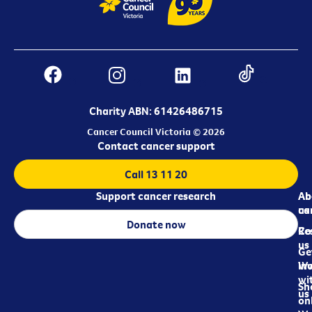
Charity ABN: 61426486715
Cancer Council Victoria © 2026
Contact cancer support
Call 13 11 20
Support cancer research
Ab
Ab
ca
us
Donate now
Re
Co
us
Ge
in
Wo
wi
Sh
us
on