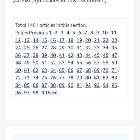
(NHMRC) guidelines for low risk drinking.
Total
1481
articles in this section.
Pages
Previous
1
.
2
.
3
.
4
.
5
.
6
.
7
.
8
.
9
.
10
.
11
.
12
.
13
.
14
.
15
.
16
.
17
.
18
.
19
.
20
.
21
.
22
.
23
.
24
.
25
.
26
.
27
.
28
.
29
.
30
.
31
.
32
.
33
.
34
.
35
.
36
.
37
.
38
.
39
.
40
.
41
.
42
.
43
.
44
.
45
.
46
.
47
.
48
.
49
.
50
.
51
.
52
.
53
.
54
.
55
.
56
.
57
.
58
.
59
.
60
.
61
.
62
.
63
.
64
.
65
.
66
.
67
.
68
.
69
.
70
.
71
.
72
.
73
.
74
.
75
.
76
.
77
.
78
.
79
.
80
.
81
.
82
.
83
.
84
.
85
.
86
.
87
.
88
.
89
.
90
.
91
.
92
.
93
.
94
.
95
.
96
.
97
.
98
.
99
Next