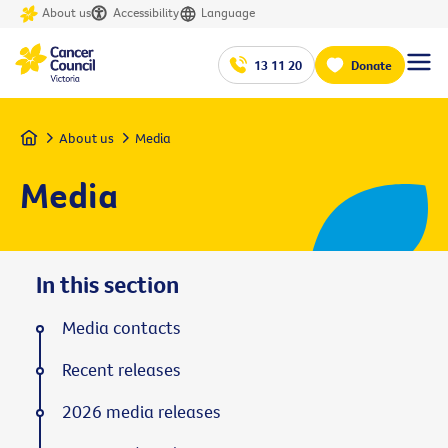
About us
Accessibility
Language
13 11 20
Donate
Home
About us
Media
Media
In this section
Media contacts
Recent releases
2026 media releases