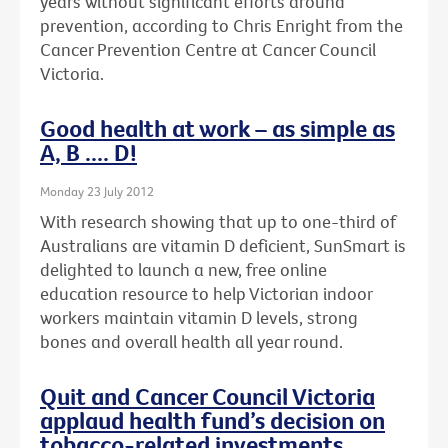
years without significant efforts around
prevention, according to Chris Enright from the
Cancer Prevention Centre at Cancer Council
Victoria.
Good health at work – as simple as
A, B .... D!
Monday 23 July 2012
With research showing that up to one-third of
Australians are vitamin D deficient, SunSmart is
delighted to launch a new, free online
education resource to help Victorian indoor
workers maintain vitamin D levels, strong
bones and overall health all year round.
Quit and Cancer Council Victoria
applaud health fund’s decision on
tobacco-related investments