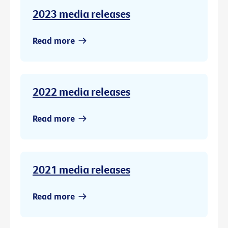
2023 media releases
Read more
2022 media releases
Read more
2021 media releases
Read more