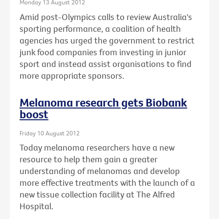
Monday 13 August 2012
Amid post-Olympics calls to review Australia's
sporting performance, a coalition of health
agencies has urged the government to restrict
junk food companies from investing in junior
sport and instead assist organisations to find
more appropriate sponsors.
Melanoma research gets Biobank
boost
Friday 10 August 2012
Today melanoma researchers have a new
resource to help them gain a greater
understanding of melanomas and develop
more effective treatments with the launch of a
new tissue collection facility at The Alfred
Hospital.