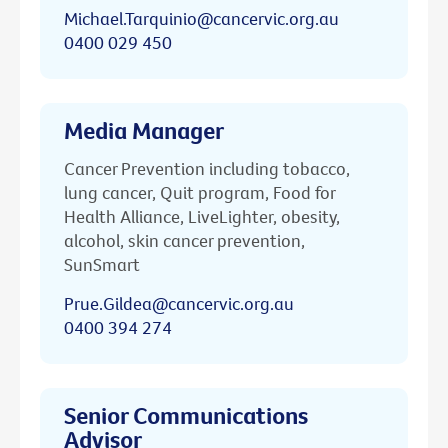
Michael.Tarquinio@cancervic.org.au
0400 029 450
Media Manager
Cancer Prevention including tobacco,
lung cancer, Quit program, Food for
Health Alliance, LiveLighter, obesity,
alcohol, skin cancer prevention,
SunSmart
Prue.Gildea@cancervic.org.au
0400 394 274
Senior Communications
Advisor