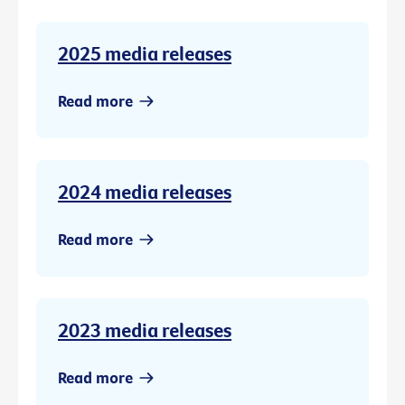
2025 media releases
Read more
2024 media releases
Read more
2023 media releases
Read more