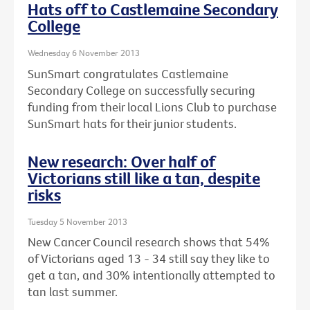
Hats off to Castlemaine Secondary
College
Wednesday 6 November 2013
SunSmart congratulates Castlemaine
Secondary College on successfully securing
funding from their local Lions Club to purchase
SunSmart hats for their junior students.
New research: Over half of
Victorians still like a tan, despite
risks
Tuesday 5 November 2013
New Cancer Council research shows that 54%
of Victorians aged 13 - 34 still say they like to
get a tan, and 30% intentionally attempted to
tan last summer.