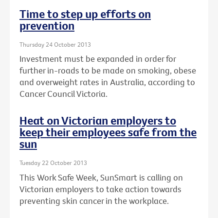
Time to step up efforts on
prevention
Thursday 24 October 2013
Investment must be expanded in order for
further in-roads to be made on smoking, obese
and overweight rates in Australia, according to
Cancer Council Victoria.
Heat on Victorian employers to
keep their employees safe from the
sun
Tuesday 22 October 2013
This Work Safe Week, SunSmart is calling on
Victorian employers to take action towards
preventing skin cancer in the workplace.