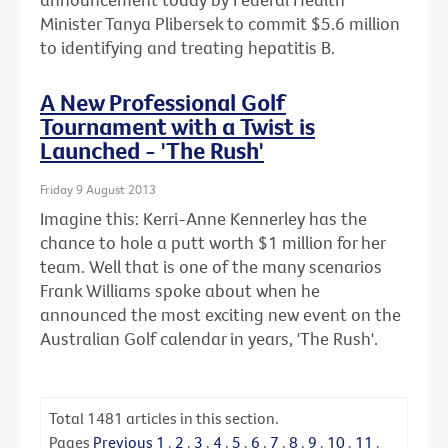
Minister Tanya Plibersek to commit $5.6 million
to identifying and treating hepatitis B.
A New Professional Golf
Tournament with a Twist is
Launched - 'The Rush'
Friday 9 August 2013
Imagine this: Kerri-Anne Kennerley has the
chance to hole a putt worth $1 million for her
team. Well that is one of the many scenarios
Frank Williams spoke about when he
announced the most exciting new event on the
Australian Golf calendar in years, 'The Rush'.
Total
1481
articles in this section.
Pages
Previous
1
.
2
.
3
.
4
.
5
.
6
.
7
.
8
.
9
.
10
.
11
.