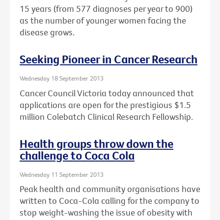
15 years (from 577 diagnoses per year to 900)
as the number of younger women facing the
disease grows.
Seeking Pioneer in Cancer Research
Wednesday 18 September 2013
Cancer Council Victoria today announced that
applications are open for the prestigious $1.5
million Colebatch Clinical Research Fellowship.
Health groups throw down the
challenge to Coca Cola
Wednesday 11 September 2013
Peak health and community organisations have
written to Coca-Cola calling for the company to
stop weight-washing the issue of obesity with