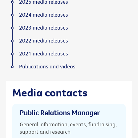
2025 media releases
2024 media releases
2023 media releases
2022 media releases
2021 media releases
Publications and videos
Media contacts
Public Relations Manager
General information, events, fundraising,
support and research