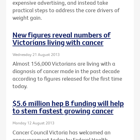
expensive advertising, and instead take
practical steps to address the core drivers of
weight gain.
New figures reveal numbers of
Victorians living with cancer
Wednesday 21 August 2013
Almost 156,000 Victorians are living with a
diagnosis of cancer made in the past decade
according to figures released for the first time
today.
$5.6 million hep B funding will help
to stem fastest growing cancer
Monday 12 August 2013
Cancer Council Victoria has welcomed an
announcement today by Federal Health