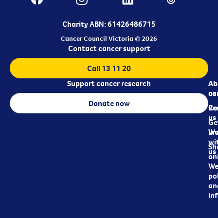
Charity ABN: 61426486715
Cancer Council Victoria © 2026
Contact cancer support
Call 13 11 20
Support cancer research
Ab
Ab
ca
us
Donate now
Re
Co
us
Ge
in
Wo
wi
Sh
us
on
We
pol
an
in