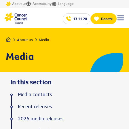
About us
Accessibility
Language
13 11 20
Donate
Home
About us
Media
Media
In this section
Media contacts
Recent releases
2026 media releases