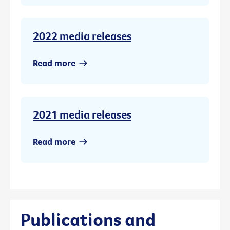
2022 media releases
Read more
2021 media releases
Read more
Publications and