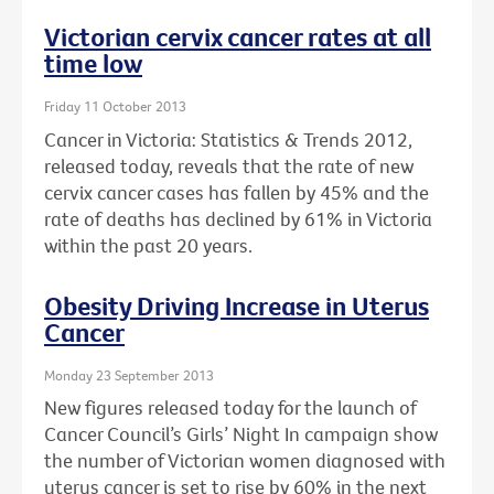
Victorian cervix cancer rates at all
time low
Friday 11 October 2013
Cancer in Victoria: Statistics & Trends 2012,
released today, reveals that the rate of new
cervix cancer cases has fallen by 45% and the
rate of deaths has declined by 61% in Victoria
within the past 20 years.
Obesity Driving Increase in Uterus
Cancer
Monday 23 September 2013
New figures released today for the launch of
Cancer Council’s Girls’ Night In campaign show
the number of Victorian women diagnosed with
uterus cancer is set to rise by 60% in the next