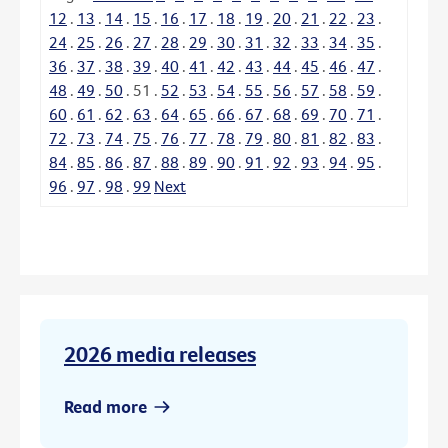
12
.
13
.
14
.
15
.
16
.
17
.
18
.
19
.
20
.
21
.
22
.
23
.
24
.
25
.
26
.
27
.
28
.
29
.
30
.
31
.
32
.
33
.
34
.
35
.
36
.
37
.
38
.
39
.
40
.
41
.
42
.
43
.
44
.
45
.
46
.
47
.
48
.
49
.
50
.
51
.
52
.
53
.
54
.
55
.
56
.
57
.
58
.
59
.
60
.
61
.
62
.
63
.
64
.
65
.
66
.
67
.
68
.
69
.
70
.
71
.
72
.
73
.
74
.
75
.
76
.
77
.
78
.
79
.
80
.
81
.
82
.
83
.
84
.
85
.
86
.
87
.
88
.
89
.
90
.
91
.
92
.
93
.
94
.
95
.
96
.
97
.
98
.
99
Next
2026 media releases
Read more