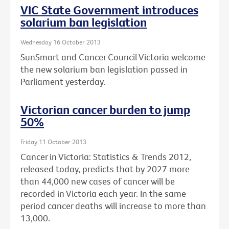
VIC State Government introduces
solarium ban legislation
Wednesday 16 October 2013
SunSmart and Cancer Council Victoria welcome
the new solarium ban legislation passed in
Parliament yesterday.
Victorian cancer burden to jump
50%
Friday 11 October 2013
Cancer in Victoria: Statistics & Trends 2012,
released today, predicts that by 2027 more
than 44,000 new cases of cancer will be
recorded in Victoria each year. In the same
period cancer deaths will increase to more than
13,000.