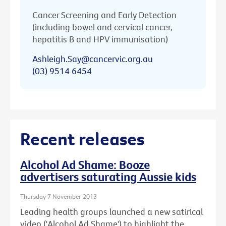
Cancer Screening and Early Detection
(including bowel and cervical cancer,
hepatitis B and HPV immunisation)
Ashleigh.Say@cancervic.org.au
(03) 9514 6454
Recent releases
Alcohol Ad Shame: Booze
advertisers saturating Aussie kids
Thursday 7 November 2013
Leading health groups launched a new satirical
video ('Alcohol Ad Shame') to highlight the