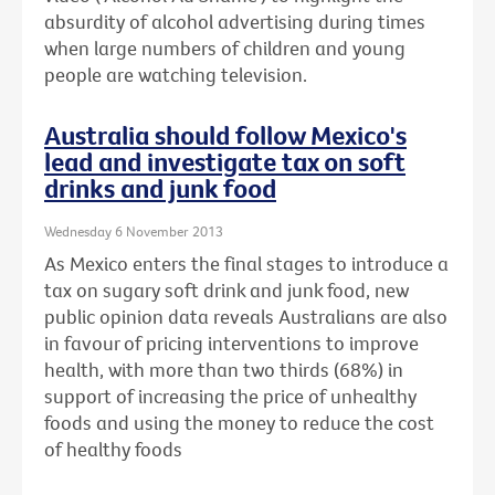
absurdity of alcohol advertising during times
when large numbers of children and young
people are watching television.
Australia should follow Mexico's
lead and investigate tax on soft
drinks and junk food
Wednesday 6 November 2013
As Mexico enters the final stages to introduce a
tax on sugary soft drink and junk food, new
public opinion data reveals Australians are also
in favour of pricing interventions to improve
health, with more than two thirds (68%) in
support of increasing the price of unhealthy
foods and using the money to reduce the cost
of healthy foods