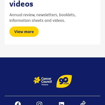
videos
Annual review, newsletters, booklets,
information sheets and videos.
View more