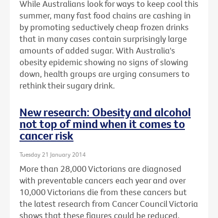
While Australians look for ways to keep cool this
summer, many fast food chains are cashing in
by promoting seductively cheap frozen drinks
that in many cases contain surprisingly large
amounts of added sugar. With Australia's
obesity epidemic showing no signs of slowing
down, health groups are urging consumers to
rethink their sugary drink.
New research: Obesity and alcohol
not top of mind when it comes to
cancer risk
Tuesday 21 January 2014
More than 28,000 Victorians are diagnosed
with preventable cancers each year and over
10,000 Victorians die from these cancers but
the latest research from Cancer Council Victoria
shows that these figures could be reduced.