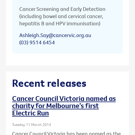
Cancer Screening and Early Detection
(including bowel and cervical cancer,
hepatitis B and HPV immunisation)
Ashleigh.Say@cancervic.org.au
(03) 9514 6454
Recent releases
Cancer Council Victoria named as
charity for Melbourne’s first
Electric Run
Tuesday 11 March 2014
Cancer Council Victoria has been named as the