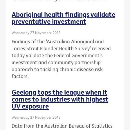
Aboriginal health findings validate
preventative investment
Wednesday 27 November 2013
Findings of the ‘Australian Aboriginal and
Torres Strait Islander Health Survey’ released
today validate the Federal Government’s
investment and community partnership
approach to tackling chronic disease risk
factors.
Geelong tops the league when it
comes to industries with highest
UV exposure
Wednesday 27 November 2013
Data from the Australian Bureau of Statistics