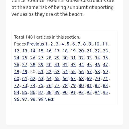
Cancer Council research shows Australians are
at the same risk of being sunburnt at sporting
venues as they are at the beach.
Total
1481
articles in this section.
Pages
Previous
1
.
2
.
3
.
4
.
5
.
6
.
7
.
8
.
9
.
10
.
11
.
12
.
13
.
14
.
15
.
16
.
17
.
18
.
19
.
20
.
21
.
22
.
23
.
24
.
25
.
26
.
27
.
28
.
29
.
30
.
31
.
32
.
33
.
34
.
35
.
36
.
37
.
38
.
39
.
40
.
41
.
42
.
43
.
44
.
45
.
46
.
47
.
48
.
49
.
50
.
51
.
52
.
53
.
54
.
55
.
56
.
57
.
58
.
59
.
60
.
61
.
62
.
63
.
64
.
65
.
66
.
67
.
68
.
69
.
70
.
71
.
72
.
73
.
74
.
75
.
76
.
77
.
78
.
79
.
80
.
81
.
82
.
83
.
84
.
85
.
86
.
87
.
88
.
89
.
90
.
91
.
92
.
93
.
94
.
95
.
96
.
97
.
98
.
99
Next