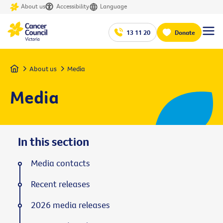
About us
Accessibility
Language
13 11 20
Donate
Home
About us
Media
Media
In this section
Media contacts
Recent releases
2026 media releases