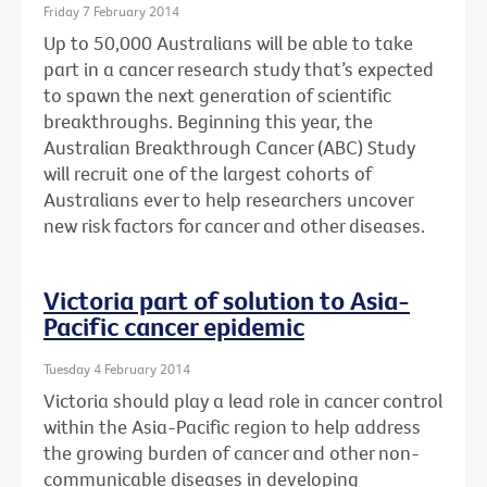
Friday 7 February 2014
Up to 50,000 Australians will be able to take
part in a cancer research study that’s expected
to spawn the next generation of scientific
breakthroughs. Beginning this year, the
Australian Breakthrough Cancer (ABC) Study
will recruit one of the largest cohorts of
Australians ever to help researchers uncover
new risk factors for cancer and other diseases.
Victoria part of solution to Asia-
Pacific cancer epidemic
Tuesday 4 February 2014
Victoria should play a lead role in cancer control
within the Asia-Pacific region to help address
the growing burden of cancer and other non-
communicable diseases in developing