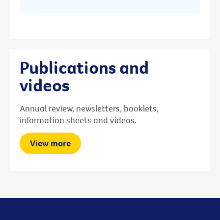
Publications and
videos
Annual review, newsletters, booklets,
information sheets and videos.
View more