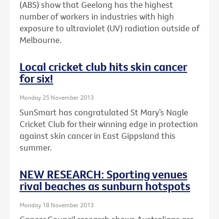
(ABS) show that Geelong has the highest
number of workers in industries with high
exposure to ultraviolet (UV) radiation outside of
Melbourne.
Local cricket club hits skin cancer
for six!
Monday 25 November 2013
SunSmart has congratulated St Mary’s Nagle
Cricket Club for their winning edge in protection
against skin cancer in East Gippsland this
summer.
NEW RESEARCH: Sporting venues
rival beaches as sunburn hotspots
Monday 18 November 2013