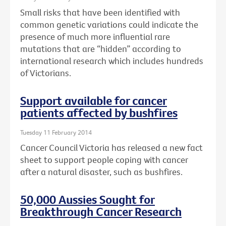
Small risks that have been identified with
common genetic variations could indicate the
presence of much more influential rare
mutations that are “hidden” according to
international research which includes hundreds
of Victorians.
Support available for cancer
patients affected by bushfires
Tuesday 11 February 2014
Cancer Council Victoria has released a new fact
sheet to support people coping with cancer
after a natural disaster, such as bushfires.
50,000 Aussies Sought for
Breakthrough Cancer Research