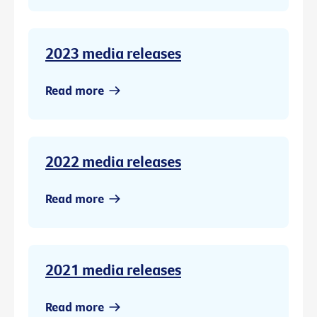
2023 media releases
Read more
2022 media releases
Read more
2021 media releases
Read more