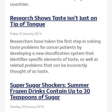
countries.
Research Shows Taste isn’t Just on
Tip of Tongue
Friday 31 January 2014
Researchers have taken the first step in solving
taste problems for cancer patients by
developing a new classification system that
identifies specific elements of taste, as well as
related problems that can be incorrectly
thought of as taste.
Super Sugar Shockers: Summer
Frozen Drinks Contain Up to 30
Teaspoons of Sugar
Tuesday 28 January 2014