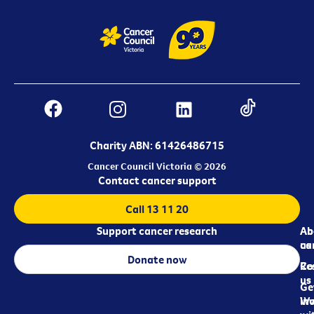
Charity ABN: 61426486715
Cancer Council Victoria © 2026
Contact cancer support
Call 13 11 20
Support cancer research
Ab
Ab
ca
us
Donate now
Re
Co
us
Ge
in
Wo