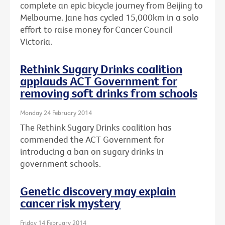
complete an epic bicycle journey from Beijing to
Melbourne. Jane has cycled 15,000km in a solo
effort to raise money for Cancer Council
Victoria.
Rethink Sugary Drinks coalition
applauds ACT Government for
removing soft drinks from schools
Monday 24 February 2014
The Rethink Sugary Drinks coalition has
commended the ACT Government for
introducing a ban on sugary drinks in
government schools.
Genetic discovery may explain
cancer risk mystery
Friday 14 February 2014