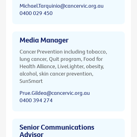
Michael.Tarquinio@cancervic.org.au
0400 029 450
Media Manager
Cancer Prevention including tobacco,
lung cancer, Quit program, Food for
Health Alliance, LiveLighter, obesity,
alcohol, skin cancer prevention,
SunSmart
Prue.Gildea@cancervic.org.au
0400 394 274
Senior Communications
Advisor