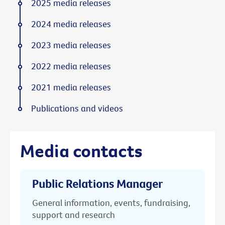
2025 media releases
2024 media releases
2023 media releases
2022 media releases
2021 media releases
Publications and videos
Media contacts
Public Relations Manager
General information, events, fundraising,
support and research