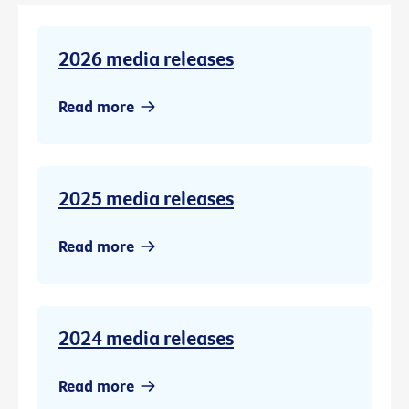
2026 media releases
Read more
2025 media releases
Read more
2024 media releases
Read more