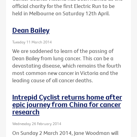
official charity for the first Electric Run to be
held in Melbourne on Saturday 12th April.
Dean Bailey
Tuesday 11 March 2014
We are saddened to learn of the passing of
Dean Bailey from lung cancer. This can be a
devastating disease, which remains the fourth
most common new cancer in Victoria and the
leading cause of all cancer deaths.
Intrepid Cyclist returns home after
epic journey from China for cancer
research
Wednesday 26 February 2014
On Sunday 2 March 2014, Jane Woodman will