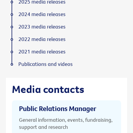
2025 media releases
2024 media releases
2023 media releases
2022 media releases
2021 media releases
Publications and videos
Media contacts
Public Relations Manager
General information, events, fundraising,
support and research