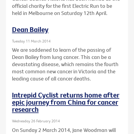
official charity for the first Electric Run to be
held in Melbourne on Saturday 12th April.
Dean Bailey
Tuesday 11 March 2014
We are saddened to learn of the passing of
Dean Bailey from lung cancer. This can be a
devastating disease, which remains the fourth
most common new cancer in Victoria and the
leading cause of all cancer deaths.
Intrepid Cyclist returns home after
epic journey from China for cancer
research
Wednesday 26 February 2014
On Sunday 2 March 2014, Jane Woodman will