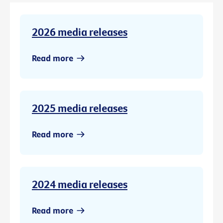
2026 media releases
Read more
2025 media releases
Read more
2024 media releases
Read more