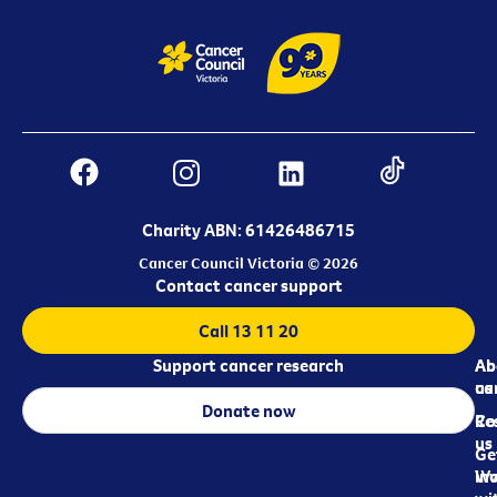
Charity ABN: 61426486715
Cancer Council Victoria © 2026
Contact cancer support
Call 13 11 20
Support cancer research
Ab
Ab
ca
us
Donate now
Re
Co
us
Ge
in
Wo