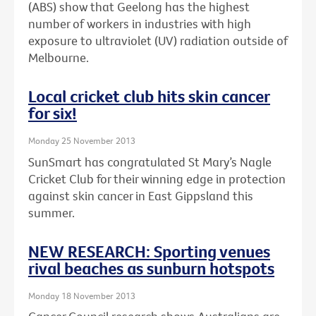
(ABS) show that Geelong has the highest
number of workers in industries with high
exposure to ultraviolet (UV) radiation outside of
Melbourne.
Local cricket club hits skin cancer
for six!
Monday 25 November 2013
SunSmart has congratulated St Mary’s Nagle
Cricket Club for their winning edge in protection
against skin cancer in East Gippsland this
summer.
NEW RESEARCH: Sporting venues
rival beaches as sunburn hotspots
Monday 18 November 2013