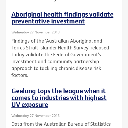
Aboriginal health findings validate
preventative investment
Wednesday 27 November 2013
Findings of the ‘Australian Aboriginal and
Torres Strait Islander Health Survey’ released
today validate the Federal Government’s
investment and community partnership
approach to tackling chronic disease risk
factors.
Geelong tops the league when it
comes to industries with highest
UV exposure
Wednesday 27 November 2013
Data from the Australian Bureau of Statistics