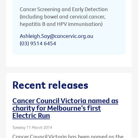
Cancer Screening and Early Detection
(including bowel and cervical cancer,
hepatitis B and HPV immunisation)
Ashleigh.Say@cancervic.org.au
(03) 9514 6454
Recent releases
Cancer Council Victoria named as
charity for Melbourne’s first
Electric Run
Tuesday 11 March 2014
Cancer Council Victoria has been named as the