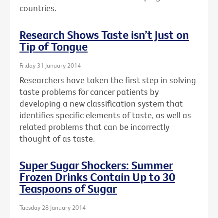
countries.
Research Shows Taste isn’t Just on
Tip of Tongue
Friday 31 January 2014
Researchers have taken the first step in solving
taste problems for cancer patients by
developing a new classification system that
identifies specific elements of taste, as well as
related problems that can be incorrectly
thought of as taste.
Super Sugar Shockers: Summer
Frozen Drinks Contain Up to 30
Teaspoons of Sugar
Tuesday 28 January 2014