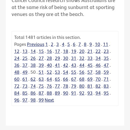
Cancer Council research shows Australians are
at the same risk of being sunburnt at sporting
venues as they are at the beach.
Total
1481
articles in this section.
Pages
Previous
1
.
2
.
3
.
4
.
5
.
6
.
7
.
8
.
9
.
10
.
11
.
12
.
13
.
14
.
15
.
16
.
17
.
18
.
19
.
20
.
21
.
22
.
23
.
24
.
25
.
26
.
27
.
28
.
29
.
30
.
31
.
32
.
33
.
34
.
35
.
36
.
37
.
38
.
39
.
40
.
41
.
42
.
43
.
44
.
45
.
46
.
47
.
48
.
49
.
50
.
51
.
52
.
53
.
54
.
55
.
56
.
57
.
58
.
59
.
60
.
61
.
62
.
63
.
64
.
65
.
66
.
67
.
68
.
69
.
70
.
71
.
72
.
73
.
74
.
75
.
76
.
77
.
78
.
79
.
80
.
81
.
82
.
83
.
84
.
85
.
86
.
87
.
88
.
89
.
90
.
91
.
92
.
93
.
94
.
95
.
96
.
97
.
98
.
99
Next