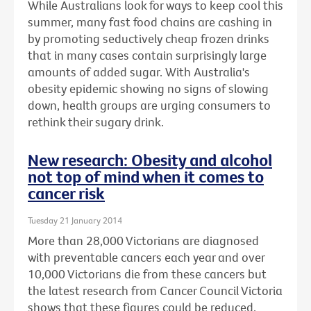
While Australians look for ways to keep cool this
summer, many fast food chains are cashing in
by promoting seductively cheap frozen drinks
that in many cases contain surprisingly large
amounts of added sugar. With Australia's
obesity epidemic showing no signs of slowing
down, health groups are urging consumers to
rethink their sugary drink.
New research: Obesity and alcohol
not top of mind when it comes to
cancer risk
Tuesday 21 January 2014
More than 28,000 Victorians are diagnosed
with preventable cancers each year and over
10,000 Victorians die from these cancers but
the latest research from Cancer Council Victoria
shows that these figures could be reduced.