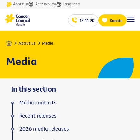
About us
Accessibility
Language
13 11 20
Donate
Home
About us
Media
Media
In this section
Media contacts
Recent releases
2026 media releases