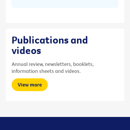
Publications and
videos
Annual review, newsletters, booklets,
information sheets and videos.
View more