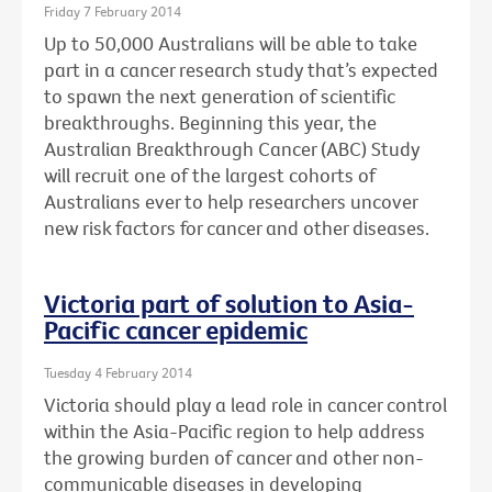
Friday 7 February 2014
Up to 50,000 Australians will be able to take
part in a cancer research study that’s expected
to spawn the next generation of scientific
breakthroughs. Beginning this year, the
Australian Breakthrough Cancer (ABC) Study
will recruit one of the largest cohorts of
Australians ever to help researchers uncover
new risk factors for cancer and other diseases.
Victoria part of solution to Asia-
Pacific cancer epidemic
Tuesday 4 February 2014
Victoria should play a lead role in cancer control
within the Asia-Pacific region to help address
the growing burden of cancer and other non-
communicable diseases in developing