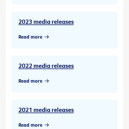
2023 media releases
Read more
2022 media releases
Read more
2021 media releases
Read more