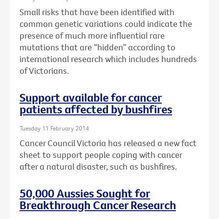
Small risks that have been identified with
common genetic variations could indicate the
presence of much more influential rare
mutations that are “hidden” according to
international research which includes hundreds
of Victorians.
Support available for cancer
patients affected by bushfires
Tuesday 11 February 2014
Cancer Council Victoria has released a new fact
sheet to support people coping with cancer
after a natural disaster, such as bushfires.
50,000 Aussies Sought for
Breakthrough Cancer Research