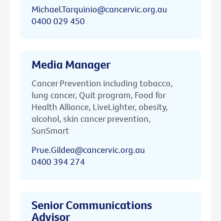
Michael.Tarquinio@cancervic.org.au
0400 029 450
Media Manager
Cancer Prevention including tobacco,
lung cancer, Quit program, Food for
Health Alliance, LiveLighter, obesity,
alcohol, skin cancer prevention,
SunSmart
Prue.Gildea@cancervic.org.au
0400 394 274
Senior Communications
Advisor