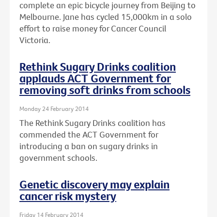
complete an epic bicycle journey from Beijing to
Melbourne. Jane has cycled 15,000km in a solo
effort to raise money for Cancer Council
Victoria.
Rethink Sugary Drinks coalition
applauds ACT Government for
removing soft drinks from schools
Monday 24 February 2014
The Rethink Sugary Drinks coalition has
commended the ACT Government for
introducing a ban on sugary drinks in
government schools.
Genetic discovery may explain
cancer risk mystery
Friday 14 February 2014