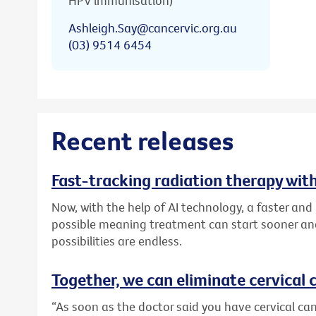
HPV immunisation)
Ashleigh.Say@cancervic.org.au
(03) 9514 6454
Recent releases
Fast-tracking radiation therapy with
Now, with the help of AI technology, a faster an
possible meaning treatment can start sooner and
possibilities are endless.
Together, we can eliminate cervical c
“As soon as the doctor said you have cervical canc