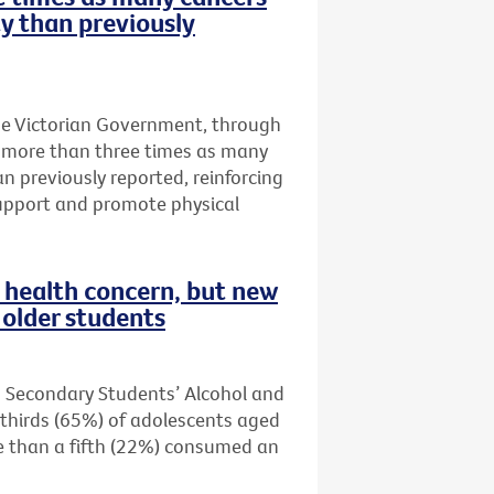
ty than previously
he Victorian Government, through
t more than three times as many
an previously reported, reinforcing
upport and promote physical
health concern, but new
older students
n Secondary Students’ Alcohol and
thirds (65%) of adolescents aged
re than a fifth (22%) consumed an