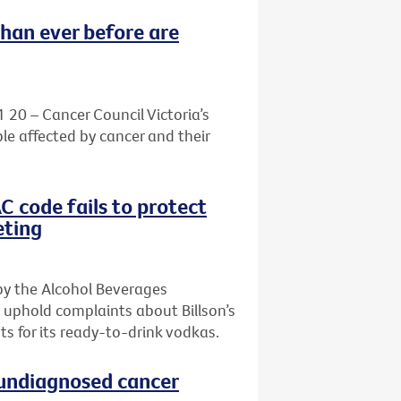
than ever before are
1 20 – Cancer Council Victoria’s
le affected by cancer and their
AC code fails to protect
eting
by the Alcohol Beverages
 uphold complaints about Billson’s
s for its ready-to-drink vodkas.
h undiagnosed cancer