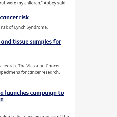
out were my children,” Abbey said.
cancer risk
 risk of Lynch Syndrome.
 and tissue samples for
research. The Victorian Cancer
specimens for cancer research,
ria launches campaign to
on
paign to increase awareness of the