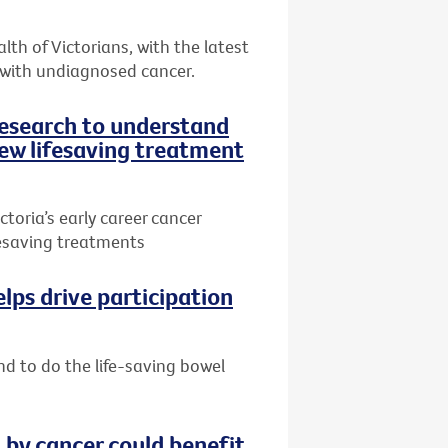
th of Victorians, with the latest
 with undiagnosed cancer.
research to understand
ew lifesaving treatment
toria’s early career cancer
ifesaving treatments
lps drive participation
nd to do the life-saving bowel
by cancer could benefit