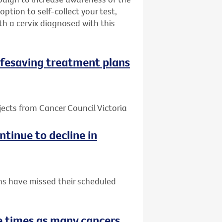
ption to self-collect your test,
h a cervix diagnosed with this
 lifesaving treatment plans
jects from Cancer Council Victoria
tinue to decline in
ns have missed their scheduled
 times as many cancers