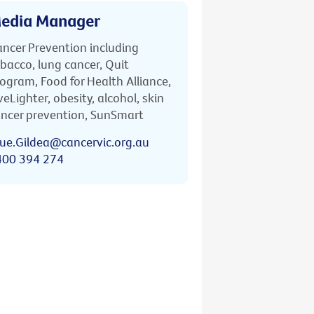
edia Manager
ncer Prevention including
bacco, lung cancer, Quit
ogram, Food for Health Alliance,
veLighter, obesity, alcohol, skin
ncer prevention, SunSmart
ue.Gildea@cancervic.org.au
400 394 274