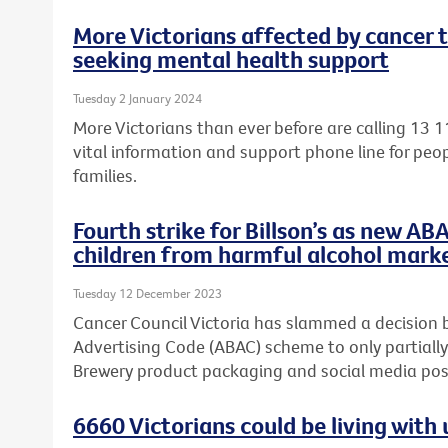
More Victorians affected by cancer 
seeking mental health support
Tuesday 2 January 2024
More Victorians than ever before are calling 13 1
vital information and support phone line for peop
families.
Fourth strike for Billson’s as new AB
children from harmful alcohol mark
Tuesday 12 December 2023
Cancer Council Victoria has slammed a decision 
Advertising Code (ABAC) scheme to only partially
Brewery product packaging and social media post
6660 Victorians could be living wit