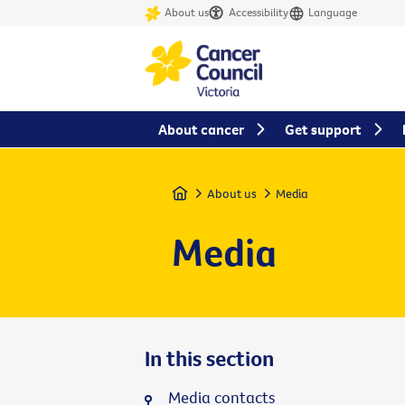
About us
Accessibility
Language
About cancer
Get support
Home
About us
Media
Media
In this section
Media contacts