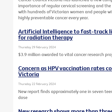
importance of regular cervical screening and the o
with hundreds of Victorian women and people wit
highly preventable cancer every year.
Artificial Intelligence to fast-track
for radiation therapy
Thursday 29 February 2024
$3.9 million awarded to vital cancer research pro
Concern as HPV vaccination rates con
Victoria
Thursday 22 February 2024
New report finds approximately one in seven tee
dose
New research shows more than three