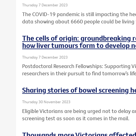
Thursday 7 December 2023
The COVID-19 pandemic is still impacting the heal
data showing about 6660 people could be living
The cells of origin: groundbreaking 
how liver tumours form to develop n
Thursday 7 December 2023
Postdoctoral Research Fellowships: Supporting Vic
researchers in their pursuit to find tomorrow’s l
Sharing stories of bowel screening he
Thursday 30 November 2023
Eligible Victorians are being urged not to delay a
screening test as soon as it comes in the mail.
Thousands more Victorians affected 