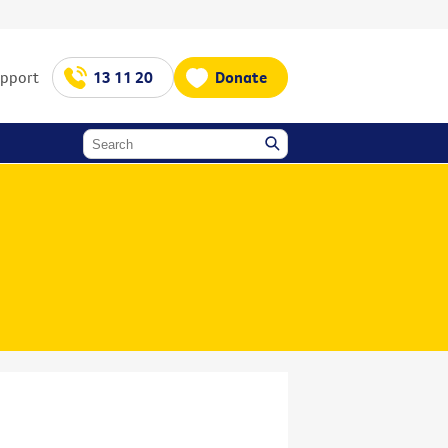
upport
13 11 20
Donate