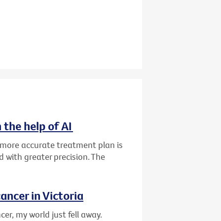
 the help of AI
d more accurate treatment plan is
 with greater precision. The
ancer in Victoria
er, my world just fell away.