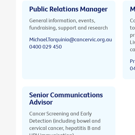
Public Relations Manager
M
General information, events,
Ca
fundraising, support and research
to
pr
Michael.Tarquinio@cancervic.org.au
Li
0400 029 450
ca
Pr
0
Senior Communications
Advisor
Cancer Screening and Early
Detection (including bowel and
cervical cancer, hepatitis B and