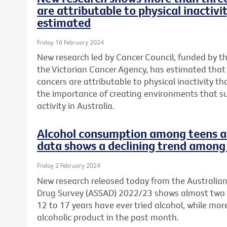
are attributable to physical inactivi
estimated
Friday 16 February 2024
New research led by Cancer Council, funded by t
the Victorian Cancer Agency, has estimated tha
cancers are attributable to physical inactivity th
the importance of creating environments that s
activity in Australia.
Alcohol consumption among teens a 
data shows a declining trend among 
Friday 2 February 2024
New research released today from the Australia
Drug Survey (ASSAD) 2022/23 shows almost two 
12 to 17 years have ever tried alcohol, while mo
alcoholic product in the past month.