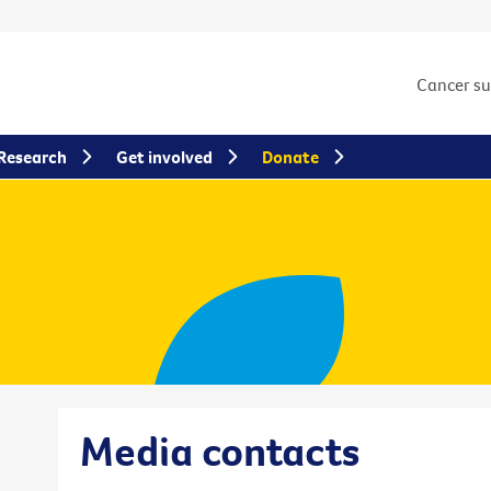
Cancer s
Research
Get involved
Donate
Media contacts