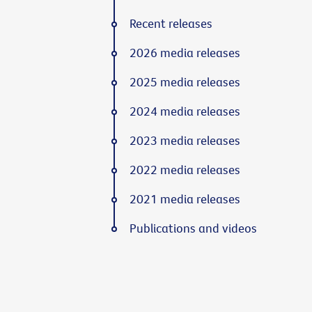
Recent releases
2026 media releases
2025 media releases
2024 media releases
2023 media releases
2022 media releases
2021 media releases
Publications and videos