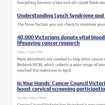
Everything became a blur and all I could think ab
Understanding Lynch Syndrome and 
The three factors you can check to minimise your
40,000 Victorians donate vital blood
lifesaving cancer research
Friday 12 April 2024
More donations are needed to help drive cancer 
Biobank (VCB), which collects a wide range of bio
reached the milestone in April.
In Your Hands: Cancer Council Victo
boost cervical screening participati
Monday 4 March 2024
Cancer Council Victoria has launched a new cam