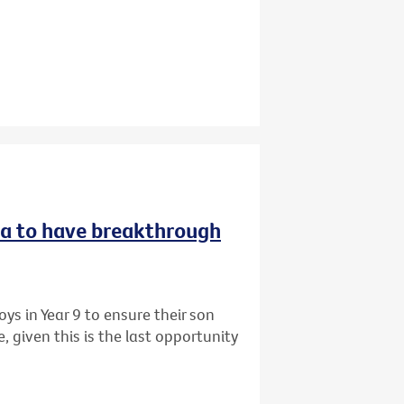
ria to have breakthrough
ys in Year 9 to ensure their son
 given this is the last opportunity