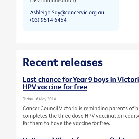
HPV immunisation)
Ashleigh.Say@cancervic.org.au
(03) 9514 6454
Recent releases
Last chance for Year 9 boys in Victo
HPV vaccine for free
Friday 16 May 2014
Cancer Council Victoria is reminding parents of bo
completes the three dose HPV vaccination course,
for them to have the vaccine for free.