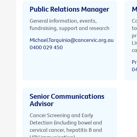
Public Relations Manager
M
General information, events,
Ca
fundraising, support and research
to
pr
Michael.Tarquinio@cancervic.org.au
Li
0400 029 450
ca
Pr
0
Senior Communications
Advisor
Cancer Screening and Early
Detection (including bowel and
cervical cancer, hepatitis B and