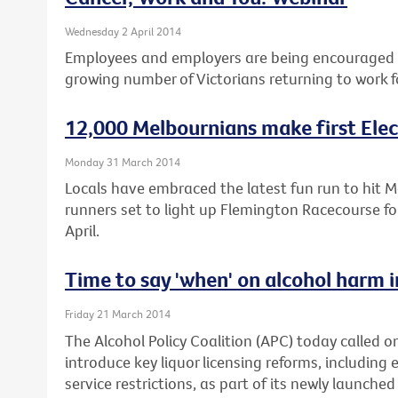
Wednesday 2 April 2014
Employees and employers are being encouraged t
growing number of Victorians returning to work f
12,000 Melbournians make first Elec
Monday 31 March 2014
Locals have embraced the latest fun run to hit 
runners set to light up Flemington Racecourse fo
April.
Time to say 'when' on alcohol harm i
Friday 21 March 2014
The Alcohol Policy Coalition (APC) today called on 
introduce key liquor licensing reforms, including 
service restrictions, as part of its newly launched