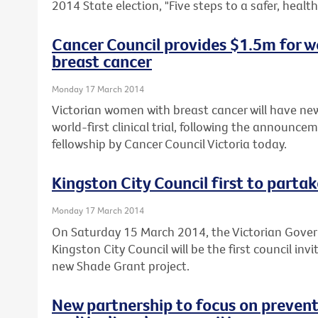
2014 State election, "Five steps to a safer, healthi
Cancer Council provides $1.5m for wo
breast cancer
Monday 17 March 2014
Victorian women with breast cancer will have new
world-first clinical trial, following the announce
fellowship by Cancer Council Victoria today.
Kingston City Council first to parta
Monday 17 March 2014
On Saturday 15 March 2014, the Victorian Gov
Kingston City Council will be the first council inv
new Shade Grant project.
New partnership to focus on preventi