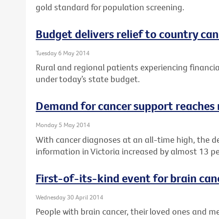
gold standard for population screening.
Budget delivers relief to country ca
Tuesday 6 May 2014
Rural and regional patients experiencing financial
under today’s state budget.
Demand for cancer support reaches 
Monday 5 May 2014
With cancer diagnoses at an all-time high, the 
information in Victoria increased by almost 13 pe
First-of-its-kind event for brain can
Wednesday 30 April 2014
People with brain cancer, their loved ones and med