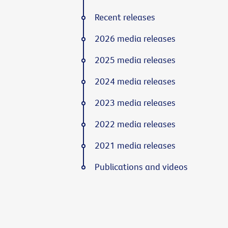
Recent releases
2026 media releases
2025 media releases
2024 media releases
2023 media releases
2022 media releases
2021 media releases
Publications and videos