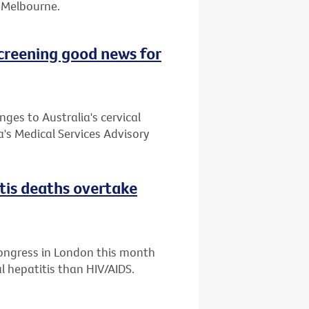
or Melbourne.
creening good news for
es to Australia's cervical
's Medical Services Advisory
itis deaths overtake
Congress in London this month
l hepatitis than HIV/AIDS.