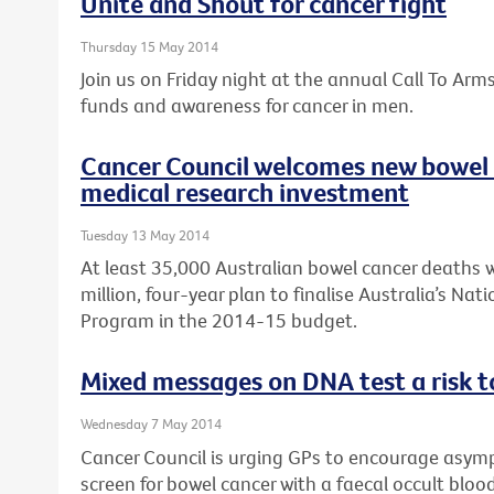
Unite and Shout for cancer fight
Thursday 15 May 2014
Join us on Friday night at the annual Call To Arm
funds and awareness for cancer in men.
Cancer Council welcomes new bowel 
medical research investment
Tuesday 13 May 2014
At least 35,000 Australian bowel cancer deaths w
million, four-year plan to finalise Australia’s Na
Program in the 2014-15 budget.
Mixed messages on DNA test a risk t
Wednesday 7 May 2014
Cancer Council is urging GPs to encourage asymp
screen for bowel cancer with a faecal occult bloo