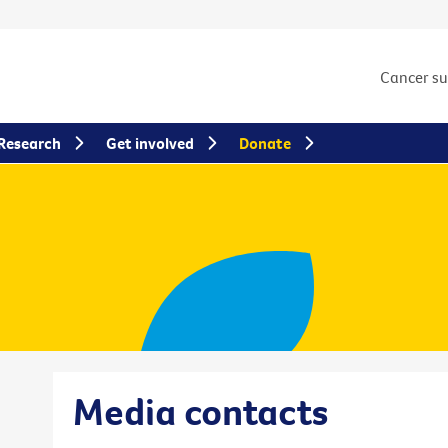
Cancer s
Research
Get involved
Donate
Media contacts