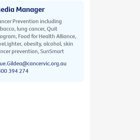
edia Manager
ncer Prevention including
bacco, lung cancer, Quit
ogram, Food for Health Alliance,
veLighter, obesity, alcohol, skin
ncer prevention, SunSmart
ue.Gildea@cancervic.org.au
400 394 274