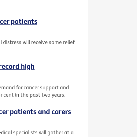
ncer patients
 distress will receive some relief
record high
demand for cancer support and
r cent in the past two years.
cer patients and carers
ical specialists will gather at a