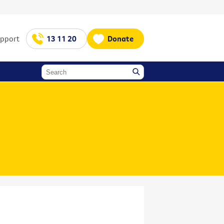
upport
13 11 20
Donate