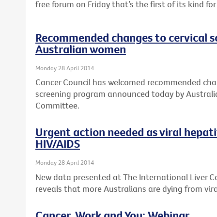
free forum on Friday that’s the first of its kind f
Recommended changes to cervical s
Australian women
Monday 28 April 2014
Cancer Council has welcomed recommended chang
screening program announced today by Australia
Committee.
Urgent action needed as viral hepat
HIV/AIDS
Monday 28 April 2014
New data presented at The International Liver 
reveals that more Australians are dying from vira
Cancer, Work and You: Webinar