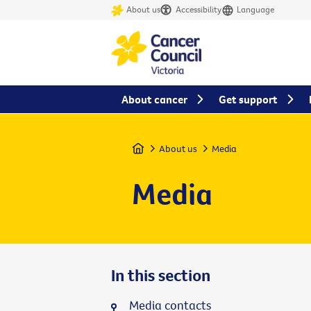
About us
Accessibility
Language
About cancer
Get support
Home
About us
Media
Media
In this section
Media contacts