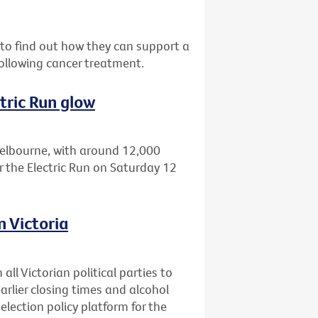
o find out how they can support a
ollowing cancer treatment.
tric Run glow
Melbourne, with around 12,000
r the Electric Run on Saturday 12
n Victoria
all Victorian political parties to
earlier closing times and alcohol
 election policy platform for the