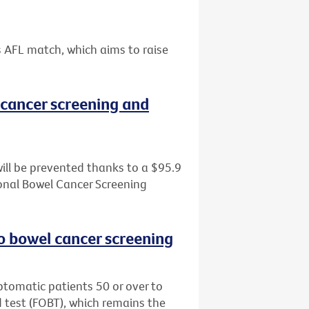
s AFL match, which aims to raise
cancer screening and
ill be prevented thanks to a $95.9
tional Bowel Cancer Screening
o bowel cancer screening
tomatic patients 50 or over to
d test (FOBT), which remains the