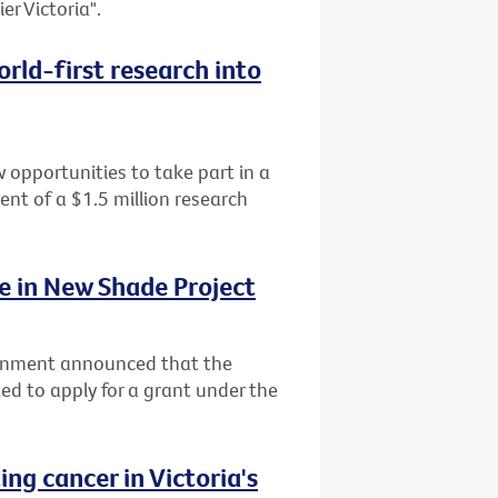
er Victoria".
rld-first research into
 opportunities to take part in a
ment of a $1.5 million research
ke in New Shade Project
ernment announced that the
ited to apply for a grant under the
ng cancer in Victoria's