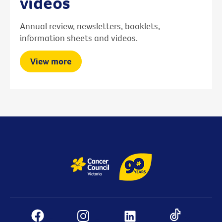
videos
Annual review, newsletters, booklets,
information sheets and videos.
View more