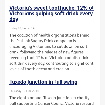
Victoria's sweet toothache: 12% of
Victorians gulping soft drink every
day
Friday 13 June 2014
The coalition of health organisations behind
the Rethink Sugary Drink campaign is
encouraging Victorians to cut down on soft
drink, following the release of new figures
revealing that 12% of Victorian adults drink
soft drink every day, contributing to significant
levels of tooth decay and erosion.
Tuxedo Junction in full swing
Thursday 12 June 2014
The eighth annual Tuxedo Junction, a charity
ball supporting Cancer Council Victoria research