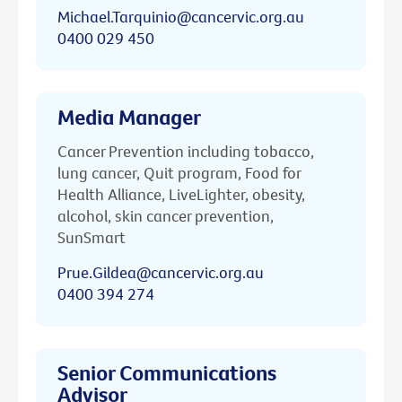
Michael.Tarquinio@cancervic.org.au
0400 029 450
Media Manager
Cancer Prevention including tobacco,
lung cancer, Quit program, Food for
Health Alliance, LiveLighter, obesity,
alcohol, skin cancer prevention,
SunSmart
Prue.Gildea@cancervic.org.au
0400 394 274
Senior Communications
Advisor