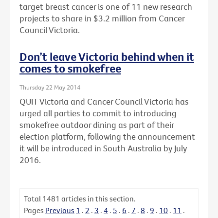
target breast cancer is one of 11 new research
projects to share in $3.2 million from Cancer
Council Victoria.
Don’t leave Victoria behind when it
comes to smokefree
Thursday 22 May 2014
QUIT Victoria and Cancer Council Victoria has
urged all parties to commit to introducing
smokefree outdoor dining as part of their
election platform, following the announcement
it will be introduced in South Australia by July
2016.
Total
1481
articles in this section.
Pages
Previous
1
.
2
.
3
.
4
.
5
.
6
.
7
.
8
.
9
.
10
.
11
.