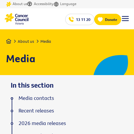
About us
Accessibility
Language
13 11 20
Donate
Home
About us
Media
Media
In this section
Media contacts
Recent releases
2026 media releases