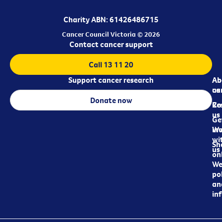
Charity ABN: 61426486715
Cancer Council Victoria © 2026
Contact cancer support
Call 13 11 20
Support cancer research
Ab
Ab
ca
us
Donate now
Re
Co
us
Ge
in
Wo
wi
Sh
us
on
We
pol
an
in