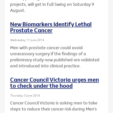
projects, will get In Full Swing on Saturday 9
August.
New Biomarkers Identify Lethal
Prostate Cancer
Wednesday 11 June 2014
Men with prostate cancer could avoid
unnecessary surgery if the findings of a
preliminary study now published are validated
and introduced into clinical practice.
Cancer Council Victoria urges men
to check under the hood
Thursday 5 June 2014
Cancer Council Victoria is asking men to take
steps to reduce their cancer risk during Men's