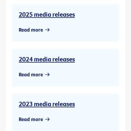
2025 media releases
Read more
2024 media releases
Read more
2023 media releases
Read more