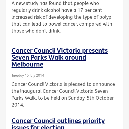
A new study has found that people who
regularly drink alcohol have a 17 per cent
increased risk of developing the type of polyp
that can lead to bowel cancer, compared with
those who don't drink.
Cancer Council Victoria presents
Seven Parks Walk around
Melbourne
Tuesday 15 July 2014
Cancer Council Victoria is pleased to announce
the inaugural Cancer Council Victoria Seven
Parks Walk, to be held on Sunday, 5th October
2014.
Cancer Council outlines priority
issues for election