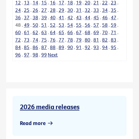
12
.
13
.
14
.
15
.
16
.
17
.
18
.
19
.
20
.
21
.
22
.
23
.
24
.
25
.
26
.
27
.
28
.
29
.
30
.
31
.
32
.
33
.
34
.
35
.
36
.
37
.
38
.
39
.
40
.
41
.
42
.
43
.
44
.
45
.
46
.
47
.
48
.
49
.
50
.
51
.
52
.
53
.
54
.
55
.
56
.
57
.
58
.
59
.
60
.
61
.
62
.
63
.
64
.
65
.
66
.
67
.
68
.
69
.
70
.
71
.
72
.
73
.
74
.
75
.
76
.
77
.
78
.
79
.
80
.
81
.
82
.
83
.
84
.
85
.
86
.
87
.
88
.
89
.
90
.
91
.
92
.
93
.
94
.
95
.
96
.
97
.
98
.
99
Next
2026 media releases
Read more