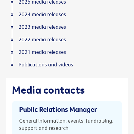
2025 media releases
2024 media releases
2023 media releases
2022 media releases
2021 media releases
Publications and videos
Media contacts
Public Relations Manager
General information, events, fundraising,
support and research