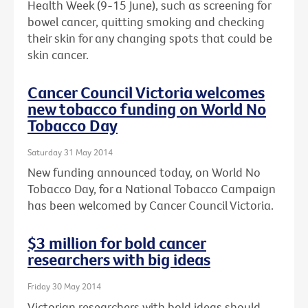
Health Week (9-15 June), such as screening for
bowel cancer, quitting smoking and checking
their skin for any changing spots that could be
skin cancer.
Cancer Council Victoria welcomes
new tobacco funding on World No
Tobacco Day
Saturday 31 May 2014
New funding announced today, on World No
Tobacco Day, for a National Tobacco Campaign
has been welcomed by Cancer Council Victoria.
$3 million for bold cancer
researchers with big ideas
Friday 30 May 2014
Victorian researchers with bold ideas should