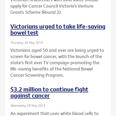
apply for Cancer Council Victoria’s Venture
Grants Scheme (Round 2).
Victorians urged to take life-saving
bowel test
Thursday 29 May 2014
Victorians aged 50 and over are being urged to
screen for bowel cancer, with the launch of the
state's first ever TV campaign promoting the
life-saving benefits of the National Bowel
Cancer Screening Program.
$3.2 million to continue fight
against cancer
Wednesday 28 May 2014
An experiment that uses white blood cells to