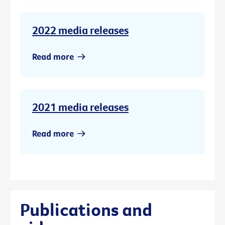
2022 media releases
Read more
2021 media releases
Read more
Publications and