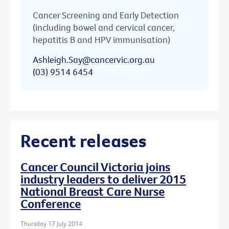
Cancer Screening and Early Detection
(including bowel and cervical cancer,
hepatitis B and HPV immunisation)
Ashleigh.Say@cancervic.org.au
(03) 9514 6454
Recent releases
Cancer Council Victoria joins
industry leaders to deliver 2015
National Breast Care Nurse
Conference
Thursday 17 July 2014