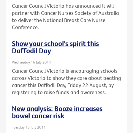
Cancer Council Victoria has announced it will
partner with Cancer Nurses Society of Australia
to deliver the National Breast Care Nurse
Conference.
Show your school’s spirit this
Daffodil Day
Wednesday 16 July 2014
Cancer Council Victoria is encouraging schools
across Victoria to show they care about beating
cancer this Daffodil Day, Friday 22 August, by
registering to raise funds and awareness.
New analysis: Booze increases
bowel cancer risk
Tuesday 15 July 2014