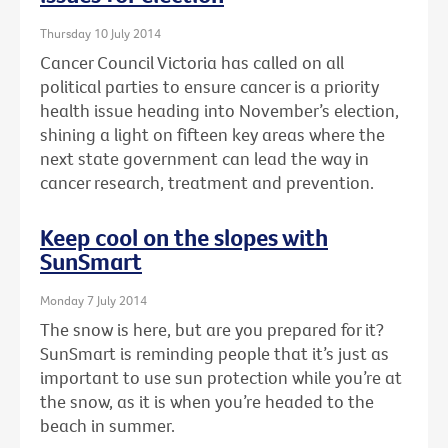
Thursday 10 July 2014
Cancer Council Victoria has called on all
political parties to ensure cancer is a priority
health issue heading into November’s election,
shining a light on fifteen key areas where the
next state government can lead the way in
cancer research, treatment and prevention.
Keep cool on the slopes with
SunSmart
Monday 7 July 2014
The snow is here, but are you prepared for it?
SunSmart is reminding people that it’s just as
important to use sun protection while you’re at
the snow, as it is when you’re headed to the
beach in summer.